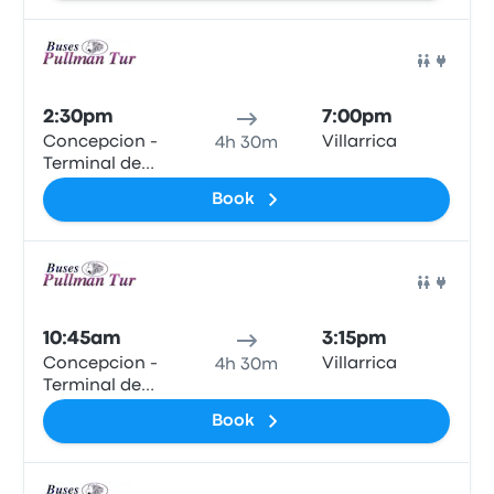
Bus
2:30pm
7:00pm
Concepcion -
Villarrica
4h 30m
Terminal de
Buses Collao
Book
Bus
10:45am
3:15pm
Concepcion -
Villarrica
4h 30m
Terminal de
Buses Collao
Book