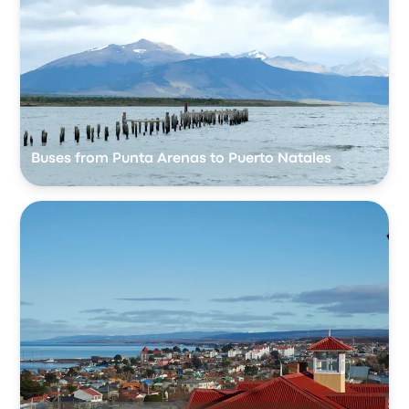
Buses from Punta Arenas to Puerto Natales