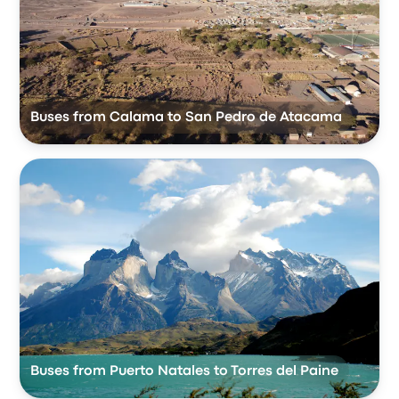
Buses from Calama to San Pedro de Atacama
Buses from Puerto Natales to Torres del Paine