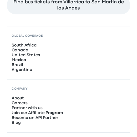
Find bus tickets from Villarrica to San Martín de
los Andes
GLOBAL COVERAGE
South Africa
Canada
United States
Mexico
Brazil
Argentina
COMPANY
About
Careers
Partner with us
Join our Affiliate Program
Become an API Partner
Blog