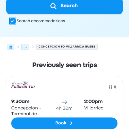
Search
Search accommodations
...
CONCEPCIÓN TO VILLARRICA BUSES
Previously seen trips
Next departures for Concepción to Villarrica on August 
Operated by
Vehicle type
Departure time
Departure loc
Bus
9:30am
2:00pm
Concepcion -
Villarrica
4h 30m
Terminal de
Buses Collao
Book