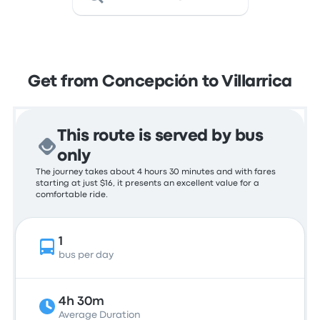
Get from Concepción to Villarrica
This route is served by bus
only
The journey takes about 4 hours 30 minutes and with fares
starting at just $16, it presents an excellent value for a
comfortable ride.
1
bus per day
4h 30m
Average Duration