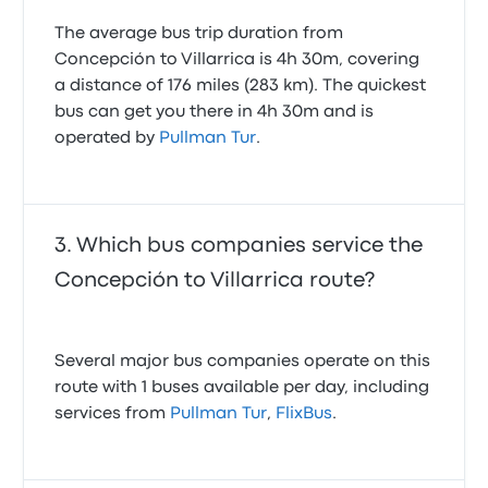
The average bus trip duration from
Concepción to Villarrica is 4h 30m, covering
a distance of 176 miles (283 km). The quickest
bus can get you there in 4h 30m and is
operated by
Pullman Tur
.
Which bus companies service the
Concepción to Villarrica route?
Several major bus companies operate on this
route with 1 buses available per day, including
services from
Pullman Tur
,
FlixBus
.