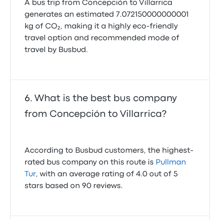
A bus trip from Concepción to Villarrica
generates an estimated 7.072150000000001
kg of CO₂, making it a highly eco-friendly
travel option and recommended mode of
travel by Busbud.
What is the best bus company
from Concepción to Villarrica?
According to Busbud customers, the highest-
rated bus company on this route is
Pullman
Tur
, with an average rating of 4.0 out of 5
stars based on 90 reviews.