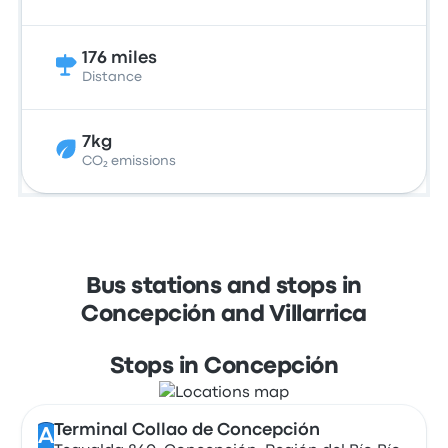
176 miles
Distance
7kg
CO₂ emissions
Bus stations and stops in
Concepción and Villarrica
Stops in Concepción
Terminal Collao de Concepción
A