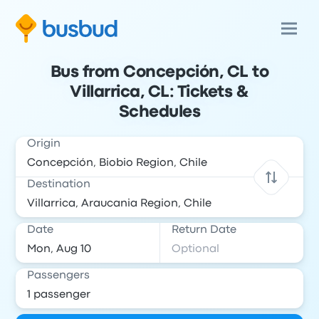
Bus from Concepción, CL to
Villarrica, CL: Tickets &
Schedules
Origin
Destination
Date
Return Date
Passengers