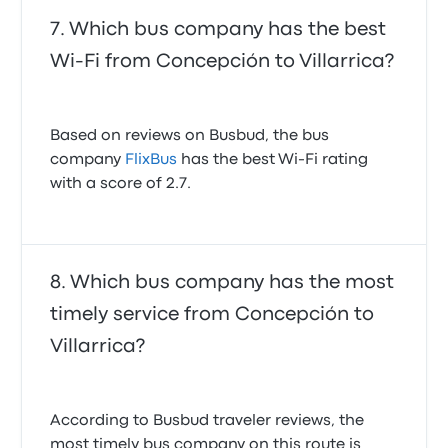
Which bus company has the best
Wi-Fi from Concepción to Villarrica?
Based on reviews on Busbud, the bus
company
FlixBus
has the best Wi-Fi rating
with a score of 2.7.
Which bus company has the most
timely service from Concepción to
Villarrica?
According to Busbud traveler reviews, the
most timely bus company on this route is