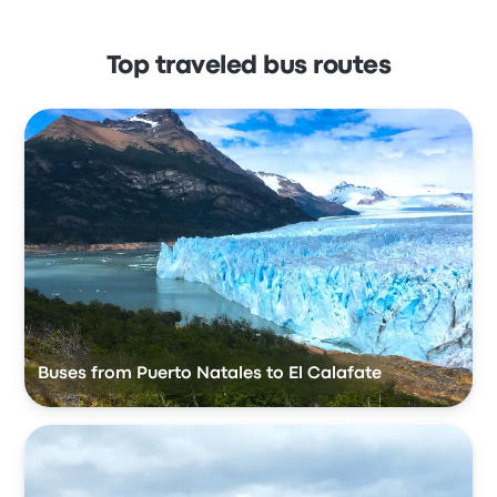
Top traveled bus routes
Buses from Puerto Natales to El Calafate