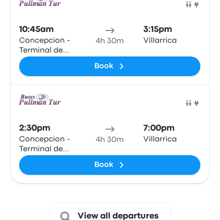
Bus
10:45am
3:15pm
Concepcion -
Villarrica
4h 30m
Terminal de
Buses Collao
Book
Bus
2:30pm
7:00pm
Concepcion -
Villarrica
4h 30m
Terminal de
Buses Collao
Book
View all departures