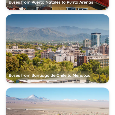
Buses from Puerto Natales to Punta Arenas
Buses from Santiago de Chile to Mendoza