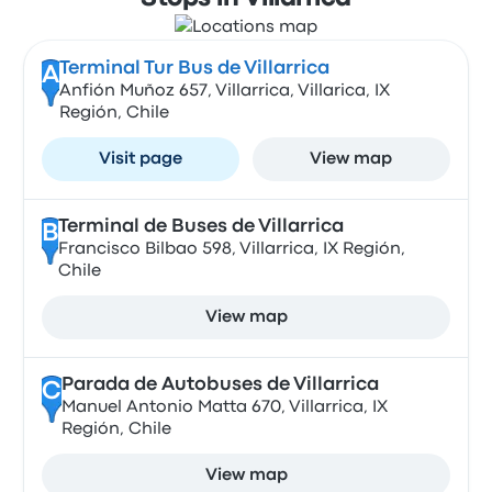
Terminal Tur Bus de Villarrica
A
Anfión Muñoz 657, Villarrica, Villarica, IX
Región, Chile
Visit page
View map
Terminal de Buses de Villarrica
B
Francisco Bilbao 598, Villarrica, IX Región,
Chile
View map
Parada de Autobuses de Villarrica
C
Manuel Antonio Matta 670, Villarrica, IX
Región, Chile
View map