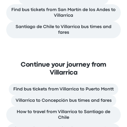
Find bus tickets from San Martín de los Andes to
Villarrica
Santiago de Chile to Villarrica bus times and
fares
Continue your journey from
Villarrica
Find bus tickets from Villarrica to Puerto Montt
Villarrica to Concepción bus times and fares
How to travel from Villarrica to Santiago de
Chile