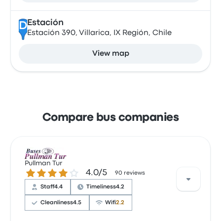
Estación
D
Estación 390, Villarica, IX Región, Chile
View map
Compare bus companies
Pullman Tur
4.0 out of 5 stars
4.0/5
90 reviews
Staff
4.4
Timeliness
4.2
Cleanliness
4.5
Wifi
2.2