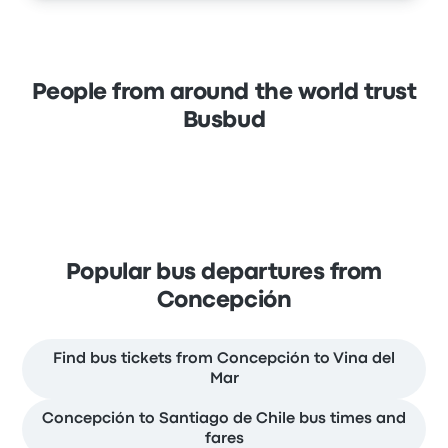
People from around the world trust
Busbud
Popular bus departures from
Concepción
Find bus tickets from Concepción to Vina del
Mar
Concepción to Santiago de Chile bus times and
fares