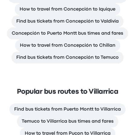
How to travel from Concepción to Iquique
Find bus tickets from Concepción to Valdivia
Concepción to Puerto Montt bus times and fares
How to travel from Concepción to Chillan
Find bus tickets from Concepción to Temuco
Popular bus routes to Villarrica
Find bus tickets from Puerto Montt to Villarrica
Temuco to Villarrica bus times and fares
How to travel from Pucon to Villarrica