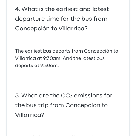
What is the earliest and latest
departure time for the bus from
Concepción to Villarrica?
The earliest bus departs from Concepción to
Villarrica at 9:30am. And the latest bus
departs at 9:30am.
What are the CO₂ emissions for
the bus trip from Concepción to
Villarrica?