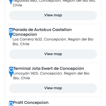
Tegualda 860, Concepción, Región del Bío Bío,
Chile
View map
Parada de Autobus Castellon
B
Concepcion
Los Carrera 1632, Concepción, Región del Bío
Bío, Chile
View map
Terminal Jota Ewert de Concepción
C
Lincoyán 1425, Concepción, Región del Bío
Bío, Chile
View map
Pratt Concepcion
D