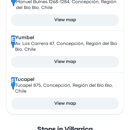
Manuel Bulnes 1268-1284, Concepción, Región
del Bío Bío, Chile
View map
Yumbel
E
Av. Los Carrera 47, Concepción, Región del Bío
Bío, Chile
View map
Tucapel
F
Tucapel 875, Concepción, Región del Bío Bío,
Chile
View map
Stops in Villarrica