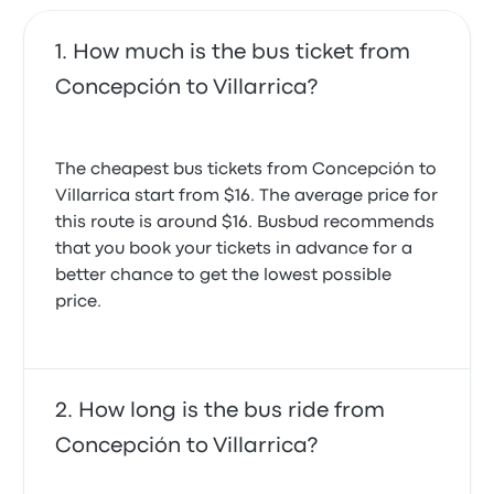
you are to the departure date.
How much is the bus ticket from
Concepción to Villarrica?
The cheapest bus tickets from Concepción to
Villarrica start from $16. The average price for
this route is around $16. Busbud recommends
that you book your tickets in advance for a
better chance to get the lowest possible
price.
How long is the bus ride from
Concepción to Villarrica?