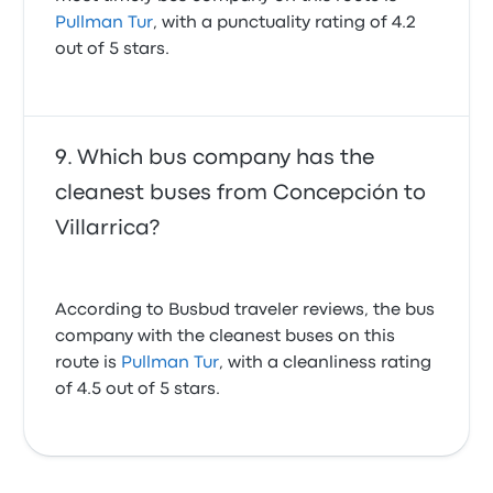
Pullman Tur
, with a punctuality rating of 4.2
out of 5 stars.
Which bus company has the
cleanest buses from Concepción to
Villarrica?
According to Busbud traveler reviews, the bus
company with the cleanest buses on this
route is
Pullman Tur
, with a cleanliness rating
of 4.5 out of 5 stars.