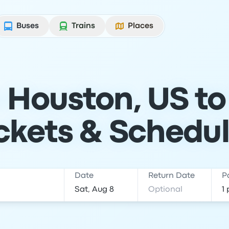
Buses
Trains
Places
 Houston, US to
ckets & Schedu
Date
Return Date
P