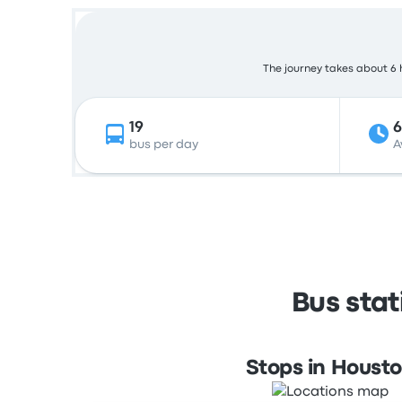
The journey takes about 6 h
19
bus per day
A
Bus sta
Stops in Houst