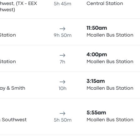
west, (TX - EEX
Central Station
5h 45m
 Southwest)
11:50am
Station
Mcallen Bus Station
9h 50m
4:00pm
Station
Mcallen Bus Station
7h
3:15am
ay & Smith
Mcallen Bus Station
10h
5:55am
 & Southwest
Mcallen Bus Station
5h 50m