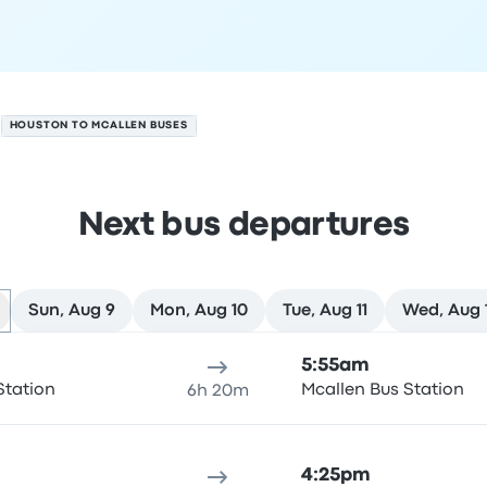
HOUSTON TO MCALLEN BUSES
Next bus departures
Sun, Aug 9
Mon, Aug 10
Tue, Aug 11
Wed, Aug 
st 8
ure location
Trip duration
Arrival time
Arrival location
Rec
5:55am
Station
Mcallen Bus Station
6h 20m
4:25pm