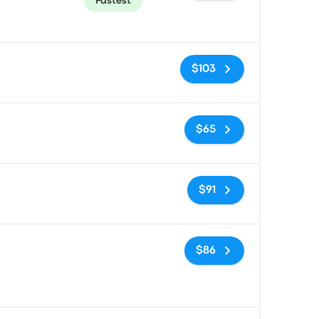
Fastest
No tags
$103
No tags
$65
No tags
$91
No tags
$86