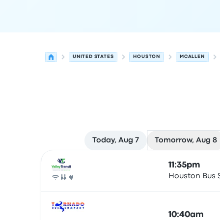
UNITED STATES
HOUSTON
MCALLEN
Today, Aug 7
Tomorrow, Aug 8
Next departures for Houston to McAllen on Augu
Operated by
Vehicle type
Departure time
Depart
11:35pm
Houston Bus 
Bus
10:40am