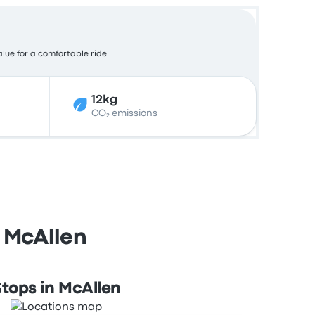
alue for a comfortable ride.
12kg
CO₂ emissions
 McAllen
tops in McAllen