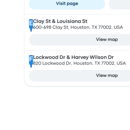
Visit page
Clay St & Louisiana St
E
600-698 Clay St, Houston, TX 77002, USA
View map
Lockwood Dr & Harvey Wilson Dr
F
820 Lockwood Dr, Houston, TX 77002, USA
View map