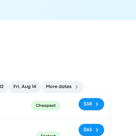
12
Fri, Aug 14
More dates
ommended
Price and booking link
$58
Cheapest
$65