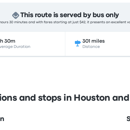
This route is served by bus only
ours 30 minutes and with fares starting at just $42, it presents an excellent v
6h 30m
301 miles
verage Duration
Distance
tions and stops in Houston and
on
S