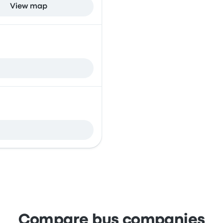
View map
Compare bus companies