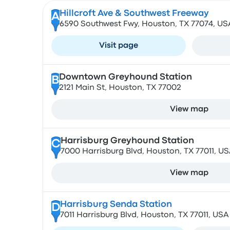
Hillcroft Ave & Southwest Freeway
A
6590 Southwest Fwy, Houston, TX 77074, US
Visit page
Downtown Greyhound Station
B
2121 Main St, Houston, TX 77002
View map
Harrisburg Greyhound Station
C
7000 Harrisburg Blvd, Houston, TX 77011, U
View map
Harrisburg Senda Station
D
7011 Harrisburg Blvd, Houston, TX 77011, USA