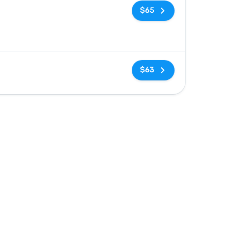
No tags
$65
No tags
$63