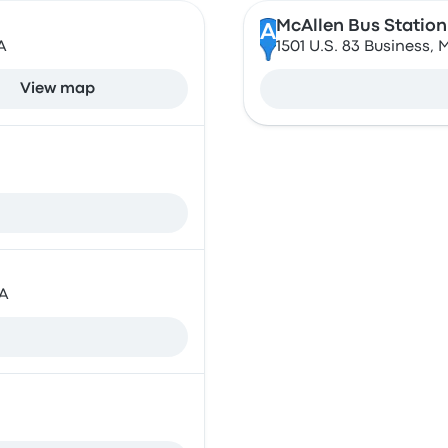
McAllen Bus Station
A
A
1501 U.S. 83 Business, 
View map
SA