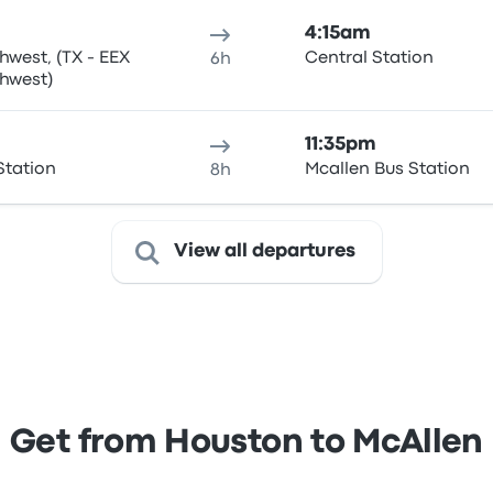
4:15am
west, (TX - EEX
Central Station
6h
 Southwest)
11:35pm
Station
Mcallen Bus Station
8h
View all departures
Get from Houston to McAllen