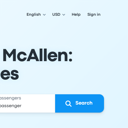
English
USD
Help
Sign in
 McAllen:
les
assengers
Search