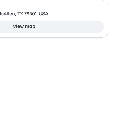
McAllen, TX 78501, USA
View map