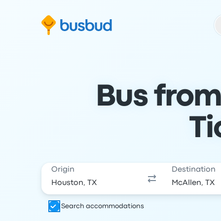
Skip to search form
Skip to content
Skip to footer
Bus from
Ti
Origin
Destination
Search accommodations