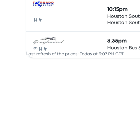
10:15pm
Houston South
Houston
Bus
3:35pm
Houston Bus 
Bus
Last refresh of the prices: Today at 3:07 PM CDT.