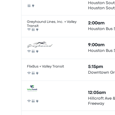
Houston South
Houston
Bus
Greyhound Lines, Inc. + Valley
2:00am
Transit
Houston Bus 
Bus
9:00am
Houston Bus 
Bus
FlixBus + Valley Transit
5:15pm
Downtown Gr
Bus
12:05am
Hillcroft Ave
Freeway
Bus