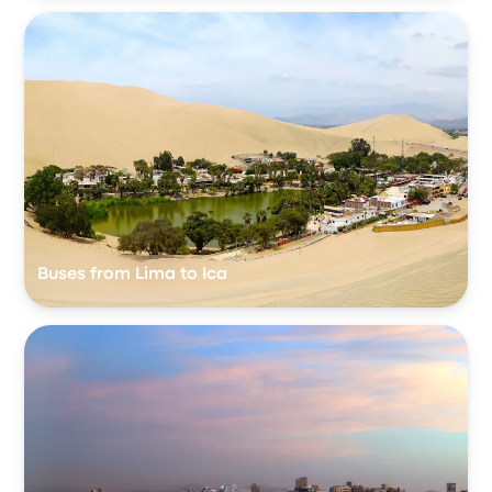
Buses from Lima to Ica