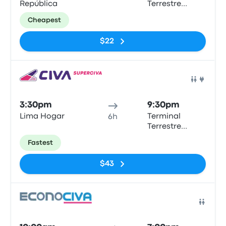
República
Terrestre
Chimbote
Cheapest
$22
Bus
3:30pm
9:30pm
Lima Hogar
Terminal
6h
Terrestre
Chimbote
Fastest
$43
Bus