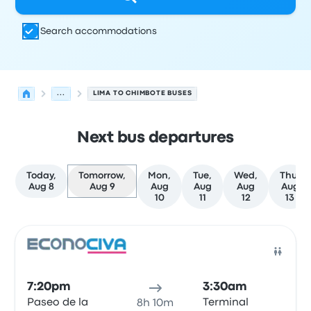
Search accommodations
...
LIMA TO CHIMBOTE BUSES
Next bus departures
Today,
Tomorrow,
Mon,
Tue,
Wed,
Thu,
Aug 8
Aug 9
Aug
Aug
Aug
Aug
10
11
12
13
Next departures for Lima to Chimbote on August 9
Operated by
Vehicle type
Departure time
Departure loc
Bus
7:20pm
3:30am
Paseo de la
Terminal
8h 10m