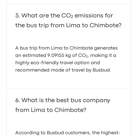
What are the CO₂ emissions for
the bus trip from Lima to Chimbote?
A bus trip from Lima to Chimbote generates
an estimated 9.09155 kg of CO₂, making it a
highly eco-friendly travel option and
recommended mode of travel by Busbud.
What is the best bus company
from Lima to Chimbote?
According to Busbud customers, the highest-