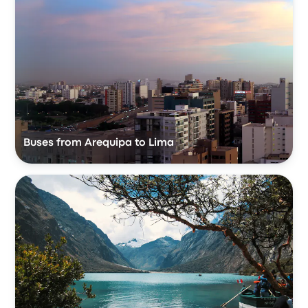
Buses from Arequipa to Lima