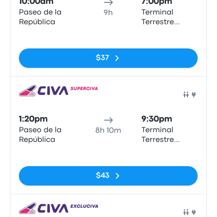
10:00am
7:00pm
Paseo de la
Terminal
9h
República
Terrestre
Chimbote
No tags
$37
Bus
1:20pm
9:30pm
Paseo de la
Terminal
8h 10m
República
Terrestre
Chimbote
No tags
$43