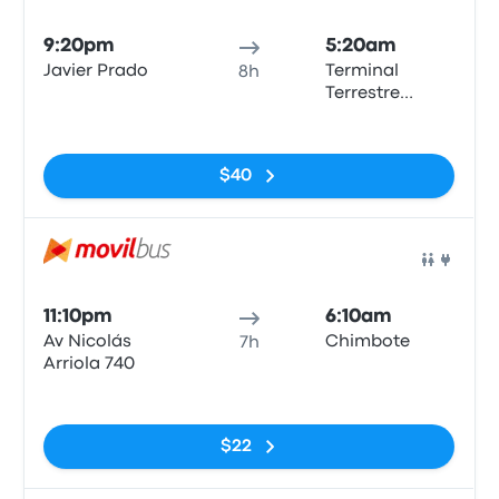
Bus
9:20pm
5:20am
Javier Prado
Terminal
8h
Terrestre
Chimbote
No tags
$40
Bus
11:10pm
6:10am
Av Nicolás
Chimbote
7h
Arriola 740
No tags
$22