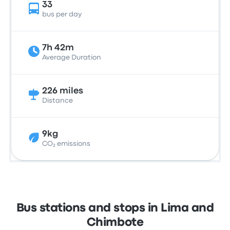
33
bus per day
7h 42m
Average Duration
226 miles
Distance
9kg
CO₂ emissions
Bus stations and stops in Lima and
Chimbote