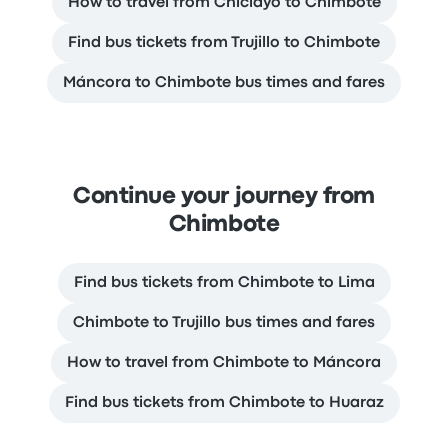
How to travel from Chiclayo to Chimbote
Find bus tickets from Trujillo to Chimbote
Máncora to Chimbote bus times and fares
Continue your journey from
Chimbote
Find bus tickets from Chimbote to Lima
Chimbote to Trujillo bus times and fares
How to travel from Chimbote to Máncora
Find bus tickets from Chimbote to Huaraz