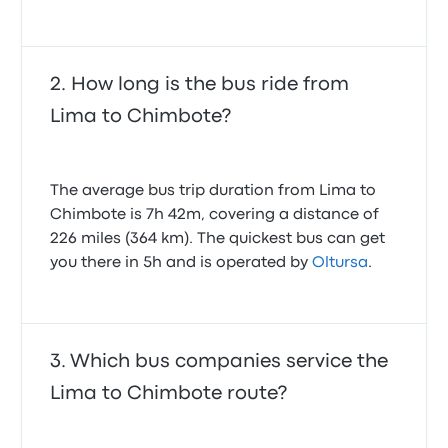
How long is the bus ride from
Lima to Chimbote?
The average bus trip duration from Lima to
Chimbote is 7h 42m, covering a distance of
226 miles (364 km). The quickest bus can get
you there in 5h and is operated by
Oltursa
.
Which bus companies service the
Lima to Chimbote route?