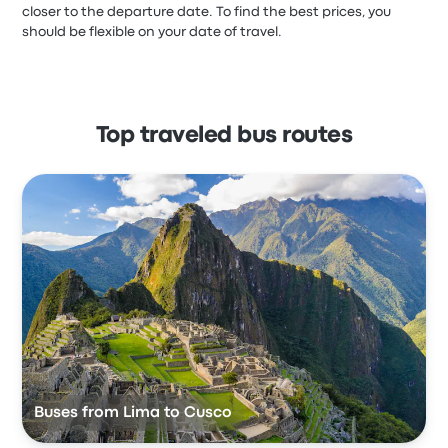
closer to the departure date. To find the best prices, you
should be flexible on your date of travel.
Top traveled bus routes
Buses from Lima to Cusco