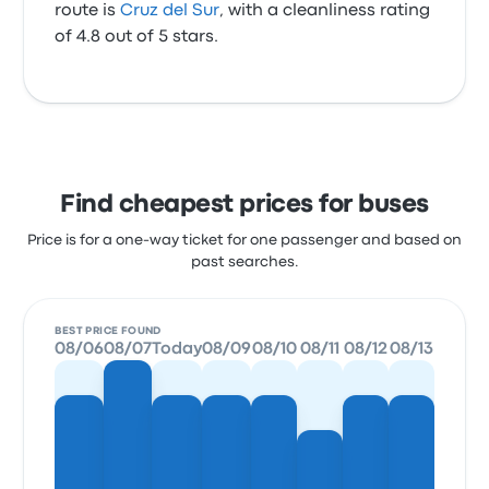
route is
Cruz del Sur
, with a cleanliness rating
of 4.8 out of 5 stars.
Find cheapest prices for buses
Price is for a one-way ticket for one passenger and based on
past searches.
BEST PRICE FOUND
08/06
08/07
Today
08/09
08/10
08/11
08/12
08/13