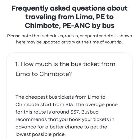
their fault, but I find it shocking that at a corporate
driver. You can reschedule your ticket for a small fee,
Frequently asked questions about
level they find 2 phone calls sufficent out reach to
which varies from $1 to $5, depending on how close
notify a passanger of service cancellation,
you are to the departure date.
traveling from Lima, PE to
particularly the last departure of the day. Also the
Chimbote, PE-ANC by bus
glaring disparity between the actual availability and
that shown on their system shows that the IT
Please note that schedules, routes, or operator details shown
infrastructure they are using is clearly not up to par.
here may be updated or vary at the time of your trip.
Over all sloppy and haphazard at the corporate
level, I would of expected significantly more from a
self professed 'luxury' coach line. I wonder if in lieu of
this feedback any further outreach will be made by
How much is the bus ticket from
their corporate customer service team, though I
Lima to Chimbote?
doubt it.
The cheapest bus tickets from Lima to
Chimbote start from $13. The average price
for this route is around $37. Busbud
recommends that you book your tickets in
advance for a better chance to get the
lowest possible price.