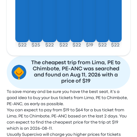
$22
$25
$22
$22
$22
$19
$22
$22
The cheapest trip from Lima, PE to
Chimbote, PE-ANC was searched
and found on Aug 11, 2026 with a
price of $19
To save money and be sure you have the best seat, it's a
good idea to buy your bus tickets from Lima, PE to Chimbote,
PE-ANC, as early as possible.
You can expect to pay from $19 to $64 for a bus ticket from
Lima, PE to Chimbote, PE-ANC based on the last 2 days. You
can expect to find the cheapest price for the trip at $19
which is on 2026-08-11.
Usually Superciva will charge you higher prices for tickets