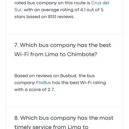
rated bus company on this route is
Cruz del
Sur
, with an average rating of 4.1 out of 5
stars based on 8151 reviews.
Which bus company has the best
Wi-Fi from Lima to Chimbote?
Based on reviews on Busbud, the bus
company
FlixBus
has the best Wi-Fi rating
with a score of 2.7.
Which bus company has the most
timely service from Lima to