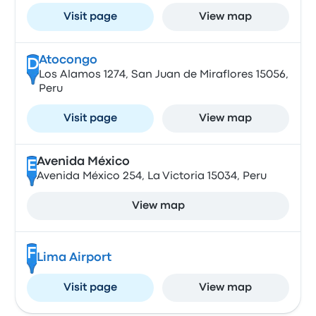
Visit page
View map
Atocongo
D
Los Alamos 1274, San Juan de Miraflores 15056,
Peru
Visit page
View map
Avenida México
E
Avenida México 254, La Victoria 15034, Peru
View map
F
Lima Airport
Visit page
View map