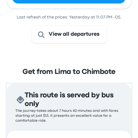
Last refresh of the prices: Yesterday at 11:07 PM -05.
View all departures
Get from Lima to Chimbote
This route is served by bus
only
The journey takes about 7 hours 42 minutes and with fares
starting at just $13, it presents an excellent value for a
comfortable ride.