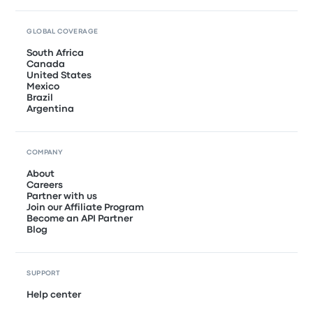
GLOBAL COVERAGE
South Africa
Canada
United States
Mexico
Brazil
Argentina
COMPANY
About
Careers
Partner with us
Join our Affiliate Program
Become an API Partner
Blog
SUPPORT
Help center