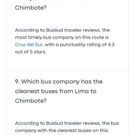
Chimbote?
According to Busbud traveler reviews, the
most timely bus company on this route is
Cruz del Sur
, with a punctuality rating of 4.3
out of 5 stars.
Which bus company has the
cleanest buses from Lima to
Chimbote?
According to Busbud traveler reviews, the bus
company with the cleanest buses on this