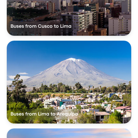
Buses from Cusco to Lima
Buses from Lima to Arequipa