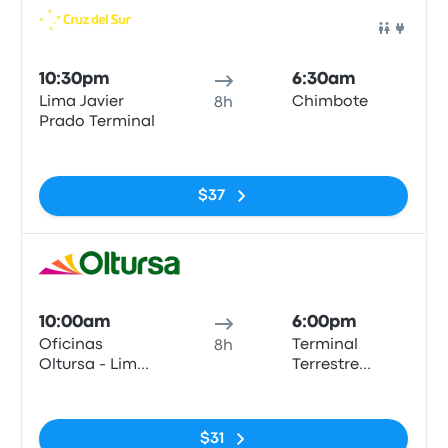
Bus
10:30pm
6:30am
Lima Javier
Chimbote
8h
Prado Terminal
No tags
$37
Bus
10:00am
6:00pm
Oficinas
Terminal
8h
Oltursa - Lima
Terrestre
(Barrio
Chimbote
No tags
Surquillo)
$31