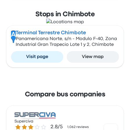
Stops in Chimbote
Terminal Terrestre Chimbote
A
Panamericana Norte, s/n - Modulo F-40, Zona
Industrial Gran Trapecio Lote 1 y 2, Chimbote
Visit page
View map
Compare bus companies
Superciva
2.8 out of 5 stars
2.8/5
1,062 reviews