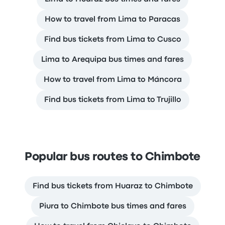
How to travel from Lima to Paracas
Find bus tickets from Lima to Cusco
Lima to Arequipa bus times and fares
How to travel from Lima to Máncora
Find bus tickets from Lima to Trujillo
Popular bus routes to Chimbote
Find bus tickets from Huaraz to Chimbote
Piura to Chimbote bus times and fares