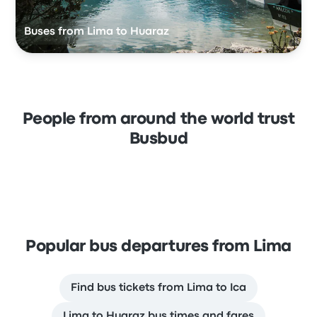
Buses from Lima to Huaraz
People from around the world trust
Busbud
Popular bus departures from Lima
Find bus tickets from Lima to Ica
Lima to Huaraz bus times and fares