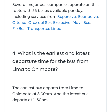
Several major bus companies operate on this
route with 33 buses available per day,
including services from
Superciva
,
Econociva
,
Oltursa
,
Cruz del Sur
,
Excluciva
,
Movil Bus
,
FlixBus
,
Transportes Linea
.
What is the earliest and latest
departure time for the bus from
Lima to Chimbote?
The earliest bus departs from Lima to
Chimbote at 8:00am. And the latest bus
departs at 11:30pm.