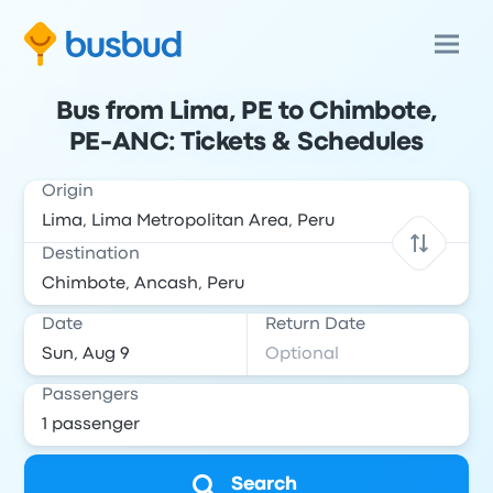
Bus from Lima, PE to Chimbote,
PE-ANC: Tickets & Schedules
Origin
Destination
Date
Return Date
Passengers
Search