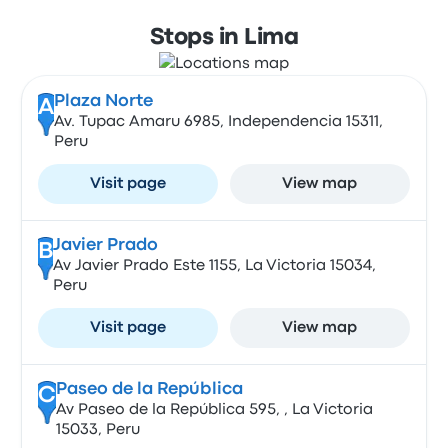
Stops in Lima
Plaza Norte
A
Av. Tupac Amaru 6985, Independencia 15311,
Peru
Visit page
View map
Javier Prado
B
Av Javier Prado Este 1155, La Victoria 15034,
Peru
Visit page
View map
Paseo de la República
C
Av Paseo de la República 595, , La Victoria
15033, Peru