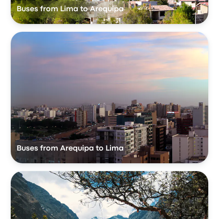
Buses from Lima to Arequipa
Buses from Arequipa to Lima