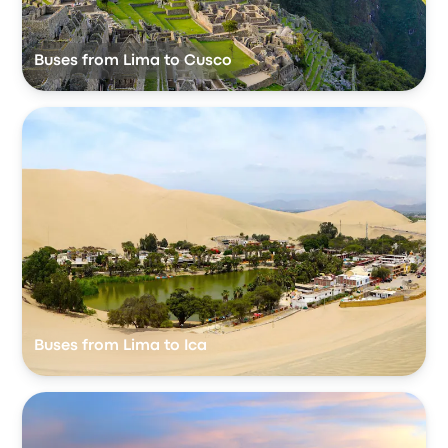
Buses from Lima to Cusco
Buses from Lima to Ica