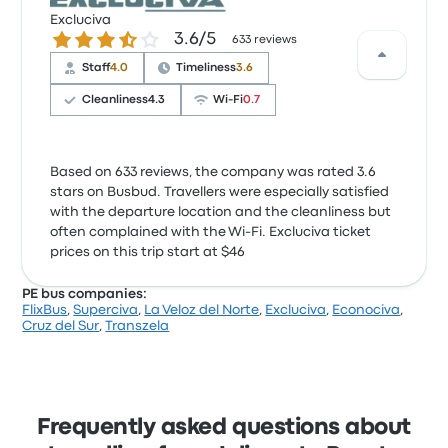
Excluciva
3.6 out of 5 stars
3.6/5
633 reviews
Staff
4.0
Timeliness
3.6
Cleanliness
4.3
Wi‑Fi
0.7
Based on 633 reviews, the company was rated 3.6
stars on Busbud. Travellers were especially satisfied
with the departure location and the cleanliness but
often complained with the Wi‑Fi. Excluciva ticket
prices on this trip start at $46
PE bus companies:
FlixBus
,
Superciva
,
La Veloz del Norte
,
Excluciva
,
Econociva
,
Cruz del Sur
,
Transzela
Frequently asked questions about