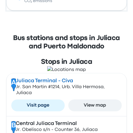
CO₂ emissions
Bus stations and stops in Juliaca
and Puerto Maldonado
Stops in Juliaca
Juliaca Terminal - Civa
A
Jr. San Martin #1214, Urb. Villa Hermosa,
Juliaca
Visit page
View map
Central Juliaca Terminal
B
Jr. Obelisco s/n - Counter 36, Juliaca