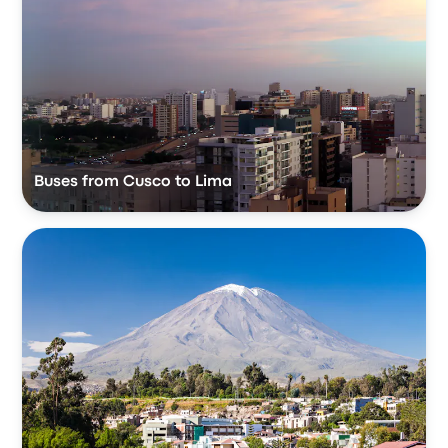
Buses from Cusco to Lima