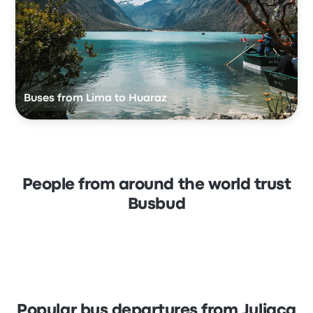
Buses from Lima to Huaraz
People from around the world trust
Busbud
Popular bus departures from Juliaca