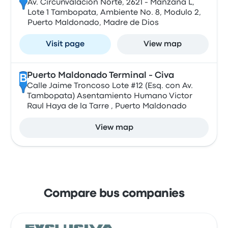
Av. Circunvalacion Norte, 2621 - Manzana L,
Lote 1 Tambopata, Ambiente No. 8, Modulo 2,
Puerto Maldonado, Madre de Dios
Visit page
View map
Puerto Maldonado Terminal - Civa
B
Calle Jaime Troncoso Lote #12 (Esq. con Av.
Tambopata) Asentamiento Humano Victor
Raul Haya de la Tarre , Puerto Maldonado
View map
Compare bus companies