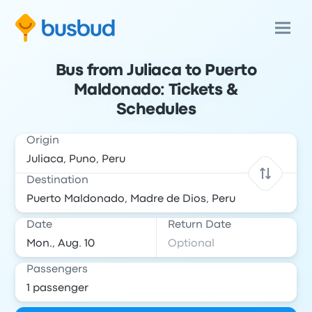
Bus from Juliaca to Puerto
Maldonado: Tickets &
Schedules
Origin
Destination
Date
Return Date
Passengers