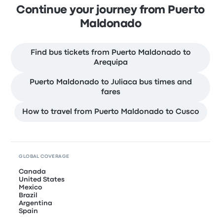
Continue your journey from Puerto
Maldonado
Find bus tickets from Puerto Maldonado to
Arequipa
Puerto Maldonado to Juliaca bus times and
fares
How to travel from Puerto Maldonado to Cusco
GLOBAL COVERAGE
Canada
United States
Mexico
Brazil
Argentina
Spain