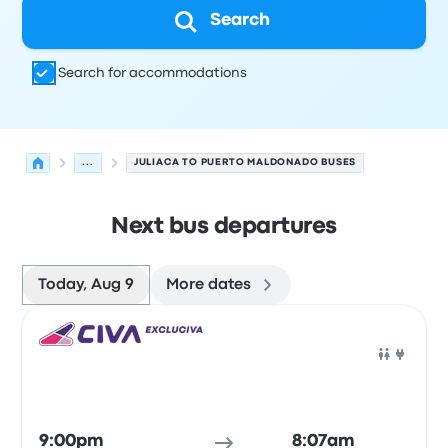
Search
Search for accommodations
...
JULIACA TO PUERTO MALDONADO BUSES
Next bus departures
Today, Aug 9
More dates
Next departures for Juliaca to Puerto Maldonado on Aug
Operated by
Vehicle type
Departure time
Departure loc
Bus
9:00pm
8:07am