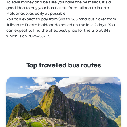
To save money and be sure you have the best seat, it's a
good idea to buy your bus tickets from Juliaca to Puerto
Maldonado, as early as possible.
You can expect to pay from $48 to $65 for a bus ticket from
Juliaca to Puerto Maldonado based on the last 2 days. You
can expect to find the cheapest price for the trip at $48
which is on 2026-08-12.
Top travelled bus routes