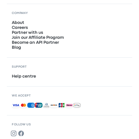
COMPANY
About
Careers
Partner with us
Join our Affiliate Program
Become an API Partner
Blog
SUPPORT
Help centre
WE ACCEPT
Accepted payments
FOLLOW US