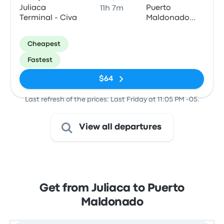
Juliaca
Puerto
11h 7m
Terminal - Civa
Maldonado
Terminal -
Tepsa
Cheapest
Fastest
$64
Last refresh of the prices: Last Friday at 11:05 PM -05.
View all departures
Get from Juliaca to Puerto
Maldonado