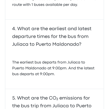
route with 1 buses available per day.
What are the earliest and latest
departure times for the bus from
Juliaca to Puerto Maldonado?
The earliest bus departs from Juliaca to
Puerto Maldonado at 9:00pm. And the latest
bus departs at 9:00pm.
What are the CO₂ emissions for
the bus trip from Juliaca to Puerto