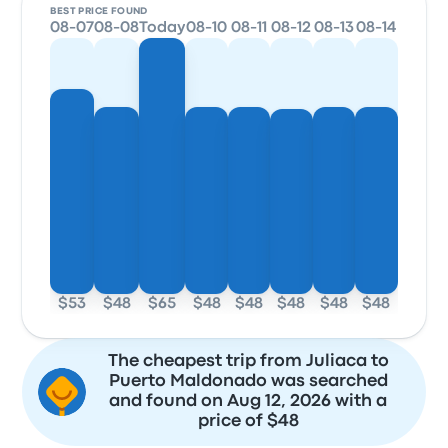
BEST PRICE FOUND
08-07
08-08
Today
08-10
08-11
08-12
08-13
08-14
$53
$48
$65
$48
$48
$48
$48
$48
The cheapest trip from Juliaca to
Puerto Maldonado was searched
and found on Aug 12, 2026 with a
price of $48