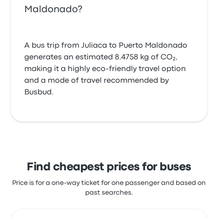
Maldonado?
A bus trip from Juliaca to Puerto Maldonado
generates an estimated 8.4758 kg of CO₂,
making it a highly eco-friendly travel option
and a mode of travel recommended by
Busbud.
Find cheapest prices for buses
Price is for a one-way ticket for one passenger and based on
past searches.