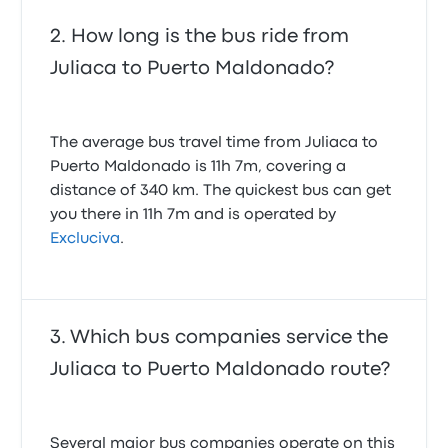
How long is the bus ride from
Juliaca to Puerto Maldonado?
The average bus travel time from Juliaca to
Puerto Maldonado is 11h 7m, covering a
distance of 340 km. The quickest bus can get
you there in 11h 7m and is operated by
Excluciva
.
Which bus companies service the
Juliaca to Puerto Maldonado route?
Several major bus companies operate on this