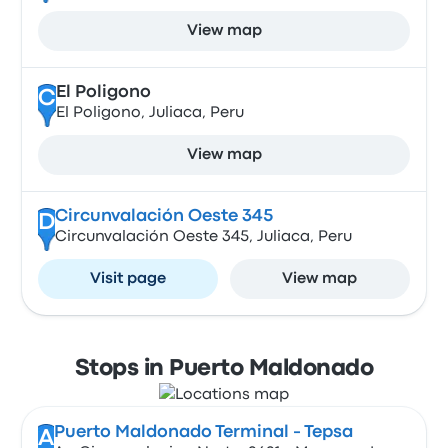
View map
El Poligono
C
El Poligono, Juliaca, Peru
View map
Circunvalación Oeste 345
D
Circunvalación Oeste 345, Juliaca, Peru
Visit page
View map
Stops in Puerto Maldonado
Puerto Maldonado Terminal - Tepsa
A