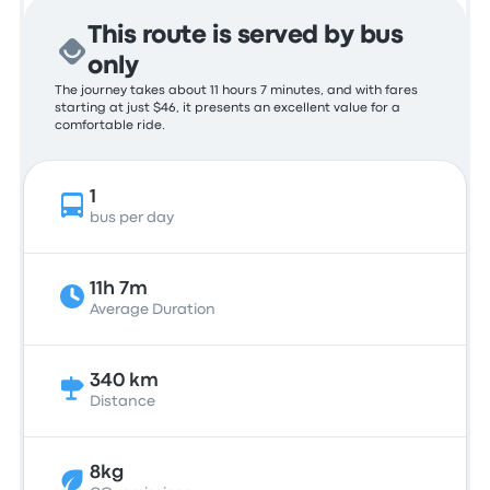
This route is served by bus
only
The journey takes about 11 hours 7 minutes, and with fares
starting at just $46, it presents an excellent value for a
comfortable ride.
1
bus per day
11h 7m
Average Duration
340 km
Distance
8kg