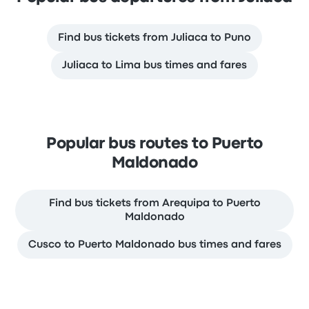
Find bus tickets from Juliaca to Puno
Juliaca to Lima bus times and fares
Popular bus routes to Puerto
Maldonado
Find bus tickets from Arequipa to Puerto
Maldonado
Cusco to Puerto Maldonado bus times and fares