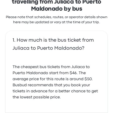
travelling from Juliaca to Puerto
Maldonado by bus
Please note that schedules, routes, or operator details shown
here may be updated or vary at the time of your trip.
How much is the bus ticket from
Juliaca to Puerto Maldonado?
The cheapest bus tickets from Juliaca to
Puerto Maldonado start from $46. The
average price for this route is around $50.
Busbud recommends that you book your
tickets in advance for a better chance to get
the lowest possible price.