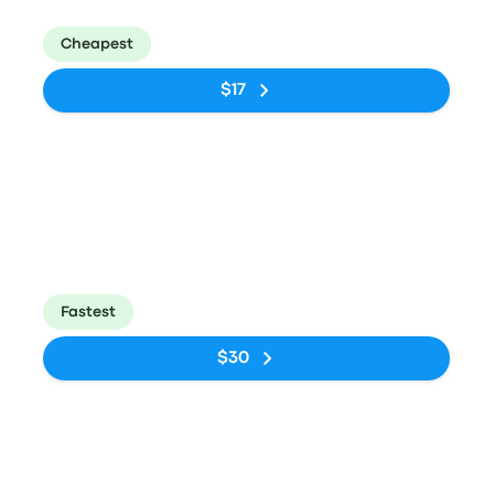
Tietê
Rodoviária de
Curitiba
Cheapest
$17
Bus
10:15pm
4:10am
Rodoviária do
Estação
5h 55m
Tietê
Rodoviária de
Curitiba
Fastest
$30
Bus