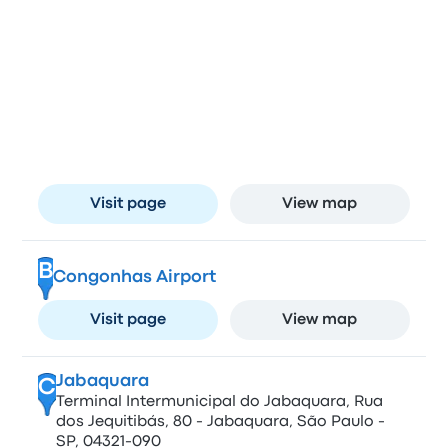
Stops in São Paulo
Barra Funda
A
Terminal Rodoviário da Barra Funda, Avenida
Auro Soares de Moura Andrade, 664 - Barra
Funda, São Paulo - SP, 01156-001, Brazil
Visit page
View map
B
Congonhas Airport
Visit page
View map
Jabaquara
C
Terminal Intermunicipal do Jabaquara, Rua
dos Jequitibás, 80 - Jabaquara, São Paulo -
SP, 04321-090