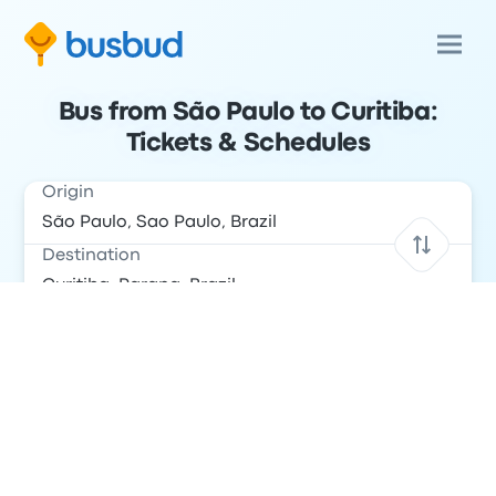
Bus from São Paulo to Curitiba:
Tickets & Schedules
Origin
Destination
Date
Return Date
Passengers
Search