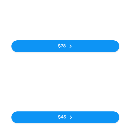
Bus
10:40pm
5:10am
Rodoviária do
Estação
6h 30m
Tietê
Rodoviária de
Curitiba
No tags
$78
Bus
7:50am
3:45pm
Rodoviária do
Estação
7h 55m
Tietê
Rodoviária de
Curitiba
No tags
$45