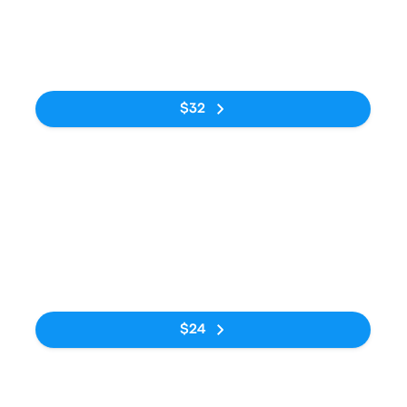
12:20am
6:49am
Rodoviária do
Estação
6h 29m
Tietê
Rodoviária de
Curitiba
No tags
$32
Bus
1:00pm
8:30pm
Rodoviária do
Estação
7h 30m
Tietê
Rodoviária de
Curitiba
No tags
$24