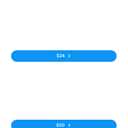
Bus
2:00pm
8:20pm
Rodoviária do
Estação
6h 20m
Tietê
Rodoviária de
Curitiba
No tags
$24
Bus
11:20pm
6:00am
Rodoviária do
Estação
6h 40m
Tietê
Rodoviária de
Curitiba
No tags
$20