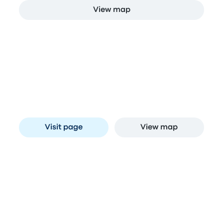
View map
Stops in Curitiba
Estação Rodoviária de Curitiba
A
Av. Presidente Affonso Camargo, 330 - Jardim
Botânico, Curitiba - PR, Brazil
Visit page
View map
Compare bus companies