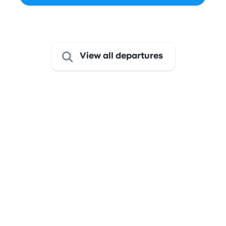
Last refresh of the prices: Today at 7:11 PM -03.
View all departures
Get from São Paulo to Curitiba
This route is served by bus
only
The journey takes about 6 hours 30 minutes, and with fares
starting at just $17, it presents an excellent value for a
comfortable ride.