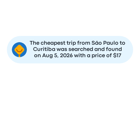
$17
$18
$22
$18
$21
$18
$20
$18
The cheapest trip from São Paulo to
Curitiba was searched and found
on Aug 5, 2026 with a price of $17
To save money and be sure you have the best seat, it's a
good idea to buy your bus tickets from São Paulo to Curitiba,
as early as possible.
You can expect to pay from $17 to $117 for a bus ticket from
São Paulo to Curitiba based on the last 2 days. You can
expect to find the cheapest price for the trip at $18 which is
on 2026-08-08.
Usually Transportes Santa Maria, Cometa will charge you
higher prices for tickets closer to the departure date. To find
the best prices, you should be flexible on your date of travel.