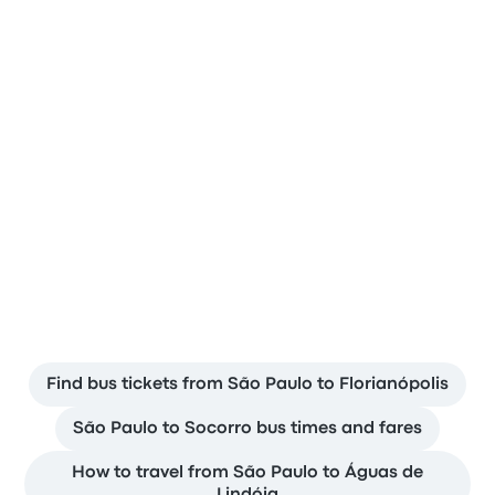
People from around the world trust
Busbud
Popular bus departures from São
Paulo
Find bus tickets from São Paulo to Florianópolis
São Paulo to Socorro bus times and fares
How to travel from São Paulo to Águas de
Lindóia