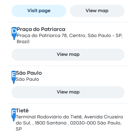
Visit page
View map
Praça do Patriarca
D
Praça do Patriarca 78, Centro, São Paulo - SP,
Brazil
View map
São Paulo
E
São Paulo
View map
Tietê
F
Terminal Rodoviário do Tietê, Avenida Cruzeiro
do Sul, , 1800 Santana , 02030-000 São Paulo,
SP