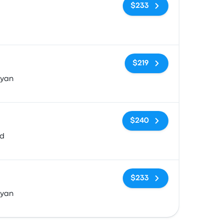
No tags
$233
No tags
$219
Ryan
No tags
$240
vd
No tags
$233
Ryan