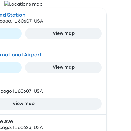
d Station
cago, IL 60607, USA
View map
rnational Airport
View map
icago IL 60607, USA
View map
e Ave
cago, IL 60623, USA