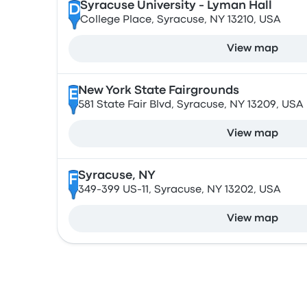
Syracuse University - Lyman Hall
D
College Place, Syracuse, NY 13210, USA
View map
New York State Fairgrounds
E
581 State Fair Blvd, Syracuse, NY 13209, USA
View map
Syracuse, NY
F
349-399 US-11, Syracuse, NY 13202, USA
View map