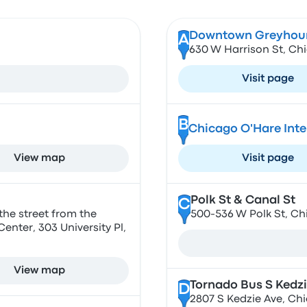
Downtown Greyhoun
A
630 W Harrison St, Chi
Visit page
B
Chicago O'Hare Inte
View map
Visit page
Polk St & Canal St
C
the street from the
500-536 W Polk St, Ch
nter, 303 University Pl,
View map
Tornado Bus S Kedzi
D
2807 S Kedzie Ave, Chi