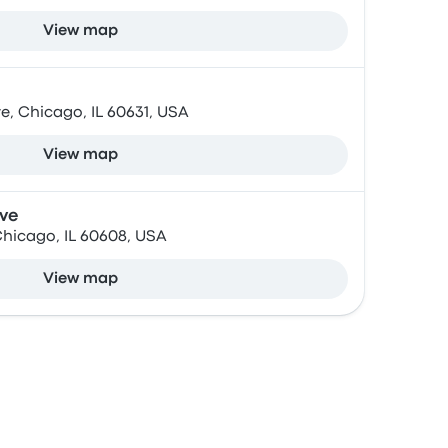
View map
, Chicago, IL 60631, USA
View map
Ave
Chicago, IL 60608, USA
View map