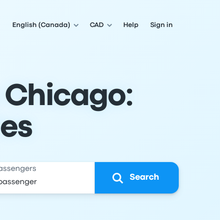
English (Canada)
CAD
Help
Sign in
o Chicago:
les
assengers
Search