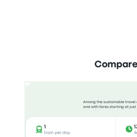
Compare 
Among the sustainable travel c
and with fares starting at just
1
1
train per day
A