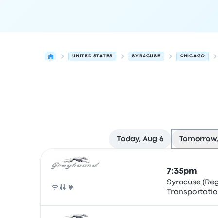
UNITED STATES
SYRACUSE
CHICAGO
Today, Aug 6
Tomorrow,
Next departures for Syracuse to Chicago on Aug
Operated by
Vehicle type
Departure time
Depart
7:35pm
Syracuse (Re
Transportatio
Bus