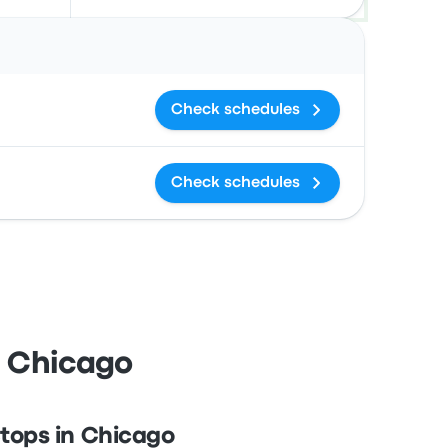
Actions
Check schedules
Check schedules
d Chicago
tops in Chicago