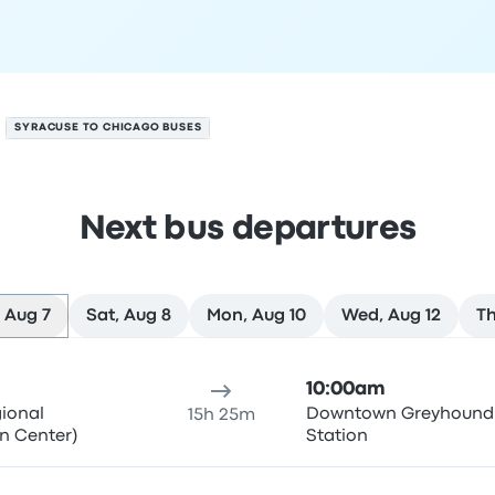
SYRACUSE TO CHICAGO BUSES
Next bus departures
 Aug 7
Sat, Aug 8
Mon, Aug 10
Wed, Aug 12
Th
ust 7
ure location
Trip duration
Arrival time
Arrival location
Rec
10:00am
gional
Downtown Greyhound
15h 25m
n Center)
Station