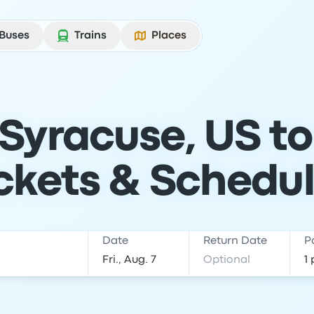
Buses
Trains
Places
Syracuse, US t
ckets & Schedu
Date
Return Date
P