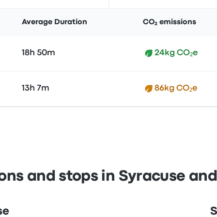
Average Duration
CO₂ emissions
18h 50m
24kg CO₂e
13h 7m
86kg CO₂e
ions and stops in Syracuse an
se
S