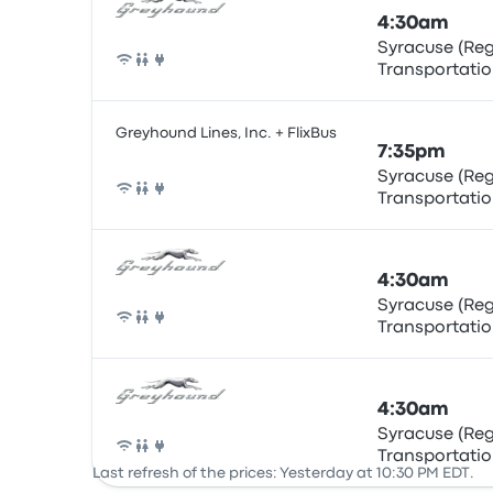
4:30am
Syracuse (Re
Transportatio
Bus
Greyhound Lines, Inc. + FlixBus
7:35pm
Syracuse (Re
Transportatio
Bus
4:30am
Syracuse (Re
Transportatio
Bus
4:30am
Syracuse (Re
Transportatio
Bus
Last refresh of the prices: Yesterday at 10:30 PM EDT.