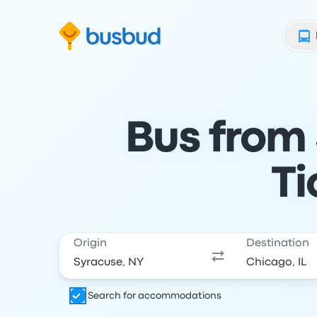
Skip to search form
Skip to content
Skip to footer
Bus from 
Ti
Origin
Destination
Search for accommodations