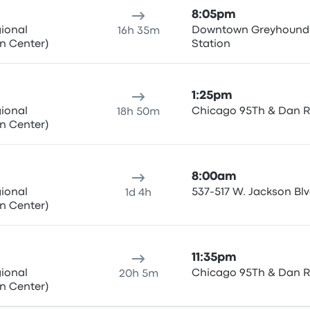
8:05pm
gional
Downtown Greyhound
16h 35m
n Center)
Station
1:25pm
gional
Chicago 95Th & Dan 
18h 50m
n Center)
8:00am
gional
537-517 W. Jackson Bl
1d 4h
n Center)
11:35pm
gional
Chicago 95Th & Dan 
20h 5m
n Center)