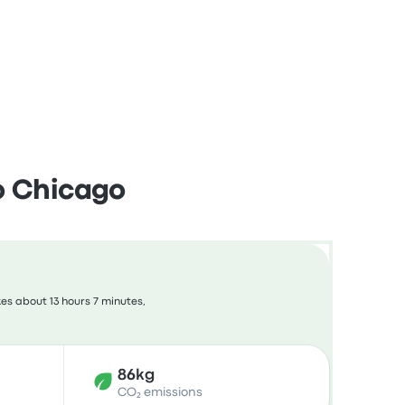
o Chicago
es about 13 hours 7 minutes,
86kg
CO₂ emissions