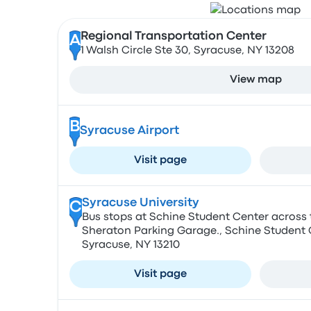
Regional Transportation Center
A
1 Walsh Circle Ste 30, Syracuse, NY 13208
View map
B
Syracuse Airport
Visit page
Syracuse University
C
Bus stops at Schine Student Center across 
Sheraton Parking Garage., Schine Student Ce
Syracuse, NY 13210
Visit page