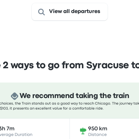
View all departures
2 ways to go from Syracuse t
We recommend taking the train
hoices, the Train stands out as a good way to reach Chicago. The journey tak
 $103, it presents an excellent value for a comfortable ride.
3h 7m
950 km
verage Duration
Distance