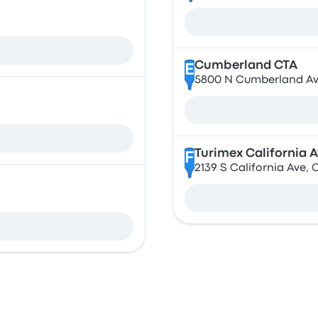
Cumberland CTA
E
5800 N Cumberland Ave
Turimex California 
F
2139 S California Ave, 