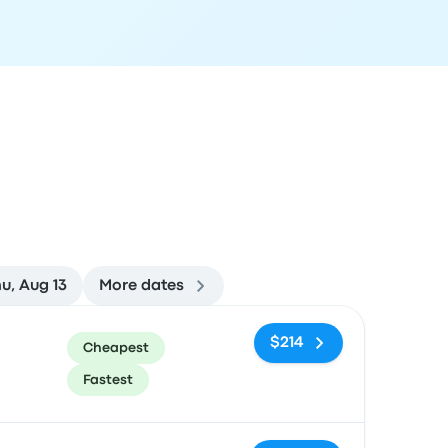
u, Aug 13
More dates
ommended
Price and booking link
$214
Cheapest
Fastest