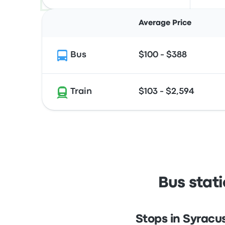
Average Price
Bus
$100 - $388
Train
$103 - $2,594
Bus stat
Stops in Syracu