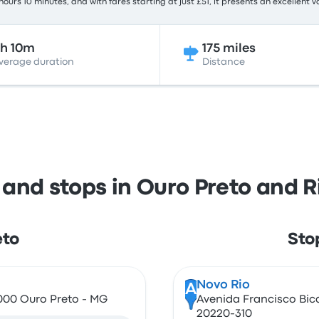
ours 10 minutes, and with fares starting at just £51, it presents an excellent v
h 10m
175 miles
verage duration
Distance
 and stops in Ouro Preto and R
eto
Stop
Novo Rio
A
-000 Ouro Preto - MG
Avenida Francisco Bical
20220-310