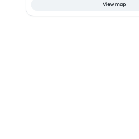
View map