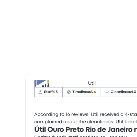
Util
Staff
4.3
Timeliness
3.6
Cleanliness
4.3
According to 16 reviews, Util received a 4-sta
complained about the cleanliness. Util ticket 
Útil Ouro Preto Rio de Janeiro