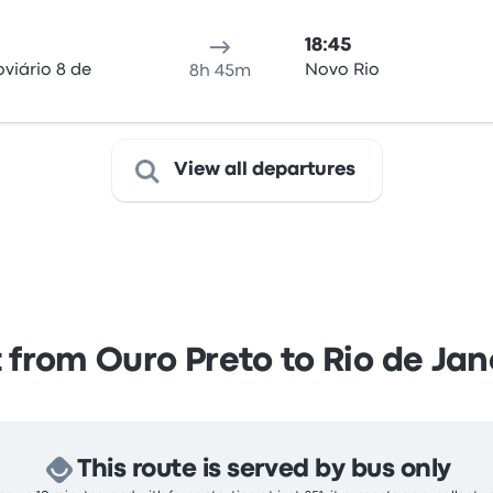
18:45
viário 8 de
Novo Rio
8h 45m
View all departures
 from Ouro Preto to Rio de Jan
This route is served by bus only