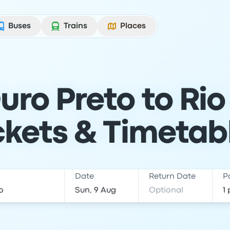
Buses
Trains
Places
ro Preto to Rio
ckets & Timetab
Date
Return Date
P