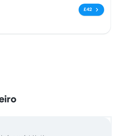
No tags
£42
eiro