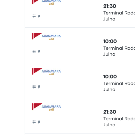
21:30
Terminal Rodo
Julho
Bus
10:00
Terminal Rodo
Julho
Bus
10:00
Terminal Rodo
Julho
Bus
21:30
Terminal Rodo
Julho
Bus