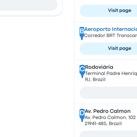
Visit page
Aeroporto Internac
B
Corredor BRT Transcario
Visit page
Rodoviária
C
Terminal Padre Henriqu
RJ, Brazil
Av. Pedro Calmon
D
Av. Pedro Calmon, 102 ,
21941-485, Brazil