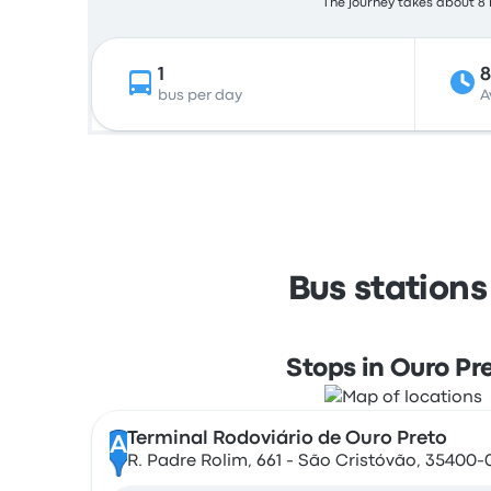
The journey takes about 8 h
1
8
bus per day
A
Bus stations
Stops in Ouro Pr
Terminal Rodoviário de Ouro Preto
A
R. Padre Rolim, 661 - São Cristóvão, 35400