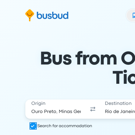
Skip to search form
Skip to content
Skip to footer
Bus from Ou
Ti
Origin
Destination
Search for accommodation