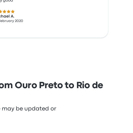
ry good
 out of 5 stars
hael A.
February 2020
rom Ouro Preto to Rio de
re may be updated or