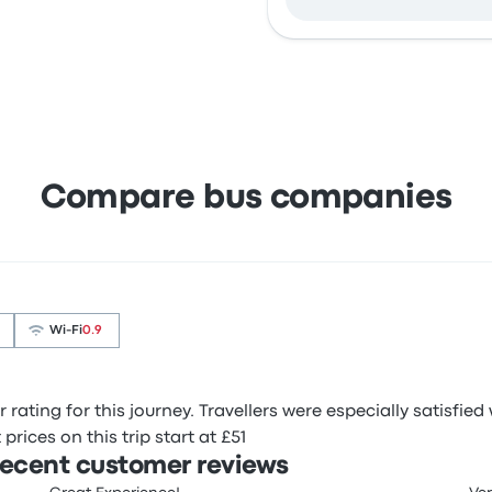
Compare bus companies
Wi‑Fi
0.9
r rating for this journey. Travellers were especially satisfie
prices on this trip start at £51
 recent customer reviews