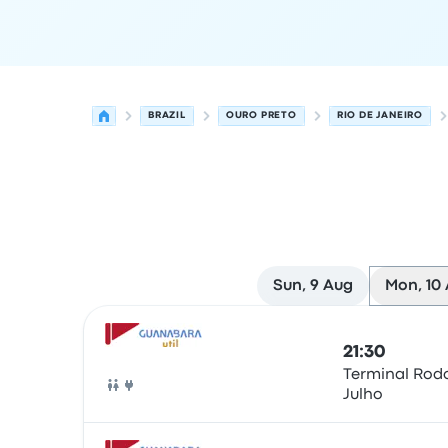
BRAZIL
OURO PRETO
RIO DE JANEIRO
Sun, 9 Aug
Mon, 10
Next departures from Ouro Preto to Rio de Janei
Operated by
Vehicle type
Departure time
Depart
21:30
Terminal Rodo
Julho
Bus