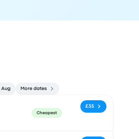
4 Aug
More dates
ommended
Price and booking link
£35
Cheapest