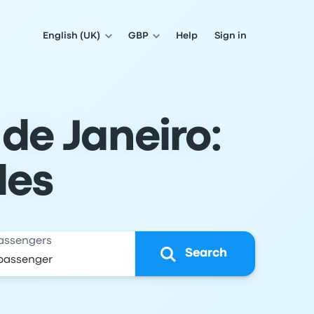
English (UK)
GBP
Help
Sign in
 de Janeiro:
les
assengers
Search