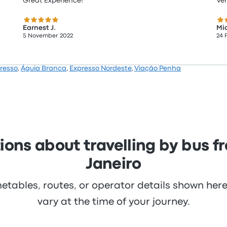
Great Experience!
Ve
5.0 out of 5 stars
5.0
Earnest J.
Mic
5 November 2022
24 
resso
,
Águia Branca
,
Expresso Nordeste
,
Viação Penha
ons about travelling by bus f
Janeiro
metables, routes, or operator details shown he
vary at the time of your journey.