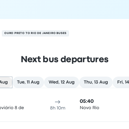
OURO PRETO TO RIO DE JANEIRO BUSES
Next bus departures
 Aug
Tue, 11 Aug
Wed, 12 Aug
Thu, 13 Aug
Fri, 1
ro on 10 August
ure location
Trip duration
Arrival time
Arrival location
Rec
05:40
viário 8 de
Novo Rio
8h 10m