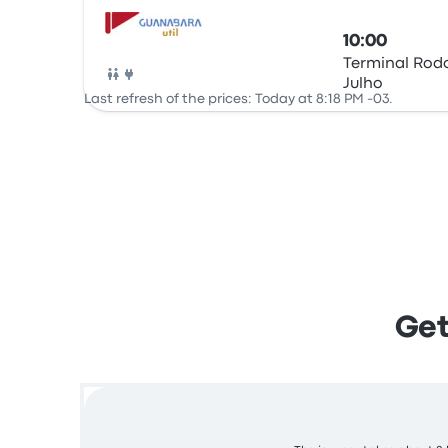
10:00
Terminal Rodo
Julho
Bus
Last refresh of the prices: Today at 8:18 PM -03.
Get