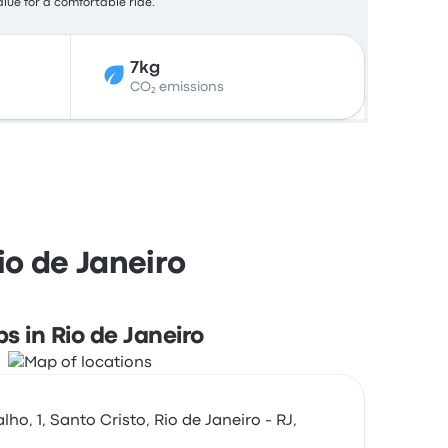
alue for a comfortable ride.
7kg
CO₂ emissions
io de Janeiro
s in Rio de Janeiro
ho, 1, Santo Cristo, Rio de Janeiro - RJ,