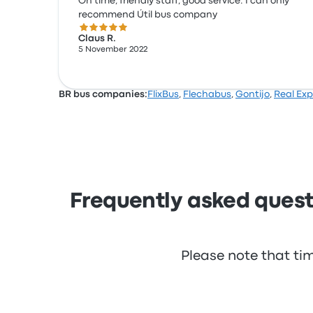
On time, friendly staff, good service. I can only
recommend Útil bus company
5.0 out of 5 stars
Claus R.
5 November 2022
BR bus companies:
FlixBus
,
Flechabus
,
Gontijo
,
Real Exp
Frequently asked questi
Please note that ti