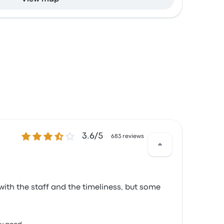
3.6 out of 5 stars
3.6/5
683 reviews
d with the staff and the timeliness, but some