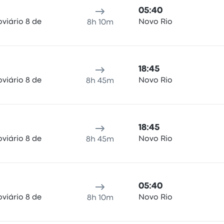
05:40
viário 8 de
Novo Rio
8h 10m
18:45
viário 8 de
Novo Rio
8h 45m
18:45
viário 8 de
Novo Rio
8h 45m
05:40
viário 8 de
Novo Rio
8h 10m