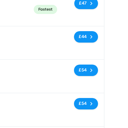
£47
Fastest
No tags
£44
No tags
£54
No tags
£54