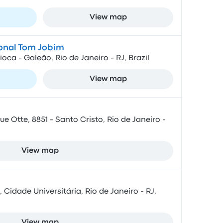
View map
ional Tom Jobim
ca - Galeão, Rio de Janeiro - RJ, Brazil
View map
e Otte, 8851 - Santo Cristo, Rio de Janeiro -
View map
 Cidade Universitária, Rio de Janeiro - RJ,
View map