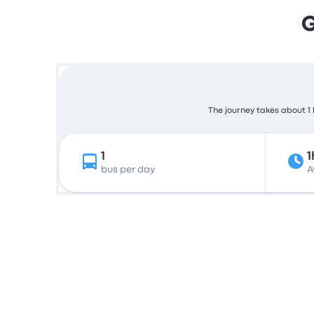
G
The journey takes about 1 
1
1
bus per day
A