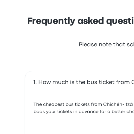
Frequently asked questi
Please note that sc
How much is the bus ticket from 
The cheapest bus tickets from Chichén-Itzá 
book your tickets in advance for a better cha