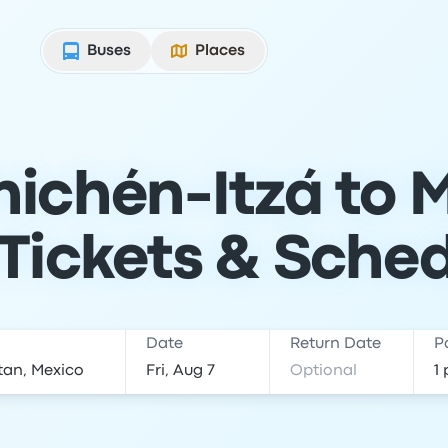
Buses
Places
ichén-Itzá to 
Tickets & Sche
Date
Return Date
P