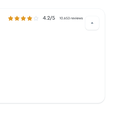
4.2 out of 5 stars
4.2/5
10,653 reviews