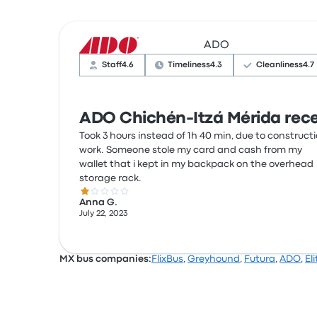
ADO
Staff
4.6
Timeliness
4.3
Cleanliness
4.7
ADO Chichén-Itzá Mérida rece
Took 3 hours instead of 1h 40 min, due to construct
work. Someone stole my card and cash from my
wallet that i kept in my backpack on the overhead
storage rack.
1.0 out of 5 stars
Anna G.
July 22, 2023
MX bus companies:
FlixBus
,
Greyhound
,
Futura
,
ADO
,
Eli