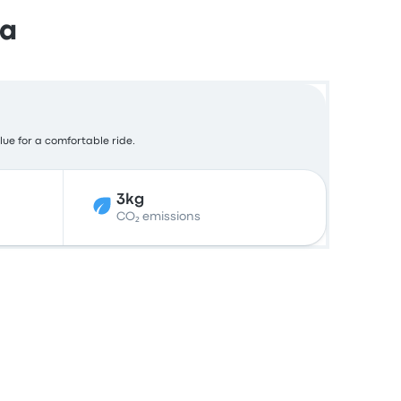
da
lue for a comfortable ride.
3kg
CO₂ emissions