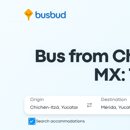
Skip to search form
Skip to content
Skip to footer
Bus from Ch
MX: 
Origin
Destination
Search accommodations