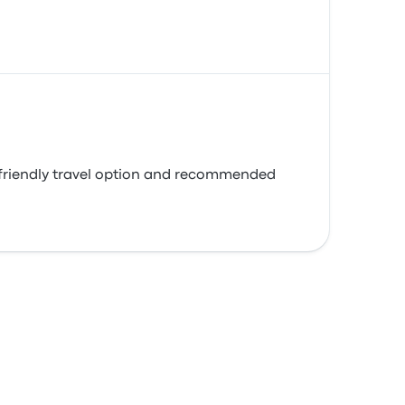
o-friendly travel option and recommended