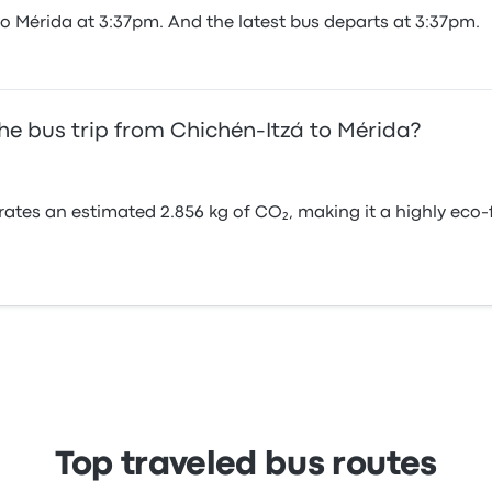
to Mérida at 3:37pm. And the latest bus departs at 3:37pm.
he bus trip from Chichén-Itzá to Mérida?
rates an estimated 2.856 kg of CO₂, making it a highly ec
Top traveled bus routes