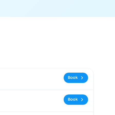
 and booking link
Book
Book