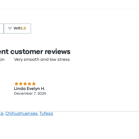
Wifi
2.0
nt customer reviews
ion
Very smooth and low stress
5.0 out of 5 stars
Linda Evelyn H.
December 7, 2024
te
,
Chihuahuenses
,
Tufesa