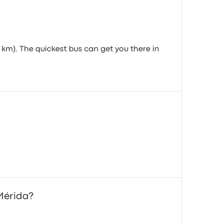
 km). The quickest bus can get you there in
 Mérida?