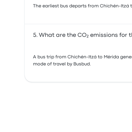
The earliest bus departs from Chichén-Itzá 
What are the CO₂ emissions for t
A bus trip from Chichén-Itzá to Mérida gene
mode of travel by Busbud.