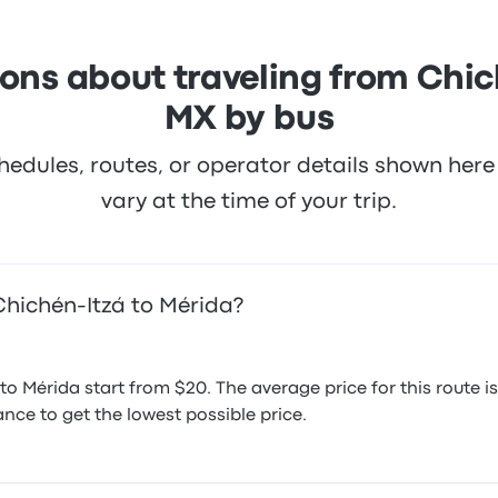
ons about traveling from Chic
MX by bus
hedules, routes, or operator details shown he
vary at the time of your trip.
Chichén-Itzá to Mérida?
to Mérida start from $20. The average price for this rout
nce to get the lowest possible price.