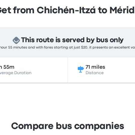
et from Chichén-Itzá to Méri
This route is served by bus only
hour 55 minutes and with fares starting at just $20, it presents an excellent va
h 55m
71 miles
verage Duration
Distance
Compare bus companies