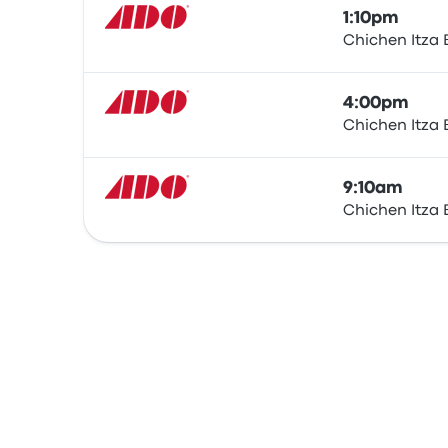
1:10pm
Chichen Itza 
Bus
4:00pm
Chichen Itza 
Bus
9:10am
Chichen Itza 
Bus