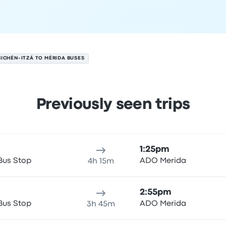
ICHÉN-ITZÁ TO MÉRIDA BUSES
Previously seen trips
August 6
ure location
Trip duration
Arrival time
Arrival location
Price
1:25pm
Bus Stop
ADO Merida
4h 15m
2:55pm
Bus Stop
ADO Merida
3h 45m