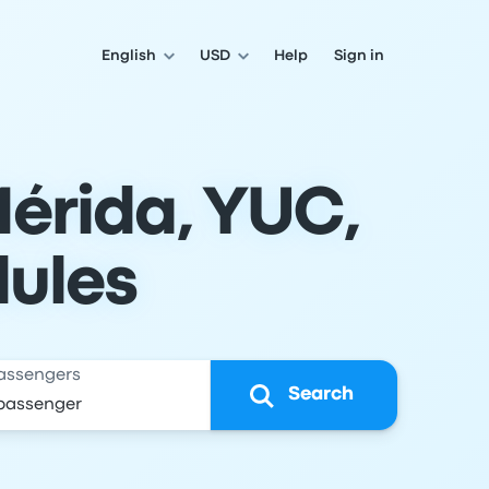
English
USD
Help
Sign in
Mérida, YUC,
dules
assengers
Search