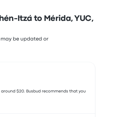
hén-Itzá to Mérida, YUC,
re may be updated or
e is around $20. Busbud recommends that you