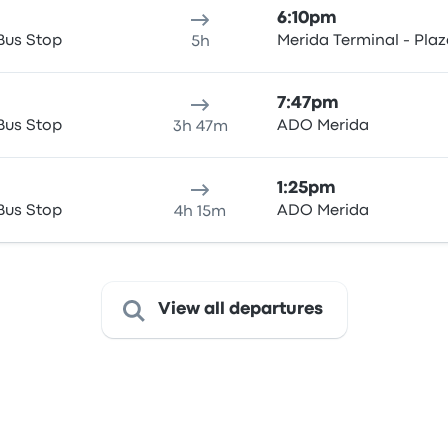
6:10pm
Bus Stop
Merida Terminal - Pla
5h
7:47pm
Bus Stop
ADO Merida
3h 47m
1:25pm
Bus Stop
ADO Merida
4h 15m
View all departures