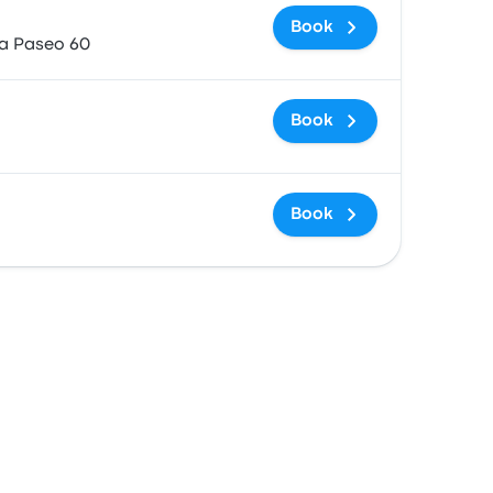
Book
za Paseo 60
Book
Book