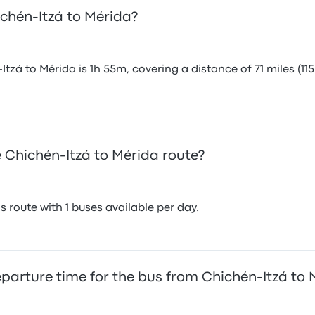
ichén-Itzá to Mérida?
zá to Mérida is 1h 55m, covering a distance of 71 miles (115
 Chichén-Itzá to Mérida route?
 route with 1 buses available per day.
eparture time for the bus from Chichén-Itzá to