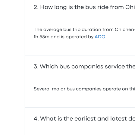
How long is the bus ride from Ch
The average bus trip duration from Chichén-It
1h 55m and is operated by
ADO
.
Which bus companies service the
Several major bus companies operate on this
What is the earliest and latest d