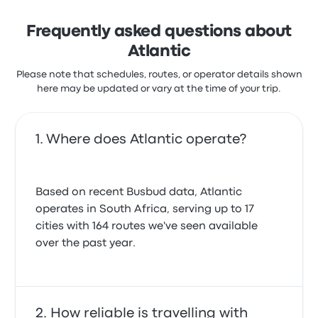
Frequently asked questions about
Atlantic
Please note that schedules, routes, or operator details shown
here may be updated or vary at the time of your trip.
Where does Atlantic operate?
Based on recent Busbud data, Atlantic
operates in South Africa, serving up to 17
cities with 164 routes we've seen available
over the past year.
How reliable is travelling with