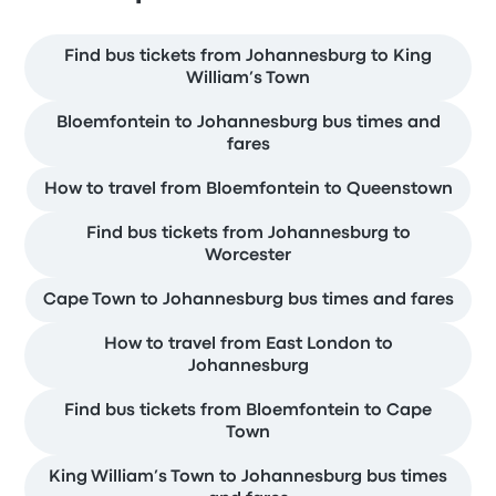
Find bus tickets from Johannesburg to King
William’s Town
Bloemfontein to Johannesburg bus times and
fares
How to travel from Bloemfontein to Queenstown
Find bus tickets from Johannesburg to
Worcester
Cape Town to Johannesburg bus times and fares
How to travel from East London to
Johannesburg
Find bus tickets from Bloemfontein to Cape
Town
King William’s Town to Johannesburg bus times