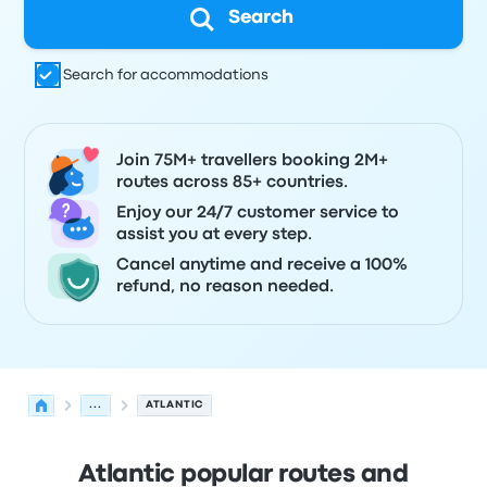
Search
Search for accommodations
Join 75M+ travellers booking 2M+
routes across 85+ countries.
Enjoy our 24/7 customer service to
assist you at every step.
Cancel anytime and receive a 100%
refund, no reason needed.
...
ATLANTIC
Atlantic popular routes and