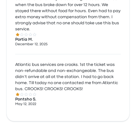
when the bus broke down for over 12 hours. We
stayed there without food for hours. Even had to pay
extra money without compensation from them. I
strongly advise that no one should take use this bus
service.
1.0 out of 5 stars
Portia M.
December 12, 2025
Atlantic bus services are crooks. 1st the ticket was
non-refundable and non-exchangeable. The bus
didn’t arrive at all at the station. I had to go back
home. Till today no one contacted me from Atlantic
bus. CROOKS! CROOKS! CROOKS!
1.0 out of 5 stars
Pontsho S.
May 12, 2022