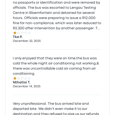
no passports or identification and were removed by
officials. The bus was escorted to Lengau Testing
Centre in Bloemfontein and detained for several
hours. Officials were preparing to issue a R12,000
fine for non-compliance, which was later reduced to
R2,300 after intervention by another passenger. The
1.0 out of 5 stars
owner of Atlantic Star Bus paid the fine, confirming
Tke P.
regulatory enforcement. The bus had no working
December 22, 2025
air-conditioning and the engine was left idling for
hours, raising serious roadworthiness concerns. By
13h30, the bus was still detained and there was no
I only enjoyed that they were on time,the bus was
certainty of lawful continuation. I was forced to
cold the whole night air conditioning not working,&
arrange alternative transport and paid R258.00 for
there was uncontrollable cold air coming from air
an Uber. I arrived more than 7 hours late.
conditioning
1.0 out of 5 stars
Nthatisi T.
December 14, 2025
Very unprofessional. The bus arrived late and
departed late. We didn't even make it to our
destination and they refused to give us our refunds