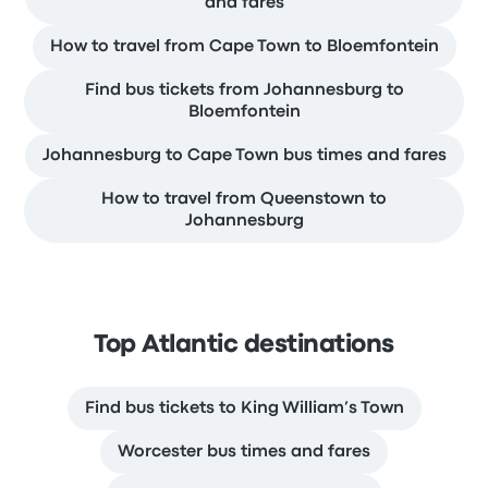
and fares
How to travel from Cape Town to Bloemfontein
Find bus tickets from Johannesburg to
Bloemfontein
Johannesburg to Cape Town bus times and fares
How to travel from Queenstown to
Johannesburg
Top Atlantic destinations
Find bus tickets to King William’s Town
Worcester bus times and fares