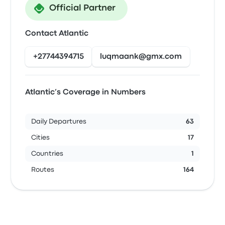
Official Partner
Contact Atlantic
+27744394715
luqmaank@gmx.com
Atlantic’s Coverage in Numbers
Daily Departures
63
Cities
17
Countries
1
Routes
164