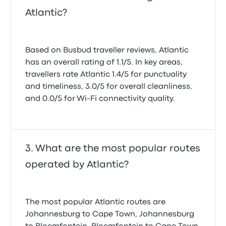
Atlantic?
Based on Busbud traveller reviews, Atlantic
has an overall rating of 1.1/5. In key areas,
travellers rate Atlantic 1.4/5 for punctuality
and timeliness, 3.0/5 for overall cleanliness,
and 0.0/5 for Wi-Fi connectivity quality.
What are the most popular routes
operated by Atlantic?
The most popular Atlantic routes are
Johannesburg to Cape Town, Johannesburg