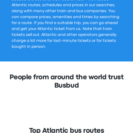
Atlantic routes, schedules and prices in our searches,
along with many other train and bus companies. You
can compare prices, amenities and times by searching
for a route. If you find a suitable trip, you can go ahead
and get your Atlantic ticket from us. Note that train
tickets sell out, Atlantic and other operators generally
charge a lot more for last-minute tickets or for tickets
bought in person.
People from around the world trust
Busbud
Top Atlantic bus routes