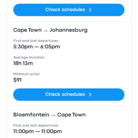
Check schedules
Cape Town → Johannesburg
First and last departures
5:30pm — 6:05pm
Average duration
18h 13m
Minimum price
$91
Check schedules
Bloemfontein → Cape Town
First and last departures
11:00pm — 11:00pm