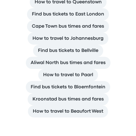
How to travel to Queenstown
Find bus tickets to East London
Cape Town bus times and fares
How to travel to Johannesburg
Find bus tickets to Bellville
Aliwal North bus times and fares
How to travel to Paarl
Find bus tickets to Bloemfontein
Kroonstad bus times and fares
How to travel to Beaufort West