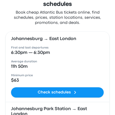
schedules
Book cheap Atlantic Bus tickets online, find
schedules, prices, station locations, services,
promotions, and deals.
Johannesburg → East London
First and last departures
6:30pm — 6:30pm
Average duration
11h 50m
Minimum price
$63
Check schedules
Johannesburg Park Station → East
London