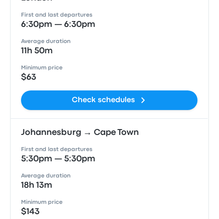
First and last departures
6:30pm — 6:30pm
Average duration
11h 50m
Minimum price
$63
Check schedules
Johannesburg → Cape Town
First and last departures
5:30pm — 5:30pm
Average duration
18h 13m
Minimum price
$143