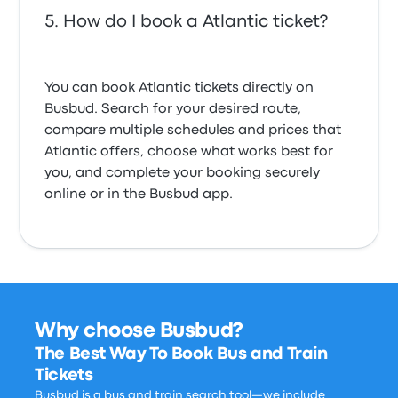
How do I book a Atlantic ticket?
You can book Atlantic tickets directly on
Busbud. Search for your desired route,
compare multiple schedules and prices that
Atlantic offers, choose what works best for
you, and complete your booking securely
online or in the Busbud app.
Why choose Busbud?
The Best Way To Book Bus and Train
Tickets
Busbud is a bus and train search tool—we include