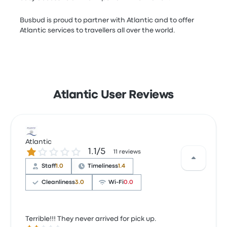
Busbud is proud to partner with Atlantic and to offer
Atlantic services to travellers all over the world.
Atlantic User Reviews
Atlantic
1.1 out of 5 stars
1.1/5
11 reviews
Staff
1.0
Timeliness
1.4
Cleanliness
3.0
Wi‑Fi
0.0
Terrible!!! They never arrived for pick up.