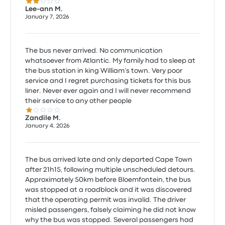
2.0 out of 5 stars
Lee-ann M.
January 7, 2026
The bus never arrived. No communication
whatsoever from Atlantic. My family had to sleep at
the bus station in king William’s town. Very poor
service and I regret purchasing tickets for this bus
liner. Never ever again and I will never recommend
their service to any other people
1.0 out of 5 stars
Zandile M.
January 4, 2026
The bus arrived late and only departed Cape Town
after 21h15, following multiple unscheduled detours.
Approximately 50km before Bloemfontein, the bus
was stopped at a roadblock and it was discovered
that the operating permit was invalid. The driver
misled passengers, falsely claiming he did not know
why the bus was stopped. Several passengers had