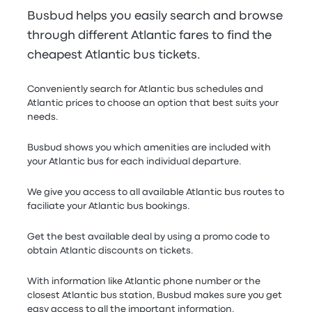
Busbud helps you easily search and browse
through different Atlantic fares to find the
cheapest Atlantic bus tickets.
Conveniently search for Atlantic bus schedules and
Atlantic prices to choose an option that best suits your
needs.
Busbud shows you which amenities are included with
your Atlantic bus for each individual departure.
We give you access to all available Atlantic bus routes to
faciliate your Atlantic bus bookings.
Get the best available deal by using a promo code to
obtain Atlantic discounts on tickets.
With information like Atlantic phone number or the
closest Atlantic bus station, Busbud makes sure you get
easy access to all the important information.