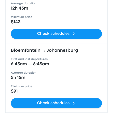
Average duration
12h 43m
Minimum price
$143
Check schedules
Bloemfontein → Johannesburg
First and last departures
6:45am — 6:45am
Average duration
5h 15m
Minimum price
$91
Check schedules