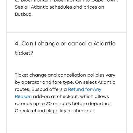
to Bloemfontein, Bloemfontein to Cape Town.
See all Atlantic schedules and prices on
Busbud.
Can I change or cancel a Atlantic
ticket?
Ticket change and cancellation policies vary
by operator and fare type. On select Atlantic
routes, Busbud offers a
Refund for Any
Reason
add-on at checkout, which allows
refunds up to 30 minutes before departure.
Check refund eligibility at checkout.