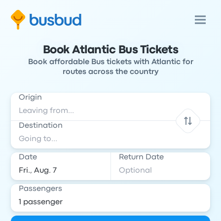
Book Atlantic Bus Tickets
Book affordable Bus tickets with Atlantic for
routes across the country
Origin
Destination
Date
Return Date
Passengers