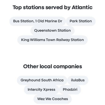
Top stations served by Atlantic
Bus Station, 1 Old Marine Dr
Park Station
Queenstown Station
King Williams Town Railway Station
Other local companies
Greyhound South Africa
ilulaBus
Intercity Xpress
Phadziri
Wez We Coaches