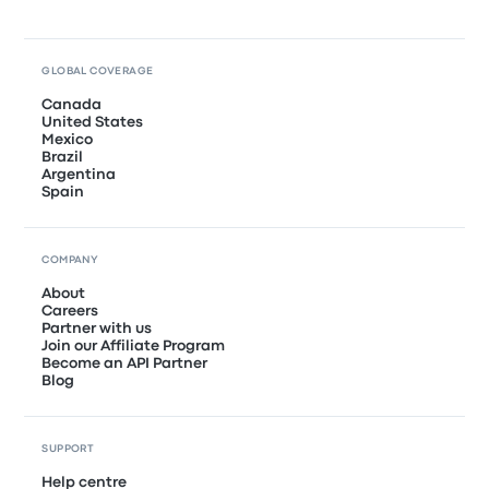
GLOBAL COVERAGE
Canada
United States
Mexico
Brazil
Argentina
Spain
COMPANY
About
Careers
Partner with us
Join our Affiliate Program
Become an API Partner
Blog
SUPPORT
Help centre