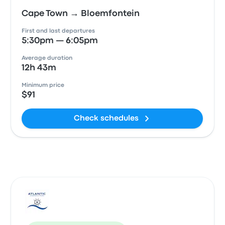
Cape Town → Bloemfontein
First and last departures
5:30pm — 6:05pm
Average duration
12h 43m
Minimum price
$91
Check schedules