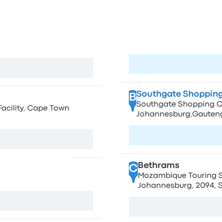
own
Sto
A
O.R Tambo Airport 
h Africa
Visit page
View map
Southgate Shopping
B
Southgate Shopping Ce
Facility, Cape Town
Johannesburg,Gauteng
Visit page
View map
Bethrams
C
Mozambique Touring Ser
, South Africa
Johannesburg, 2094, S
View map