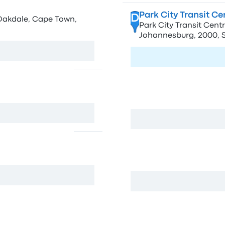
Park City Transit C
D
 Oakdale, Cape Town,
Park City Transit Centr
Johannesburg, 2000, S
Visit page
Eaglecity Kerk Stree
E
h Africa
84 Kerk St, Johannesbu
Kerk Street
F
rica
77 Nugget St, Hillbrow