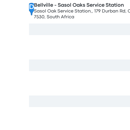
Bellville - Sasol Oaks Service Station
D
Sasol Oak Service Station,, 179 Durban Rd,
7530, South Africa
View map
Bellville
E
8 Mabel St, Oakdale, Cape Town, 7530, Sout
View map
Civic Centre
F
8001,, Foreshore, Cape Town, 8001, South Af
View map