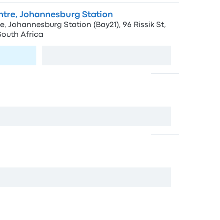
entre, Johannesburg Station
e, Johannesburg Station (Bay21), 96 Rissik St,
outh Africa
View map
t
rg, 2000, South Africa
View map
, Johannesburg, 2001, South Africa
View map