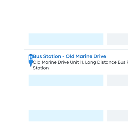
Stops in Cape T
Bellville - 8 Mabel St.
A
8 Mabel St, Oakdale, Cape Town, 7530, Sout
Visit page
Bus Station - Old Marine Drive
B
Old Marine Drive Unit 11, Long Distance Bus 
Station
Visit page
Bus Station - Civic Centre
C
1 Old Marine Dr, Foreshore, Cape Town, 8001
Visit page