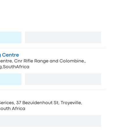
ps in Johannesburg
Johannesburg
View map
 Centre
ntre, Cnr Rifle Range and Colombine,,
,SouthAfrica
View map
ices, 37 Bezuidenhout St, Troyeville,
outh Africa
View map