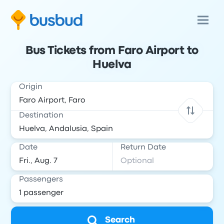
Bus Tickets from Faro Airport to
Huelva
Origin
Destination
Date
Return Date
Passengers
Search