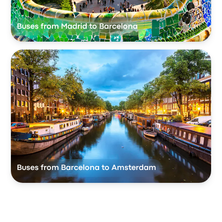
Buses from Madrid to Barcelona
Buses from Barcelona to Amsterdam