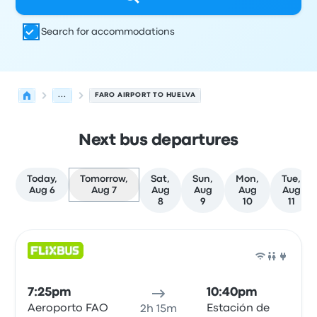
Search for accommodations
...
FARO AIRPORT TO HUELVA
Next bus departures
Today,
Tomorrow,
Sat,
Sun,
Mon,
Tue,
Aug 6
Aug 7
Aug
Aug
Aug
Aug
8
9
10
11
Next departures for Faro to Huelva on August 7
Operated by
Vehicle type
Departure time
Departure loc
Bus
7:25pm
10:40pm
Aeroporto FAO
Estación de
2h 15m