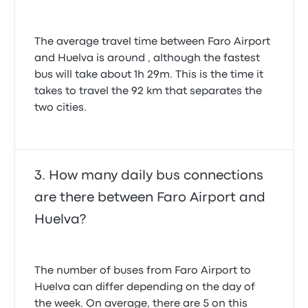
The average travel time between Faro Airport
and Huelva is around , although the fastest
bus will take about 1h 29m. This is the time it
takes to travel the 92 km that separates the
two cities.
How many daily bus connections
are there between Faro Airport and
Huelva?
The number of buses from Faro Airport to
Huelva can differ depending on the day of
the week. On average, there are 5 on this