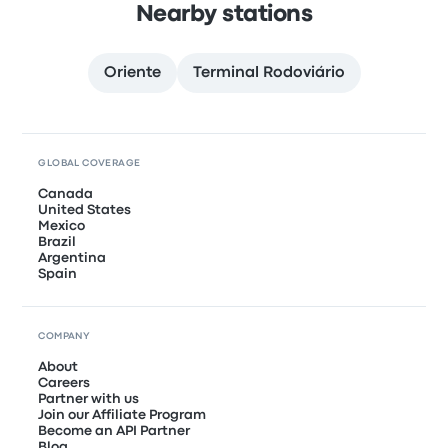
Nearby stations
Oriente
Terminal Rodoviário
GLOBAL COVERAGE
Canada
United States
Mexico
Brazil
Argentina
Spain
COMPANY
About
Careers
Partner with us
Join our Affiliate Program
Become an API Partner
Blog