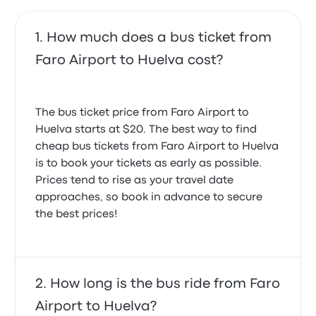
May 30, 2025
How much does a bus ticket from
Faro Airport to Huelva cost?
The bus ticket price from Faro Airport to
Huelva starts at $20. The best way to find
cheap bus tickets from Faro Airport to Huelva
is to book your tickets as early as possible.
Prices tend to rise as your travel date
approaches, so book in advance to secure
the best prices!
How long is the bus ride from Faro
Airport to Huelva?