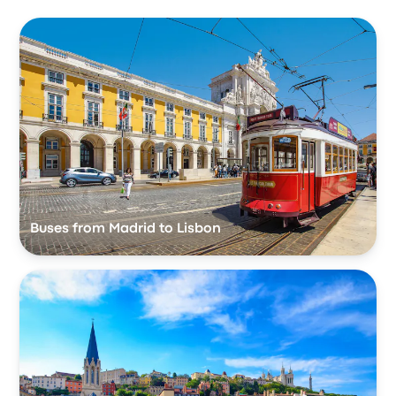
Buses from Madrid to Lisbon