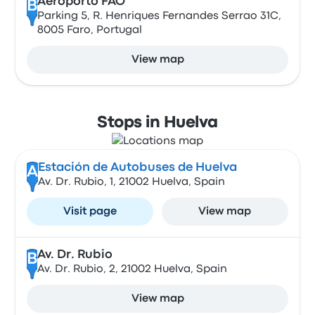
Aeroporto FAO
B
Parking 5, R. Henriques Fernandes Serrao 31C,
8005 Faro, Portugal
View map
Stops in Huelva
Estación de Autobuses de Huelva
A
Av. Dr. Rubio, 1, 21002 Huelva, Spain
Visit page
View map
Av. Dr. Rubio
B
Av. Dr. Rubio, 2, 21002 Huelva, Spain
View map