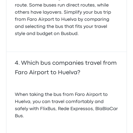
route. Some buses run direct routes, while
others have layovers. Simplify your bus trip
from Faro Airport to Huelva by comparing
and selecting the bus that fits your travel
style and budget on Busbud.
Which bus companies travel from
Faro Airport to Huelva?
When taking the bus from Faro Airport to
Huelva, you can travel comfortably and
safely with FlixBus, Rede Expressos, BlaBlaCar
Bus.