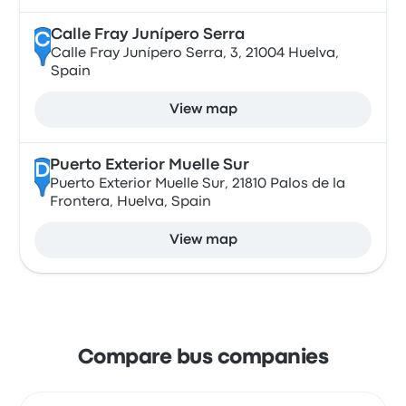
Calle Fray Junípero Serra
C
Calle Fray Junípero Serra, 3, 21004 Huelva,
Spain
View map
Puerto Exterior Muelle Sur
D
Puerto Exterior Muelle Sur, 21810 Palos de la
Frontera, Huelva, Spain
View map
Compare bus companies