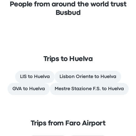
People from around the world trust
Busbud
Trips to Huelva
LIS to Huelva
Lisbon Oriente to Huelva
GVA to Huelva
Mestre Stazione F.S. to Huelva
Trips from Faro Airport