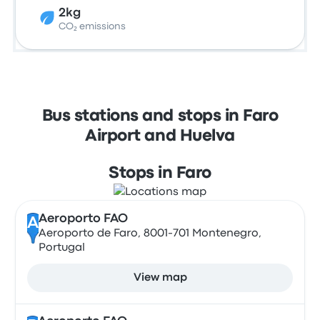
2kg
CO₂ emissions
Bus stations and stops in Faro
Airport and Huelva
Stops in Faro
Aeroporto FAO
A
Aeroporto de Faro, 8001-701 Montenegro,
Portugal
View map