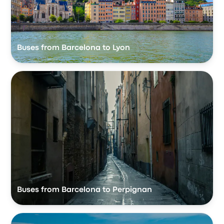
Buses from Barcelona to Lyon
Buses from Barcelona to Perpignan