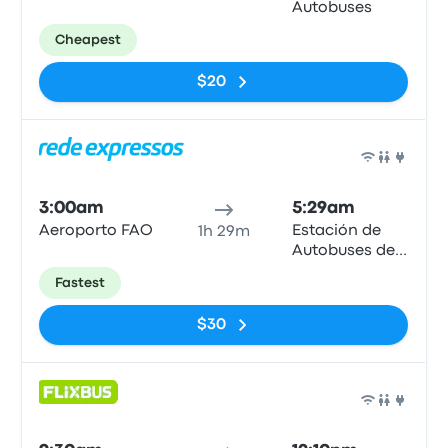
Autobuses
Cheapest
$20
Bus
3:00am
5:29am
Aeroporto FAO
Estación de
1h 29m
Autobuses de
Huelva
Fastest
$30
Bus