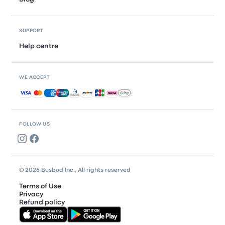
SUPPORT
Help centre
WE ACCEPT
Accepted payments
FOLLOW US
© 2026 Busbud Inc., All rights reserved
Terms of Use
Privacy
Refund policy