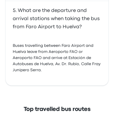
What are the departure and
arrival stations when taking the bus
from Faro Airport to Huelva?
Buses travelling between Faro Airport and
Huelva leave from Aeroporto FAO or
Aeroporto FAO and arrive at Estación de
Autobuses de Huelva, Av. Dr. Rubio, Calle Fray
Junípero Serra.
Top travelled bus routes