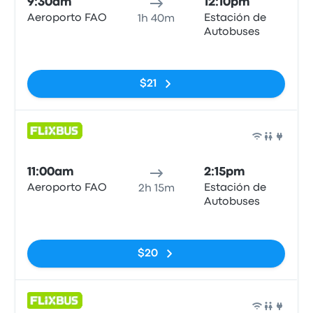
9:30am
12:10pm
Aeroporto FAO
Estación de
1h 40m
Autobuses
No tags
$21
Bus
11:00am
2:15pm
Aeroporto FAO
Estación de
2h 15m
Autobuses
No tags
$20