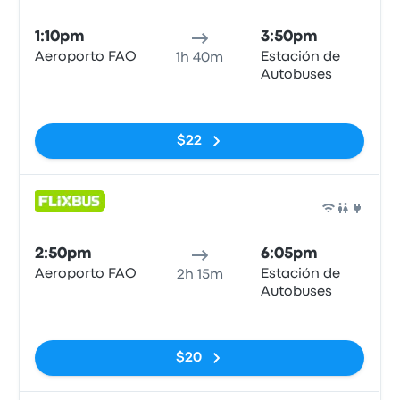
Bus
1:10pm
3:50pm
Aeroporto FAO
Estación de
1h 40m
Autobuses
No tags
$22
Bus
2:50pm
6:05pm
Aeroporto FAO
Estación de
2h 15m
Autobuses
No tags
$20