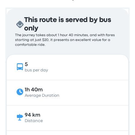
This route is served by bus
only
The journey takes about 1 hour 40 minutes, and with fares
starting at just $20, it presents an excellent value for a
comfortable ride.
5
bus per day
1h 40m
Average Duration
94 km
Distance