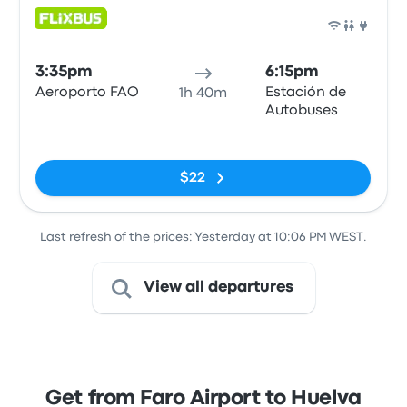
Bus
3:35pm
6:15pm
Aeroporto FAO
Estación de
1h 40m
Autobuses
No tags
$22
Last refresh of the prices: Yesterday at 10:06 PM WEST.
View all departures
Get from Faro Airport to Huelva