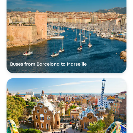
Buses from Barcelona to Marseille