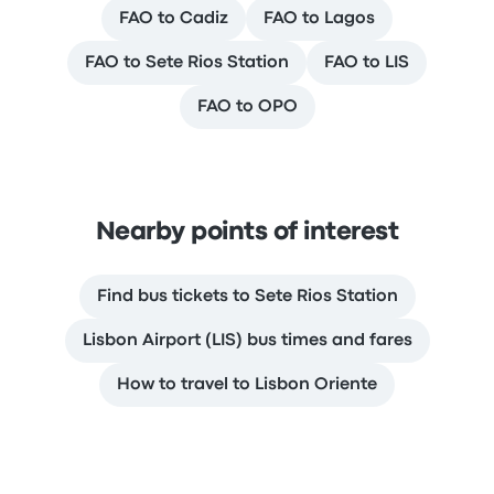
FAO to Cadiz
FAO to Lagos
FAO to Sete Rios Station
FAO to LIS
FAO to OPO
Nearby points of interest
Find bus tickets to Sete Rios Station
Lisbon Airport (LIS) bus times and fares
How to travel to Lisbon Oriente