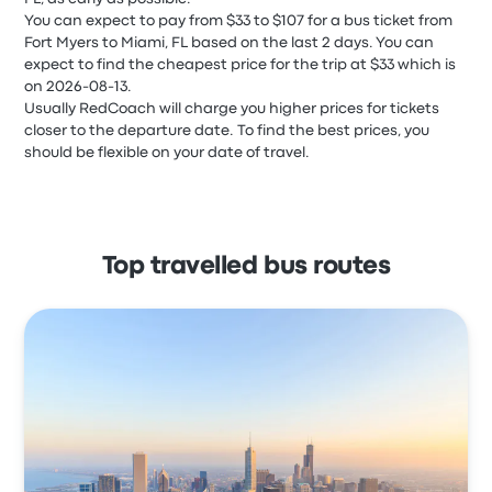
You can expect to pay from $33 to $107 for a bus ticket from
Fort Myers to Miami, FL based on the last 2 days. You can
expect to find the cheapest price for the trip at $33 which is
on 2026-08-13.
Usually RedCoach will charge you higher prices for tickets
closer to the departure date. To find the best prices, you
should be flexible on your date of travel.
Top travelled bus routes