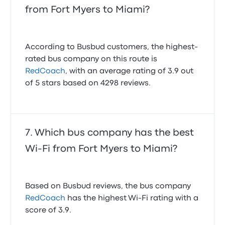
from Fort Myers to Miami?
According to Busbud customers, the highest-
rated bus company on this route is
RedCoach
, with an average rating of 3.9 out
of 5 stars based on 4298 reviews.
Which bus company has the best
Wi-Fi from Fort Myers to Miami?
Based on Busbud reviews, the bus company
RedCoach
has the highest Wi-Fi rating with a
score of 3.9.