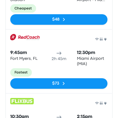
Station
Airport - Miami
Intermodal
Cheapest
Center
$48
Bus
9:45am
12:30pm
Fort Myers, FL
Miami Airport
2h 45m
(MIA)
Fastest
$73
Bus
10:30am
2:15pm