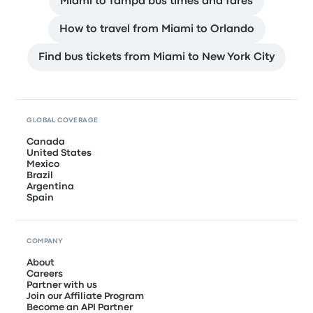
Miami to Tampa bus times and fares
How to travel from Miami to Orlando
Find bus tickets from Miami to New York City
GLOBAL COVERAGE
Canada
United States
Mexico
Brazil
Argentina
Spain
COMPANY
About
Careers
Partner with us
Join our Affiliate Program
Become an API Partner