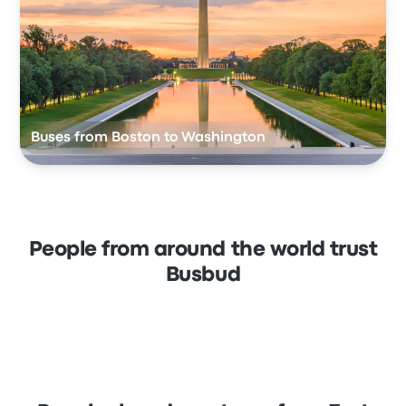
Buses from Boston to Washington
People from around the world trust
Busbud