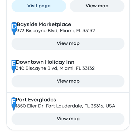
Visit page
View map
Bayside Marketplace
D
373 Biscayne Blvd, Miami, FL 33132
View map
Downtown Holiday Inn
E
340 Biscayne Blvd, Miami, FL 33132
View map
Port Everglades
F
1850 Eller Dr, Fort Lauderdale, FL 33316, USA
View map