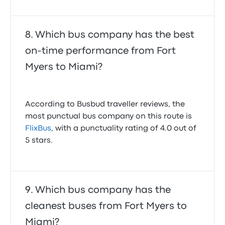
Which bus company has the best
on-time performance from Fort
Myers to Miami?
According to Busbud traveller reviews, the
most punctual bus company on this route is
FlixBus
, with a punctuality rating of 4.0 out of
5 stars.
Which bus company has the
cleanest buses from Fort Myers to
Miami?