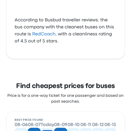
According to Busbud traveller reviews, the
bus company with the cleanest buses on this
route is
RedCoach
, with a cleanliness rating
of 4.5 out of 5 stars.
Find cheapest prices for buses
Price is for a one-way ticket for one passenger and based on
past searches.
BEST PRICE FOUND
08-06
08-07
Today
08-09
08-10
08-11
08-12
08-13