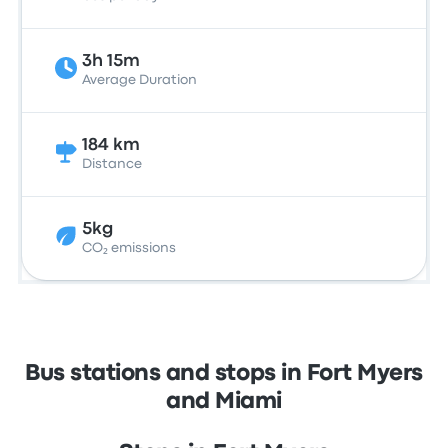
3h 15m
Average Duration
184 km
Distance
5kg
CO₂ emissions
Bus stations and stops in Fort Myers
and Miami