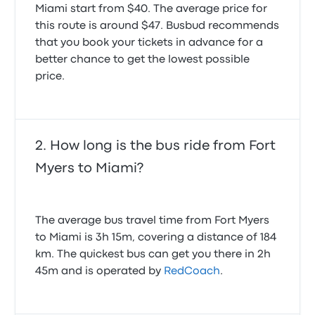
making jerking movements in traffic Had I know only
Miami start from $40. The average price for
We were given the wrong address, so didn't get bus.
5 people were going to be on this bus I wouldn't have
Had to spend $400 to get to Miami so we can get
this route is around $47. Busbud recommends
paid for a reserved seat. I fell down leaving the
our cruise.
that you book your tickets in advance for a
bathroom when the driver jerked ahead. Another
1.0 out of 5 stars
better chance to get the lowest possible
passenger came back and helped me up.
Barbara S.
2.0 out of 5 stars
February 16, 2026
price.
Shirley D.
September 10, 2025
On time though few minutes late. Flux bus and
How long is the bus ride from Fort
Greyhound are NOT reliable. Wish the times were
Myers to Miami?
more suitable to Miami International from Fort Myers
long long day. I'll use redcoach agai n though I would
JUST miss the bus on the return flight.
5.0 out of 5 stars
The average bus travel time from Fort Myers
Susan D.
May 22, 2025
to Miami is 3h 15m, covering a distance of 184
km. The quickest bus can get you there in 2h
45m and is operated by
RedCoach
.
Good trip, the bus was late in Fort Myers but it didn't
affect me because I had plenty of time at the Miami
airport.