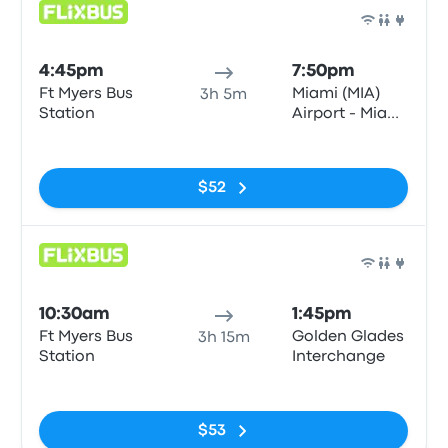
Bus
4:45pm
7:50pm
Ft Myers Bus
Miami (MIA)
3h 5m
Station
Airport - Miami
Intermodal
No tags
Center
$52
Bus
10:30am
1:45pm
Ft Myers Bus
Golden Glades
3h 15m
Station
Interchange
No tags
$53