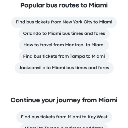
Popular bus routes to Miami
Find bus tickets from New York City to Miami
Orlando to Miami bus times and fares
How to travel from Montreal to Miami
Find bus tickets from Tampa to Miami
Jacksonville to Miami bus times and fares
Continue your journey from Miami
Find bus tickets from Miami to Key West