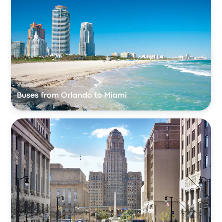
Buses from Orlando to Miami