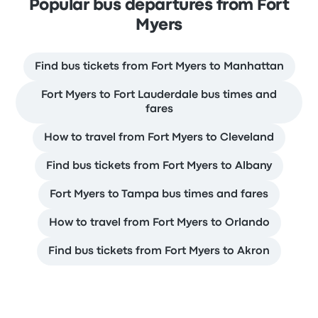
Popular bus departures from Fort
Myers
Find bus tickets from Fort Myers to Manhattan
Fort Myers to Fort Lauderdale bus times and
fares
How to travel from Fort Myers to Cleveland
Find bus tickets from Fort Myers to Albany
Fort Myers to Tampa bus times and fares
How to travel from Fort Myers to Orlando
Find bus tickets from Fort Myers to Akron