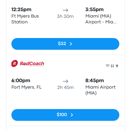
12:25pm
3:55pm
Ft Myers Bus
Miami (MIA)
3h 30m
Station
Airport - Miami
Intermodal
No tags
Center
$52
Bus
6:00pm
8:45pm
Fort Myers, FL
Miami Airport
2h 45m
(MIA)
No tags
$100