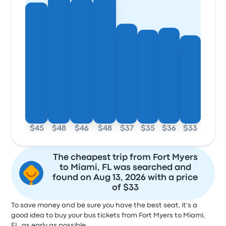
$45
$48
$46
$48
$37
$35
$36
$33
The cheapest trip from Fort Myers
to Miami, FL was searched and
found on Aug 13, 2026 with a price
of $33
To save money and be sure you have the best seat, it's a
good idea to buy your bus tickets from Fort Myers to Miami,
FL, as early as possible.