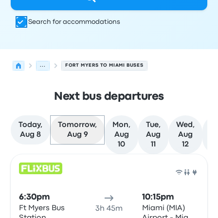
Search for accommodations
...
FORT MYERS TO MIAMI BUSES
Next bus departures
Today,
Tomorrow,
Mon,
Tue,
Wed,
T
Aug 8
Aug 9
Aug
Aug
Aug
A
10
11
12
Next departures for Fort Myers to Miami on August 9
Operated by
Vehicle type
Departure time
Departure loc
Bus
6:30pm
10:15pm
Ft Myers Bus
Miami (MIA)
3h 45m