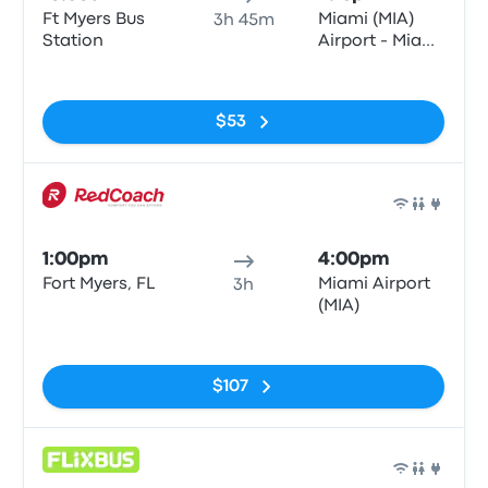
Ft Myers Bus
Miami (MIA)
3h 45m
Station
Airport - Miami
Intermodal
No tags
Center
$53
Bus
1:00pm
4:00pm
Fort Myers, FL
Miami Airport
3h
(MIA)
No tags
$107
Bus