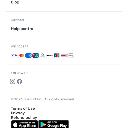
Blog
SUPPORT
Help centre
WE ACCEPT
Accepted payments
FOLLOW US
© 2026 Busbud Inc., All rights reserved
Terms of Use
Privacy
Refund policy