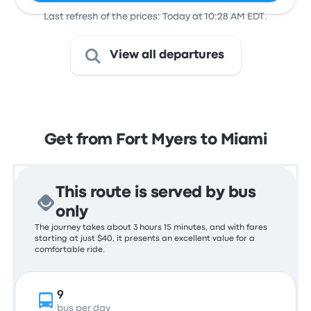
Last refresh of the prices: Today at 10:28 AM EDT.
View all departures
Get from Fort Myers to Miami
This route is served by bus
only
The journey takes about 3 hours 15 minutes, and with fares
starting at just $40, it presents an excellent value for a
comfortable ride.
9
bus per day