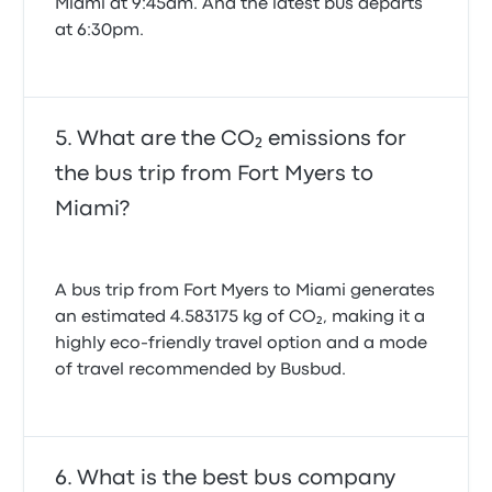
Miami at 9:45am. And the latest bus departs
at 6:30pm.
What are the CO₂ emissions for
the bus trip from Fort Myers to
Miami?
A bus trip from Fort Myers to Miami generates
an estimated 4.583175 kg of CO₂, making it a
highly eco-friendly travel option and a mode
of travel recommended by Busbud.
What is the best bus company