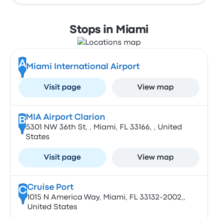
Stops in Miami
A
Miami International Airport
Visit page
View map
MIA Airport Clarion
B
5301 NW 36th St, , Miami, FL 33166, , United
States
Visit page
View map
Cruise Port
C
1015 N America Way, Miami, FL 33132-2002,,
United States