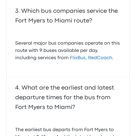
4.0 out of 5 stars
Mario G.
Which bus companies service the
April 25, 2025
Fort Myers to Miami route?
Several major bus companies operate on this
route with 9 buses available per day,
including services from
FlixBus
,
RedCoach
.
What are the earliest and latest
departure times for the bus from
Fort Myers to Miami?
The earliest bus departs from Fort Myers to