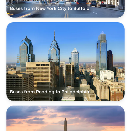
Buses from New York City to Buffalo
Buses from Reading to Philadelphia