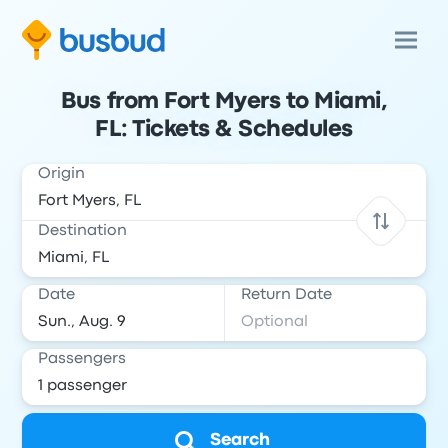
Bus from Fort Myers to Miami,
FL: Tickets & Schedules
Origin
Destination
Date
Return Date
Passengers
Search