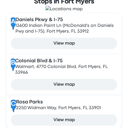
Stops in Fort Myers
Daniels Pkwy & I-75
A
13600 Indian Paint Ln (McDonald's on Daniels
Pwy and I-75), Fort Myers, FL 33912
View map
Colonial Blvd & I-75
B
Walmart, 4770 Colonial Blvd, Fort Myers, FL
33966
View map
Rosa Parks
C
2250 Widman Way, Fort Myers, FL 33901
View map