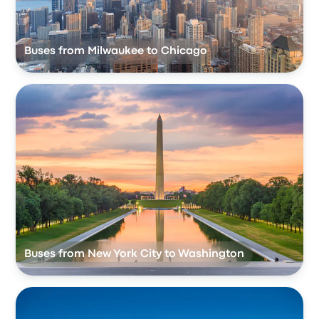
Buses from Milwaukee to Chicago
Buses from New York City to Washington