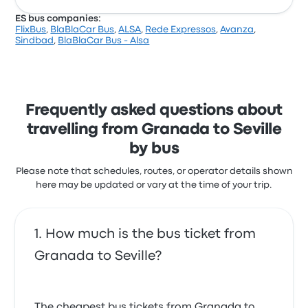
ES bus companies:
FlixBus
,
BlaBlaCar Bus
,
ALSA
,
Rede Expressos
,
Avanza
,
Sindbad
,
BlaBlaCar Bus - Alsa
Frequently asked questions about
travelling from Granada to Seville
by bus
Please note that schedules, routes, or operator details shown
here may be updated or vary at the time of your trip.
How much is the bus ticket from
Granada to Seville?
The cheapest bus tickets from Granada to