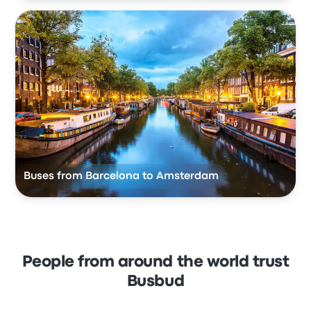
Buses from Barcelona to Amsterdam
People from around the world trust
Busbud