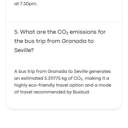
at 7:30pm.
What are the CO₂ emissions for
the bus trip from Granada to
Seville?
A bus trip from Granada to Seville generates
an estimated 5.311775 kg of CO₂, making it a
highly eco-friendly travel option and a mode
of travel recommended by Busbud.