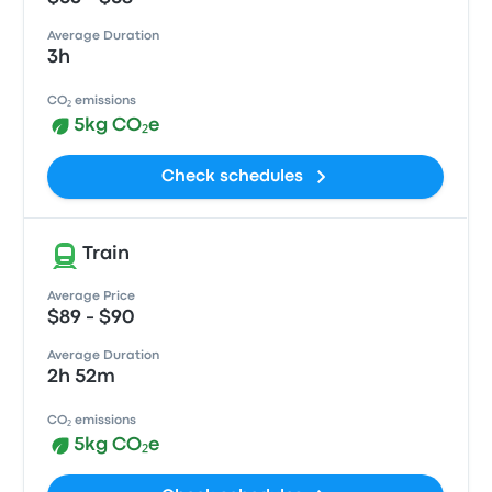
Average Duration
3h
CO₂ emissions
5kg CO₂e
Check schedules
Train
Average Price
$89 - $90
Average Duration
2h 52m
CO₂ emissions
5kg CO₂e