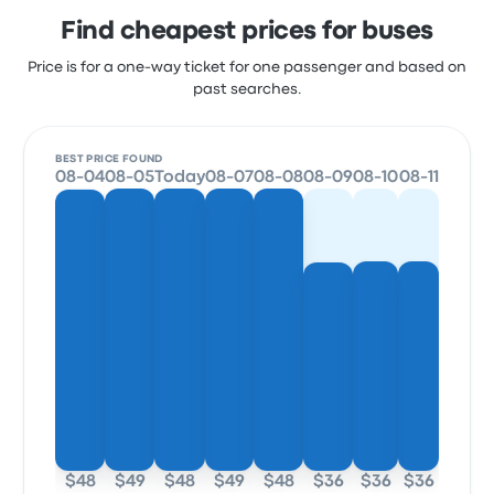
Find cheapest prices for buses
Price is for a one-way ticket for one passenger and based on
past searches.
BEST PRICE FOUND
08-04
08-05
Today
08-07
08-08
08-09
08-10
08-11
$48
$49
$48
$49
$48
$36
$36
$36