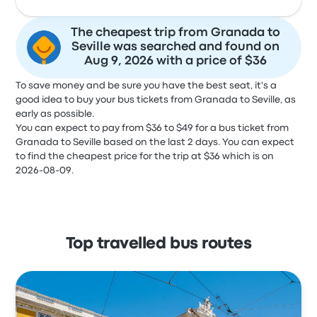
The cheapest trip from Granada to
Seville was searched and found on
Aug 9, 2026 with a price of $36
To save money and be sure you have the best seat, it's a
good idea to buy your bus tickets from Granada to Seville, as
early as possible.
You can expect to pay from $36 to $49 for a bus ticket from
Granada to Seville based on the last 2 days. You can expect
to find the cheapest price for the trip at $36 which is on
2026-08-09.
Top travelled bus routes