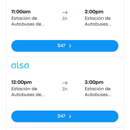
Bus
11:00am
2:00pm
Estación de
Estación de
3h
Autobuses de
Autobuses
Granada
Plaza de
No tags
Armas
$47
Bus
12:00pm
3:00pm
Estación de
Estación de
3h
Autobuses de
Autobuses
Granada
Plaza de
No tags
Armas
$47