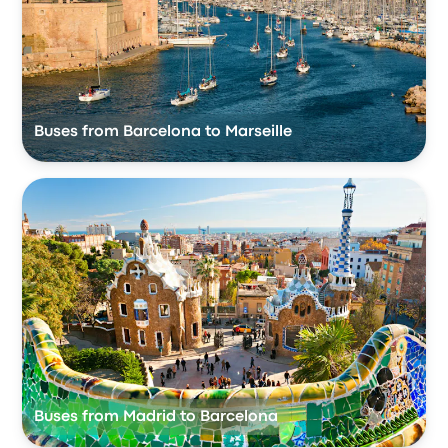
Buses from Barcelona to Marseille
Buses from Madrid to Barcelona