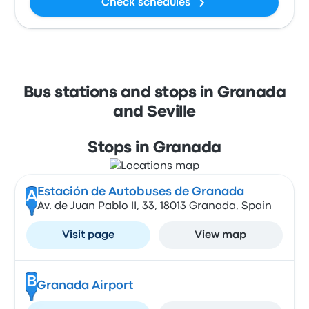
Check schedules
Bus stations and stops in Granada
and Seville
Stops in Granada
Estación de Autobuses de Granada
A
Av. de Juan Pablo II, 33, 18013 Granada, Spain
Visit page
View map
B
Granada Airport