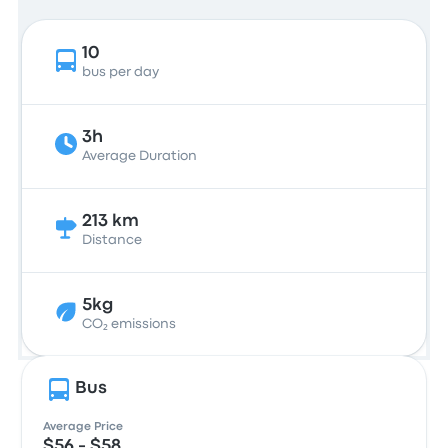
10
bus per day
3h
Average Duration
213 km
Distance
5kg
CO₂ emissions
Bus
Average Price
$56 - $58