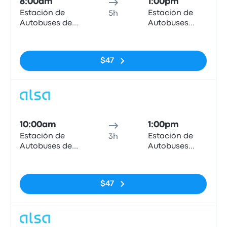
8:00am
1:00pm
Estación de
Estación de
5h
Autobuses de
Autobuses
Granada
Plaza de
No tags
Armas
$47
Bus
10:00am
1:00pm
Estación de
Estación de
3h
Autobuses de
Autobuses
Granada
Plaza de
No tags
Armas
$47