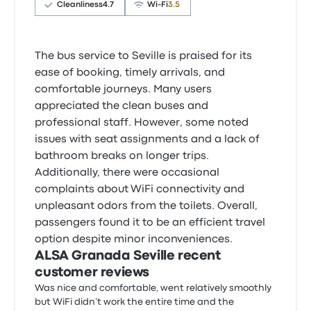
Cleanliness
4.7
Wi‑Fi
3.5
The bus service to Seville is praised for its
ease of booking, timely arrivals, and
comfortable journeys. Many users
appreciated the clean buses and
professional staff. However, some noted
issues with seat assignments and a lack of
bathroom breaks on longer trips.
Additionally, there were occasional
complaints about WiFi connectivity and
unpleasant odors from the toilets. Overall,
passengers found it to be an efficient travel
option despite minor inconveniences.
ALSA Granada Seville recent
customer reviews
Was nice and comfortable, went relatively smoothly
but WiFi didn’t work the entire time and the