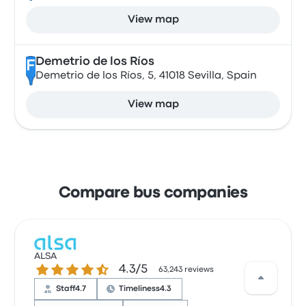
View map
Demetrio de los Ríos
F
Demetrio de los Ríos, 5, 41018 Sevilla, Spain
View map
Compare bus companies
ALSA
4.3 out of 5 stars
4.3/5
63,243 reviews
Staff
4.7
Timeliness
4.3