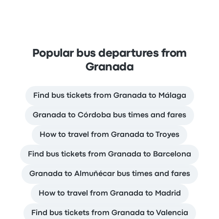
Popular bus departures from
Granada
Find bus tickets from Granada to Málaga
Granada to Córdoba bus times and fares
How to travel from Granada to Troyes
Find bus tickets from Granada to Barcelona
Granada to Almuñécar bus times and fares
How to travel from Granada to Madrid
Find bus tickets from Granada to Valencia