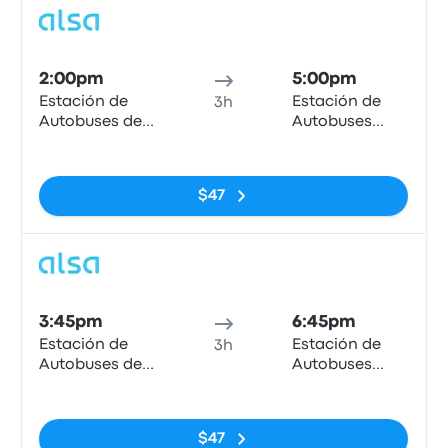
Bus
2:00pm
5:00pm
Estación de
Estación de
3h
Autobuses de
Autobuses
Granada
Plaza de
No tags
Armas
$47
Bus
3:45pm
6:45pm
Estación de
Estación de
3h
Autobuses de
Autobuses
Granada
Plaza de
No tags
Armas
$47