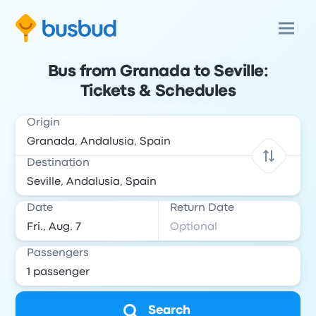
Bus from Granada to Seville:
Tickets & Schedules
Origin
Destination
Date
Return Date
Passengers
Search