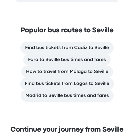
Popular bus routes to Seville
Find bus tickets from Cadiz to Seville
Faro to Seville bus times and fares
How to travel from Málaga to Seville
Find bus tickets from Lagos to Seville
Madrid to Seville bus times and fares
Continue your journey from Seville