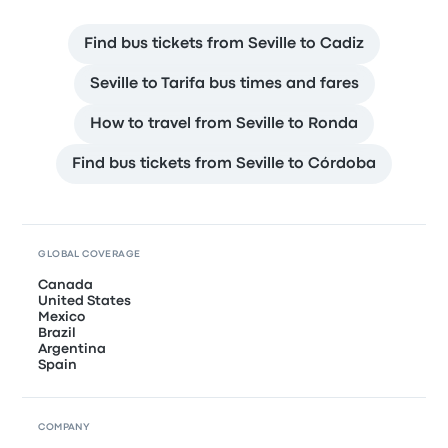
Find bus tickets from Seville to Cadiz
Seville to Tarifa bus times and fares
How to travel from Seville to Ronda
Find bus tickets from Seville to Córdoba
GLOBAL COVERAGE
Canada
United States
Mexico
Brazil
Argentina
Spain
COMPANY