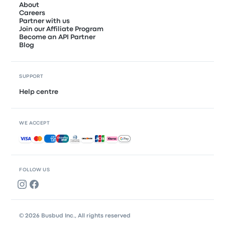
About
Careers
Partner with us
Join our Affiliate Program
Become an API Partner
Blog
SUPPORT
Help centre
WE ACCEPT
Accepted payments
FOLLOW US
© 2026 Busbud Inc., All rights reserved