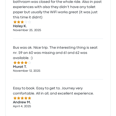
bathroom was closed for the whole ride. Also in past
experiences with alsa they didn’t have any toilet
paper but usually the WiFi works great (it was just
this time it didnt)
3.0 out of 5 stars
Haley K.
November 25, 2025
Bus was ok. Nice trip. The interesting thing is seat
nr. 59 an 60 was missing and 61 and 62 was
available. :)
4.0 out of 5 stars
Murat T.
November 12, 2025
Easy to book. Easy to get to. Journey very
comfortable. All in all, and excellent experience.
5.0 out of 5 stars
Andrew M.
April 4, 2025