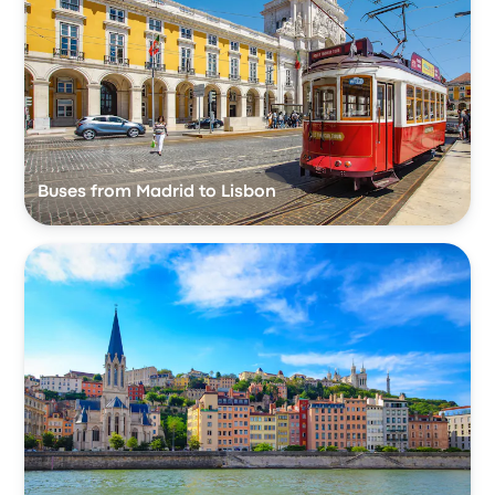
Buses from Madrid to Lisbon