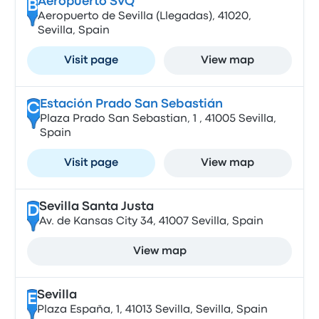
Aeropuerto SVQ
B
Aeropuerto de Sevilla (Llegadas), 41020,
Sevilla, Spain
Visit page
View map
Estación Prado San Sebastián
C
Plaza Prado San Sebastian, 1 , 41005 Sevilla,
Spain
Visit page
View map
Sevilla Santa Justa
D
Av. de Kansas City 34, 41007 Sevilla, Spain
View map
Sevilla
E
Plaza España, 1, 41013 Sevilla, Sevilla, Spain