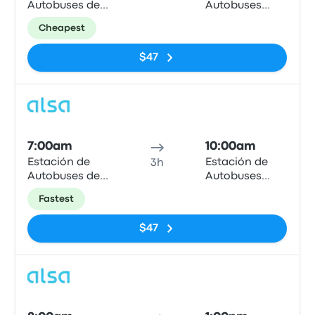
Autobuses de
Autobuses
Granada
Plaza de
Cheapest
Armas
$47
Bus
7:00am
10:00am
Estación de
Estación de
3h
Autobuses de
Autobuses
Granada
Plaza de
Fastest
Armas
$47
Bus