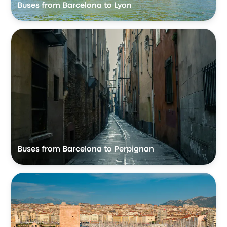
Buses from Barcelona to Lyon
Buses from Barcelona to Perpignan