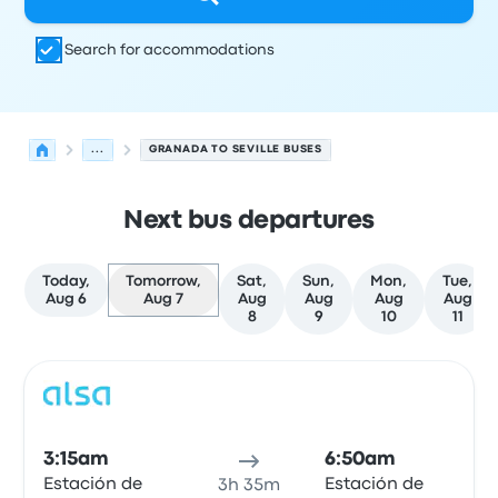
Search for accommodations
...
GRANADA TO SEVILLE BUSES
Next bus departures
Today,
Tomorrow,
Sat,
Sun,
Mon,
Tue,
Aug 6
Aug 7
Aug
Aug
Aug
Aug
8
9
10
11
Next departures for Granada to Seville on August 7
Operated by
Vehicle type
Departure time
Departure loc
Bus
3:15am
6:50am
Estación de
Estación de
3h 35m