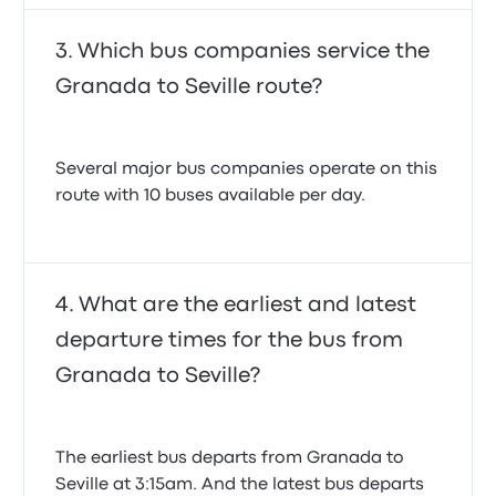
Which bus companies service the
Granada to Seville route?
Several major bus companies operate on this
route with 10 buses available per day.
What are the earliest and latest
departure times for the bus from
Granada to Seville?
The earliest bus departs from Granada to
Seville at 3:15am. And the latest bus departs