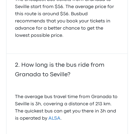
Seville start from $56. The average price for
this route is around $56. Busbud
recommends that you book your tickets in
advance for a better chance to get the
lowest possible price.
How long is the bus ride from
Granada to Seville?
The average bus travel time from Granada to
Seville is 3h, covering a distance of 213 km.
The quickest bus can get you there in 3h and
is operated by
ALSA
.