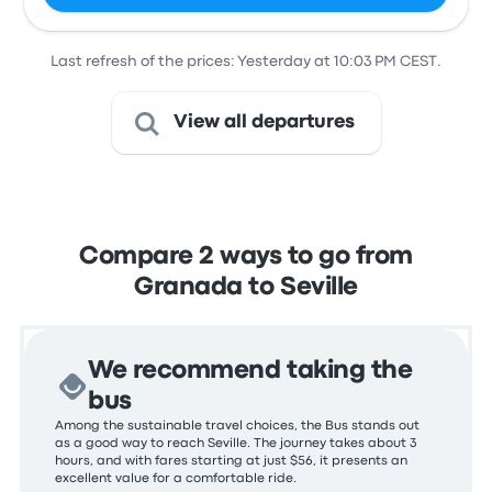
Last refresh of the prices: Yesterday at 10:03 PM CEST.
View all departures
Compare 2 ways to go from
Granada to Seville
We recommend taking the
bus
Among the sustainable travel choices, the Bus stands out
as a good way to reach Seville. The journey takes about 3
hours, and with fares starting at just $56, it presents an
excellent value for a comfortable ride.