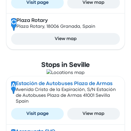
Visit page
View map
Plaza Rotary
C
Plaza Rotary, 18006 Granada, Spain
View map
Stops in Seville
Estación de Autobuses Plaza de Armas
A
Avenida Cristo de la Expiración, S/N Estación
de Autobuses Plaza de Armas 41001 Sevilla
Spain
Visit page
View map