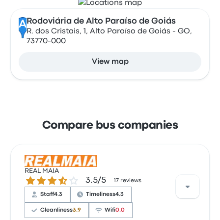
Rodoviária de Alto Paraíso de Goiás
A
R. dos Cristais, 1, Alto Paraíso de Goiás - GO,
73770-000
View map
Compare bus companies
REAL MAIA
3.5 out of 5 stars
3.5/5
17 reviews
Staff
4.3
Timeliness
4.3
Cleanliness
3.9
Wifi
0.0