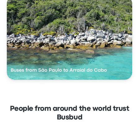
Buses from São Paulo to Arraial do Cabo
People from around the world trust
Busbud