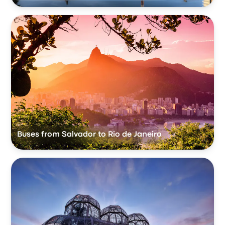
Buses from Salvador to Rio de Janeiro