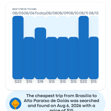
BEST PRICE FOUND
08/05
08/06
Today
08/08
08/09
08/10
08/11
08/12
$22
$15
$18
$15
$15
$15
$22
$15
The cheapest trip from Brasília to
Alto Paraíso de Goiás was searched
and found on Aug 6, 2026 with a
price of $15