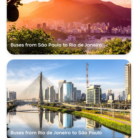
Buses from São Paulo to Rio de Janeiro
Buses from Rio de Janeiro to São Paulo