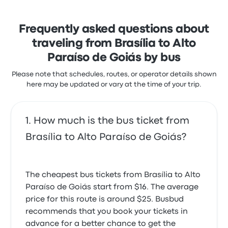
with the ticket access. Real Sul Turismo ticket prices
on this trip start at $36
Frequently asked questions about
traveling from Brasília to Alto
Paraíso de Goiás by bus
Please note that schedules, routes, or operator details shown
here may be updated or vary at the time of your trip.
How much is the bus ticket from
Brasília to Alto Paraíso de Goiás?
The cheapest bus tickets from Brasília to Alto
Paraíso de Goiás start from $16. The average
price for this route is around $25. Busbud
recommends that you book your tickets in
advance for a better chance to get the