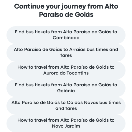
Continue your journey from Alto
Paraíso de Goiás
Find bus tickets from Alto Paraíso de Goiás to
Combinado
Alto Paraíso de Goiás to Arraias bus times and
fares
How to travel from Alto Paraíso de Goiás to
Aurora do Tocantins
Find bus tickets from Alto Paraíso de Goiás to
Goiânia
Alto Paraíso de Goiás to Caldas Novas bus times
and fares
How to travel from Alto Paraíso de Goiás to
Novo Jardim