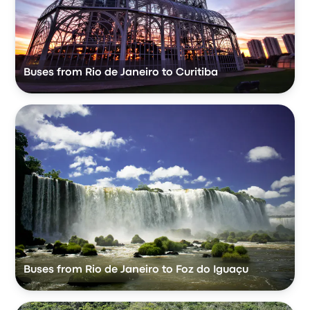
Buses from Rio de Janeiro to Curitiba
Buses from Rio de Janeiro to Foz do Iguaçu