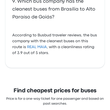
Which bus company has the
cleanest buses from Brasília to Alto
Paraíso de Goiás?
According to Busbud traveler reviews, the bus
company with the cleanest buses on this
route is
REAL MAIA
, with a cleanliness rating
of 3.9 out of 5 stars.
Find cheapest prices for buses
Price is for a one-way ticket for one passenger and based on
past searches.