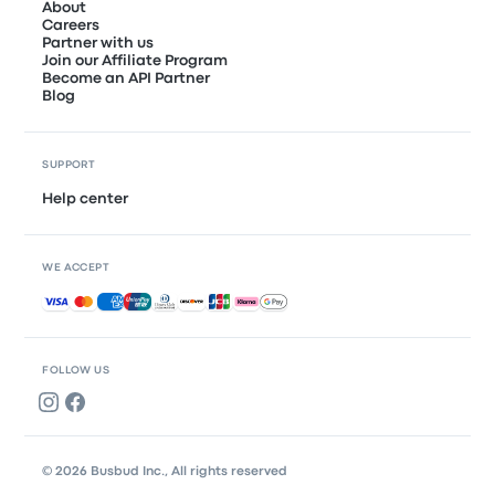
About
Careers
Partner with us
Join our Affiliate Program
Become an API Partner
Blog
SUPPORT
Help center
WE ACCEPT
Accepted payments
FOLLOW US
© 2026 Busbud Inc., All rights reserved