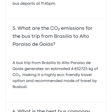
bus departs at 11:45pm.
What are the CO₂ emissions for
the bus trip from Brasília to Alto
Paraíso de Goiás?
A bus trip from Brasília to Alto Paraíso de
Goiás generates an estimated 4.852725 kg of
CO₂, making it a highly eco-friendly travel
option and recommended mode of travel by
Busbud.
What is the best bus company