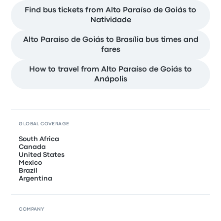
Find bus tickets from Alto Paraíso de Goiás to
Natividade
Alto Paraíso de Goiás to Brasília bus times and
fares
How to travel from Alto Paraíso de Goiás to
Anápolis
GLOBAL COVERAGE
South Africa
Canada
United States
Mexico
Brazil
Argentina
COMPANY