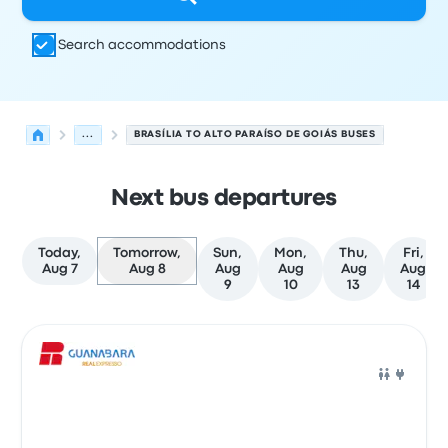
Search accommodations
...
BRASÍLIA TO ALTO PARAÍSO DE GOIÁS BUSES
Next bus departures
Today,
Tomorrow,
Sun,
Mon,
Thu,
Fri,
Aug 7
Aug 8
Aug
Aug
Aug
Aug
9
10
13
14
Next departures for Brasília to Alto Paraíso de Goiás on
Operated by
Vehicle type
Departure time
Departure loc
Bus