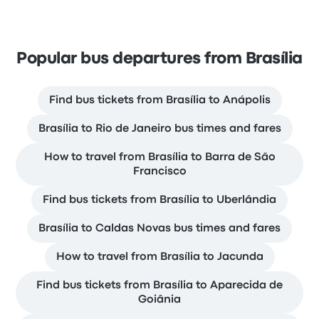
Popular bus departures from Brasília
Find bus tickets from Brasília to Anápolis
Brasília to Rio de Janeiro bus times and fares
How to travel from Brasília to Barra de São
Francisco
Find bus tickets from Brasília to Uberlândia
Brasília to Caldas Novas bus times and fares
How to travel from Brasília to Jacunda
Find bus tickets from Brasília to Aparecida de
Goiânia