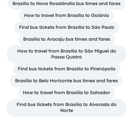
Brasília to Nova Rosalândia bus times and fares
How to travel from Brasília to Goiânia
Find bus tickets from Brasília to São Paulo
Brasília to Aracaju bus times and fares
How to travel from Brasília to São Miguel do
Passa Quatro
Find bus tickets from Brasília to Pirenópolis
Brasília to Belo Horizonte bus times and fares
How to travel from Brasília to Salvador
Find bus tickets from Brasília to Alvorada do
Norte