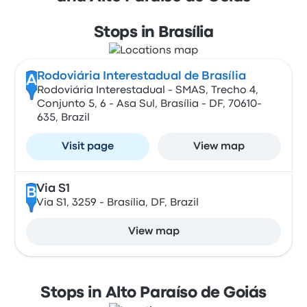
Stops in Brasília
Rodoviária Interestadual de Brasília
A
Rodoviária Interestadual - SMAS, Trecho 4,
Conjunto 5, 6 - Asa Sul, Brasília - DF, 70610-
635, Brazil
Visit page
View map
Via S1
B
Via S1, 3259 - Brasília, DF, Brazil
View map
Stops in Alto Paraíso de Goiás