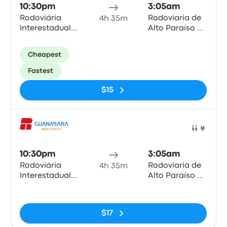
10:30pm
3:05am
Rodoviária
Rodoviaria de
4h 35m
Interestadual
Alto Paraíso de
de Brasília
Goiás
Cheapest
Fastest
$15
Bus
10:30pm
3:05am
Rodoviária
Rodoviaria de
4h 35m
Interestadual
Alto Paraíso de
de Brasília
Goiás
No tags
$17