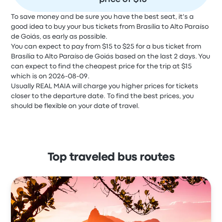
To save money and be sure you have the best seat, it's a
good idea to buy your bus tickets from Brasília to Alto Paraíso
de Goiás, as early as possible.
You can expect to pay from $15 to $25 for a bus ticket from
Brasília to Alto Paraíso de Goiás based on the last 2 days. You
can expect to find the cheapest price for the trip at $15
which is on 2026-08-09.
Usually REAL MAIA will charge you higher prices for tickets
closer to the departure date. To find the best prices, you
should be flexible on your date of travel.
Top traveled bus routes