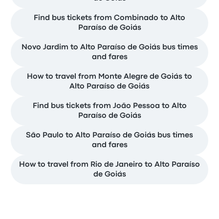
Find bus tickets from Combinado to Alto
Paraíso de Goiás
Novo Jardim to Alto Paraíso de Goiás bus times
and fares
How to travel from Monte Alegre de Goiás to
Alto Paraíso de Goiás
Find bus tickets from João Pessoa to Alto
Paraíso de Goiás
São Paulo to Alto Paraíso de Goiás bus times
and fares
How to travel from Rio de Janeiro to Alto Paraíso
de Goiás