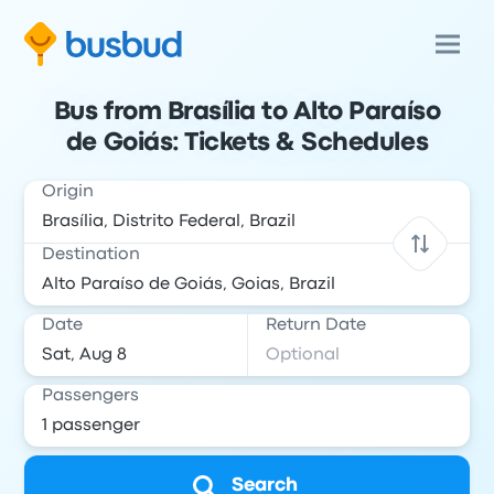
Bus from Brasília to Alto Paraíso
de Goiás: Tickets & Schedules
Origin
Destination
Date
Return Date
Passengers
Search