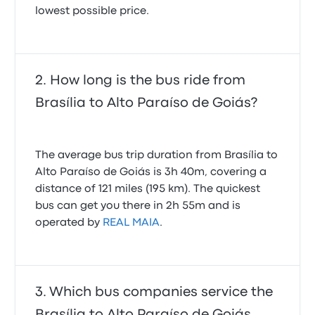
lowest possible price.
How long is the bus ride from
Brasília to Alto Paraíso de Goiás?
The average bus trip duration from Brasília to
Alto Paraíso de Goiás is 3h 40m, covering a
distance of 121 miles (195 km). The quickest
bus can get you there in 2h 55m and is
operated by
REAL MAIA
.
Which bus companies service the
Brasília to Alto Paraíso de Goiás