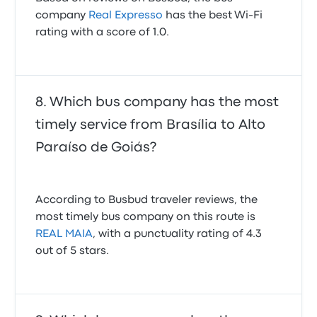
company
Real Expresso
has the best Wi-Fi
rating with a score of 1.0.
Which bus company has the most
timely service from Brasília to Alto
Paraíso de Goiás?
According to Busbud traveler reviews, the
most timely bus company on this route is
REAL MAIA
, with a punctuality rating of 4.3
out of 5 stars.