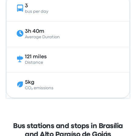
3
bus per day
3h 40m
Average Duration
121 miles
Distance
5kg
CO₂ emissions
Bus stations and stops in Brasília
and Alto Paraíso de Goiás