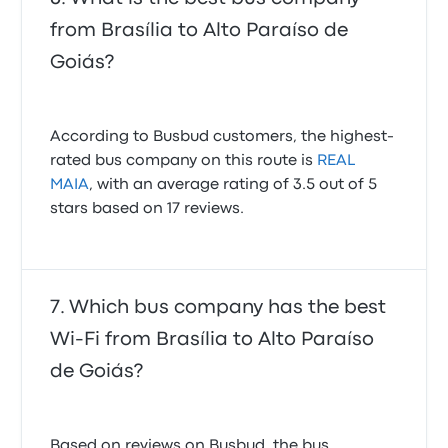
from Brasília to Alto Paraíso de
Goiás?
According to Busbud customers, the highest-
rated bus company on this route is
REAL
MAIA
, with an average rating of 3.5 out of 5
stars based on 17 reviews.
Which bus company has the best
Wi-Fi from Brasília to Alto Paraíso
de Goiás?
Based on reviews on Busbud, the bus