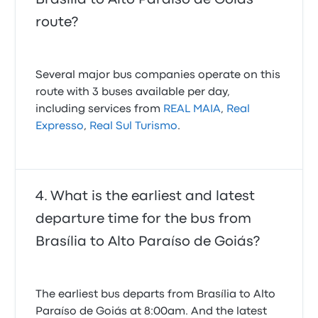
route?
Several major bus companies operate on this
route with 3 buses available per day,
including services from
REAL MAIA
,
Real
Expresso
,
Real Sul Turismo
.
What is the earliest and latest
departure time for the bus from
Brasília to Alto Paraíso de Goiás?
The earliest bus departs from Brasília to Alto
Paraíso de Goiás at 8:00am. And the latest