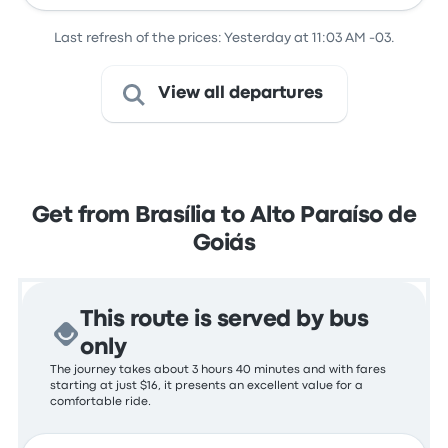
Last refresh of the prices: Yesterday at 11:03 AM -03.
View all departures
Get from Brasília to Alto Paraíso de
Goiás
This route is served by bus
only
The journey takes about 3 hours 40 minutes and with fares
starting at just $16, it presents an excellent value for a
comfortable ride.