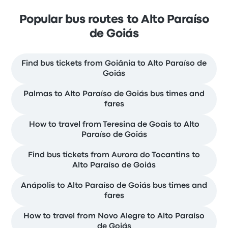
Popular bus routes to Alto Paraíso
de Goiás
Find bus tickets from Goiânia to Alto Paraíso de
Goiás
Palmas to Alto Paraíso de Goiás bus times and
fares
How to travel from Teresina de Goais to Alto
Paraíso de Goiás
Find bus tickets from Aurora do Tocantins to
Alto Paraíso de Goiás
Anápolis to Alto Paraíso de Goiás bus times and
fares
How to travel from Novo Alegre to Alto Paraíso
de Goiás