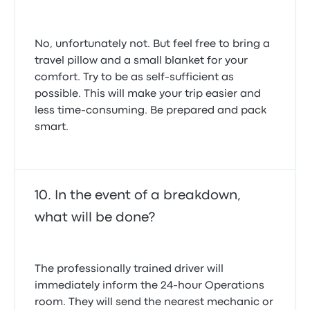
No, unfortunately not. But feel free to bring a
travel pillow and a small blanket for your
comfort. Try to be as self-sufficient as
possible. This will make your trip easier and
less time-consuming. Be prepared and pack
smart.
In the event of a breakdown,
what will be done?
The professionally trained driver will
immediately inform the 24-hour Operations
room. They will send the nearest mechanic or