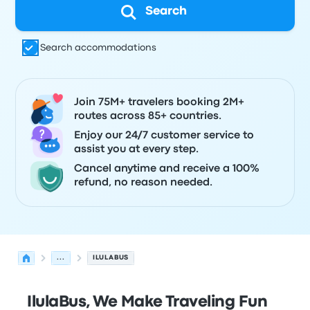
Search
Search accommodations
Join 75M+ travelers booking 2M+
routes across 85+ countries.
Enjoy our 24/7 customer service to
assist you at every step.
Cancel anytime and receive a 100%
refund, no reason needed.
...
ILULABUS
IlulaBus, We Make Traveling Fun