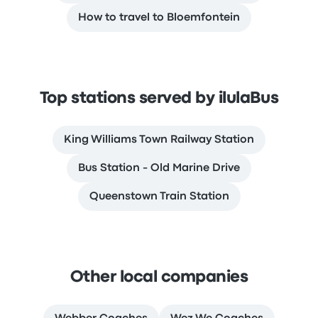
How to travel to Bloemfontein
Top stations served by ilulaBus
King Williams Town Railway Station
Bus Station - Old Marine Drive
Queenstown Train Station
Other local companies