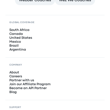
Webber Coaches
Wez We Coaches
GLOBAL COVERAGE
South Africa
Canada
United States
Mexico
Brazil
Argentina
COMPANY
About
Careers
Partner with us
Join our Affiliate Program
Become an API Partner
Blog
SUPPORT