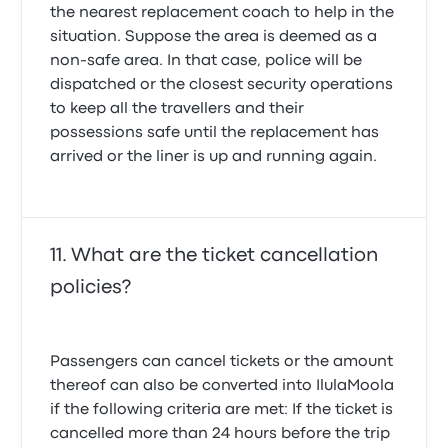
the nearest replacement coach to help in the
situation. Suppose the area is deemed as a
non-safe area. In that case, police will be
dispatched or the closest security operations
to keep all the travellers and their
possessions safe until the replacement has
arrived or the liner is up and running again.
What are the ticket cancellation
policies?
Passengers can cancel tickets or the amount
thereof can also be converted into IlulaMoola
if the following criteria are met: If the ticket is
cancelled more than 24 hours before the trip