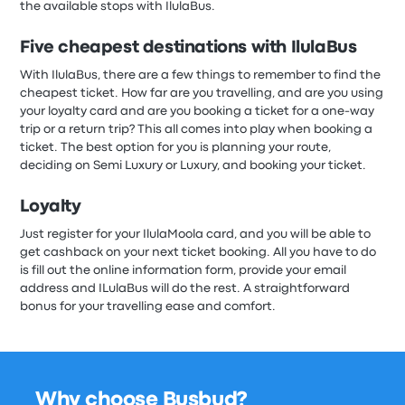
the available stops with IlulaBus.
Five cheapest destinations with IlulaBus
With
IlulaBus, there are a few things to remember to find the
cheapest ticket. How far are you travelling, and are you using
your loyalty card and are you booking a ticket for a one-way
trip or a return trip? This all comes into play when booking a
ticket. The best option for you is planning your route,
deciding on Semi Luxury or Luxury, and booking your ticket.
Loyalty
Just register for your IlulaMoola card, and you will be able to
get cashback on your next ticket booking. All you have to do
is fill out the online information form, provide your email
address and ILulaBus will do the rest. A straightforward
bonus for your travelling ease and comfort.
Why choose Busbud?