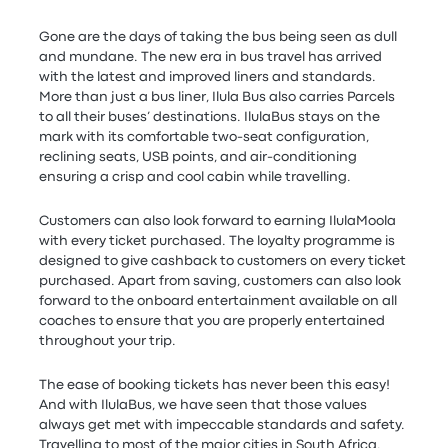
Gone are the days of taking the bus being seen as dull
and mundane. The new era in bus travel has arrived
with the latest and improved liners and standards.
More than just a bus liner, Ilula Bus also carries Parcels
to all their buses’ destinations. IlulaBus stays on the
mark with its comfortable two-seat configuration,
reclining seats, USB points, and air-conditioning
ensuring a crisp and cool cabin while travelling.
Customers can also look forward to earning IlulaMoola
with every ticket purchased. The loyalty programme is
designed to give cashback to customers on every ticket
purchased. Apart from saving, customers can also look
forward to the onboard entertainment available on all
coaches to ensure that you are properly entertained
throughout your trip.
The ease of booking tickets has never been this easy!
And with IlulaBus, we have seen that those values
always get met with impeccable standards and safety.
Travelling to most of the major cities in South Africa.