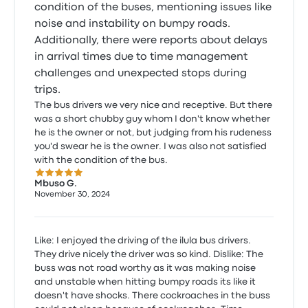
condition of the buses, mentioning issues like
noise and instability on bumpy roads.
Additionally, there were reports about delays
in arrival times due to time management
challenges and unexpected stops during
trips.
The bus drivers we very nice and receptive. But there
was a short chubby guy whom I don't know whether
he is the owner or not, but judging from his rudeness
you'd swear he is the owner. I was also not satisfied
with the condition of the bus.
5.0 out of 5 stars
Mbuso G.
November 30, 2024
Like: I enjoyed the driving of the ilula bus drivers.
They drive nicely the driver was so kind. Dislike: The
buss was not road worthy as it was making noise
and unstable when hitting bumpy roads its like it
doesn't have shocks. There cockroaches in the buss