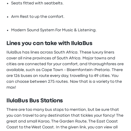
Seats fitted with seatbelts.
Arm Rest to up the comfort.
Modern Sound System For Music & Listening.
Lines you can take with IlulaBus
IlulaBus has lines across South Africa. These luxury liners
cover all nine provinces of South Africa. Major towns and
cities are connected for your comfort, and thoroughfares are
available, such as Cape Town - Bloemfontein-Pretoria. There
are 126 buses on route every day, travelling to 49 cities. You
can choose between 275 routes. Now that is a variety to the
max!
IlulaBus
Bus Stations
There are too many bus stops to mention, but be sure that
you can travel to any destination that tickles your fancy! The
great and small Karoo, The Garden Route, The East Coast
Coast to the West Coast. In the given link, you can view all