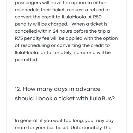
passengers will have the option to either
reschedule their ticket, request a refund or
convert the credit to ILulaMoola. A R50
penalty will be charged. When a ticket is
cancelled within 24 hours before the trip a
R75 penalty fee will be applied with the option
of rescheduling or converting the credit to
IlulaMoola. Unfortunately, no refund will be
permitted.
How many days in advance
should I book a ticket with IlulaBus?
In general, if you wait too long, you may pay
more for your bus ticket. Unfortunately, the