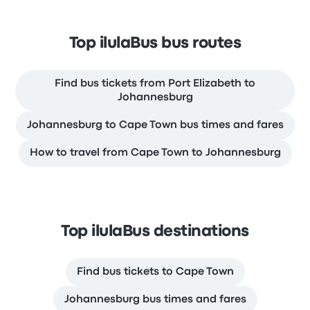
Top ilulaBus bus routes
Find bus tickets from Port Elizabeth to
Johannesburg
Johannesburg to Cape Town bus times and fares
How to travel from Cape Town to Johannesburg
Top ilulaBus destinations
Find bus tickets to Cape Town
Johannesburg bus times and fares