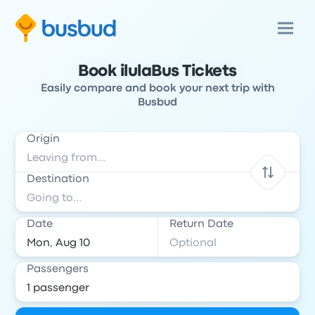
Book ilulaBus Tickets
Easily compare and book your next trip with
Busbud
Origin
Destination
Date
Return Date
Passengers