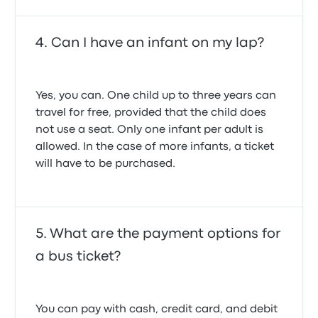
Can I have an infant on my lap?
Yes, you can. One child up to three years can
travel for free, provided that the child does
not use a seat. Only one infant per adult is
allowed. In the case of more infants, a ticket
will have to be purchased.
What are the payment options for
a bus ticket?
You can pay with cash, credit card, and debit