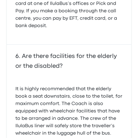
card at one of IlulaBus’s offices or Pick and
Pay. If you make a booking through the call
centre, you can pay by EFT, credit card, or a
bank deposit.
Are there facilities for the elderly
or the disabled?
It is highly recommended that the elderly
book a seat downstairs, close to the toilet, for
maximum comfort. The Coach is also
equipped with wheelchair facilities that have
to be arranged in advance. The crew of the
IlulaBus liner will safely store the traveller‘s
wheelchair in the luggage hull of the bus.