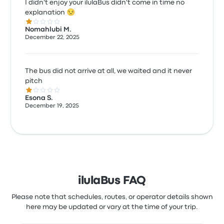
I didn't enjoy your ilulaBus didn't come in time no
explanation 😒
1.0 out of 5 stars
Nomahlubi M.
December 22, 2025
The bus did not arrive at all, we waited and it never
pitch
1.0 out of 5 stars
Esona S.
December 19, 2025
ilulaBus FAQ
Please note that schedules, routes, or operator details shown
here may be updated or vary at the time of your trip.