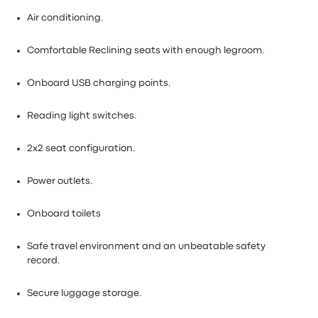
Air conditioning.
Comfortable Reclining seats with enough legroom.
Onboard USB charging points.
Reading light switches.
2x2 seat configuration.
Power outlets.
Onboard toilets
Safe travel environment and an unbeatable safety
record.
Secure luggage storage.