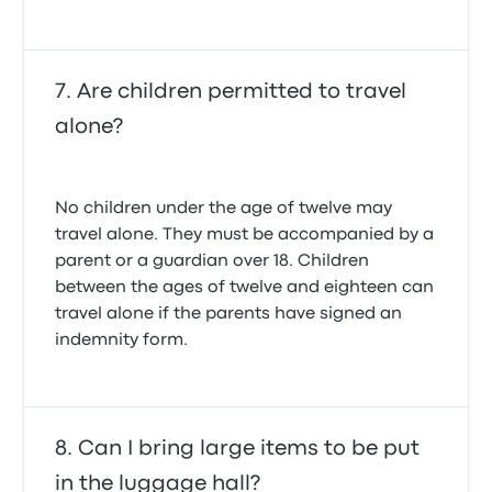
Are children permitted to travel
alone?
No children under the age of twelve may
travel alone. They must be accompanied by a
parent or a guardian over 18. Children
between the ages of twelve and eighteen can
travel alone if the parents have signed an
indemnity form.
Can I bring large items to be put
in the luggage hall?