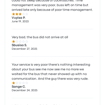
could not sleep because of cockroaches. Time
management was very poor, buss left on time but
arrived late only because of poor time management.
3.0 out of 5 stars
Vuyisa P.
June 19, 2023
Very bad, the bus did not arrive at all
1.0 out of 5 stars
Sbusiso S.
December 27, 2025
Your service is very poor there's nothing interesting
about your bus see me now see me no more we
waited for the bus that never showed up with no
communication. And the guy there was very rude.
1.0 out of 5 stars
Sange C.
December 24, 2025