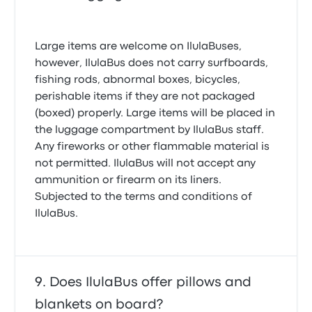
Large items are welcome on IlulaBuses,
however, IlulaBus does not carry surfboards,
fishing rods, abnormal boxes, bicycles,
perishable items if they are not packaged
(boxed) properly. Large items will be placed in
the luggage compartment by IlulaBus staff.
Any fireworks or other flammable material is
not permitted. IlulaBus will not accept any
ammunition or firearm on its liners.
Subjected to the terms and conditions of
IlulaBus.
Does IlulaBus offer pillows and
blankets on board?