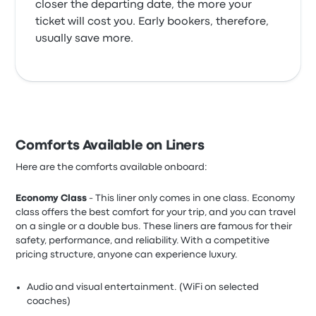
closer the departing date, the more your
ticket will cost you. Early bookers, therefore,
usually save more.
Comforts Available on Liners
Here are the comforts available onboard:
Economy Class
- This liner only comes in one class. Economy
class offers the best comfort for your trip, and you can travel
on a single or a double bus. These liners are famous for their
safety, performance, and reliability. With a competitive
pricing structure, anyone can experience luxury.
Audio and visual entertainment. (WiFi on selected
coaches)