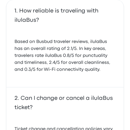
How reliable is traveling with
ilulaBus?
Based on Busbud traveler reviews, ilulaBus
has an overall rating of 2.1/5. In key areas,
travelers rate ilulaBus 0.8/5 for punctuality
and timeliness, 2.4/5 for overall cleanliness,
and 0.3/5 for Wi-Fi connectivity quality.
Can I change or cancel a ilulaBus
ticket?
Ticket change and cancellation policies vary