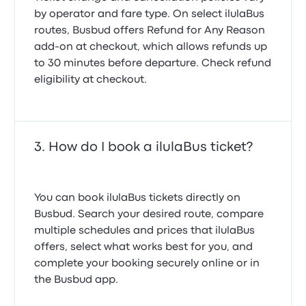
by operator and fare type. On select ilulaBus
routes, Busbud offers
Refund for Any Reason
add-on at checkout, which allows refunds up
to 30 minutes before departure. Check refund
eligibility at checkout.
How do I book a ilulaBus ticket?
You can book ilulaBus tickets directly on
Busbud. Search your desired route, compare
multiple schedules and prices that ilulaBus
offers, select what works best for you, and
complete your booking securely online or in
the Busbud app.