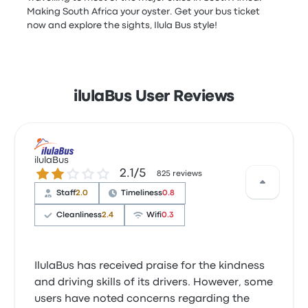
Making South Africa your oyster. Get your bus ticket
now and explore the sights, Ilula Bus style!
ilulaBus User Reviews
ilulaBus
2.1 out of 5 stars
2.1/5
825 reviews
Staff
2.0
Timeliness
0.8
Cleanliness
2.4
Wifi
0.3
IlulaBus has received praise for the kindness
and driving skills of its drivers. However, some
users have noted concerns regarding the