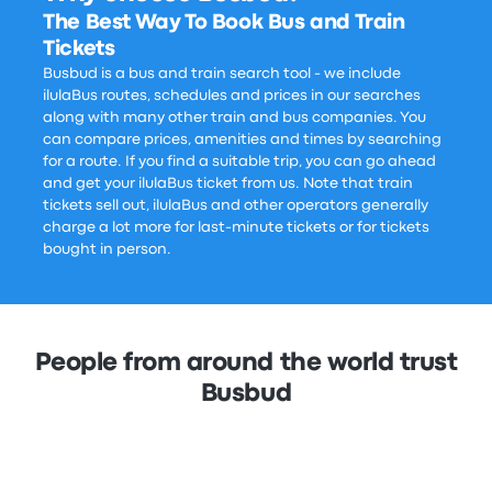
The Best Way To Book Bus and Train
Tickets
Busbud is a bus and train search tool - we include
ilulaBus routes, schedules and prices in our searches
along with many other train and bus companies. You
can compare prices, amenities and times by searching
for a route. If you find a suitable trip, you can go ahead
and get your ilulaBus ticket from us. Note that train
tickets sell out, ilulaBus and other operators generally
charge a lot more for last-minute tickets or for tickets
bought in person.
People from around the world trust
Busbud