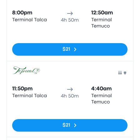
Bus
8:00pm
12:50am
Terminal Talca
Terminal
4h 50m
Temuco
No tags
$21
Bus
11:50pm
4:40am
Terminal Talca
Terminal
4h 50m
Temuco
No tags
$21