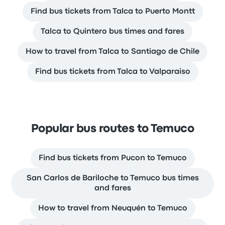
Find bus tickets from Talca to Puerto Montt
Talca to Quintero bus times and fares
How to travel from Talca to Santiago de Chile
Find bus tickets from Talca to Valparaiso
Popular bus routes to Temuco
Find bus tickets from Pucon to Temuco
San Carlos de Bariloche to Temuco bus times
and fares
How to travel from Neuquén to Temuco