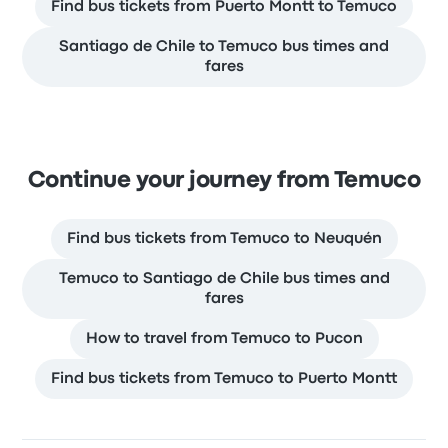
Find bus tickets from Puerto Montt to Temuco
Santiago de Chile to Temuco bus times and
fares
Continue your journey from Temuco
Find bus tickets from Temuco to Neuquén
Temuco to Santiago de Chile bus times and
fares
How to travel from Temuco to Pucon
Find bus tickets from Temuco to Puerto Montt