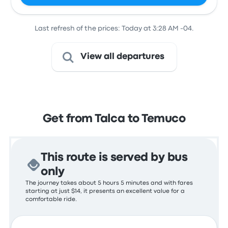
Last refresh of the prices: Today at 3:28 AM -04.
View all departures
Get from Talca to Temuco
This route is served by bus
only
The journey takes about 5 hours 5 minutes and with fares
starting at just $14, it presents an excellent value for a
comfortable ride.