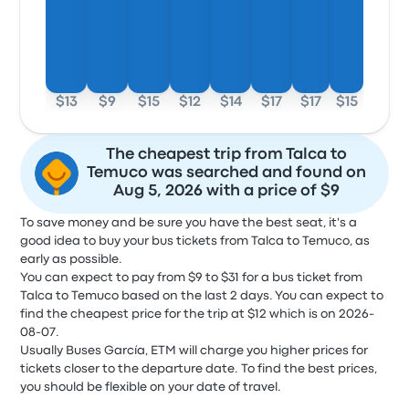
$13
$9
$15
$12
$14
$17
$17
$15
The cheapest trip from Talca to
Temuco was searched and found on
Aug 5, 2026 with a price of $9
To save money and be sure you have the best seat, it's a
good idea to buy your bus tickets from Talca to Temuco, as
early as possible.
You can expect to pay from $9 to $31 for a bus ticket from
Talca to Temuco based on the last 2 days. You can expect to
find the cheapest price for the trip at $12 which is on 2026-
08-07.
Usually Buses García, ETM will charge you higher prices for
tickets closer to the departure date. To find the best prices,
you should be flexible on your date of travel.