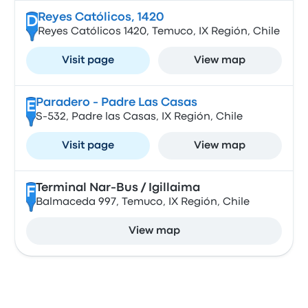
Reyes Católicos, 1420
D
Reyes Católicos 1420, Temuco, IX Región, Chile
Visit page
View map
Paradero - Padre Las Casas
E
S-532, Padre las Casas, IX Región, Chile
Visit page
View map
Terminal Nar-Bus / Igillaima
F
Balmaceda 997, Temuco, IX Región, Chile
View map