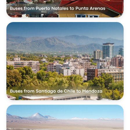
Buses from Puerto Natales to Punta Arenas
Buses from Santiago de Chile to Mendoza