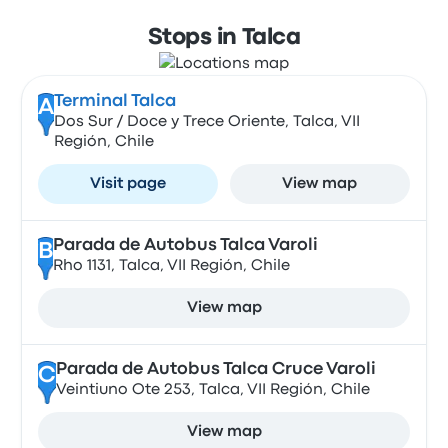
Stops in Talca
Terminal Talca
A
Dos Sur / Doce y Trece Oriente, Talca, VII
Región, Chile
Visit page
View map
Parada de Autobus Talca Varoli
B
Rho 1131, Talca, VII Región, Chile
View map
Parada de Autobus Talca Cruce Varoli
C
Veintiuno Ote 253, Talca, VII Región, Chile
View map