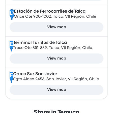
Estación de Ferrocarriles de Talca
D
Once Ote 900-1002, Talca, VII Región, Chile
View map
Terminal Tur Bus de Talca
E
Trece Ote 851-889, Talca, VII Región, Chile
View map
Cruce Sur San Javier
F
Sgto Aldea 2456, San Javier, VII Región, Chile
View map
Stops in Temuco