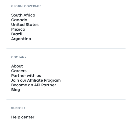
GLOBAL COVERAGE
South Africa
Canada
United States
Mexico
Brazil
Argentina
COMPANY
About
Careers
Partner with us
Join our Affiliate Program
Become an API Partner
Blog
SUPPORT
Help center