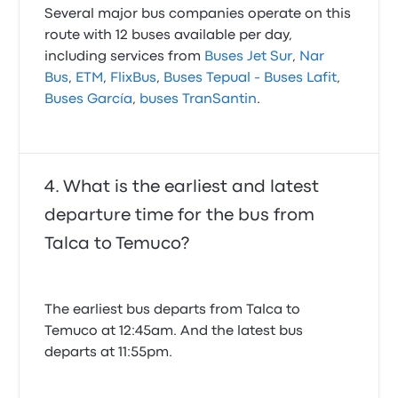
Several major bus companies operate on this
route with 12 buses available per day,
including services from
Buses Jet Sur
,
Nar
Bus
,
ETM
,
FlixBus
,
Buses Tepual - Buses Lafit
,
Buses García
,
buses TranSantin
.
What is the earliest and latest
departure time for the bus from
Talca to Temuco?
The earliest bus departs from Talca to
Temuco at 12:45am. And the latest bus
departs at 11:55pm.