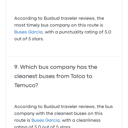
According to Busbud traveler reviews, the
most timely bus company on this route is
Buses García
, with a punctuality rating of 5.0
out of 5 stars.
Which bus company has the
cleanest buses from Talca to
Temuco?
According to Busbud traveler reviews, the bus
company with the cleanest buses on this
route is
Buses García
, with a cleanliness
rating of 5.0 out of 5 stars.