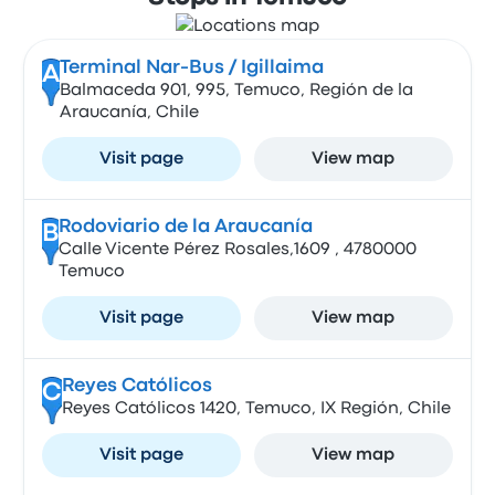
Terminal Nar-Bus / Igillaima
A
Balmaceda 901, 995, Temuco, Región de la
Araucanía, Chile
Visit page
View map
Rodoviario de la Araucanía
B
Calle Vicente Pérez Rosales,1609 , 4780000
Temuco
Visit page
View map
Reyes Católicos
C
Reyes Católicos 1420, Temuco, IX Región, Chile
Visit page
View map