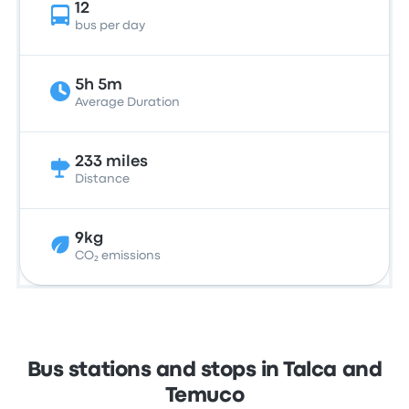
12
bus per day
5h 5m
Average Duration
233 miles
Distance
9kg
CO₂ emissions
Bus stations and stops in Talca and
Temuco