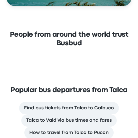
People from around the world trust
Busbud
Popular bus departures from Talca
Find bus tickets from Talca to Calbuco
Talca to Valdivia bus times and fares
How to travel from Talca to Pucon