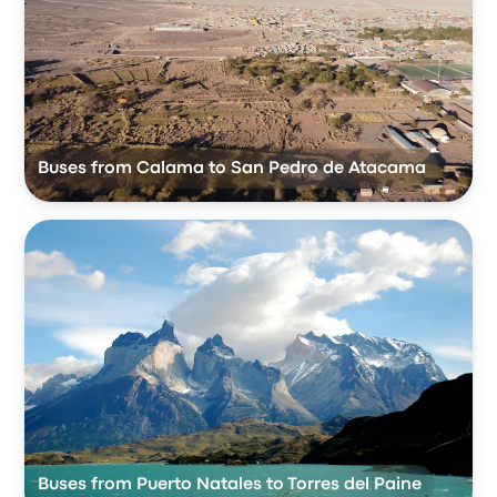
Buses from Calama to San Pedro de Atacama
Buses from Puerto Natales to Torres del Paine