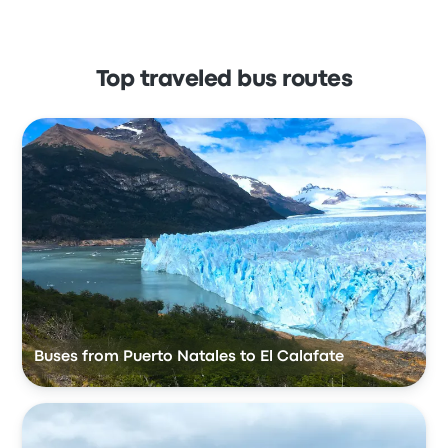
Top traveled bus routes
Buses from Puerto Natales to El Calafate