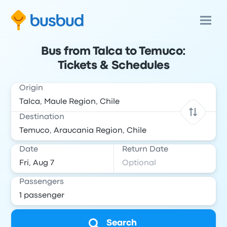
Bus from Talca to Temuco:
Tickets & Schedules
Origin
Destination
Date
Return Date
Passengers
Search