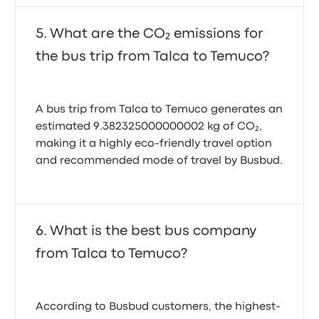
What are the CO₂ emissions for
the bus trip from Talca to Temuco?
A bus trip from Talca to Temuco generates an
estimated 9.382325000000002 kg of CO₂,
making it a highly eco-friendly travel option
and recommended mode of travel by Busbud.
What is the best bus company
from Talca to Temuco?
According to Busbud customers, the highest-