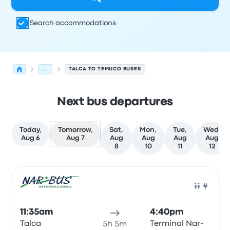
Search accommodations
...
TALCA TO TEMUCO BUSES
Next bus departures
Today,
Tomorrow,
Sat,
Mon,
Tue,
Wed,
Aug 6
Aug 7
Aug
Aug
Aug
Aug
8
10
11
12
Next departures for Talca to Temuco on August 7
Operated by
Vehicle type
Departure time
Departure loc
Bus
11:35am
4:40pm
Talca
Terminal Nar-
5h 5m