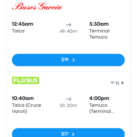
Bus
12:45am
5:30am
Talca
Terminal
4h 45m
Temuco
No tags
$19
Bus
10:40am
4:00pm
Talca (Cruce
Temuco
5h 20m
Varoli)
(Terminal
Rodoviario)
No tags
$17