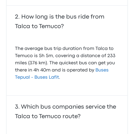
How long is the bus ride from
Talca to Temuco?
The average bus trip duration from Talca to
Temuco is 5h 5m, covering a distance of 233
miles (376 km). The quickest bus can get you
there in 4h 40m and is operated by
Buses
Tepual - Buses Lafit
.
Which bus companies service the
Talca to Temuco route?