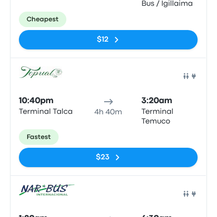
Bus / Igillaima
Cheapest
$12
Bus
10:40pm
3:20am
Terminal Talca
Terminal
4h 40m
Temuco
Fastest
$23
Bus