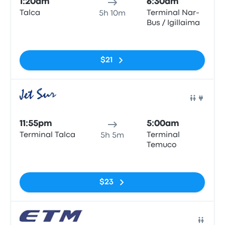
1:20am
6:30am
Talca
Terminal Nar-
5h 10m
Bus / Igillaima
No tags
$21
Bus
11:55pm
5:00am
Terminal Talca
Terminal
5h 5m
Temuco
No tags
$23