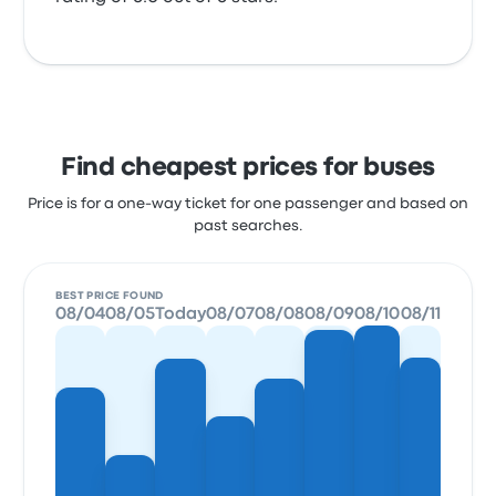
Find cheapest prices for buses
Price is for a one-way ticket for one passenger and based on
past searches.
BEST PRICE FOUND
08/04
08/05
Today
08/07
08/08
08/09
08/10
08/11