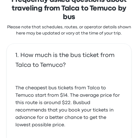
Frequently asked questions about
traveling from Talca to Temuco by
bus
Please note that schedules, routes, or operator details shown
here may be updated or vary at the time of your trip.
How much is the bus ticket from
Talca to Temuco?
The cheapest bus tickets from Talca to
Temuco start from $14. The average price for
this route is around $22. Busbud
recommends that you book your tickets in
advance for a better chance to get the
lowest possible price.