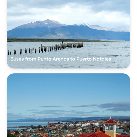
Buses from Punta Arenas to Puerto Natales