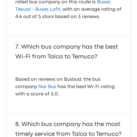
rated bus company on this route is
Buses
Tepual - Buses Lafit
, with an average rating of
4.6 out of 5 stars based on 3 reviews.
Which bus company has the best
Wi-Fi from Talca to Temuco?
Based on reviews on Busbud, the bus
company
Nar Bus
has the best Wi-Fi rating
with a score of 3.0.
Which bus company has the most
timely service from Talca to Temuco?