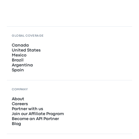
GLOBAL COVERAGE
Canada
United States
Mexico
Brazil
Argentina
Spain
COMPANY
About
Careers
Partner with us
Join our Affiliate Program
Become an API Partner
Blog