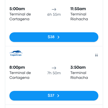
5:00am
11:55am
Terminal de
Terminal
6h 55m
Cartagena
Riohacha
No tags
$38
Bus
8:00pm
3:50am
Terminal de
Terminal
7h 50m
Cartagena
Riohacha
No tags
$37