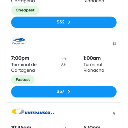
Cartagena
Riohacha
Cheapest
$32
Bus
7:00pm
1:00am
Terminal de
Terminal
6h
Cartagena
Riohacha
Fastest
$37
Bus
10:45am
5:10pm