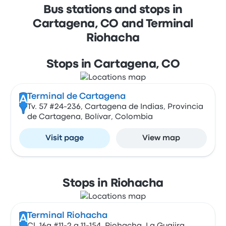
Bus stations and stops in
Cartagena, CO and Terminal
Riohacha
Stops in Cartagena, CO
Terminal de Cartagena
A
Tv. 57 #24-236, Cartagena de Indias, Provincia
de Cartagena, Bolívar, Colombia
Visit page
View map
Stops in Riohacha
Terminal Riohacha
A