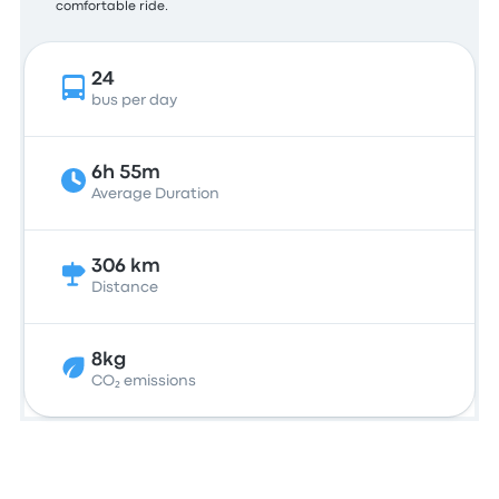
comfortable ride.
24
bus per day
6h 55m
Average Duration
306 km
Distance
8kg
CO₂ emissions