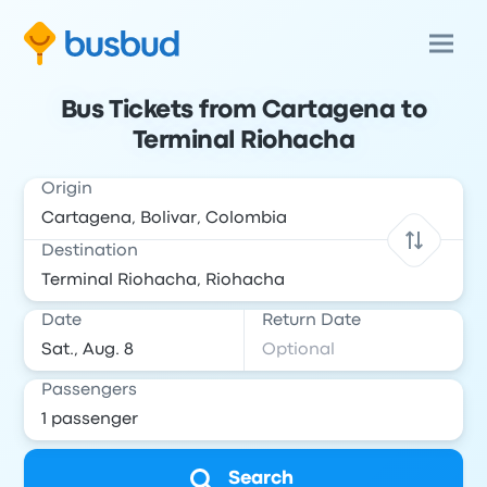
Bus Tickets from Cartagena to
Terminal Riohacha
Origin
Destination
Date
Return Date
Passengers
Search