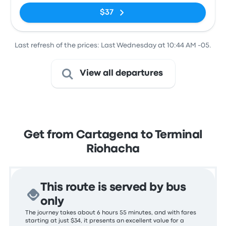
$37
Last refresh of the prices: Last Wednesday at 10:44 AM -05.
View all departures
Get from Cartagena to Terminal
Riohacha
This route is served by bus
only
The journey takes about 6 hours 55 minutes, and with fares
starting at just $34, it presents an excellent value for a