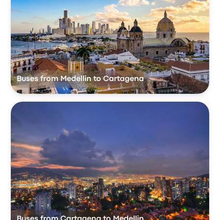
Buses from Medellin to Cartagena
Buses from Cartagena to Medellin