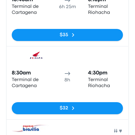
Terminal de
Terminal
6h 25m
Cartagena
Riohacha
No tags
$35
Bus
8:30am
4:30pm
Terminal de
Terminal
8h
Cartagena
Riohacha
No tags
$32
Bus