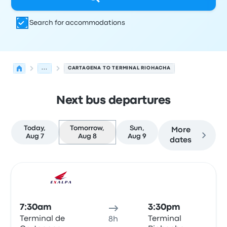
Search for accommodations
...
CARTAGENA TO TERMINAL RIOHACHA
Next bus departures
Today,
Tomorrow,
Sun,
More
Aug 7
Aug 8
Aug 9
dates
Next departures for Cartagena to Riohacha on August 8
Operated by
Vehicle type
Departure time
Departure loc
Bus
7:30am
3:30pm
Terminal de
Terminal
8h