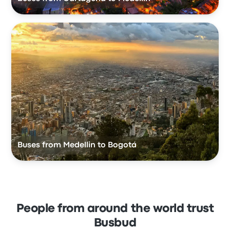
Buses from Medellin to Bogotá
People from around the world trust
Busbud