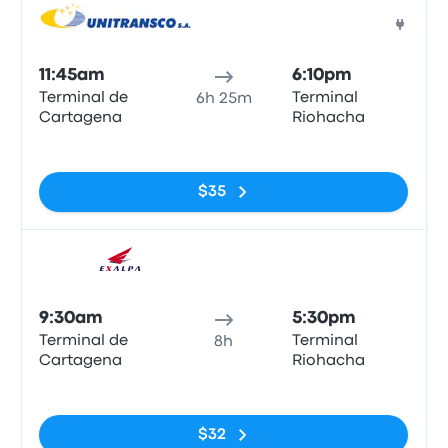
Bus
11:45am
6:10pm
Terminal de
Terminal
6h 25m
Cartagena
Riohacha
No tags
$35
Bus
9:30am
5:30pm
Terminal de
Terminal
8h
Cartagena
Riohacha
No tags
$32