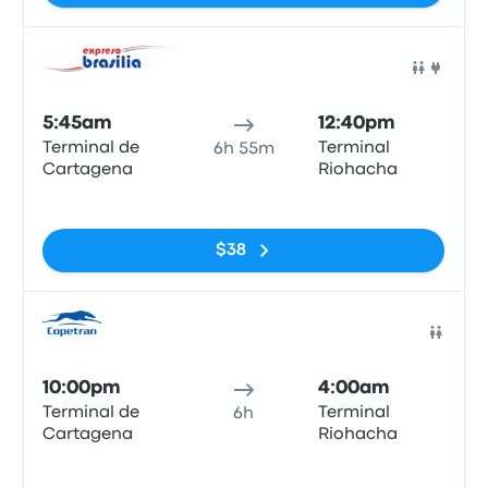
Bus
5:45am
12:40pm
Terminal de
Terminal
6h 55m
Cartagena
Riohacha
No tags
$38
Bus
10:00pm
4:00am
Terminal de
Terminal
6h
Cartagena
Riohacha
No tags