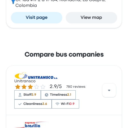
Cl. 16a #11-2 a 11-154, Riohacha, La Guajira,
Colombia
Visit page
View map
Compare bus companies
Unitransco
2.9 out of 5 stars
2.9/5
780 reviews
Staff
3.9
Timeliness
2.1
Cleanliness
3.6
Wi‑Fi
0.9
Based on 12 reviews, Unitransco was rated 2.9 stars