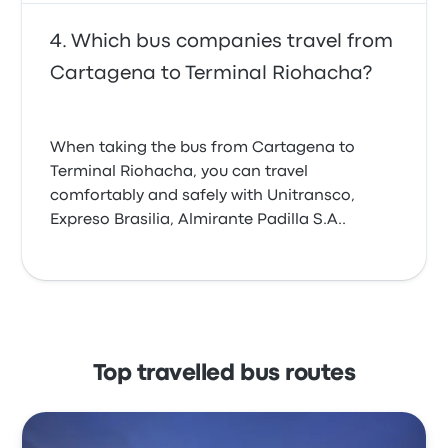
Which bus companies travel from
Cartagena to Terminal Riohacha?
When taking the bus from Cartagena to
Terminal Riohacha, you can travel
comfortably and safely with Unitransco,
Expreso Brasilia, Almirante Padilla S.A..
Top travelled bus routes