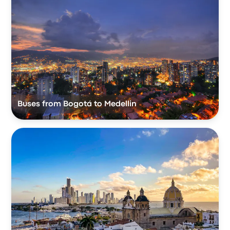
Buses from Bogotá to Medellin