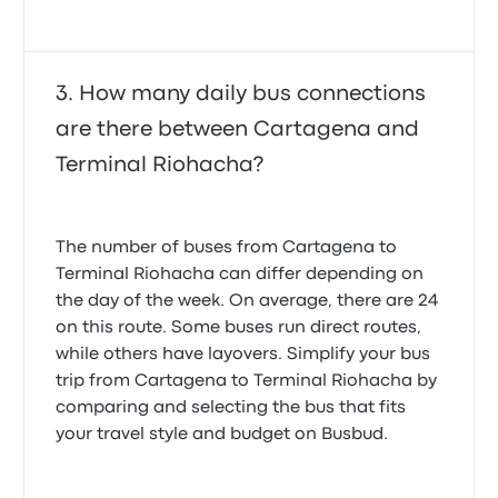
How many daily bus connections
are there between Cartagena and
Terminal Riohacha?
The number of buses from Cartagena to
Terminal Riohacha can differ depending on
the day of the week. On average, there are 24
on this route. Some buses run direct routes,
while others have layovers. Simplify your bus
trip from Cartagena to Terminal Riohacha by
comparing and selecting the bus that fits
your travel style and budget on Busbud.