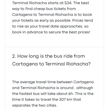
Terminal Riohacha starts at $34. The best
way to find cheap bus tickets from
Cartagena to Terminal Riohacha is to book
your tickets as early as possible. Prices tend
to rise as your travel date approaches, so
book in advance to secure the best prices!
How long is the bus ride from
Cartagena to Terminal Riohacha?
The average travel time between Cartagena
and Terminal Riohacha is around , although
the fastest bus will take about 6h. This is the
time it takes to travel the 307 km that
separates the two cities.