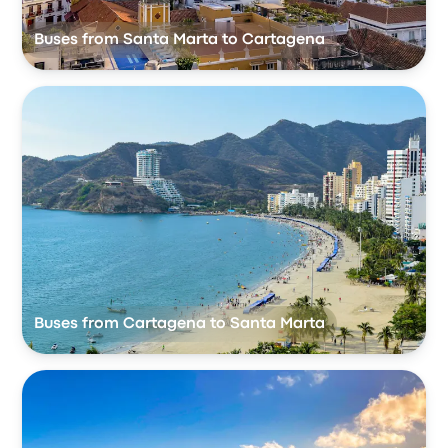
Buses from Santa Marta to Cartagena
Buses from Cartagena to Santa Marta