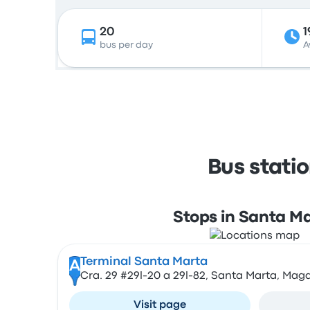
20
1
bus per day
A
Bus stati
Stops in Santa M
Terminal Santa Marta
A
Cra. 29 #29l-20 a 29l-82, Santa Marta, Ma
Visit page