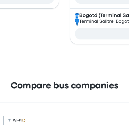
Bogotá (Terminal Sal
B
Terminal Salitre, Bogo
Compare bus companies
Wi‑Fi
1.3