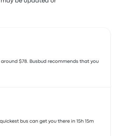
re may be updated or
ember 24, 2019
 is around $78. Busbud recommends that you
quickest bus can get you there in 15h 15m