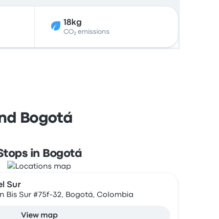
18kg
CO₂ emissions
and Bogotá
Stops in Bogotá
l Sur
57n Bis Sur #75f-32, Bogotá, Colombia
View map