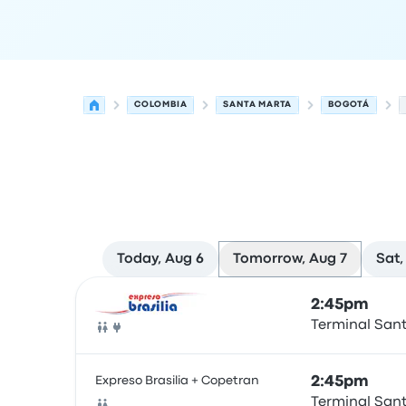
COLOMBIA
SANTA MARTA
BOGOTÁ
Today, Aug 6
Tomorrow, Aug 7
Sat,
Next departures for Santa Marta to Bogotá on A
Operated by
Vehicle type
Departure time
Depart
2:45pm
Terminal San
Bus
Expreso Brasilia + Copetran
2:45pm
Terminal San