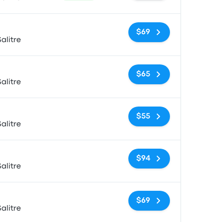
No tags
$69
alitre
No tags
$65
alitre
No tags
$55
alitre
No tags
$94
alitre
No tags
$69
alitre