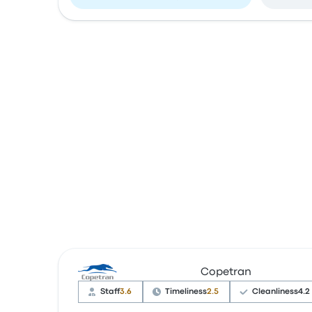
Copetran
Staff
3.6
Timeliness
2.5
Cleanliness
4.2