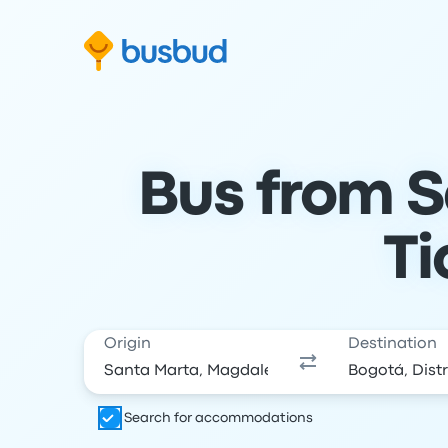
Skip to search form
Skip to content
Skip to footer
Bus from S
Ti
Origin
Destination
Search for accommodations