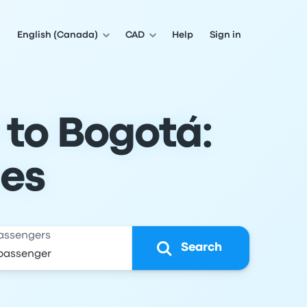
English (Canada)
CAD
Help
Sign in
 to Bogotá:
les
assengers
Search