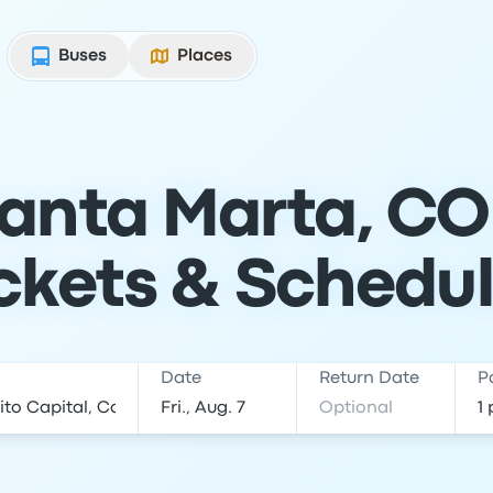
Buses
Places
anta Marta, CO
ckets & Schedu
Date
Return Date
P