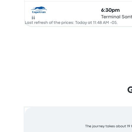
6:30pm
Terminal San
Bus
Last refresh of the prices: Today at 11:48 AM -05.
The journey takes about 19 h