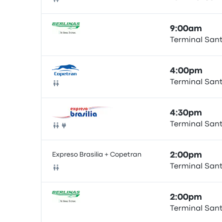
Bus
9:00am
Terminal San
Bus
4:00pm
Terminal San
Bus
4:30pm
Terminal San
Bus
Expreso Brasilia + Copetran
2:00pm
Terminal San
Bus
2:00pm
Terminal San
Bus