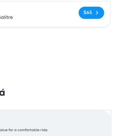
No tags
$65
alitre
á
value for a comfortable ride.