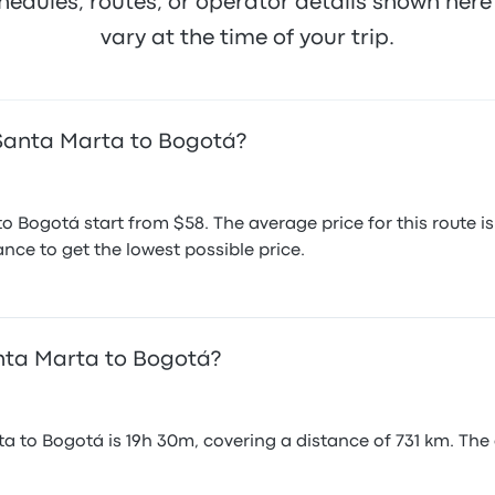
hedules, routes, or operator details shown he
January 28, 2020
Nov
vary at the time of your trip.
 Santa Marta to Bogotá?
o Bogotá start from $58. The average price for this route
nce to get the lowest possible price.
anta Marta to Bogotá?
a to Bogotá is 19h 30m, covering a distance of 731 km. The 