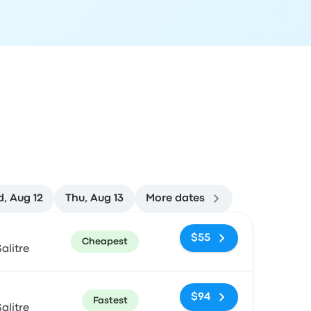
, Aug 12
Thu, Aug 13
More dates
ommended
Price and booking link
$55
Cheapest
alitre
$94
Fastest
alitre