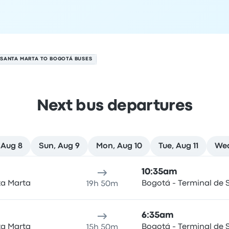
SANTA MARTA TO BOGOTÁ BUSES
Next bus departures
 Aug 8
Sun, Aug 9
Mon, Aug 10
Tue, Aug 11
Wed
ugust 7
ure location
Trip duration
Arrival time
Arrival location
Rec
10:35am
ta Marta
Bogotá - Terminal de S
19h 50m
6:35am
ta Marta
Bogotá - Terminal de S
15h 50m