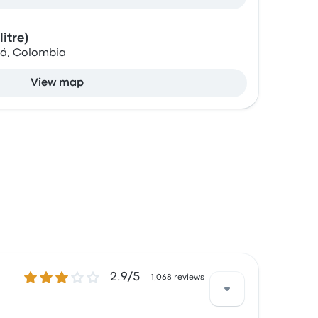
itre)
tá, Colombia
View map
2.9 out of 5 stars
2.9/5
1,068 reviews