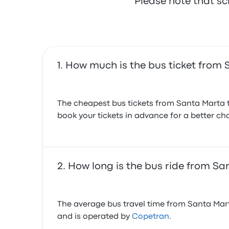
Please note that sc
July 23, 2026
How much is the bus ticket from
The cheapest bus tickets from Santa Marta t
book your tickets in advance for a better cha
How long is the bus ride from S
The average bus travel time from Santa Mart
and is operated by
Copetran
.