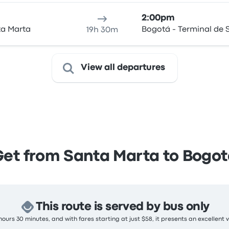
2:00pm
ta Marta
Bogotá - Terminal de S
19h 30m
View all departures
Get from Santa Marta to Bogot
This route is served by bus only
ours 30 minutes, and with fares starting at just $58, it presents an excellent 