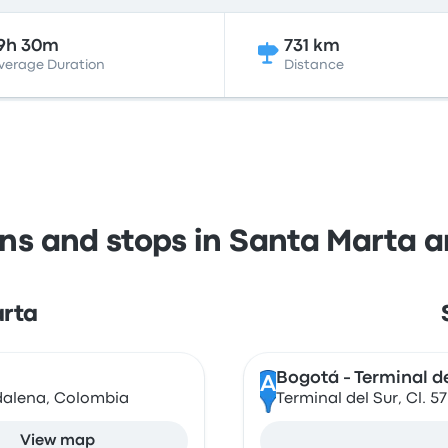
9h 30m
731 km
verage Duration
Distance
ons and stops in Santa Marta 
arta
Bogotá - Terminal de
A
gdalena, Colombia
Terminal del Sur, Cl. 
View map