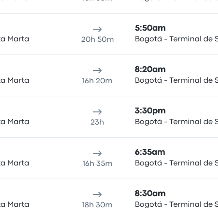
5:50am
ta Marta
Bogotá - Terminal de S
20h 50m
8:20am
ta Marta
Bogotá - Terminal de S
16h 20m
3:30pm
ta Marta
Bogotá - Terminal de S
23h
6:35am
ta Marta
Bogotá - Terminal de S
16h 35m
8:30am
ta Marta
Bogotá - Terminal de S
18h 30m