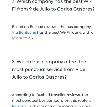
Which company has the best Wi-
Fi from 9 de Julio to Carlos Casares?
Based on Busbud reviews, the bus company
Via Bariloche
has the best Wi-Fi rating with a
score of 2.3.
Which bus company offers the
most punctual service from 9 de
Julio to Carlos Casares?
According to Busbud traveller reviews, the
most punctual bus company on this route is
Plusmar
, with a punctuality rating of 3.7 out