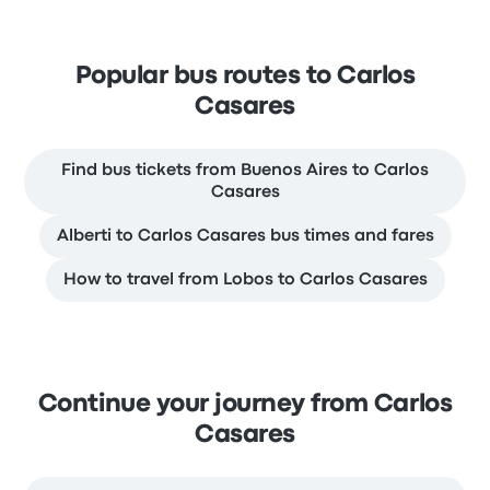
Popular bus routes to Carlos
Casares
Find bus tickets from Buenos Aires to Carlos
Casares
Alberti to Carlos Casares bus times and fares
How to travel from Lobos to Carlos Casares
Continue your journey from Carlos
Casares