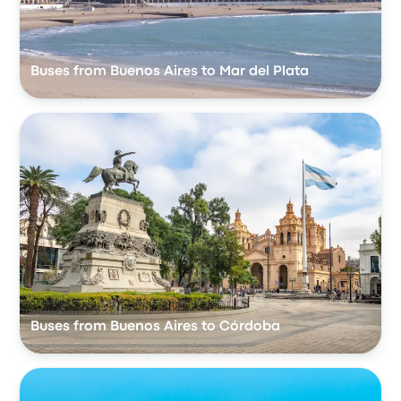
Buses from Buenos Aires to Mar del Plata
Buses from Buenos Aires to Córdoba