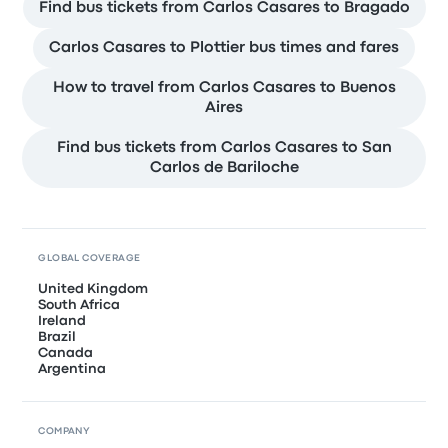
Find bus tickets from Carlos Casares to Bragado
Carlos Casares to Plottier bus times and fares
How to travel from Carlos Casares to Buenos
Aires
Find bus tickets from Carlos Casares to San
Carlos de Bariloche
GLOBAL COVERAGE
United Kingdom
South Africa
Ireland
Brazil
Canada
Argentina
COMPANY