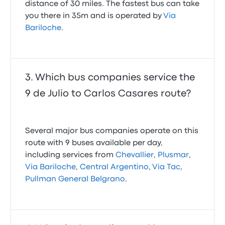
distance of 30 miles. The fastest bus can take
you there in 35m and is operated by
Via
Bariloche
.
Which bus companies service the
9 de Julio to Carlos Casares route?
Several major bus companies operate on this
route with 9 buses available per day,
including services from
Chevallier
,
Plusmar
,
Via Bariloche
,
Central Argentino
,
Via Tac
,
Pullman General Belgrano
.