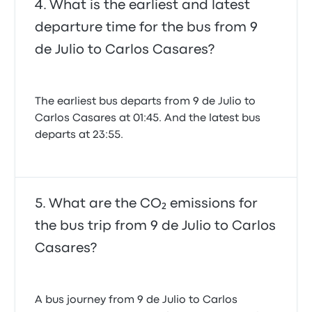
What is the earliest and latest
departure time for the bus from 9
de Julio to Carlos Casares?
The earliest bus departs from 9 de Julio to
Carlos Casares at 01:45. And the latest bus
departs at 23:55.
What are the CO₂ emissions for
the bus trip from 9 de Julio to Carlos
Casares?
A bus journey from 9 de Julio to Carlos