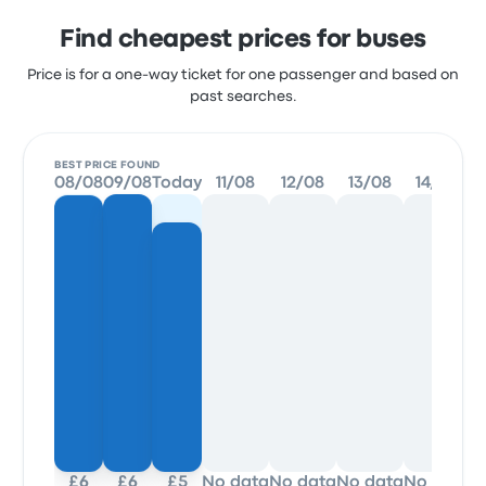
Find cheapest prices for buses
Price is for a one-way ticket for one passenger and based on
past searches.
BEST PRICE FOUND
08/08
09/08
Today
11/08
12/08
13/08
14/08
£6
£6
£5
No data
No data
No data
No data
N