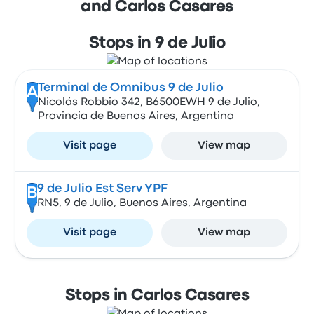
and Carlos Casares
Stops in 9 de Julio
Terminal de Omnibus 9 de Julio
A
Nicolás Robbio 342, B6500EWH 9 de Julio,
Provincia de Buenos Aires, Argentina
Visit page
View map
9 de Julio Est Serv YPF
B
RN5, 9 de Julio, Buenos Aires, Argentina
Visit page
View map
Stops in Carlos Casares