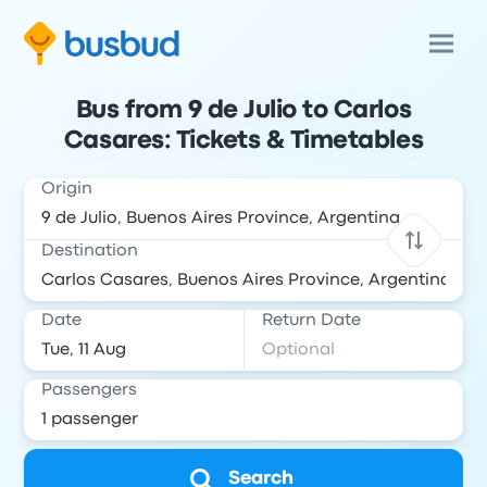
Bus from 9 de Julio to Carlos
Casares: Tickets & Timetables
Origin
Destination
Date
Return Date
Passengers
Search