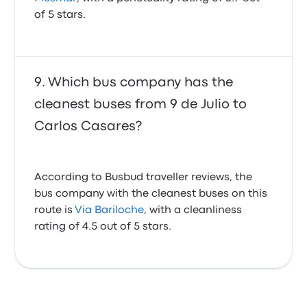
of 5 stars.
Which bus company has the
cleanest buses from 9 de Julio to
Carlos Casares?
According to Busbud traveller reviews, the
bus company with the cleanest buses on this
route is
Via Bariloche
, with a cleanliness
rating of 4.5 out of 5 stars.