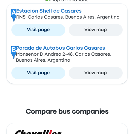
Estacion Shell de Casares
A
RN5, Carlos Casares, Buenos Aires, Argentina
Visit page
View map
Parada de Autobus Carlos Casares
B
Monseñor D Andrea 2-48, Carlos Casares,
Buenos Aires, Argentina
Visit page
View map
Compare bus companies