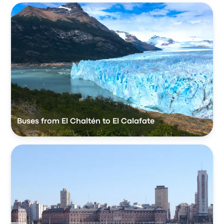
Buses from El Chaltén to El Calafate