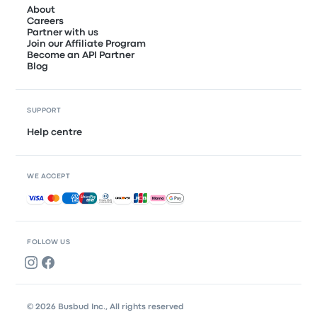
About
Careers
Partner with us
Join our Affiliate Program
Become an API Partner
Blog
SUPPORT
Help centre
WE ACCEPT
Accepted payments
FOLLOW US
© 2026 Busbud Inc., All rights reserved