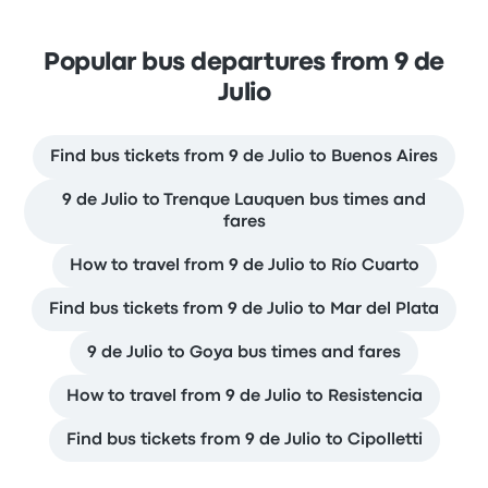
Popular bus departures from 9 de
Julio
Find bus tickets from 9 de Julio to Buenos Aires
9 de Julio to Trenque Lauquen bus times and
fares
How to travel from 9 de Julio to Río Cuarto
Find bus tickets from 9 de Julio to Mar del Plata
9 de Julio to Goya bus times and fares
How to travel from 9 de Julio to Resistencia
Find bus tickets from 9 de Julio to Cipolletti