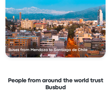
Buses from Mendoza to Santiago de Chile
People from around the world trust
Busbud