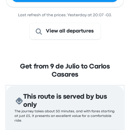
Last refresh of the prices: Yesterday at 20:07 -03.
View all departures
Get from 9 de Julio to Carlos
Casares
This route is served by bus
only
The journey takes about 50 minutes, and with fares starting
at just £5, it presents an excellent value for a comfortable
ride.