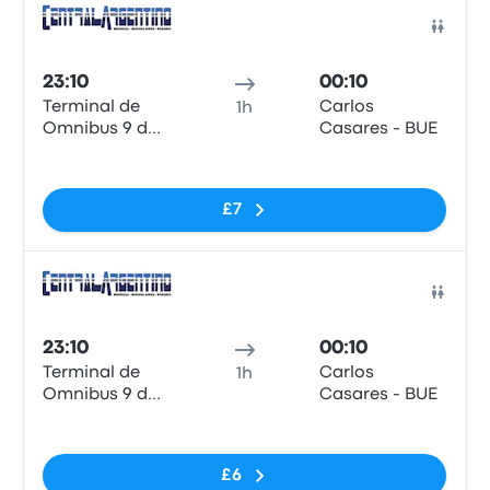
Bus
23:10
00:10
Terminal de
Carlos
1h
Omnibus 9 de
Casares - BUE
Julio
No tags
£7
Bus
23:10
00:10
Terminal de
Carlos
1h
Omnibus 9 de
Casares - BUE
Julio
No tags
£6