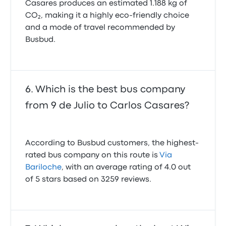
Casares produces an estimated 1.188 kg of
CO₂, making it a highly eco-friendly choice
and a mode of travel recommended by
Busbud.
Which is the best bus company
from 9 de Julio to Carlos Casares?
According to Busbud customers, the highest-
rated bus company on this route is
Via
Bariloche
, with an average rating of 4.0 out
of 5 stars based on 3259 reviews.