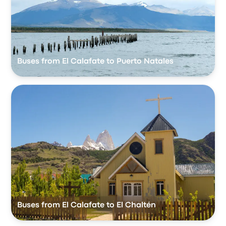
Buses from El Calafate to Puerto Natales
Buses from El Calafate to El Chaltén