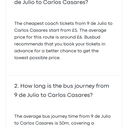
de Julio to Carlos Casares?
The cheapest coach tickets from 9 de Julio to
Carlos Casares start from £5. The average
price for this route is around £6. Busbud
recommends that you book your tickets in
advance for a better chance to get the
lowest possible price.
How long is the bus journey from
9 de Julio to Carlos Casares?
The average bus journey time from 9 de Julio
to Carlos Casares is 50m, covering a