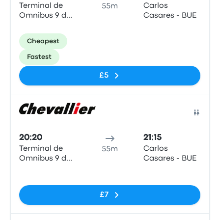
Terminal de
Carlos
55m
Omnibus 9 de
Casares - BUE
Julio
Cheapest
Fastest
£5
Bus
20:20
21:15
Terminal de
Carlos
55m
Omnibus 9 de
Casares - BUE
Julio
No tags
£7