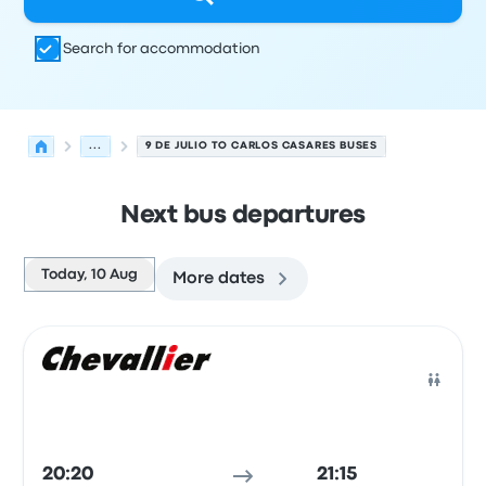
Search for accommodation
...
9 DE JULIO TO CARLOS CASARES BUSES
Next bus departures
Today, 10 Aug
More dates
Next departures from 9 de Julio to Carlos Casares on 10
Operated by
Vehicle type
Departure time
Departure loc
Bus
20:20
21:15