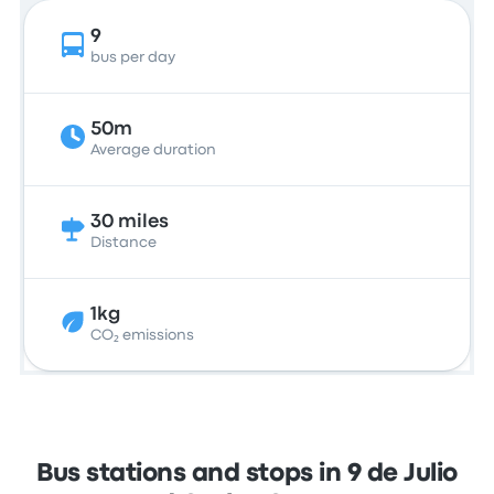
9
bus per day
50m
Average duration
30 miles
Distance
1kg
CO₂ emissions
Bus stations and stops in 9 de Julio