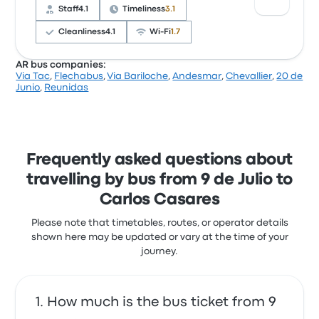
complained with the Wi‑Fi. Via Tac ticket prices on
Staff
4.1
Timeliness
3.1
this trip start at £6
Cleanliness
4.1
Wi‑Fi
1.7
AR bus companies:
Via Tac
,
Flechabus
,
Via Bariloche
,
Andesmar
,
Chevallier
,
20 de
Based on 586 reviews, the company was rated 3.7
Junio
,
Reunidas
stars on Busbud. Travellers were especially satisfied
with the departure location and the ticket access
but often complained with the Wi‑Fi. Pullman
General Belgrano ticket prices on this trip start at £4
Frequently asked questions about
travelling by bus from 9 de Julio to
Carlos Casares
Please note that timetables, routes, or operator details
shown here may be updated or vary at the time of your
journey.
How much is the bus ticket from 9