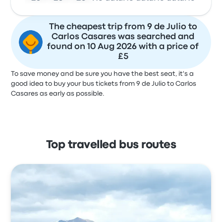
The cheapest trip from 9 de Julio to
Carlos Casares was searched and
found on 10 Aug 2026 with a price of
£5
To save money and be sure you have the best seat, it's a
good idea to buy your bus tickets from 9 de Julio to Carlos
Casares as early as possible.
Top travelled bus routes