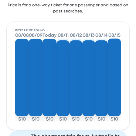
Price is for a one-way ticket for one passenger and based on
past searches.
BEST PRICE FOUND
08/08
08/09
Today
08/11
08/12
08/13
08/14
08/15
$10
$10
$10
$10
$10
$10
$10
$10