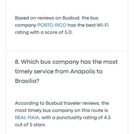
Based on reviews on Busbud, the bus
company
PORTO RICO
has the best Wi-Fi
rating with a score of 5.0.
Which bus company has the most
timely service from Anápolis to
Brasília?
According to Busbud traveler reviews, the
most timely bus company on this route is
REAL MAIA
, with a punctuality rating of 4.3
out of 5 stars.