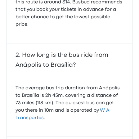
this route is around $14. Busbud recommends
that you book your tickets in advance for a
better chance to get the lowest possible
price.
How long is the bus ride from
Anápolis to Brasília?
The average bus trip duration from Anápolis
to Brasília is 2h 45m, covering a distance of
73 miles (118 km). The quickest bus can get
you there in 10m and is operated by
W A
Transportes
.