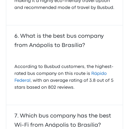
making it a highly eco-friendly travel option
and recommended mode of travel by Busbud.
What is the best bus company
from Anápolis to Brasília?
According to Busbud customers, the highest-
rated bus company on this route is
Rápido
Federal
, with an average rating of 3.8 out of 5
stars based on 802 reviews.
Which bus company has the best
Wi-Fi from Anápolis to Brasília?