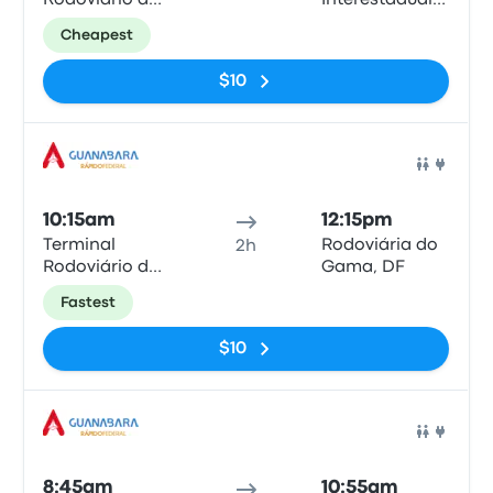
Rodoviário de
Interestadual
Anápolis
de Brasília
Cheapest
$10
Bus
10:15am
12:15pm
Terminal
Rodoviária do
2h
Rodoviário de
Gama, DF
Anápolis
Fastest
$10
Bus
8:45am
10:55am