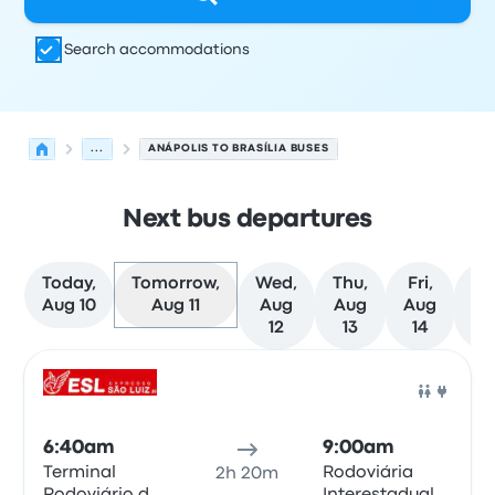
Search accommodations
...
ANÁPOLIS TO BRASÍLIA BUSES
Next bus departures
Today,
Tomorrow,
Wed,
Thu,
Fri,
Sa
Aug 10
Aug 11
Aug
Aug
Aug
Au
12
13
14
1
Next departures for Anápolis to Brasília on August 11
Operated by
Vehicle type
Departure time
Departure loc
Bus
6:40am
9:00am
Terminal
Rodoviária
2h 20m