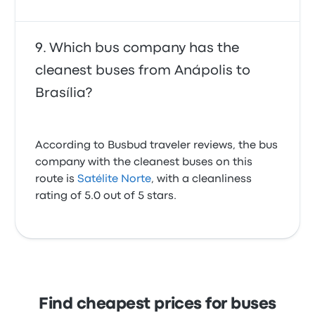
Which bus company has the
cleanest buses from Anápolis to
Brasília?
According to Busbud traveler reviews, the bus
company with the cleanest buses on this
route is
Satélite Norte
, with a cleanliness
rating of 5.0 out of 5 stars.
Find cheapest prices for buses