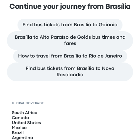
Continue your journey from Brasília
Find bus tickets from Brasília to Goiânia
Brasília to Alto Paraíso de Goiás bus times and
fares
How to travel from Brasília to Rio de Janeiro
Find bus tickets from Brasília to Nova
Rosalândia
GLOBAL COVERAGE
South Africa
Canada
United States
Mexico
Brazil
Argentina