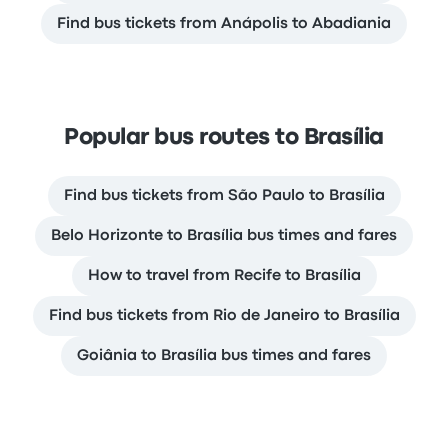
Find bus tickets from Anápolis to Abadiania
Popular bus routes to Brasília
Find bus tickets from São Paulo to Brasília
Belo Horizonte to Brasília bus times and fares
How to travel from Recife to Brasília
Find bus tickets from Rio de Janeiro to Brasília
Goiânia to Brasília bus times and fares