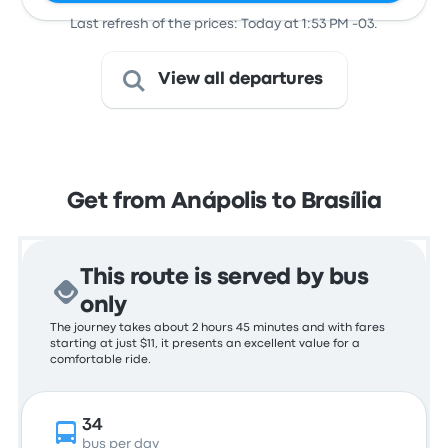
Last refresh of the prices: Today at 1:53 PM -03.
View all departures
Get from Anápolis to Brasília
This route is served by bus
only
The journey takes about 2 hours 45 minutes and with fares
starting at just $11, it presents an excellent value for a
comfortable ride.
34
bus per day