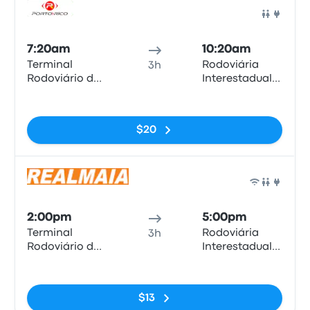
Bus
7:20am
10:20am
Terminal
Rodoviária
3h
Rodoviário de
Interestadual
Anápolis
de Brasília
No tags
$20
Bus
2:00pm
5:00pm
Terminal
Rodoviária
3h
Rodoviário de
Interestadual
Anápolis
de Brasília
No tags
$13