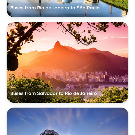
Buses from Rio de Janeiro to São Paulo
Buses from Salvador to Rio de Janeiro