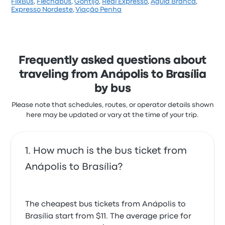
FlixBus
,
Flechabus
,
Gontijo
,
Real Expresso
,
Águia Branca
,
Based on 1 reviews, the company was rated 1 stars
Expresso Nordeste
,
Viação Penha
on Busbud. Travelers were especially satisfied with
the staff and the timeliness but often complained
with the ticket access. Real Sul Turismo ticket prices
on this trip start at $12
Frequently asked questions about
traveling from Anápolis to Brasília
by bus
Please note that schedules, routes, or operator details shown
here may be updated or vary at the time of your trip.
How much is the bus ticket from
Anápolis to Brasília?
The cheapest bus tickets from Anápolis to
Brasília start from $11. The average price for