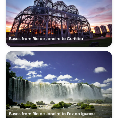
Buses from Rio de Janeiro to Curitiba
Buses from Rio de Janeiro to Foz do Iguaçu