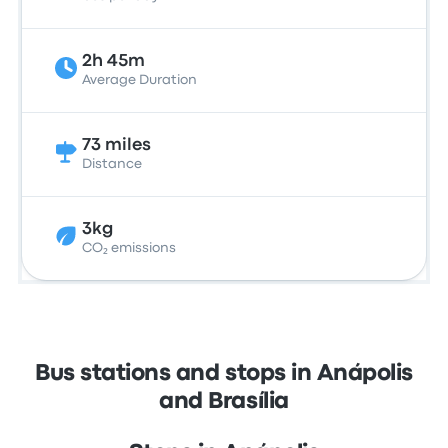
2h 45m
Average Duration
73 miles
Distance
3kg
CO₂ emissions
Bus stations and stops in Anápolis
and Brasília