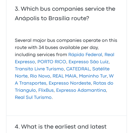
Which bus companies service the
Anápolis to Brasília route?
Several major bus companies operate on this
route with 34 buses available per day,
including services from
Rápido Federal
,
Real
Expresso
,
PORTO RICO
,
Expresso São Luiz
,
Transito Livre Turismo
,
CATEDRAL
,
Satélite
Norte
,
Rio Novo
,
REAL MAIA
,
Maninho Tur
,
W
A Transportes
,
Expresso Nordeste
,
Rotas do
Triangulo
,
FlixBus
,
Expresso Adamantina
,
Real Sul Turismo
.
What is the earliest and latest