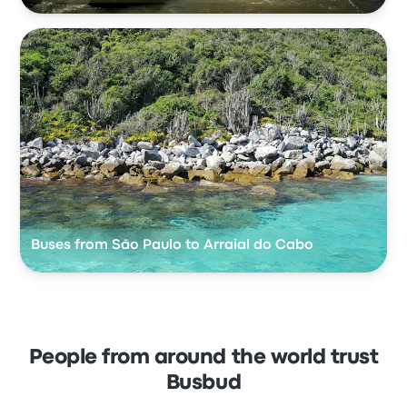
Buses from São Paulo to Arraial do Cabo
People from around the world trust
Busbud