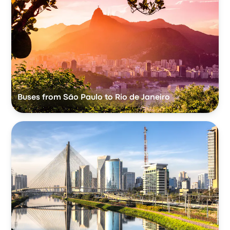
Buses from São Paulo to Rio de Janeiro