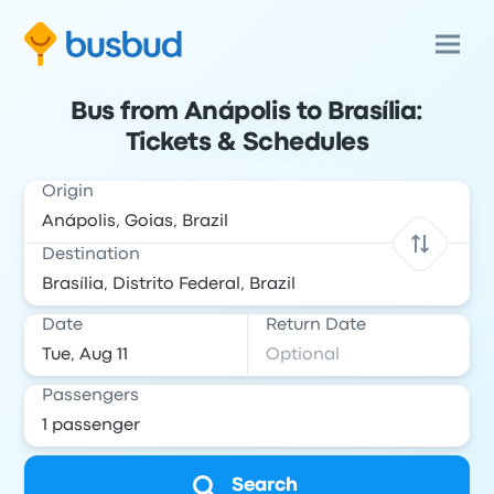
Bus from Anápolis to Brasília:
Tickets & Schedules
Origin
Destination
Date
Return Date
Passengers
Search