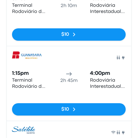
Terminal
Rodoviária
2h 10m
Rodoviário de
Interestadual
Anápolis
de Brasília
No tags
$10
Bus
1:15pm
4:00pm
Terminal
Rodoviária
2h 45m
Rodoviário de
Interestadual
Anápolis
de Brasília
No tags
$10
Bus