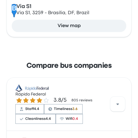
Via S1
B
Via S1, 3259 - Brasília, DF, Brazil
View map
Compare bus companies
Rápido Federal
3.8 out of 5 stars
3.8/5
805 reviews
Staff
4.4
Timeliness
3.6
Cleanliness
4.4
Wifi
0.4