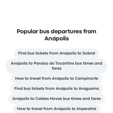
Popular bus departures from
Anápolis
Find bus tickets from Anápolis to Sobral
Anápolis to Paraíso do Tocantins bus times and
fares
How to travel from Anápolis to Campinorte
Find bus tickets from Anápolis to Araguaína
Anápolis to Caldas Novas bus times and fares
How to travel from Anápolis to Imperatriz