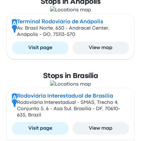
Stops in Anápolis
Terminal Rodoviário de Anápolis
A
Av. Brasil Norte, 630 - Andracel Center,
Anápolis - GO, 75113-570
Visit page
View map
Stops in Brasília
Rodoviária Interestadual de Brasília
A
Rodoviária Interestadual - SMAS, Trecho 4,
Conjunto 5, 6 - Asa Sul, Brasília - DF, 70610-
635, Brazil
Visit page
View map