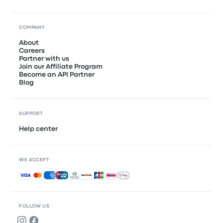
COMPANY
About
Careers
Partner with us
Join our Affiliate Program
Become an API Partner
Blog
SUPPORT
Help center
WE ACCEPT
Accepted payments
FOLLOW US