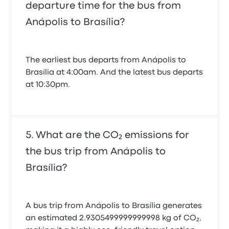
departure time for the bus from
Anápolis to Brasília?
The earliest bus departs from Anápolis to
Brasília at 4:00am. And the latest bus departs
at 10:30pm.
What are the CO₂ emissions for
the bus trip from Anápolis to
Brasília?
A bus trip from Anápolis to Brasília generates
an estimated 2.9305499999999998 kg of CO₂,