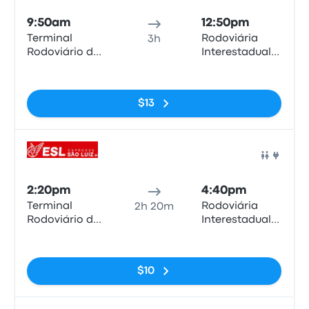
9:50am
12:50pm
Terminal
Rodoviária
3h
Rodoviário de
Interestadual
Anápolis
de Brasília
No tags
$13
Bus
2:20pm
4:40pm
Terminal
Rodoviária
2h 20m
Rodoviário de
Interestadual
Anápolis
de Brasília
No tags
$10