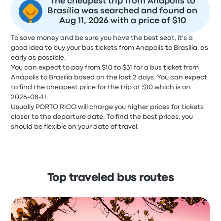
The cheapest trip from Anápolis to
Brasília was searched and found on
Aug 11, 2026 with a price of $10
To save money and be sure you have the best seat, it's a
good idea to buy your bus tickets from Anápolis to Brasília, as
early as possible.
You can expect to pay from $10 to $31 for a bus ticket from
Anápolis to Brasília based on the last 2 days. You can expect
to find the cheapest price for the trip at $10 which is on
2026-08-11.
Usually PORTO RICO will charge you higher prices for tickets
closer to the departure date. To find the best prices, you
should be flexible on your date of travel.
Top traveled bus routes