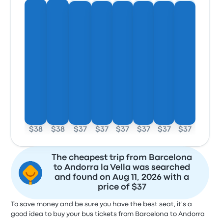
$38
$38
$37
$37
$37
$37
$37
$37
The cheapest trip from Barcelona
to Andorra la Vella was searched
and found on Aug 11, 2026 with a
price of $37
To save money and be sure you have the best seat, it's a
good idea to buy your bus tickets from Barcelona to Andorra