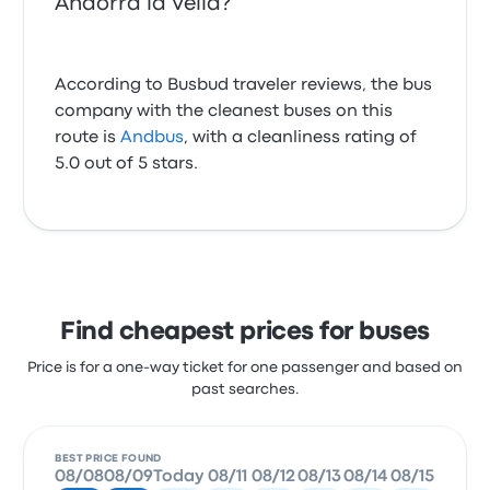
Andorra la Vella?
According to Busbud traveler reviews, the bus
company with the cleanest buses on this
route is
Andbus
, with a cleanliness rating of
5.0 out of 5 stars.
Find cheapest prices for buses
Price is for a one-way ticket for one passenger and based on
past searches.
BEST PRICE FOUND
08/08
08/09
Today
08/11
08/12
08/13
08/14
08/15