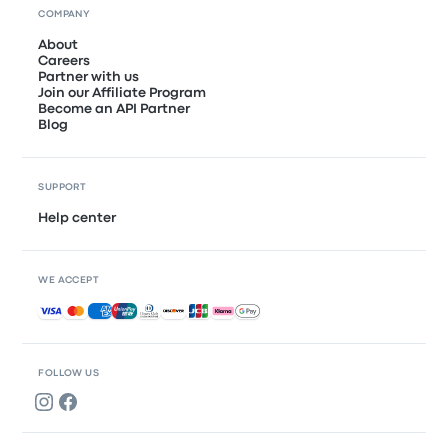
COMPANY
About
Careers
Partner with us
Join our Affiliate Program
Become an API Partner
Blog
SUPPORT
Help center
WE ACCEPT
Accepted payments
FOLLOW US