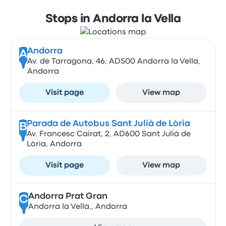
Stops in Andorra la Vella
Andorra
A
Av. de Tarragona, 46, AD500 Andorra la Vella,
Andorra
Visit page
View map
Parada de Autobus Sant Julià de Lòria
B
Av. Francesc Cairat, 2, AD600 Sant Julià de
Lòria, Andorra
Visit page
View map
Andorra Prat Gran
C
Andorra la Vella,, Andorra