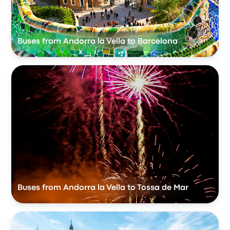
Buses from Andorra la Vella to Barcelona
Buses from Andorra la Vella to Tossa de Mar