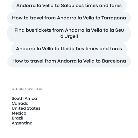
Andorra la Vella to Salou bus times and fares
How to travel from Andorra la Vella to Tarragona
Find bus tickets from Andorra la Vella to la Seu
d'Urgell
Andorra la Vella to Lleida bus times and fares
How to travel from Andorra la Vella to Barcelona
GLOBAL COVERAGE
South Africa
Canada
United States
Mexico
Brazil
Argentina