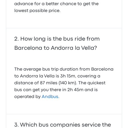
recommend this company in the future.
advance for a better chance to get the
1.0 out of 5 stars
lowest possible price.
Varun M.
January 1, 2026
The journey was comfortable, coach was clean and
on time. The only thing that could have been done
better was the explanation of who needed to have
papers checked at the border crossing.
How long is the bus ride from
5.0 out of 5 stars
Heather B.
Barcelona to Andorra la Vella?
November 1, 2023
Amazing, bus departed and arrived at advertised
The average bus trip duration from Barcelona
time
to Andorra la Vella is 3h 15m, covering a
5.0 out of 5 stars
distance of 87 miles (140 km). The quickest
Michael F.
March 3, 2026
bus can get you there in 2h 45m and is
operated by
Andbus
.
Which bus companies service the