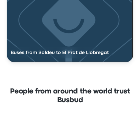
Buses from Soldeu to El Prat de Llobregat
People from around the world trust
Busbud