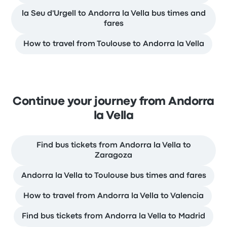
la Seu d'Urgell to Andorra la Vella bus times and
fares
How to travel from Toulouse to Andorra la Vella
Continue your journey from Andorra
la Vella
Find bus tickets from Andorra la Vella to
Zaragoza
Andorra la Vella to Toulouse bus times and fares
How to travel from Andorra la Vella to Valencia
Find bus tickets from Andorra la Vella to Madrid