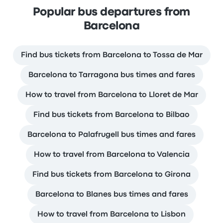
Popular bus departures from
Barcelona
Find bus tickets from Barcelona to Tossa de Mar
Barcelona to Tarragona bus times and fares
How to travel from Barcelona to Lloret de Mar
Find bus tickets from Barcelona to Bilbao
Barcelona to Palafrugell bus times and fares
How to travel from Barcelona to Valencia
Find bus tickets from Barcelona to Girona
Barcelona to Blanes bus times and fares
How to travel from Barcelona to Lisbon