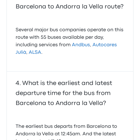
Barcelona to Andorra la Vella route?
Several major bus companies operate on this
route with 55 buses available per day,
including services from
Andbus
,
Autocares
Julià
,
ALSA
.
What is the earliest and latest
departure time for the bus from
Barcelona to Andorra la Vella?
The earliest bus departs from Barcelona to
Andorra la Vella at 12:45am. And the latest