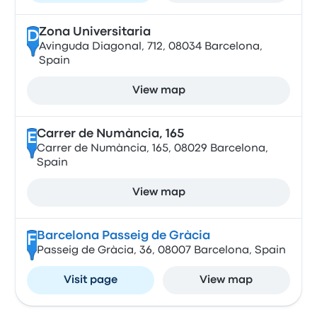
Zona Universitaria
D
Avinguda Diagonal, 712, 08034 Barcelona,
Spain
View map
Carrer de Numància, 165
E
Carrer de Numància, 165, 08029 Barcelona,
Spain
View map
Barcelona Passeig de Gràcia
F
Passeig de Gràcia, 36, 08007 Barcelona, Spain
Visit page
View map