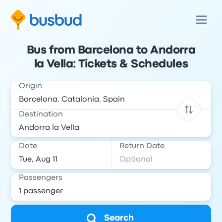
Bus from Barcelona to Andorra
la Vella: Tickets & Schedules
Origin
Destination
Date
Return Date
Passengers
Search