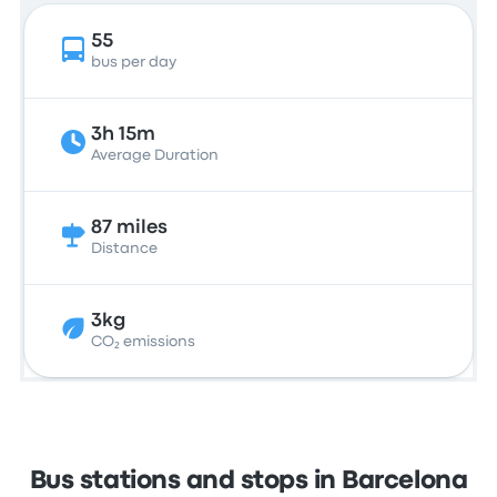
55
bus per day
3h 15m
Average Duration
87 miles
Distance
3kg
CO₂ emissions
Bus stations and stops in Barcelona