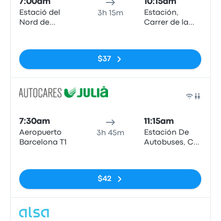
7:00am
10:15am
Estació del
Estación,
3h 15m
Nord de
Carrer de la
Barcelona
Curia
No tags
$37
Bus
7:30am
11:15am
Aeropuerto
Estación De
3h 45m
Barcelona T1
Autobuses, C/
de la Curia, s/n
No tags
AD500,
Andorra la
$42
Vella