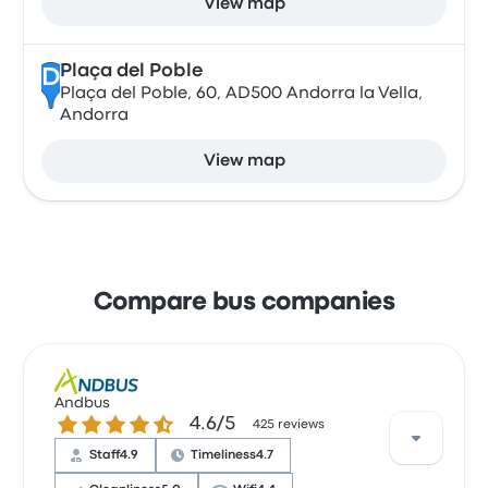
View map
Plaça del Poble
D
Plaça del Poble, 60, AD500 Andorra la Vella,
Andorra
View map
Compare bus companies
Andbus
4.6 out of 5 stars
4.6/5
425 reviews
Staff
4.9
Timeliness
4.7