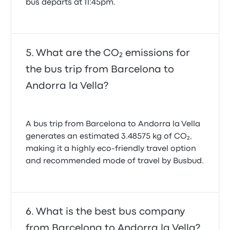
bus departs at 11:45pm.
What are the CO₂ emissions for
the bus trip from Barcelona to
Andorra la Vella?
A bus trip from Barcelona to Andorra la Vella
generates an estimated 3.48575 kg of CO₂,
making it a highly eco-friendly travel option
and recommended mode of travel by Busbud.
What is the best bus company
from Barcelona to Andorra la Vella?