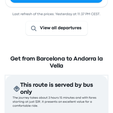
Last refresh of the prices: Yesterday at 11:37 PM CEST.
View all departures
Get from Barcelona to Andorra la
Vella
This route is served by bus
only
The journey takes about 3 hours 15 minutes and with fares
starting at just $39, it presents an excellent value for a
comfortable ride.