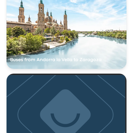
Buses from Andorra la Vella to Zaragoza