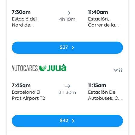
Bus
7:30am
11:40am
Estació del
Estación,
4h 10m
Nord de
Carrer de la
Barcelona
Curia
No tags
$37
Bus
7:45am
11:15am
Barcelona El
Estación De
3h 30m
Prat Airport T2
Autobuses, C/
de la Curia, s/n
No tags
AD500,
Andorra la
$42
Vella