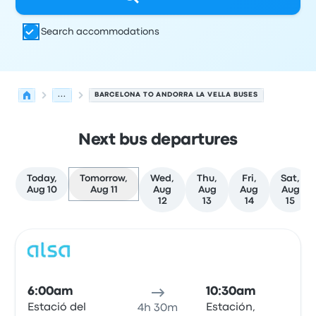
Search accommodations
...
BARCELONA TO ANDORRA LA VELLA BUSES
Next bus departures
Today,
Tomorrow,
Wed,
Thu,
Fri,
Sat,
Aug 10
Aug 11
Aug
Aug
Aug
Aug
12
13
14
15
Next departures for Barcelona to Andorra la Vella on Aug
Operated by
Vehicle type
Departure time
Departure loc
Bus
6:00am
10:30am
Estació del
Estación,
4h 30m