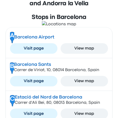
and Andorra la Vella
Stops in Barcelona
A
Barcelona Airport
Visit page
View map
Barcelona Sants
B
Carrer de Viriat, 10, 08014 Barcelona, Spain
Visit page
View map
Estació del Nord de Barcelona
C
Carrer d'Alí Bei, 80, 08013 Barcelona, Spain
Visit page
View map