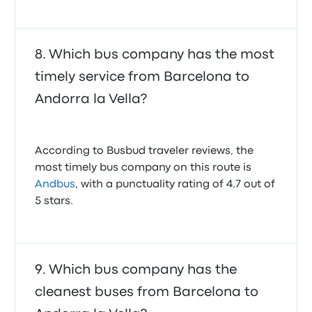
Which bus company has the most
timely service from Barcelona to
Andorra la Vella?
According to Busbud traveler reviews, the
most timely bus company on this route is
Andbus
, with a punctuality rating of 4.7 out of
5 stars.
Which bus company has the
cleanest buses from Barcelona to