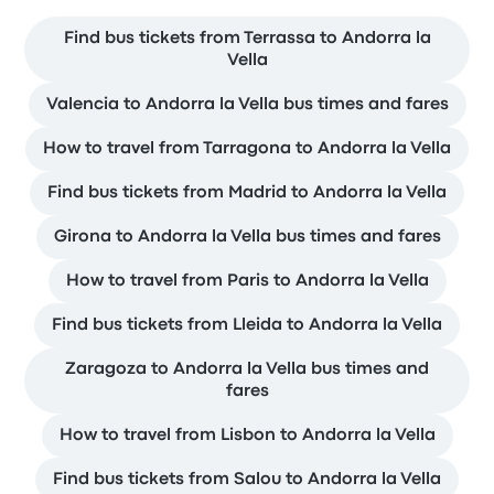
Find bus tickets from Terrassa to Andorra la
Vella
Valencia to Andorra la Vella bus times and fares
How to travel from Tarragona to Andorra la Vella
Find bus tickets from Madrid to Andorra la Vella
Girona to Andorra la Vella bus times and fares
How to travel from Paris to Andorra la Vella
Find bus tickets from Lleida to Andorra la Vella
Zaragoza to Andorra la Vella bus times and
fares
How to travel from Lisbon to Andorra la Vella
Find bus tickets from Salou to Andorra la Vella