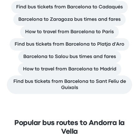
Find bus tickets from Barcelona to Cadaqués
Barcelona to Zaragoza bus times and fares
How to travel from Barcelona to Paris
Find bus tickets from Barcelona to Platja d'Aro
Barcelona to Salou bus times and fares
How to travel from Barcelona to Madrid
Find bus tickets from Barcelona to Sant Feliu de
Guíxols
Popular bus routes to Andorra la
Vella