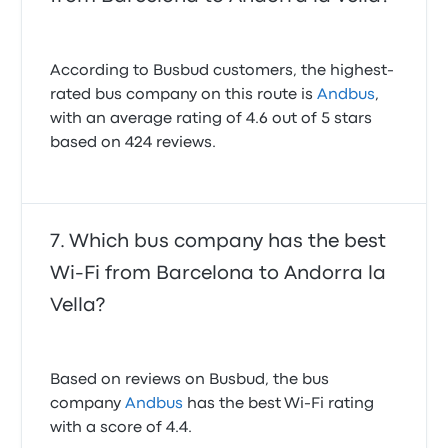
According to Busbud customers, the highest-
rated bus company on this route is
Andbus
,
with an average rating of 4.6 out of 5 stars
based on 424 reviews.
Which bus company has the best
Wi-Fi from Barcelona to Andorra la
Vella?
Based on reviews on Busbud, the bus
company
Andbus
has the best Wi-Fi rating
with a score of 4.4.