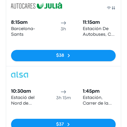
Bus
8:15am
11:15am
Barcelona-
Estación De
3h
Sants
Autobuses, C/
de la Curia, s/n
No tags
AD500,
Andorra la
$38
Vella
Bus
10:30am
1:45pm
Estació del
Estación,
3h 15m
Nord de
Carrer de la
Barcelona
Curia
No tags
$37