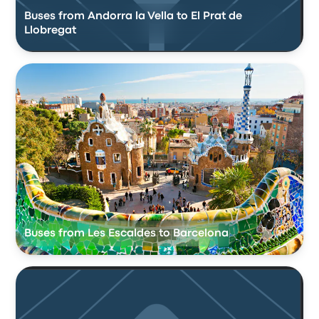
Buses from Andorra la Vella to El Prat de
Llobregat
Buses from Les Escaldes to Barcelona