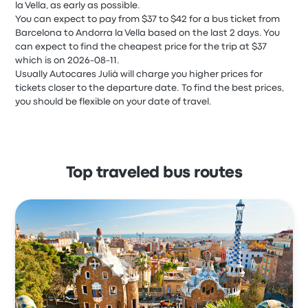
la Vella, as early as possible.
You can expect to pay from $37 to $42 for a bus ticket from
Barcelona to Andorra la Vella based on the last 2 days. You
can expect to find the cheapest price for the trip at $37
which is on 2026-08-11.
Usually Autocares Julià will charge you higher prices for
tickets closer to the departure date. To find the best prices,
you should be flexible on your date of travel.
Top traveled bus routes