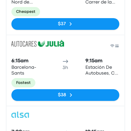
Nord de
Carrer de la
Barcelona
Curia
Cheapest
$37
Bus
6:15am
9:15am
Barcelona-
Estación De
3h
Sants
Autobuses, C/
de la Curia, s/n
Fastest
AD500,
Andorra la
$38
Vella
Bus