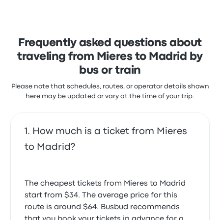
with the staff and the temperature but often
complained with the wifi. Renfe ticket prices on this
trip start at $34
Frequently asked questions about
traveling from Mieres to Madrid by
bus or train
Please note that schedules, routes, or operator details shown
here may be updated or vary at the time of your trip.
How much is a ticket from Mieres
to Madrid?
The cheapest tickets from Mieres to Madrid
start from $34. The average price for this
route is around $64. Busbud recommends
that you book your tickets in advance for a