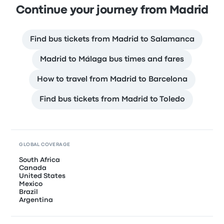
Continue your journey from Madrid
Find bus tickets from Madrid to Salamanca
Madrid to Málaga bus times and fares
How to travel from Madrid to Barcelona
Find bus tickets from Madrid to Toledo
GLOBAL COVERAGE
South Africa
Canada
United States
Mexico
Brazil
Argentina