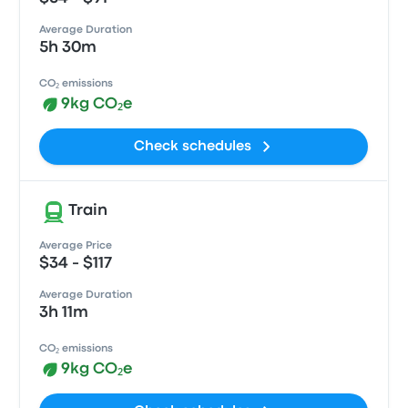
Average Duration
5h 30m
CO₂ emissions
9kg CO₂e
Check schedules
Train
Average Price
$34 - $117
Average Duration
3h 11m
CO₂ emissions
9kg CO₂e