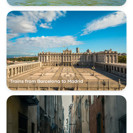
Trains from Barcelona to Madrid