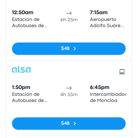
12:50am
7:15am
Estación de
Aeropuerto
6h 25m
Autobuses de
Adolfo Suárez
Mieres
Madrid-
No tags
Barajas, MAD
T4
$48
1:50pm
6:45pm
Estación de
Intercambiador
4h 55m
Autobuses de
de Moncloa
Mieres
No tags
$48