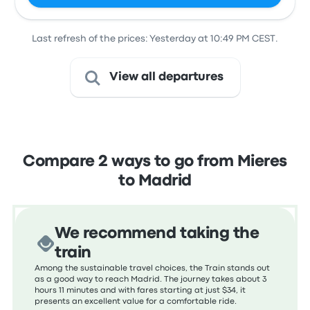
Last refresh of the prices: Yesterday at 10:49 PM CEST.
View all departures
Compare 2 ways to go from Mieres
to Madrid
We recommend taking the
train
Among the sustainable travel choices, the Train stands out
as a good way to reach Madrid. The journey takes about 3
hours 11 minutes and with fares starting at just $34, it
presents an excellent value for a comfortable ride.