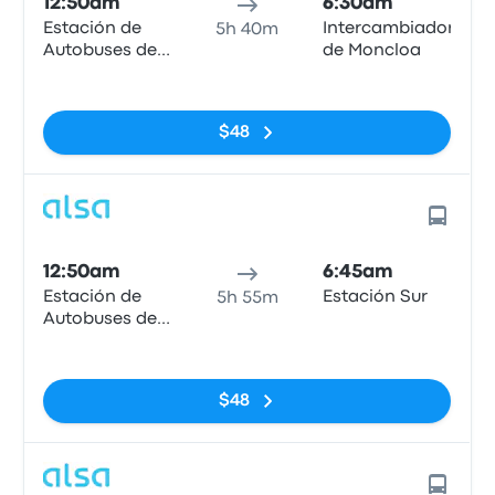
12:50am
6:30am
Estación de
Intercambiador
5h 40m
Autobuses de
de Moncloa
Mieres
No tags
$48
12:50am
6:45am
Estación de
Estación Sur
5h 55m
Autobuses de
Mieres
No tags
$48