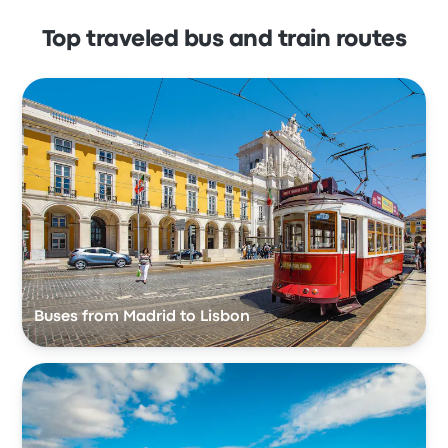
Top traveled bus and train routes
Buses from Madrid to Lisbon