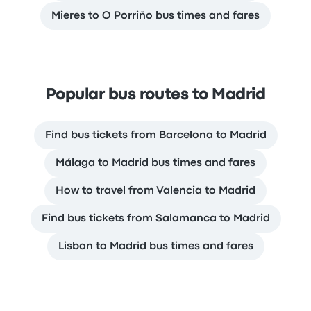
Mieres to O Porriño bus times and fares
Popular bus routes to Madrid
Find bus tickets from Barcelona to Madrid
Málaga to Madrid bus times and fares
How to travel from Valencia to Madrid
Find bus tickets from Salamanca to Madrid
Lisbon to Madrid bus times and fares