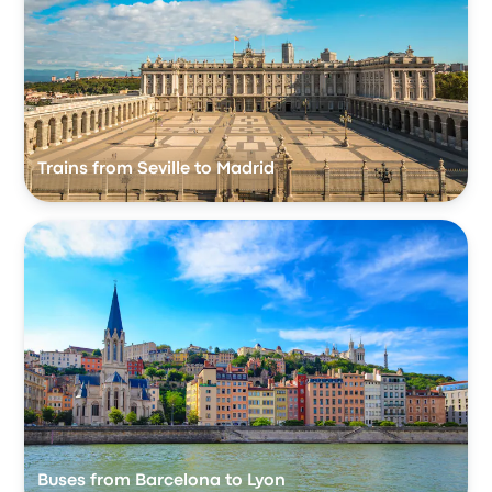
Trains from Seville to Madrid
Buses from Barcelona to Lyon