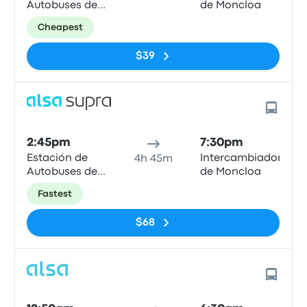
Autobuses de
de Moncloa
Mieres
Cheapest
$39
2:45pm
7:30pm
Estación de
Intercambiador
4h 45m
Autobuses de
de Moncloa
Mieres
Fastest
$68