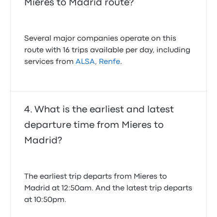
Mieres to Madrid route?
Several major companies operate on this
route with 16 trips available per day, including
services from
ALSA
,
Renfe
.
What is the earliest and latest
departure time from Mieres to
Madrid?
The earliest trip departs from Mieres to
Madrid at 12:50am. And the latest trip departs
at 10:50pm.