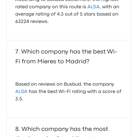
rated company on this route is
ALSA
, with an
average rating of 4.3 out of 5 stars based on
63224 reviews.
Which company has the best Wi-
Fi from Mieres to Madrid?
Based on reviews on Busbud, the company
ALSA
has the best Wi-Fi rating with a score of
3.5.
Which company has the most