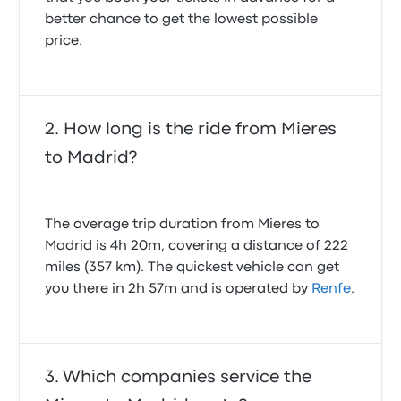
better chance to get the lowest possible
price.
How long is the ride from Mieres
to Madrid?
The average trip duration from Mieres to
Madrid is 4h 20m, covering a distance of 222
miles (357 km). The quickest vehicle can get
you there in 2h 57m and is operated by
Renfe
.
Which companies service the