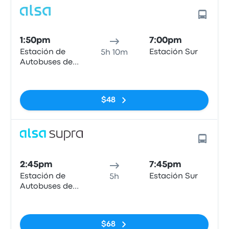
1:50pm
7:00pm
Estación de
Estación Sur
5h 10m
Autobuses de
Mieres
No tags
$48
2:45pm
7:45pm
Estación de
Estación Sur
5h
Autobuses de
Mieres
No tags
$68