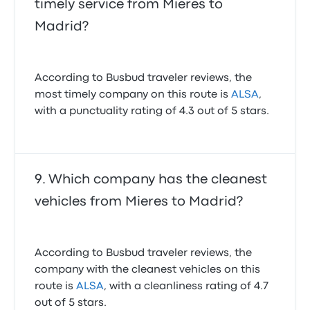
timely service from Mieres to
Madrid?
According to Busbud traveler reviews, the
most timely company on this route is
ALSA
,
with a punctuality rating of 4.3 out of 5 stars.
Which company has the cleanest
vehicles from Mieres to Madrid?
According to Busbud traveler reviews, the
company with the cleanest vehicles on this
route is
ALSA
, with a cleanliness rating of 4.7
out of 5 stars.