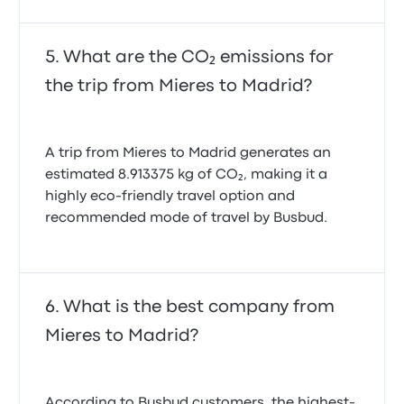
What are the CO₂ emissions for
the trip from Mieres to Madrid?
A trip from Mieres to Madrid generates an
estimated 8.913375 kg of CO₂, making it a
highly eco-friendly travel option and
recommended mode of travel by Busbud.
What is the best company from
Mieres to Madrid?
According to Busbud customers, the highest-