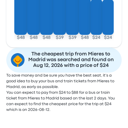
$48
$48
$48
$39
$39
$48
$24
$24
The cheapest trip from Mieres to
Madrid was searched and found on
Aug 12, 2026 with a price of $24
To save money and be sure you have the best seat, it's a
good idea to buy your bus and train tickets from Mieres to
Madrid, as early as possible.
You can expect to pay from $24 to $88 for a bus or train
ticket from Mieres to Madrid based on the last 2 days. You
can expect to find the cheapest price for the trip at $24
which is on 2026-08-12.