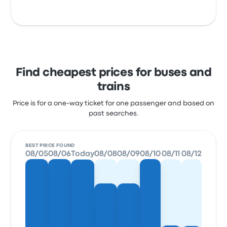
Find cheapest prices for buses and
trains
Price is for a one-way ticket for one passenger and based on
past searches.
BEST PRICE FOUND
08/05
08/06
Today
08/08
08/09
08/10
08/11
08/12