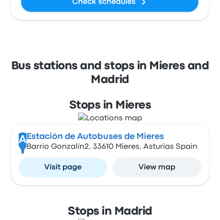
Check schedules
Bus stations and stops in Mieres and
Madrid
Stops in Mieres
Estación de Autobuses de Mieres
A
Barrio Gonzalín2, 33610 Mieres, Asturias Spain
Visit page
View map
Stops in Madrid