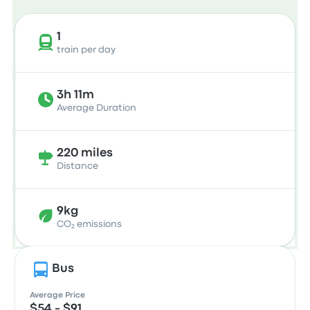
1
train per day
3h 11m
Average Duration
220 miles
Distance
9kg
CO₂ emissions
Bus
Average Price
$54 - $91