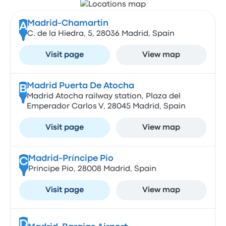
Madrid-Chamartin
A
C. de la Hiedra, 5, 28036 Madrid, Spain
Visit page
View map
Madrid Puerta De Atocha
B
Madrid Atocha railway station, Plaza del
Emperador Carlos V, 28045 Madrid, Spain
Visit page
View map
Madrid-Príncipe Pio
C
Príncipe Pío, 28008 Madrid, Spain
Visit page
View map
D