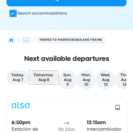
Search accommodations
...
MIERES TO MADRID BUSES AND TRAINS
Next available departures
Today,
Tomorrow,
Sun,
Mon,
Wed,
Thu,
Aug 7
Aug 8
Aug
Aug
Aug
Aug
9
10
12
13
Next departures for Mieres to Madrid on August 8
Operated by
Vehicle type
Departure time
Departure loc
6:50pm
12:15am
Estación de
Intercambiador
5h 25m