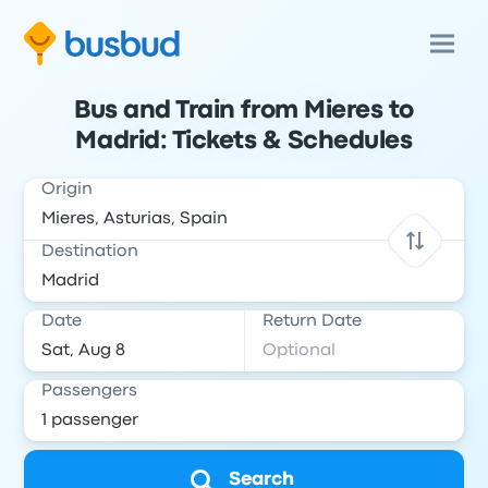
Bus and Train from Mieres to
Madrid: Tickets & Schedules
Origin
Destination
Date
Return Date
Passengers
Search