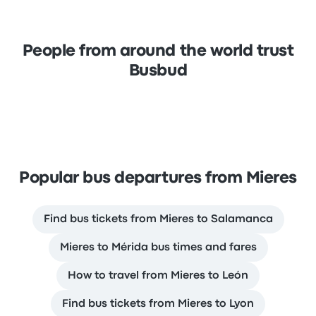
People from around the world trust
Busbud
Popular bus departures from Mieres
Find bus tickets from Mieres to Salamanca
Mieres to Mérida bus times and fares
How to travel from Mieres to León
Find bus tickets from Mieres to Lyon