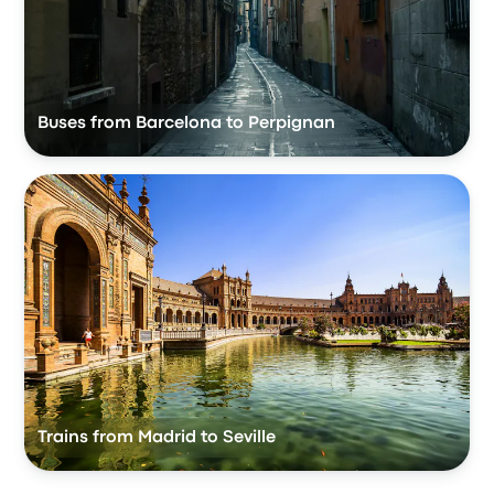
Buses from Barcelona to Perpignan
Trains from Madrid to Seville