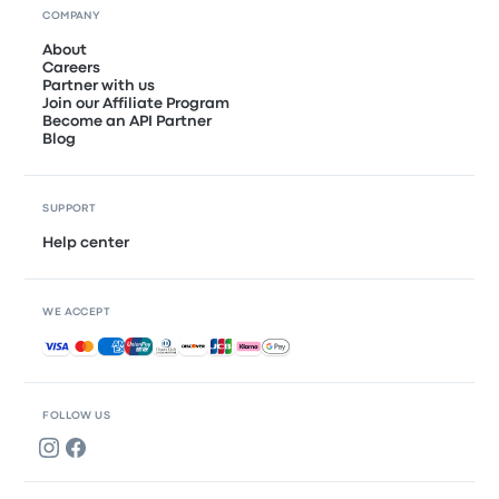
COMPANY
About
Careers
Partner with us
Join our Affiliate Program
Become an API Partner
Blog
SUPPORT
Help center
WE ACCEPT
Accepted payments
FOLLOW US