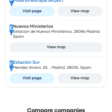
Madrid-Barajas Airport
Visit page
View map
Nuevos Ministerios
E
Estación de Nuevos Ministerios, 28046 Madrid,
Spain
View map
Estación Sur
F
Mendez Alvaro, 83, , Madrid, 28045, Spain
Visit page
View map
Compare companies