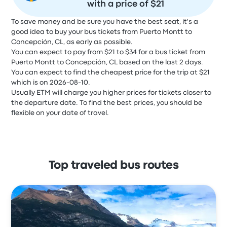
with a price of $21
To save money and be sure you have the best seat, it's a
good idea to buy your bus tickets from Puerto Montt to
Concepción, CL, as early as possible.
You can expect to pay from $21 to $34 for a bus ticket from
Puerto Montt to Concepción, CL based on the last 2 days.
You can expect to find the cheapest price for the trip at $21
which is on 2026-08-10.
Usually ETM will charge you higher prices for tickets closer to
the departure date. To find the best prices, you should be
flexible on your date of travel.
Top traveled bus routes