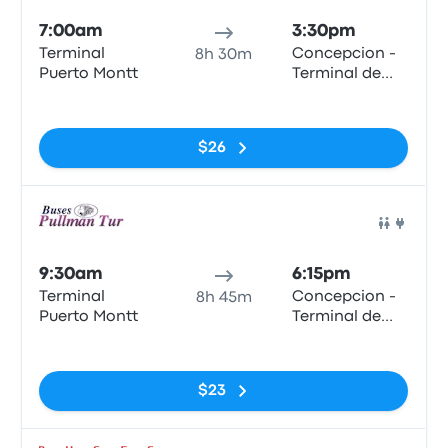
7:00am
3:30pm
Terminal
Concepcion -
8h 30m
Puerto Montt
Terminal de
Buses Collao
No tags
$26
Bus
9:30am
6:15pm
Terminal
Concepcion -
8h 45m
Puerto Montt
Terminal de
Buses Collao
No tags
$23