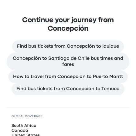
Continue your journey from
Concepción
Find bus tickets from Concepción to Iquique
Concepción to Santiago de Chile bus times and
fares
How to travel from Concepción to Puerto Montt
Find bus tickets from Concepción to Temuco
GLOBAL COVERAGE
South Africa
Canada
United States