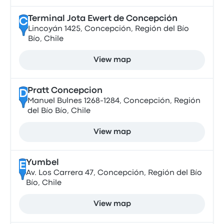
Terminal Jota Ewert de Concepción
C
Lincoyán 1425, Concepción, Región del Bío
Bío, Chile
View map
Pratt Concepcion
D
Manuel Bulnes 1268-1284, Concepción, Región
del Bío Bío, Chile
View map
Yumbel
E
Av. Los Carrera 47, Concepción, Región del Bío
Bío, Chile
View map