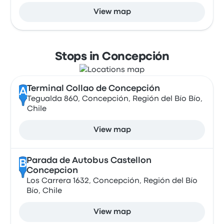
View map
Stops in Concepción
Terminal Collao de Concepción
A
Tegualda 860, Concepción, Región del Bío Bío,
Chile
View map
Parada de Autobus Castellon
B
Concepcion
Los Carrera 1632, Concepción, Región del Bío
Bío, Chile
View map