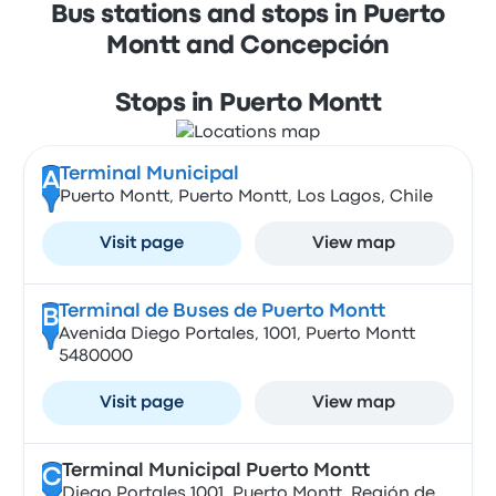
Bus stations and stops in Puerto
Montt and Concepción
Stops in Puerto Montt
Terminal Municipal
A
Puerto Montt, Puerto Montt, Los Lagos, Chile
Visit page
View map
Terminal de Buses de Puerto Montt
B
Avenida Diego Portales, 1001, Puerto Montt
5480000
Visit page
View map
Terminal Municipal Puerto Montt
C
Diego Portales 1001, Puerto Montt, Región de