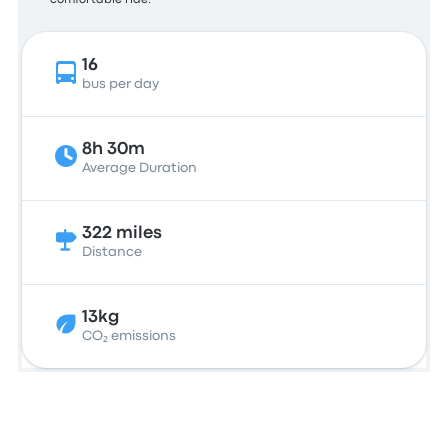
comfortable ride.
16
bus per day
8h 30m
Average Duration
322 miles
Distance
13kg
CO₂ emissions