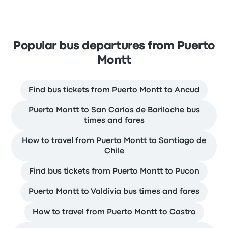
Popular bus departures from Puerto
Montt
Find bus tickets from Puerto Montt to Ancud
Puerto Montt to San Carlos de Bariloche bus
times and fares
How to travel from Puerto Montt to Santiago de
Chile
Find bus tickets from Puerto Montt to Pucon
Puerto Montt to Valdivia bus times and fares
How to travel from Puerto Montt to Castro