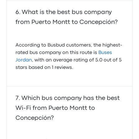
What is the best bus company
from Puerto Montt to Concepción?
According to Busbud customers, the highest-
rated bus company on this route is
Buses
Jordan
, with an average rating of 5.0 out of 5
stars based on 1 reviews.
Which bus company has the best
Wi-Fi from Puerto Montt to
Concepción?