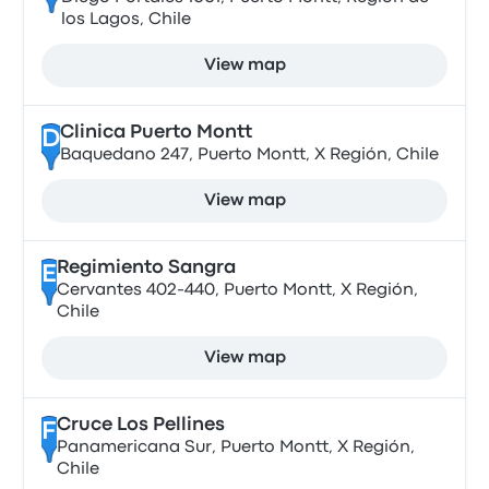
los Lagos, Chile
View map
Clinica Puerto Montt
D
Baquedano 247, Puerto Montt, X Región, Chile
View map
Regimiento Sangra
E
Cervantes 402-440, Puerto Montt, X Región,
Chile
View map
Cruce Los Pellines
F
Panamericana Sur, Puerto Montt, X Región,
Chile