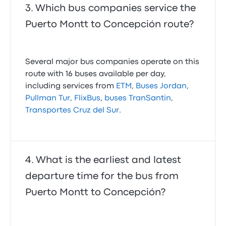
Which bus companies service the
Puerto Montt to Concepción route?
Several major bus companies operate on this
route with 16 buses available per day,
including services from
ETM
,
Buses Jordan
,
Pullman Tur
,
FlixBus
,
buses TranSantin
,
Transportes Cruz del Sur
.
What is the earliest and latest
departure time for the bus from
Puerto Montt to Concepción?