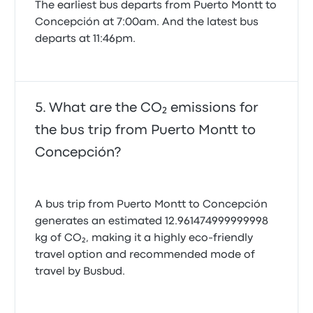
The earliest bus departs from Puerto Montt to
Concepción at 7:00am. And the latest bus
departs at 11:46pm.
What are the CO₂ emissions for
the bus trip from Puerto Montt to
Concepción?
A bus trip from Puerto Montt to Concepción
generates an estimated 12.961474999999998
kg of CO₂, making it a highly eco-friendly
travel option and recommended mode of
travel by Busbud.