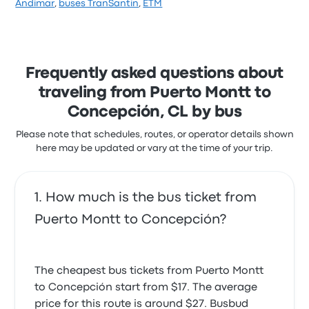
Andimar
,
buses TranSantin
,
ETM
stars on Busbud. Travelers were especially satisfied
with the staff and the seats but often complained
with the timeliness. Transportes Cruz del Sur ticket
prices on this trip start at $24
Frequently asked questions about
traveling from Puerto Montt to
Concepción, CL by bus
Please note that schedules, routes, or operator details shown
here may be updated or vary at the time of your trip.
How much is the bus ticket from
Puerto Montt to Concepción?
The cheapest bus tickets from Puerto Montt
to Concepción start from $17. The average
price for this route is around $27. Busbud