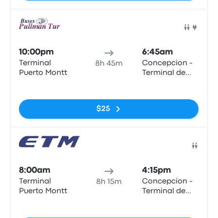
Bus
10:00pm
6:45am
Terminal
Concepcion -
8h 45m
Puerto Montt
Terminal de
Buses Collao
No tags
$25
Bus
8:00am
4:15pm
Terminal
Concepcion -
8h 15m
Puerto Montt
Terminal de
Buses Collao
No tags