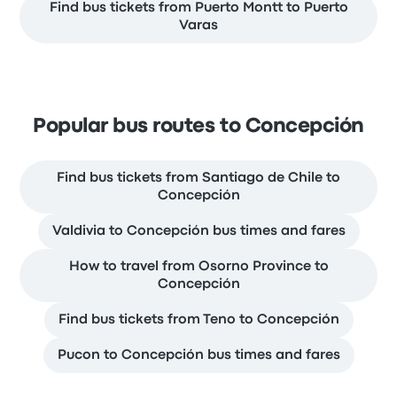
Find bus tickets from Puerto Montt to Puerto
Varas
Popular bus routes to Concepción
Find bus tickets from Santiago de Chile to
Concepción
Valdivia to Concepción bus times and fares
How to travel from Osorno Province to
Concepción
Find bus tickets from Teno to Concepción
Pucon to Concepción bus times and fares