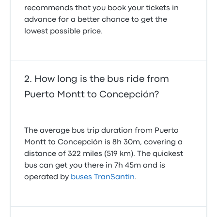
recommends that you book your tickets in
advance for a better chance to get the
lowest possible price.
How long is the bus ride from
Puerto Montt to Concepción?
The average bus trip duration from Puerto
Montt to Concepción is 8h 30m, covering a
distance of 322 miles (519 km). The quickest
bus can get you there in 7h 45m and is
operated by
buses TranSantin
.