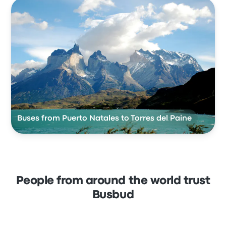
Buses from Puerto Natales to Torres del Paine
People from around the world trust
Busbud