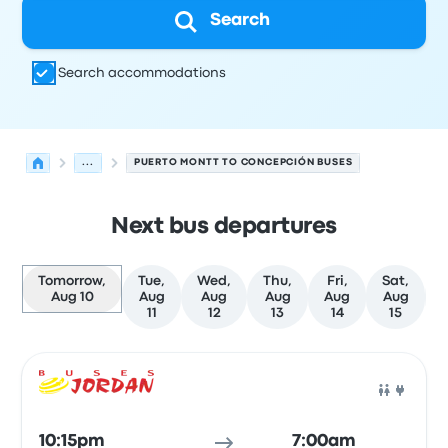
Search
Search accommodations
...
PUERTO MONTT TO CONCEPCIÓN BUSES
Next bus departures
Tomorrow,
Tue,
Wed,
Thu,
Fri,
Sat,
Aug 10
Aug
Aug
Aug
Aug
Aug
11
12
13
14
15
Next departures for Puerto Montt to Concepción on Aug
Operated by
Vehicle type
Departure time
Departure loc
Bus
10:15pm
7:00am