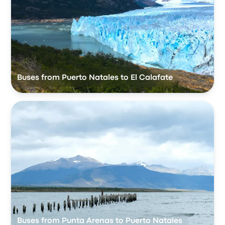
Buses from Puerto Natales to El Calafate
Buses from Punta Arenas to Puerto Natales