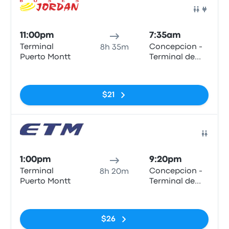
Bus
11:00pm
7:35am
Terminal
Concepcion -
8h 35m
Puerto Montt
Terminal de
Buses Collao
No tags
$21
Bus
1:00pm
9:20pm
Terminal
Concepcion -
8h 20m
Puerto Montt
Terminal de
Buses Collao
No tags
$26