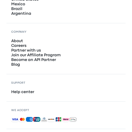
Mexico
Brazil
Argentina
COMPANY
About
Careers
Partner with us
Join our Affiliate Program
Become an API Partner
Blog
SUPPORT
Help center
WE ACCEPT
Accepted payments