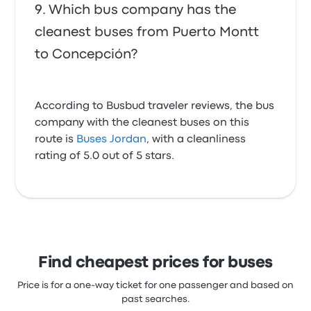
Which bus company has the
cleanest buses from Puerto Montt
to Concepción?
According to Busbud traveler reviews, the bus
company with the cleanest buses on this
route is
Buses Jordan
, with a cleanliness
rating of 5.0 out of 5 stars.
Find cheapest prices for buses
Price is for a one-way ticket for one passenger and based on
past searches.