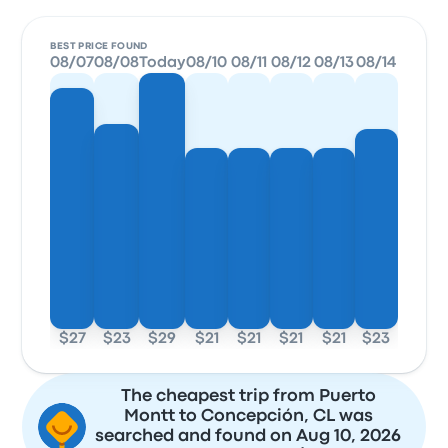
BEST PRICE FOUND
08/07
08/08
Today
08/10
08/11
08/12
08/13
08/14
$27
$23
$29
$21
$21
$21
$21
$23
The cheapest trip from Puerto
Montt to Concepción, CL was
searched and found on Aug 10, 2026