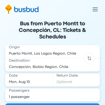
Bus from Puerto Montt to
Concepción, CL: Tickets &
Schedules
Origin
Destination
Date
Return Date
Passengers