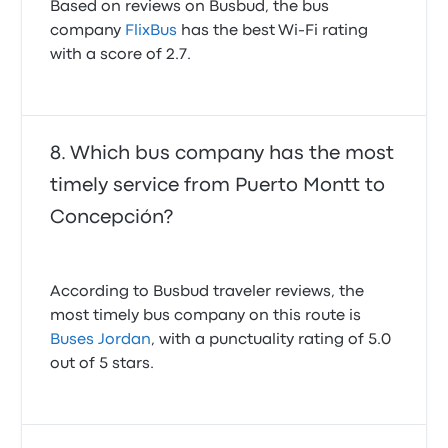
Based on reviews on Busbud, the bus
company
FlixBus
has the best Wi-Fi rating
with a score of 2.7.
Which bus company has the most
timely service from Puerto Montt to
Concepción?
According to Busbud traveler reviews, the
most timely bus company on this route is
Buses Jordan
, with a punctuality rating of 5.0
out of 5 stars.