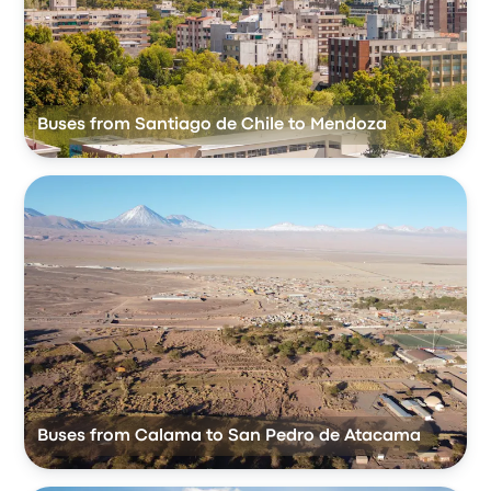
Buses from Santiago de Chile to Mendoza
Buses from Calama to San Pedro de Atacama