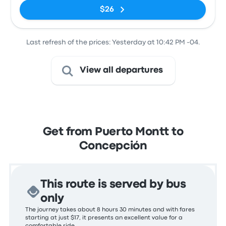
$26
Last refresh of the prices: Yesterday at 10:42 PM -04.
View all departures
Get from Puerto Montt to
Concepción
This route is served by bus
only
The journey takes about 8 hours 30 minutes and with fares
starting at just $17, it presents an excellent value for a