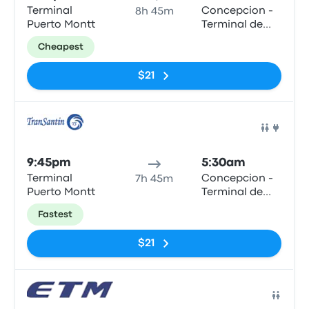
Terminal
Concepcion -
8h 45m
Puerto Montt
Terminal de
Buses Collao
Cheapest
$21
Bus
9:45pm
5:30am
Terminal
Concepcion -
7h 45m
Puerto Montt
Terminal de
Buses Collao
Fastest
$21
Bus