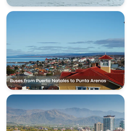
Buses from Puerto Natales to Punta Arenas