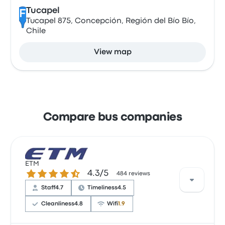
Tucapel
F
Tucapel 875, Concepción, Región del Bío Bío,
Chile
View map
Compare bus companies
ETM
4.3 out of 5 stars
4.3/5
484 reviews
Staff
4.7
Timeliness
4.5
Cleanliness
4.8
Wifi
1.9