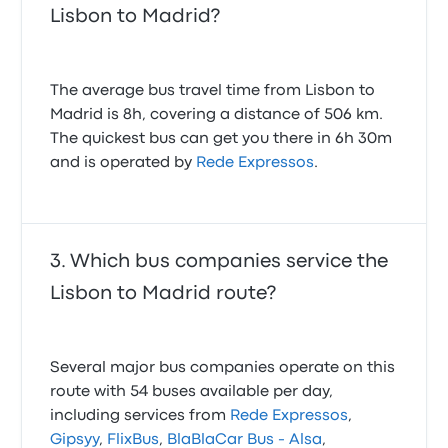
Lisbon to Madrid?
The average bus travel time from Lisbon to
Madrid is 8h, covering a distance of 506 km.
The quickest bus can get you there in 6h 30m
and is operated by
Rede Expressos
.
Which bus companies service the
Lisbon to Madrid route?
Several major bus companies operate on this
route with 54 buses available per day,
including services from
Rede Expressos
,
Gipsyy
,
FlixBus
,
BlaBlaCar Bus - Alsa
,