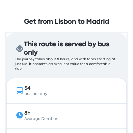
Get from Lisbon to Madrid
This route is served by bus
only
The journey takes about 8 hours, and with fares starting at
just $18, it presents an excellent value for a comfortable
ride.
54
bus per day
8h
Average Duration