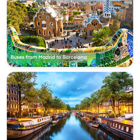
Buses from Madrid to Barcelona