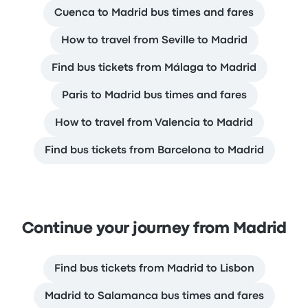
Cuenca to Madrid bus times and fares
How to travel from Seville to Madrid
Find bus tickets from Málaga to Madrid
Paris to Madrid bus times and fares
How to travel from Valencia to Madrid
Find bus tickets from Barcelona to Madrid
Continue your journey from Madrid
Find bus tickets from Madrid to Lisbon
Madrid to Salamanca bus times and fares