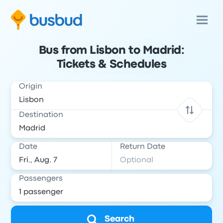
Bus from Lisbon to Madrid:
Tickets & Schedules
Origin
Destination
Date
Return Date
Passengers
Search