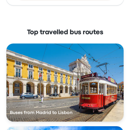
Top travelled bus routes
Buses from Madrid to Lisbon