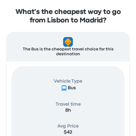
What's the cheapest way to go
from Lisbon to Madrid?
The Bus is the cheapest travel choice for this
destination
Vehicle Type
Bus
Travel time
8h
Avg Price
$42