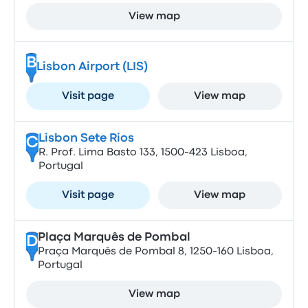
View map
B
Lisbon Airport (LIS)
Visit page
View map
Lisbon Sete Rios
C
R. Prof. Lima Basto 133, 1500-423 Lisboa,
Portugal
Visit page
View map
Plaça Marquês de Pombal
D
Praça Marquês de Pombal 8, 1250-160 Lisboa,
Portugal
View map