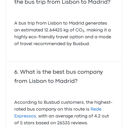
the bus trip from Lisbon to Madrid?
A bus trip from Lisbon to Madrid generates
an estimated 12.64425 kg of CO₂, making it a
highly eco-friendly travel option and a mode
of travel recommended by Busbud.
What is the best bus company
from Lisbon to Madrid?
According to Busbud customers, the highest-
rated bus company on this route is
Rede
Expressos
, with an average rating of 4.2 out
of 5 stars based on 26535 reviews.