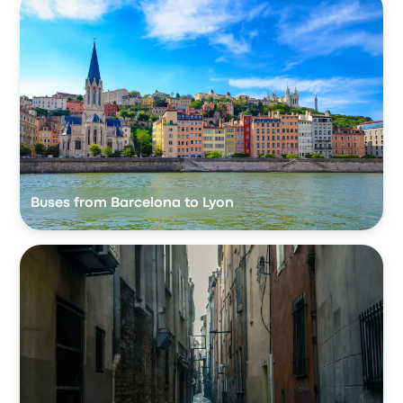
Buses from Barcelona to Lyon