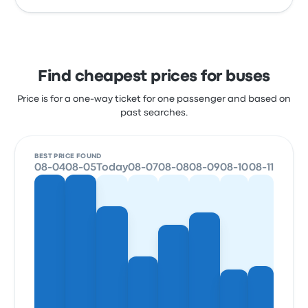
Find cheapest prices for buses
Price is for a one-way ticket for one passenger and based on
past searches.
BEST PRICE FOUND
08-04
08-05
Today
08-07
08-08
08-09
08-10
08-11