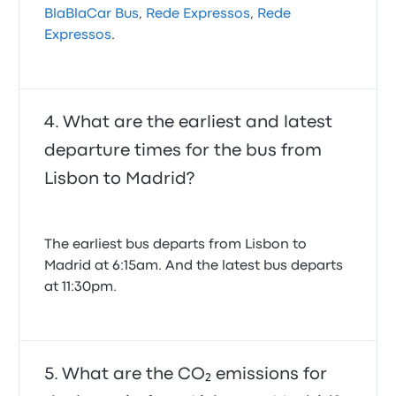
BlaBlaCar Bus
,
Rede Expressos
,
Rede
Expressos
.
What are the earliest and latest
departure times for the bus from
Lisbon to Madrid?
The earliest bus departs from Lisbon to
Madrid at 6:15am. And the latest bus departs
at 11:30pm.
What are the CO₂ emissions for