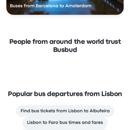
Buses from Barcelona to Amsterdam
People from around the world trust
Busbud
Popular bus departures from Lisbon
Find bus tickets from Lisbon to Albufeira
Lisbon to Faro bus times and fares