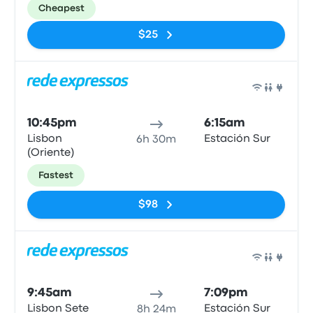
Cheapest
$25
Bus
10:45pm
6:15am
Lisbon
Estación Sur
6h 30m
(Oriente)
Fastest
$98
Bus
9:45am
7:09pm
Lisbon Sete
Estación Sur
8h 24m