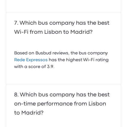
Which bus company has the best
Wi-Fi from Lisbon to Madrid?
Based on Busbud reviews, the bus company
Rede Expressos
has the highest Wi-Fi rating
with a score of 3.9.
Which bus company has the best
on-time performance from Lisbon
to Madrid?