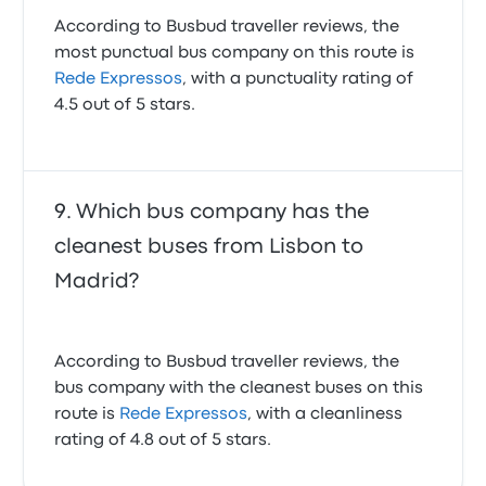
According to Busbud traveller reviews, the
most punctual bus company on this route is
Rede Expressos
, with a punctuality rating of
4.5 out of 5 stars.
Which bus company has the
cleanest buses from Lisbon to
Madrid?
According to Busbud traveller reviews, the
bus company with the cleanest buses on this
route is
Rede Expressos
, with a cleanliness
rating of 4.8 out of 5 stars.