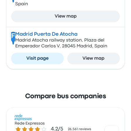
Spain
View map
Madrid Puerta De Atocha
F
Madrid Atocha railway station, Plaza del
Emperador Carlos V, 28045 Madrid, Spain
Visit page
View map
Compare bus companies
Rede Expressos
4.2 out of 5 stars
4.2/5
26,561 reviews