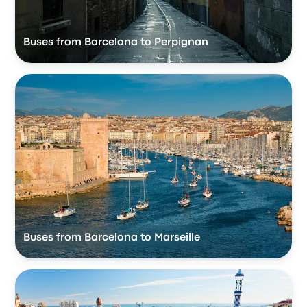
Buses from Barcelona to Perpignan
Buses from Barcelona to Marseille