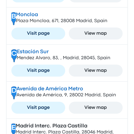
Moncloa
B
Plaza Moncloa, 671, 28008 Madrid, Spain
Visit page
View map
Estación Sur
C
Mendez Alvaro, 83, , Madrid, 28045, Spain
Visit page
View map
Avenida de América Metro
D
Avenida de América, 9, 28002 Madrid, Spain
Visit page
View map
Madrid Interc. Plaza Castilla
E
Madrid Interc. Plaza Castilla, 28046 Madrid,