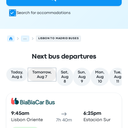
Search for accommodations
...
LISBON TO MADRID BUSES
Next bus departures
Today,
Tomorrow,
Sat,
Sun,
Mon,
Tue,
Aug 6
Aug 7
Aug
Aug
Aug
Aug
8
9
10
11
Next departures for Lisbon to Madrid on August 7
Operated by
Vehicle type
Departure time
Departure loc
Bus
9:45am
6:25pm
Lisbon Oriente
Estación Sur
7h 40m