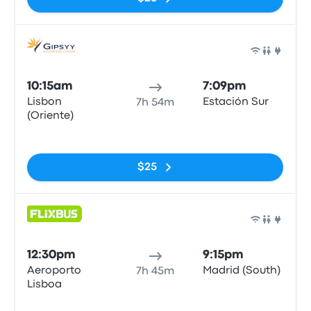
Bus
10:15am
7:09pm
Lisbon
Estación Sur
7h 54m
(Oriente)
No tags
$25
Bus
12:30pm
9:15pm
Aeroporto
Madrid (South)
7h 45m
Lisboa
No tags