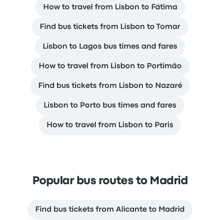
How to travel from Lisbon to Fátima
Find bus tickets from Lisbon to Tomar
Lisbon to Lagos bus times and fares
How to travel from Lisbon to Portimão
Find bus tickets from Lisbon to Nazaré
Lisbon to Porto bus times and fares
How to travel from Lisbon to Paris
Popular bus routes to Madrid
Find bus tickets from Alicante to Madrid