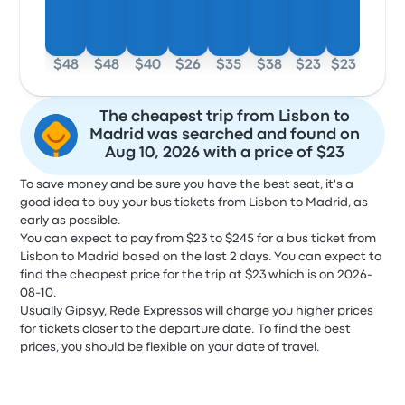
$48
$48
$40
$26
$35
$38
$23
$23
The cheapest trip from Lisbon to
Madrid was searched and found on
Aug 10, 2026 with a price of $23
To save money and be sure you have the best seat, it's a
good idea to buy your bus tickets from Lisbon to Madrid, as
early as possible.
You can expect to pay from $23 to $245 for a bus ticket from
Lisbon to Madrid based on the last 2 days. You can expect to
find the cheapest price for the trip at $23 which is on 2026-
08-10.
Usually Gipsyy, Rede Expressos will charge you higher prices
for tickets closer to the departure date. To find the best
prices, you should be flexible on your date of travel.