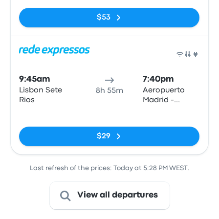
$53
Bus
9:45am
7:40pm
Lisbon Sete
Aeropuerto
8h 55m
Rios
Madrid -
Barajas T4 (E)
No tags
$29
Last refresh of the prices: Today at 5:28 PM WEST.
View all departures