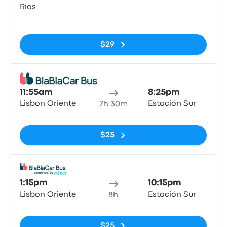
Rios
No tags
$29
Bus
11:55am
8:25pm
Lisbon Oriente
Estación Sur
7h 30m
No tags
$25
Bus
1:15pm
10:15pm
Lisbon Oriente
Estación Sur
8h
No tags
$25