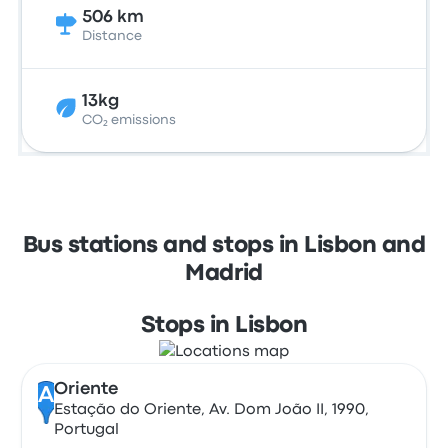
506 km
Distance
13kg
CO₂ emissions
Bus stations and stops in Lisbon and
Madrid
Stops in Lisbon
Oriente
A
Estação do Oriente, Av. Dom João II, 1990,
Portugal