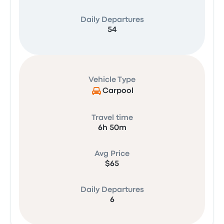
Daily Departures
54
Vehicle Type
Carpool
Travel time
6h 50m
Avg Price
$65
Daily Departures
6