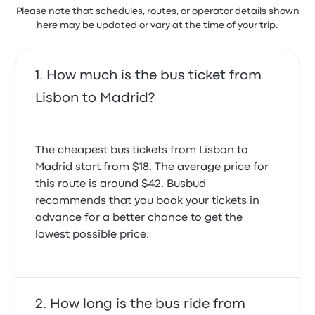
to us, they closed the doors of the station right on
Please note that schedules, routes, or operator details shown
had an absolutely reckless driving. I couldn’t sleep
our faces, we had to wait on the street along other
here may be updated or vary at the time of your trip.
as I was afraid all the time.
passangers. Also the bus was supposed to arrive at
3.0 out of 5 stars
11, and it arrived like 11:30. Now, on the bus, my seat
Rui A.
was broken and the screen in front didnt work
December 11, 2025
How much is the bus ticket from
2.0 out of 5 stars
Elizbeth M.
Lisbon to Madrid?
October 2, 2023
On time. Quiet and generally relaxing. The time
passed very quickly. The drivers were excellent. I
would use again.
The cheapest bus tickets from Lisbon to
5.0 out of 5 stars
Simon W.
Madrid start from $18. The average price for
August 12, 2024
this route is around $42. Busbud
recommends that you book your tickets in
advance for a better chance to get the
lowest possible price.
How long is the bus ride from