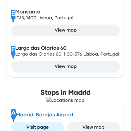
Monsanto
E
IC15, 1400 Lisboa, Portugal
View map
Largo das Olarias 60
F
Largo das Olarias 60, 1100-376 Lisboa, Portugal
View map
Stops in Madrid
A
Madrid-Barajas Airport
Visit page
View map