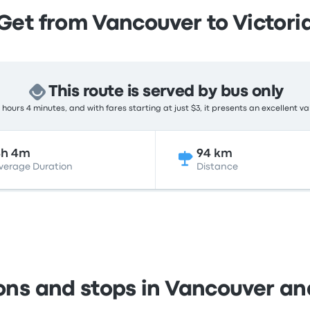
Get from Vancouver to Victori
This route is served by bus only
hours 4 minutes, and with fares starting at just $3, it presents an excellent va
4h 4m
94 km
verage Duration
Distance
ons and stops in Vancouver an