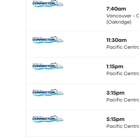
7:40am
Vancouver - 
(Oakridge)
Bus
11:30am
Pacific Centr
Bus
1:15pm
Pacific Centr
Bus
3:15pm
Pacific Centr
Bus
5:15pm
Pacific Centr
Bus