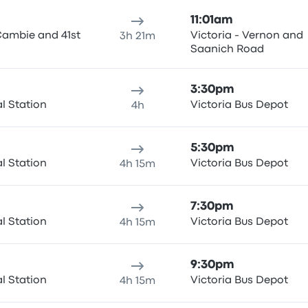
11:01am
Cambie and 41st
Victoria - Vernon and
3h 21m
Saanich Road
3:30pm
al Station
Victoria Bus Depot
4h
5:30pm
al Station
Victoria Bus Depot
4h 15m
7:30pm
al Station
Victoria Bus Depot
4h 15m
9:30pm
al Station
Victoria Bus Depot
4h 15m