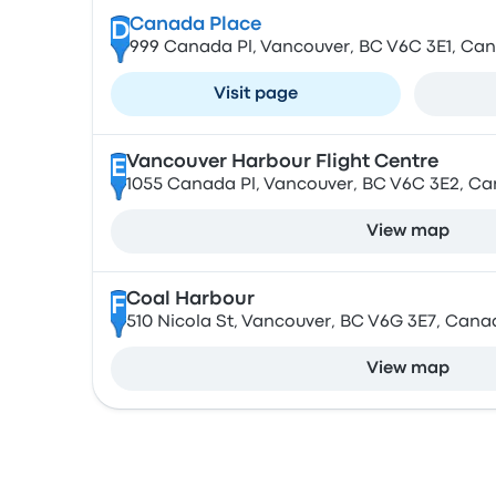
Canada Place
D
999 Canada Pl, Vancouver, BC V6C 3E1, Ca
Visit page
Vancouver Harbour Flight Centre
E
1055 Canada Pl, Vancouver, BC V6C 3E2, C
View map
Coal Harbour
F
510 Nicola St, Vancouver, BC V6G 3E7, Cana
View map