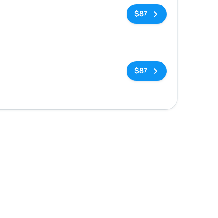
No tags
$87
d
No tags
$87
d