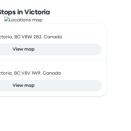
Stops in Victoria
 Victoria, BC V8W 2B3, Canada
View map
Victoria, BC V8V 1W9, Canada
View map