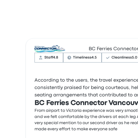
BC Ferries Connecto
Staff
4.8
Timeliness
4.5
Cleanliness
5.0
According to the users, the travel experien
consistently praised for being courteous, h
seating arrangements that contributed to an
BC Ferries Connector Vancouve
From airport to Victoria experience was very smoo
and we felt comfortable by the drivers at each leg 
very special mention to our second driver as he real
made every effort to make everyone safe