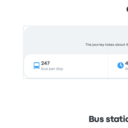
The journey takes about 4 
247
bus per day
A
Bus stati