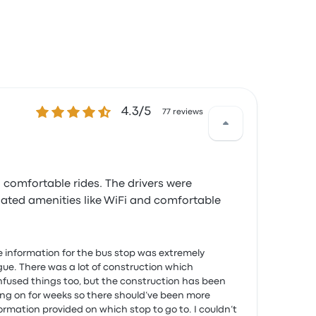
4.3 out of 5 stars
4.3/5
77 reviews
 comfortable rides. The drivers were
iated amenities like WiFi and comfortable
 information for the bus stop was extremely
ue. There was a lot of construction which
fused things too, but the construction has been
ng on for weeks so there should’ve been more
ormation provided on which stop to go to. I couldn’t