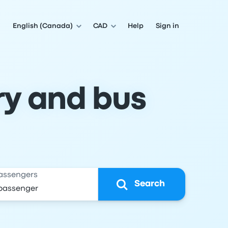
English (Canada)
CAD
Help
Sign in
ry and bus
assengers
Search