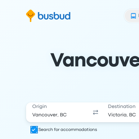
Skip to search form
Skip to content
Skip to footer
Vancouver
Origin
Destination
Search for accommodations