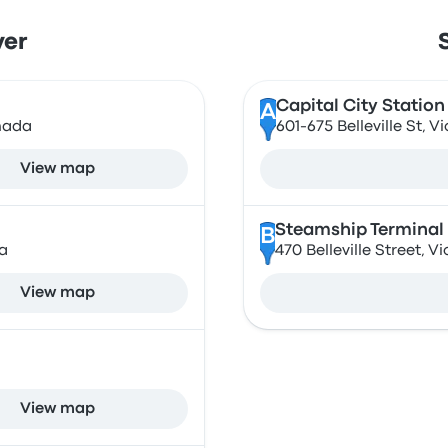
ver
Capital City Station
A
nada
601-675 Belleville St,
View map
Steamship Terminal
B
a
470 Belleville Street, 
View map
View map