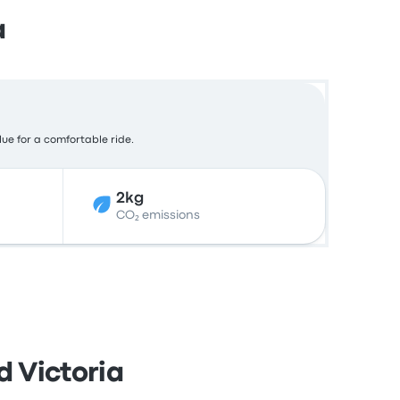
a
lue for a comfortable ride.
2kg
CO₂ emissions
d Victoria