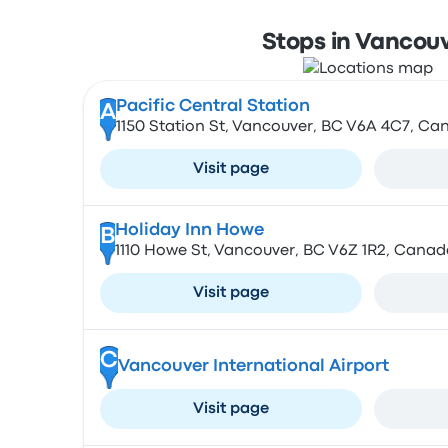
Stops in Vancou
Pacific Central Station
A
1150 Station St, Vancouver, BC V6A 4C7, Ca
Visit page
Holiday Inn Howe
B
1110 Howe St, Vancouver, BC V6Z 1R2, Canad
Visit page
C
Vancouver International Airport
Visit page