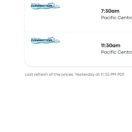
7:30am
Pacific Centr
Bus
11:30am
Pacific Centr
Bus
Last refresh of the prices: Yesterday at 11:55 PM PDT.