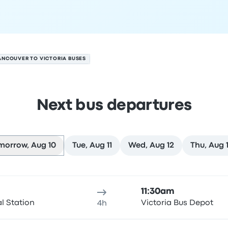
ANCOUVER TO VICTORIA BUSES
Next bus departures
morrow, Aug 10
Tue, Aug 11
Wed, Aug 12
Thu, Aug 
gust 10
ure location
Trip duration
Arrival time
Arrival location
Rec
11:30am
al Station
Victoria Bus Depot
4h