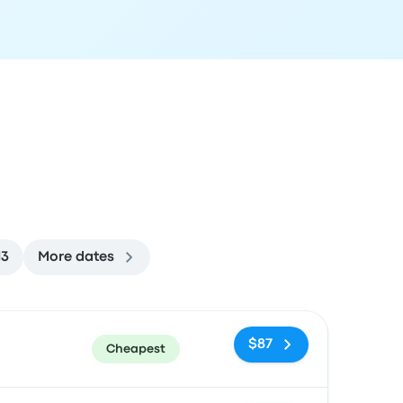
13
More dates
ommended
Price and booking link
$87
Cheapest