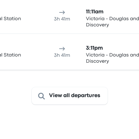
11:11am
al Station
Victoria - Douglas an
3h 41m
Discovery
3:11pm
al Station
Victoria - Douglas an
3h 41m
Discovery
View all departures