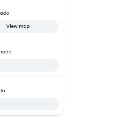
nada
View map
anada
da