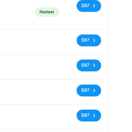
$87
Fastest
No tags
$87
No tags
$87
No tags
$87
No tags
$87