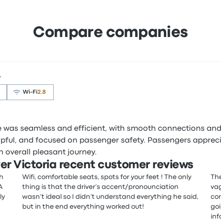
Compare companies
r
Wi‑Fi
2.8
ce was seamless and efficient, with smooth connections and
elpful, and focused on passenger safety. Passengers apprec
 overall pleasant journey.
r Victoria recent customer reviews
th
Wifi, comfortable seats, spots for your feet ! The only
The
A
thing is that the driver’s accent/pronounciation
vag
ly
wasn’t ideal so I didn’t understand everything he said,
con
but in the end everything worked out!
goi
inf