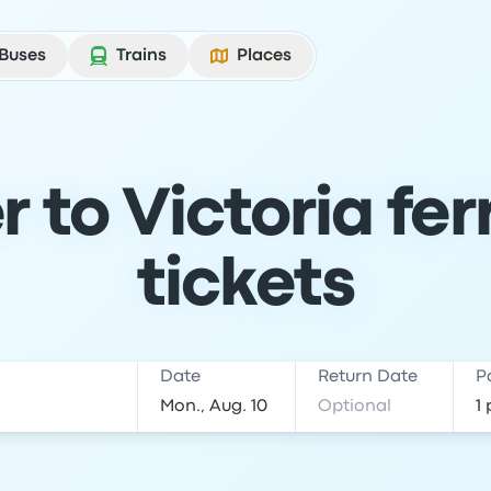
Buses
Trains
Places
 to Victoria fer
tickets
Date
Return Date
P