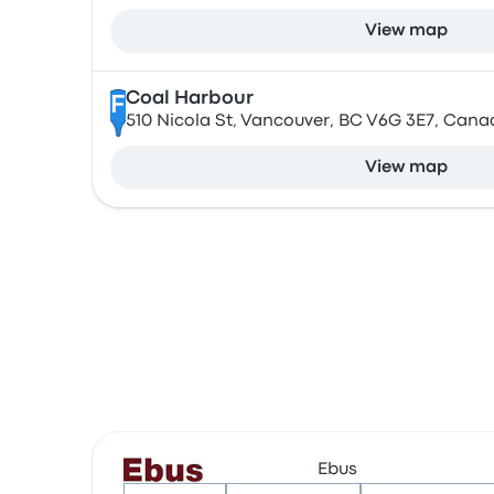
View map
Coal Harbour
F
510 Nicola St, Vancouver, BC V6G 3E7, Cana
View map
Ebus