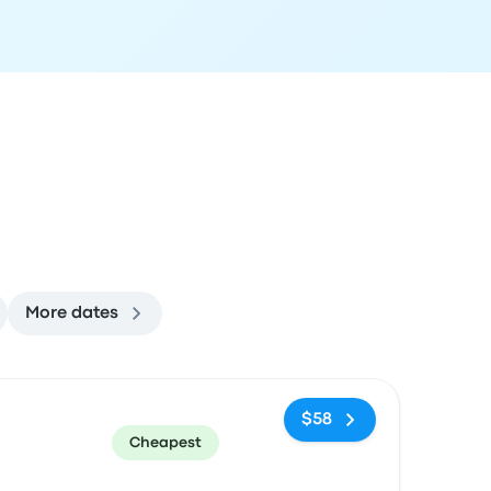
More dates
ommended
Price and booking link
$58
Cheapest