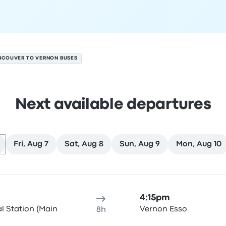
NCOUVER TO VERNON BUSES
Next available departures
Fri, Aug 7
Sat, Aug 8
Sun, Aug 9
Mon, Aug 10
ust 6
ure location
Trip duration
Arrival time
Arrival location
Rec
4:15pm
al Station (Main
Vernon Esso
8h