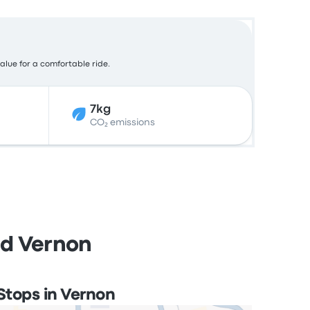
value for a comfortable ride.
7kg
CO₂ emissions
nd Vernon
Stops in Vernon