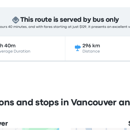
This route is served by bus only
urs 40 minutes, and with fares starting at just $129, it presents an excellent 
8h 40m
296 km
verage Duration
Distance
ions and stops in Vancouver a
ver