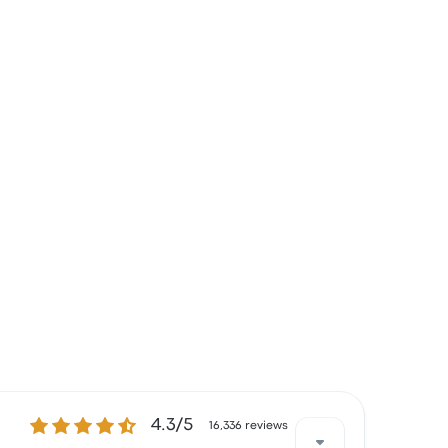
4.3 out of 5 stars
4.3/5
16,336 reviews