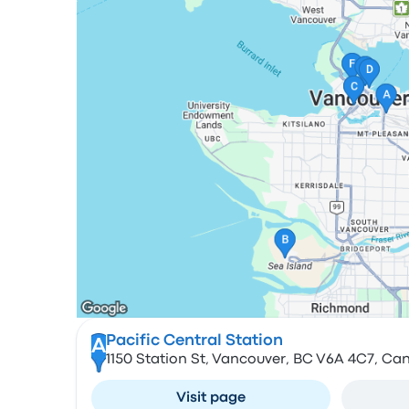
Pacific Central Station
A
1150 Station St, Vancouver, BC V6A 4C7, Ca
Visit page