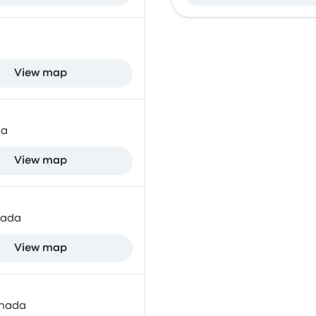
View map
da
View map
nada
View map
anada