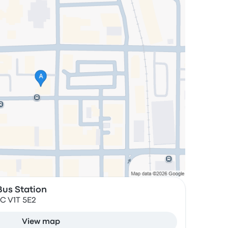
us Station
BC V1T 5E2
View map