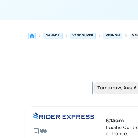
CANADA
VANCOUVER
VERNON
VA
Tomorrow, Aug 6
Next departures for Vancouver to Vernon on Aug
Operated by
Vehicle type
Departure time
Depart
8:15am
Pacific Centr
entrance)