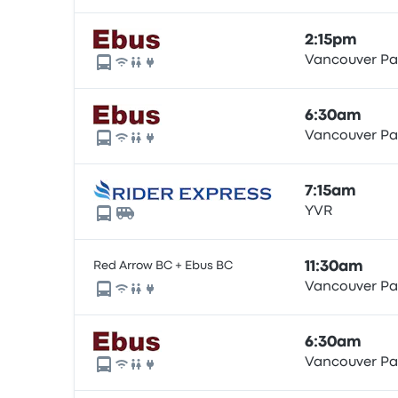
2:15pm
Vancouver Pac
6:30am
Vancouver Pac
7:15am
YVR
Red Arrow BC + Ebus BC
11:30am
Vancouver Pac
6:30am
Vancouver Pac