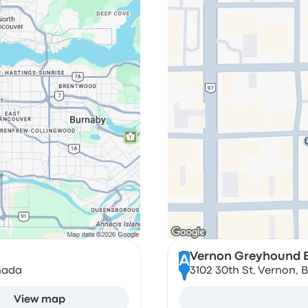
Vernon Greyhound B
A
nada
3102 30th St, Vernon, 
View map