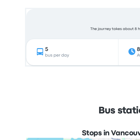
The journey takes about 8 ho
5
bus per day
A
Bus stat
Stops in Vancou