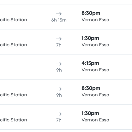
8:30pm
ific Station
Vernon Esso
6h 15m
1:30pm
ific Station
Vernon Esso
7h
4:15pm
Vernon Esso
9h
8:30pm
ific Station
Vernon Esso
9h
1:30pm
ific Station
Vernon Esso
7h