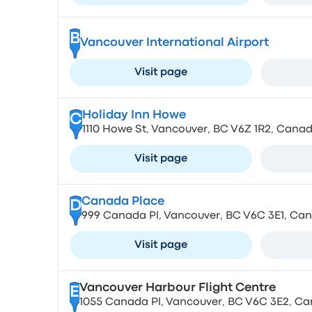
B
Vancouver International Airport
Visit page
Holiday Inn Howe
C
1110 Howe St, Vancouver, BC V6Z 1R2, Cana
Visit page
Canada Place
D
999 Canada Pl, Vancouver, BC V6C 3E1, Ca
Visit page
Vancouver Harbour Flight Centre
E
1055 Canada Pl, Vancouver, BC V6C 3E2, C