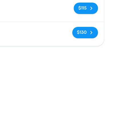
No tags
$115
No tags
$130
n