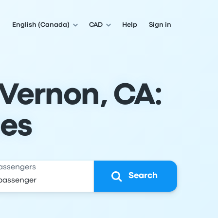
English (Canada)
CAD
Help
Sign in
 Vernon, CA:
les
assengers
Search