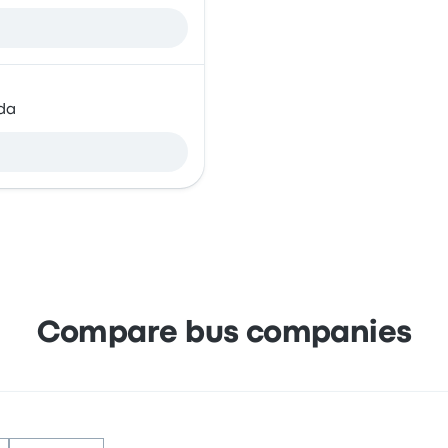
da
Compare bus companies