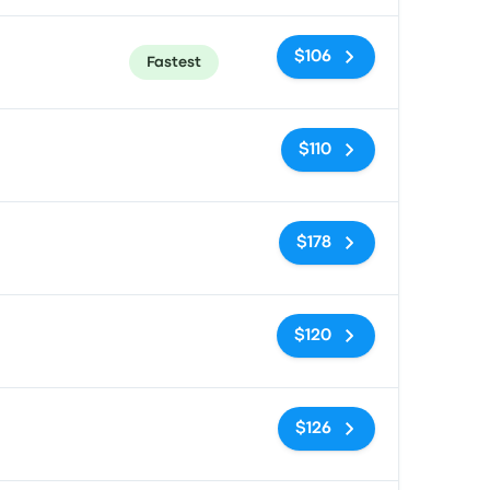
$106
Fastest
No tags
$110
No tags
$178
No tags
$120
No tags
$126