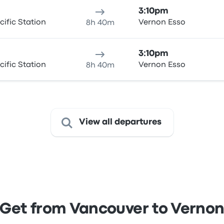
3:10pm
ific Station
Vernon Esso
8h 40m
3:10pm
ific Station
Vernon Esso
8h 40m
View all departures
Get from Vancouver to Verno