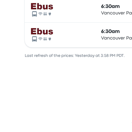
6:30am
Vancouver Pac
6:30am
Vancouver Pac
Last refresh of the prices: Yesterday at 3:58 PM PDT.