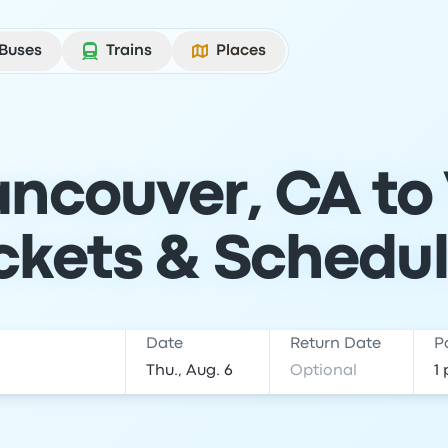
Buses
Trains
Places
ncouver, CA to
ckets & Schedu
Date
Return Date
P