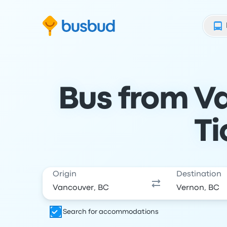
Skip to search form
Skip to content
Skip to footer
Bus from Va
Ti
Origin
Destination
Search for accommodations