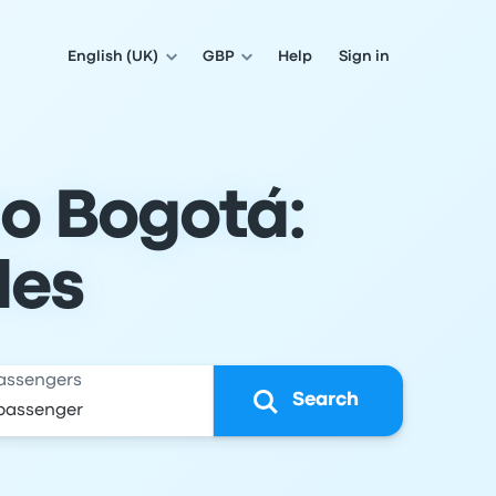
English (UK)
GBP
Help
Sign in
o Bogotá:
les
assengers
Search