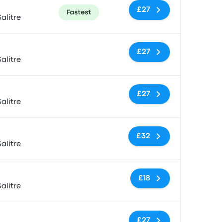
£27
Fastest
alitre
No tags
£27
alitre
No tags
£27
alitre
No tags
£32
alitre
No tags
£18
alitre
No tags
£27