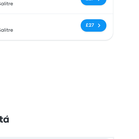
alitre
No tags
£27
alitre
tá