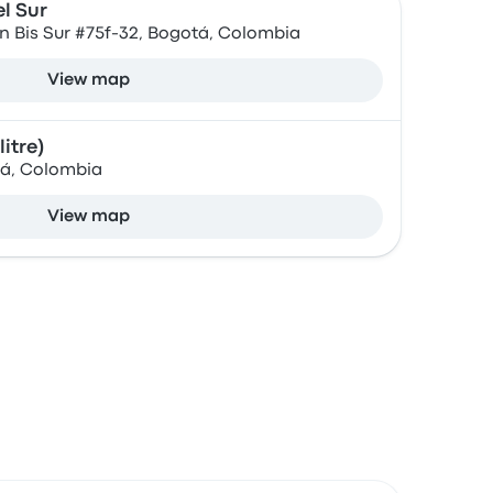
l Sur
57n Bis Sur #75f-32, Bogotá, Colombia
View map
itre)
tá, Colombia
View map