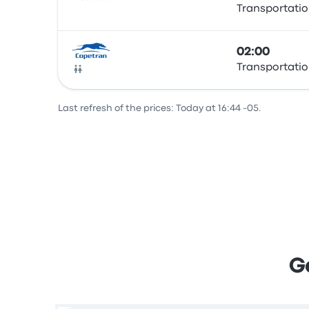
Transportatio
Bus
02:00
Transportatio
Bus
Last refresh of the prices: Today at 16:44 -05.
G