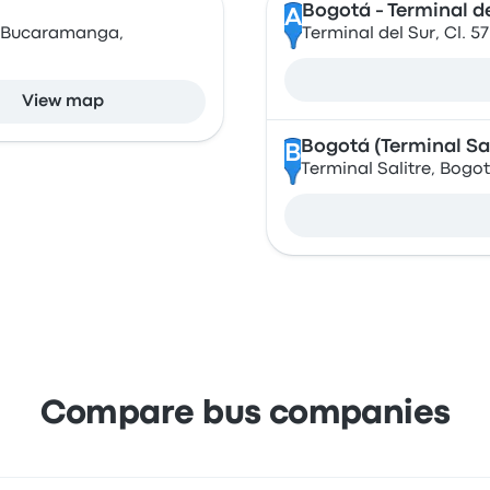
Bogotá - Terminal de
A
, Bucaramanga,
Terminal del Sur, Cl. 
View map
Bogotá (Terminal Sal
B
Terminal Salitre, Bogo
Compare bus companies