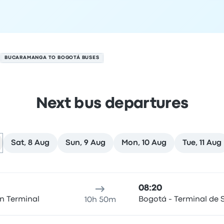
BUCARAMANGA TO BOGOTÁ BUSES
Next bus departures
Sat, 8 Aug
Sun, 9 Aug
Mon, 10 Aug
Tue, 11 Aug
on 7 August
ure location
Trip duration
Arrival time
Arrival location
Rec
08:20
n Terminal
Bogotá - Terminal de S
10h 50m