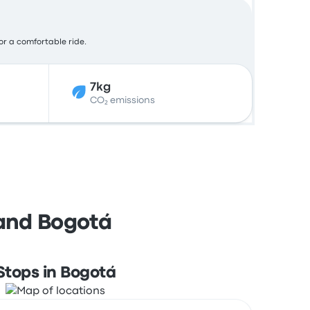
for a comfortable ride.
7kg
CO₂ emissions
 and Bogotá
Stops in Bogotá