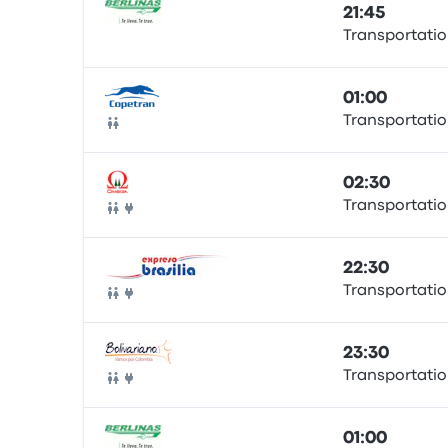
21:45
Transportatio
Bus
01:00
Transportatio
Bus
02:30
Transportatio
Bus
22:30
Transportatio
Bus
23:30
Transportatio
Bus
01:00