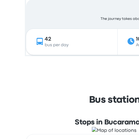
The journey takes abou
42
1
bus per day
A
Bus statio
Stops in Bucaram