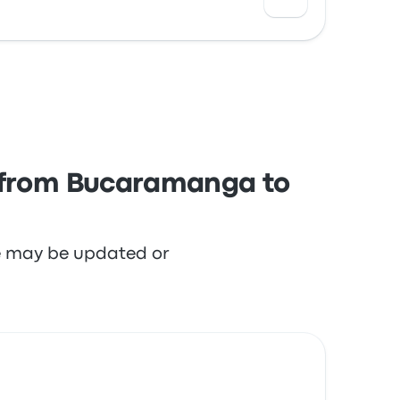
 with the departure location and the seats
s from Bucaramanga to
re may be updated or