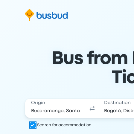
Skip to search form
Skip to content
Skip to footer
Bus from
Ti
Origin
Destination
Search for accommodation