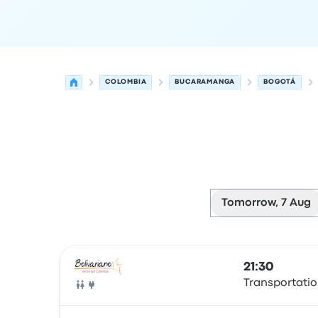
COLOMBIA
BUCARAMANGA
BOGOTÁ
Tomorrow, 7 Aug
Next departures from Bucaramanga to Bogotá 
Operated by
Vehicle type
Departure time
Depart
21:30
Transportatio
Bus