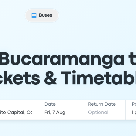
Buses
 Bucaramanga t
ckets & Timetab
Date
Return Date
P