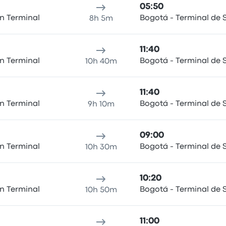
05:50
n Terminal
Bogotá - Terminal de S
8h 5m
11:40
n Terminal
Bogotá - Terminal de S
10h 40m
11:40
n Terminal
Bogotá - Terminal de S
9h 10m
09:00
n Terminal
Bogotá - Terminal de S
10h 30m
10:20
n Terminal
Bogotá - Terminal de S
10h 50m
11:00