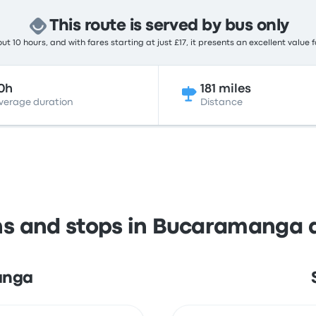
This route is served by bus only
t 10 hours, and with fares starting at just £17, it presents an excellent value 
0h
181 miles
verage duration
Distance
ns and stops in Bucaramanga
anga