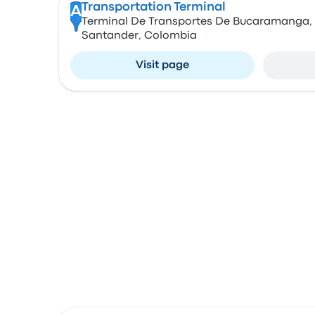
Transportation Terminal
A
Terminal De Transportes De Bucaramanga
Santander, Colombia
Visit page