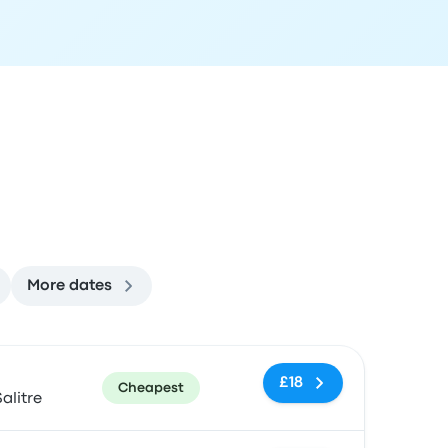
More dates
ommended
Price and booking link
£18
Cheapest
alitre