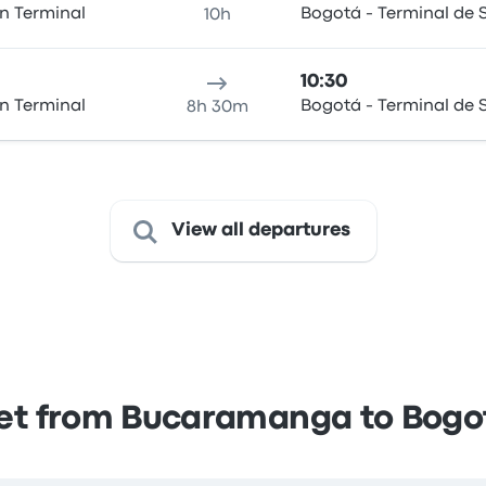
n Terminal
Bogotá - Terminal de S
10h
10:30
n Terminal
Bogotá - Terminal de S
8h 30m
View all departures
et from Bucaramanga to Bogo