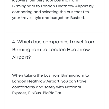
layovers. Simplify your bus trip from
Birmingham to London Heathrow Airport by
comparing and selecting the bus that fits
your travel style and budget on Busbud.
Which bus companies travel from
Birmingham to London Heathrow
Airport?
When taking the bus from Birmingham to
London Heathrow Airport, you can travel
comfortably and safely with National
Express, FlixBus, BlaBlaCar.