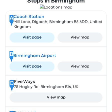
Stops in Birmingham
Coach Station
A
Mill Lane, Digbeth, Birmingham B5 6DD, United
Kingdom
Visit page
View map
B
Birmingham Airport
Visit page
View map
Five Ways
C
75 Hagley Rd, Birmingham B16, UK
View map