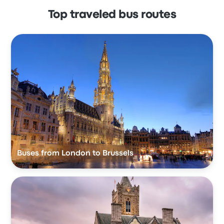
Top traveled bus routes
Buses from London to Brussels