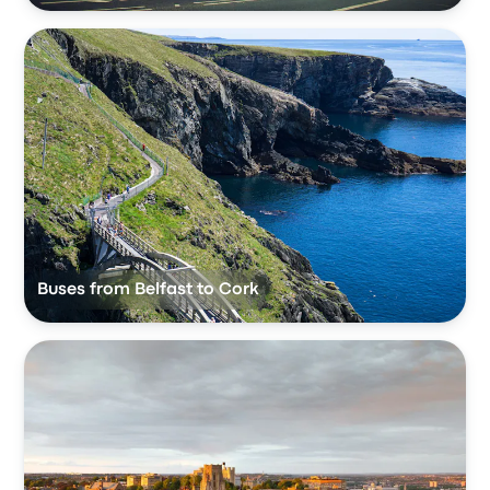
Buses from Belfast to Cork