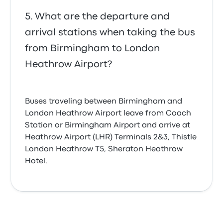
What are the departure and
arrival stations when taking the bus
from Birmingham to London
Heathrow Airport?
Buses traveling between Birmingham and
London Heathrow Airport leave from Coach
Station or Birmingham Airport and arrive at
Heathrow Airport (LHR) Terminals 2&3, Thistle
London Heathrow T5, Sheraton Heathrow
Hotel.