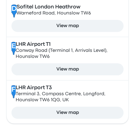
Sofitel London Heathrow
D
Warneford Road, Hounslow TW6
View map
LHR Airport T1
E
Conway Road (Terminal 1, Arrivals Level),
Hounslow TW6
View map
LHR Airport T3
F
Terminal 3, Compass Centre, Longford,
Hounslow TW6 1QG, UK
View map