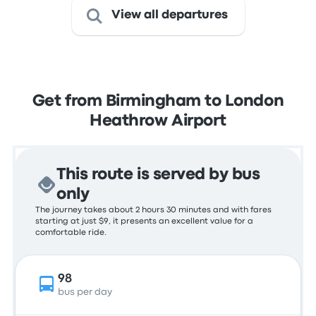
View all departures
Get from Birmingham to London
Heathrow Airport
This route is served by bus
only
The journey takes about 2 hours 30 minutes and with fares
starting at just $9, it presents an excellent value for a
comfortable ride.
98
bus per day