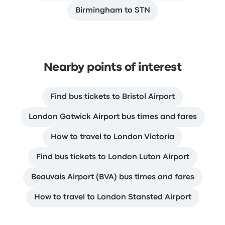
Birmingham to STN
Nearby points of interest
Find bus tickets to Bristol Airport
London Gatwick Airport bus times and fares
How to travel to London Victoria
Find bus tickets to London Luton Airport
Beauvais Airport (BVA) bus times and fares
How to travel to London Stansted Airport