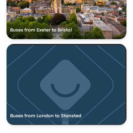
Buses from Exeter to Bristol
Buses from London to Stansted