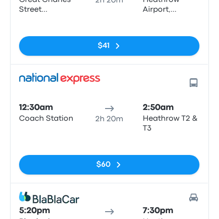
Great Charles
Heathrow
2h 20m
Street
Airport,
Queensway
Central Bus
No tags
Station
$41
12:30am
2:50am
Coach Station
Heathrow T2 &
2h 20m
T3
No tags
$60
5:20pm
7:30pm