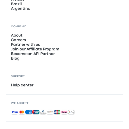
Brazil
Argentina
COMPANY
About
Careers
Partner with us
Join our Affiliate Program
Become an API Partner
Blog
SUPPORT
Help center
WE ACCEPT
Accepted payments