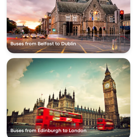
Buses from Belfast to Dublin
Buses from Edinburgh to London