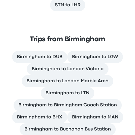
STN to LHR
Trips from Birmingham
Birmingham to DUB
Birmingham to LGW
Birmingham to London Victoria
Birmingham to London Marble Arch
Birmingham to LTN
Birmingham to Birmingham Coach Station
Birmingham to BHX
Birmingham to MAN
Birmingham to Buchanan Bus Station