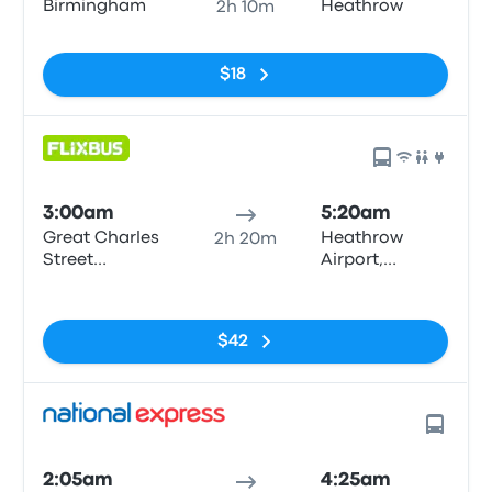
Birmingham
Heathrow
2h 10m
No tags
$18
3:00am
5:20am
Great Charles
Heathrow
2h 20m
Street
Airport,
Queensway
Central Bus
No tags
Station
$42
2:05am
4:25am