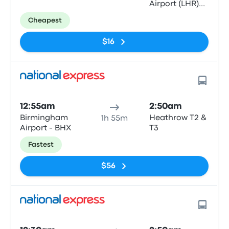
Airport (LHR)
T5
Cheapest
$16
12:55am
2:50am
Birmingham
Heathrow T2 &
1h 55m
Airport - BHX
T3
Fastest
$56