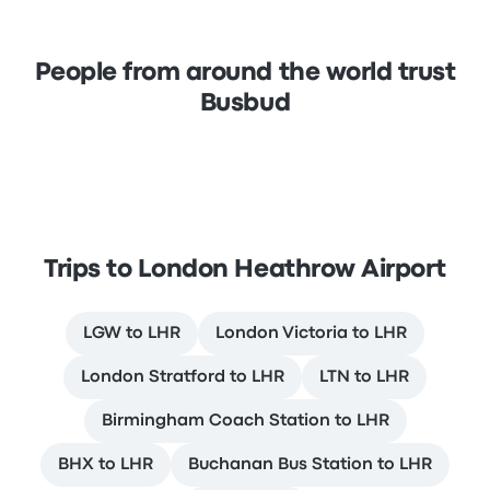
People from around the world trust
Busbud
Trips to London Heathrow Airport
LGW to LHR
London Victoria to LHR
London Stratford to LHR
LTN to LHR
Birmingham Coach Station to LHR
BHX to LHR
Buchanan Bus Station to LHR