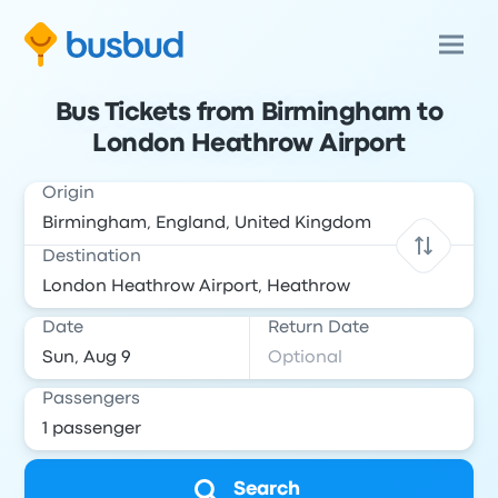
Bus Tickets from Birmingham to
London Heathrow Airport
Origin
Destination
Date
Return Date
Passengers
Search