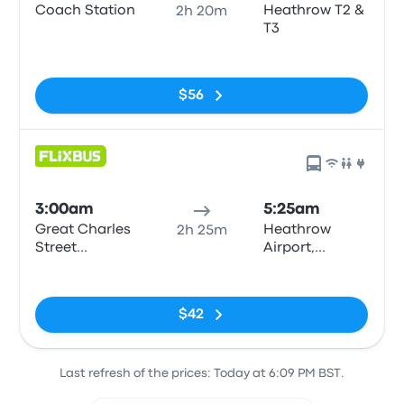
Coach Station
Heathrow T2 &
2h 20m
T3
No tags
$56
3:00am
5:25am
Great Charles
Heathrow
2h 25m
Street
Airport,
Queensway
Central Bus
No tags
Station
$42
Last refresh of the prices: Today at 6:09 PM BST.