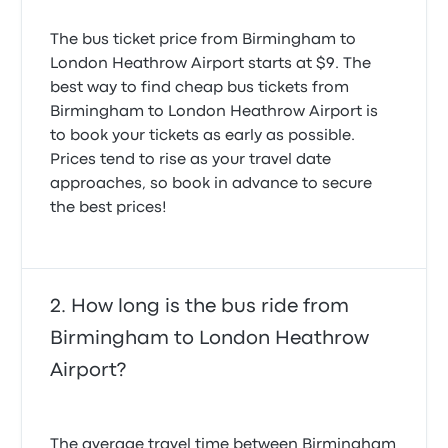
Naveen Kumar K.
were equally seriously shocked to be charged well
June 14, 2025
over twice the original cost of a return trip for the
The bus ticket price from Birmingham to
The trip was good but the bus had a technical issue
single journey back to Birmingham. We think we
London Heathrow Airport starts at $9. The
that forced us to stop. The driver listened to
were treated very badly indeed.
Really nice service fix time arrival and departure time
best way to find cheap bus tickets from
passenger concerns about missing flights and jury
neat and clean
rigged a safe repair and continued on, only arriving
Birmingham to London Heathrow Airport is
5.0 out of 5 stars
a little late. Good trip!
to book your tickets as early as possible.
Qaisar H.
4.0 out of 5 stars
April 8, 2025
Prices tend to rise as your travel date
Stephen D.
September 13, 2024
approaches, so book in advance to secure
the best prices!
The coach was late leaving the station which ended
up with me MISSING my flight!!
1.0 out of 5 stars
Elouise D.
How long is the bus ride from
August 29, 2024
Birmingham to London Heathrow
Airport?
The average travel time between Birmingham