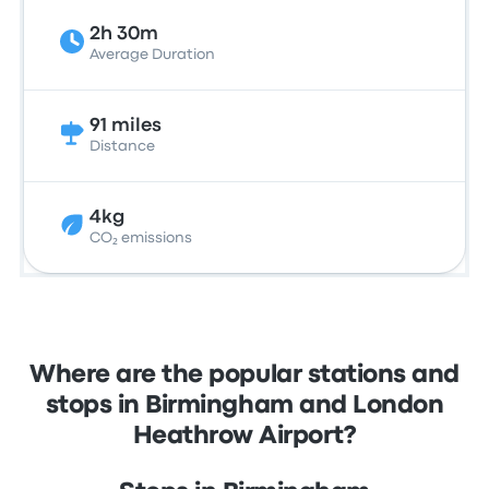
2h 30m
Average Duration
91 miles
Distance
4kg
CO₂ emissions
Where are the popular stations and
stops in Birmingham and London
Heathrow Airport?