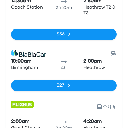
12:30am
2:50am
Coach Station
Heathrow T2 &
2h 20m
T3
No tags
$56
10:00am
2:00pm
Birmingham
Heathrow
4h
No tags
$27
2:00am
4:20am