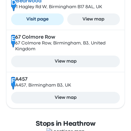
Bearwood
D
1 Hagley Rd W, Birmingham B17 8AL, UK
Visit page
View map
67 Colmore Row
E
67 Colmore Row, Birmingham, B3, United
Kingdom
View map
A457
F
A457, Birmingham B3, UK
View map
Stops in Heathrow