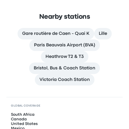
Nearby stations
Gare routière de Caen - Quai K
Lille
Paris Beauvais Airport (BVA)
Heathrow T2 & T3
Bristol, Bus & Coach Station
Victoria Coach Station
GLOBAL COVERAGE
South Africa
Canada
United States
Mexico