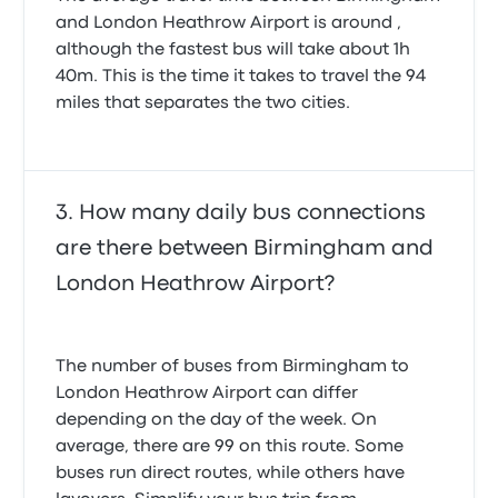
and London Heathrow Airport is around ,
although the fastest bus will take about 1h
40m. This is the time it takes to travel the 94
miles that separates the two cities.
How many daily bus connections
are there between Birmingham and
London Heathrow Airport?
The number of buses from Birmingham to
London Heathrow Airport can differ
depending on the day of the week. On
average, there are 99 on this route. Some
buses run direct routes, while others have