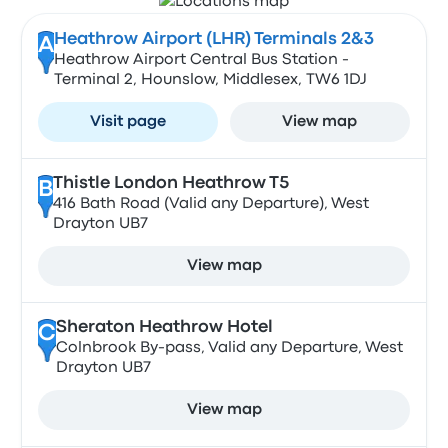
Heathrow Airport (LHR) Terminals 2&3
A
Heathrow Airport Central Bus Station -
Terminal 2, Hounslow, Middlesex, TW6 1DJ
Visit page
View map
Thistle London Heathrow T5
B
416 Bath Road (Valid any Departure), West
Drayton UB7
View map
Sheraton Heathrow Hotel
C
Colnbrook By-pass, Valid any Departure, West
Drayton UB7
View map