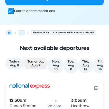
Search accommodations
...
BIRMINGHAM TO LONDON HEATHROW AIRPORT
Next available departures
Today,
Tomorrow,
Mon,
Tue,
Thu,
Fri,
Aug 8
Aug 9
Aug
Aug
Aug
Aug
10
11
13
14
Next departures for Birmingham to Heathrow on August
Operated by
Vehicle type
Departure time
Departure loc
12:30am
3:05am
Coach Station
Heathrow
2h 35m