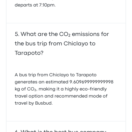
departs at 7:10pm.
What are the CO₂ emissions for
the bus trip from Chiclayo to
Tarapoto?
A bus trip from Chiclayo to Tarapoto
generates an estimated 9.609699999999998
kg of CO₂, making it a highly eco-friendly
travel option and recommended mode of
travel by Busbud.