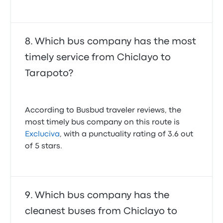
Which bus company has the most
timely service from Chiclayo to
Tarapoto?
According to Busbud traveler reviews, the
most timely bus company on this route is
Excluciva
, with a punctuality rating of 3.6 out
of 5 stars.
Which bus company has the
cleanest buses from Chiclayo to