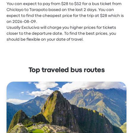
You can expect to pay from $28 to $52 for a bus ticket from
Chiclayo to Tarapoto based on the last 2 days. You can
expect to find the cheapest price for the trip at $28 which is
on 2026-08-09.
Usually Excluciva will charge you higher prices for tickets
closer to the departure date. To find the best prices, you
should be flexible on your date of travel.
Top traveled bus routes