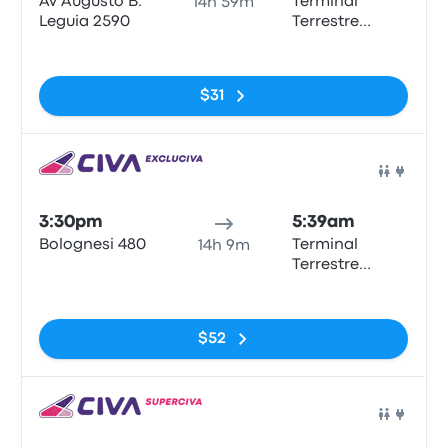
Av Augusto B.
Terminal
14h 59m
Leguia 2590
Terrestre
Municipal
No tags
Tarapoto
$31
Bus
3:30pm
5:39am
Bolognesi 480
Terminal
14h 9m
Terrestre
Municipal
No tags
Tarapoto
$52
Bus