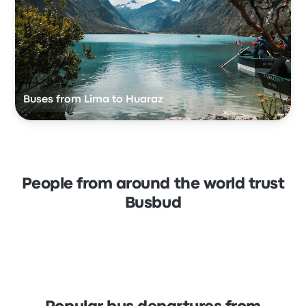
Buses from Lima to Huaraz
People from around the world trust
Busbud