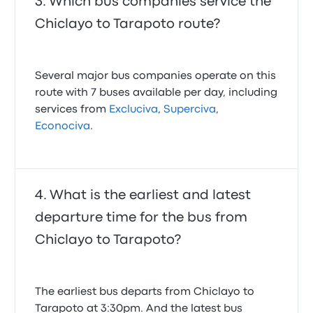
Which bus companies service the
Chiclayo to Tarapoto route?
Several major bus companies operate on this
route with 7 buses available per day, including
services from
Excluciva
,
Superciva
,
Econociva
.
What is the earliest and latest
departure time for the bus from
Chiclayo to Tarapoto?
The earliest bus departs from Chiclayo to
Tarapoto at 3:30pm. And the latest bus