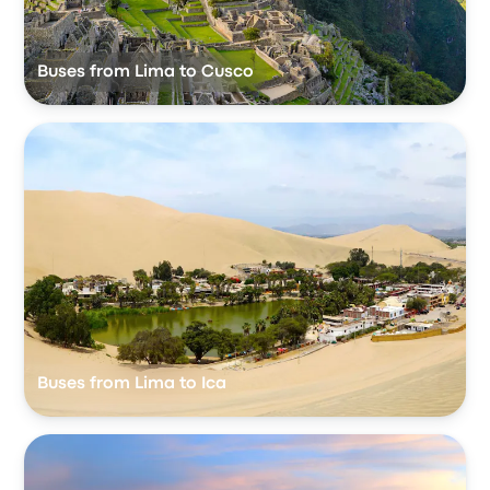
Buses from Lima to Cusco
Buses from Lima to Ica