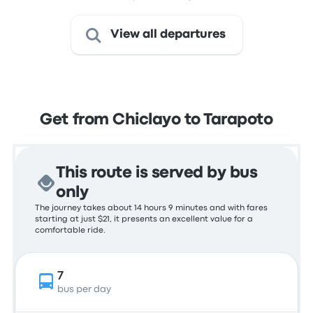
View all departures
Get from Chiclayo to Tarapoto
This route is served by bus
only
The journey takes about 14 hours 9 minutes and with fares
starting at just $21, it presents an excellent value for a
comfortable ride.
7
bus per day