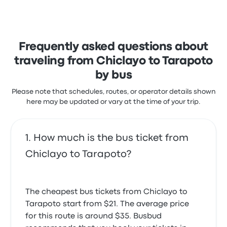
stars on Busbud. Travelers were especially satisfied
with the departure location and the ticket access
but often complained with the wifi. Econociva ticket
prices on this trip start at $26
Frequently asked questions about
traveling from Chiclayo to Tarapoto
by bus
Please note that schedules, routes, or operator details shown
here may be updated or vary at the time of your trip.
How much is the bus ticket from
Chiclayo to Tarapoto?
The cheapest bus tickets from Chiclayo to
Tarapoto start from $21. The average price
for this route is around $35. Busbud