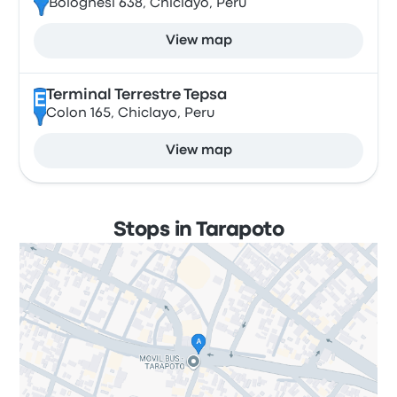
Bolognesi 638, Chiclayo, Peru
View map
Terminal Terrestre Tepsa
E
Colon 165, Chiclayo, Peru
View map
Stops in Tarapoto