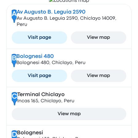
Av Augusto B. Leguia 2590
A
Av Augusto B. Leguia 2590, Chiclayo 14009,
Peru
Visit page
View map
Bolognesi 480
B
Bolognesi 480, Chiclayo, Peru
Visit page
View map
Terminal Chiclayo
C
Incas 165, Chiclayo, Peru
View map
Bolognesi
D