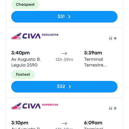
Municipal
Cheapest
Tarapoto
$31
Bus
3:40pm
5:39am
Av Augusto B.
Terminal
13h 59m
Leguia 2590
Terrestre
Municipal
Fastest
Tarapoto
$52
Bus
3:10pm
6:09am