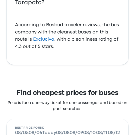
Tarapoto?
According to Busbud traveler reviews, the bus
company with the cleanest buses on this
route is
Excluciva
, with a cleanliness rating of
4.3 out of 5 stars.
Find cheapest prices for buses
Price is for a one-way ticket for one passenger and based on
past searches.
BEST PRICE FOUND
08/05
08/06
Today
08/08
08/09
08/10
08/11
08/12