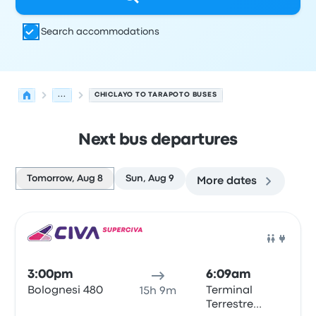
Search accommodations
...
CHICLAYO TO TARAPOTO BUSES
Next bus departures
Tomorrow, Aug 8
Sun, Aug 9
More dates
Next departures for Chiclayo to Tarapoto on August 8
Operated by
Vehicle type
Departure time
Departure loc
Bus
3:00pm
6:09am
Bolognesi 480
Terminal
15h 9m
Terrestre