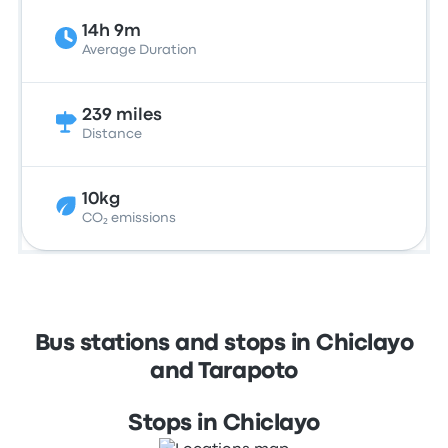
14h 9m
Average Duration
239 miles
Distance
10kg
CO₂ emissions
Bus stations and stops in Chiclayo
and Tarapoto
Stops in Chiclayo