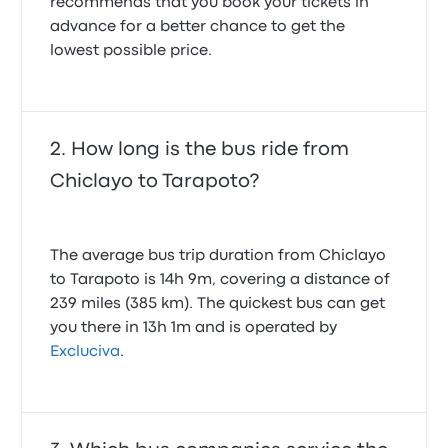
recommends that you book your tickets in
advance for a better chance to get the
lowest possible price.
How long is the bus ride from
Chiclayo to Tarapoto?
The average bus trip duration from Chiclayo
to Tarapoto is 14h 9m, covering a distance of
239 miles (385 km). The quickest bus can get
you there in 13h 1m and is operated by
Excluciva
.