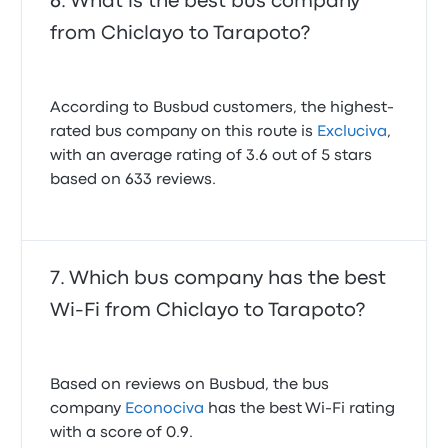
What is the best bus company
from Chiclayo to Tarapoto?
According to Busbud customers, the highest-
rated bus company on this route is
Excluciva
,
with an average rating of 3.6 out of 5 stars
based on 633 reviews.
Which bus company has the best
Wi-Fi from Chiclayo to Tarapoto?
Based on reviews on Busbud, the bus
company
Econociva
has the best Wi-Fi rating
with a score of 0.9.