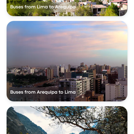
Buses from Lima to Arequipa
Buses from Arequipa to Lima