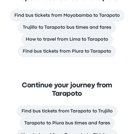
Find bus tickets from Moyobamba to Tarapoto
Trujillo to Tarapoto bus times and fares
How to travel from Lima to Tarapoto
Find bus tickets from Piura to Tarapoto
Continue your journey from
Tarapoto
Find bus tickets from Tarapoto to Trujillo
Tarapoto to Piura bus times and fares