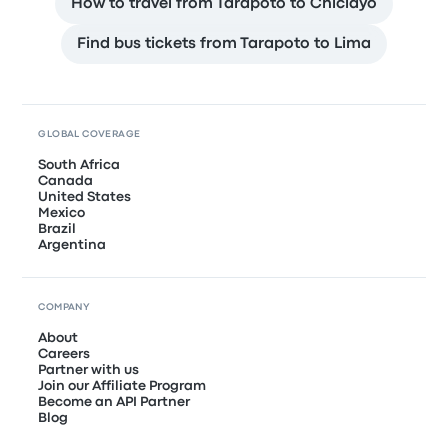
How to travel from Tarapoto to Chiclayo
Find bus tickets from Tarapoto to Lima
GLOBAL COVERAGE
South Africa
Canada
United States
Mexico
Brazil
Argentina
COMPANY
About
Careers
Partner with us
Join our Affiliate Program
Become an API Partner
Blog