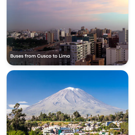
Buses from Cusco to Lima