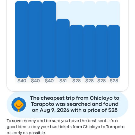
$40
$40
$40
$31
$28
$28
$28
$28
The cheapest trip from Chiclayo to
Tarapoto was searched and found
on Aug 9, 2026 with a price of $28
To save money and be sure you have the best seat, it's a
good idea to buy your bus tickets from Chiclayo to Tarapoto,
as early as possible.