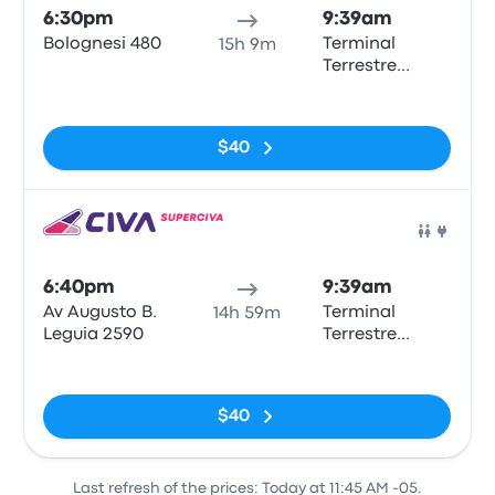
6:30pm
9:39am
Bolognesi 480
Terminal
15h 9m
Terrestre
Municipal
No tags
Tarapoto
$40
Bus
6:40pm
9:39am
Av Augusto B.
Terminal
14h 59m
Leguia 2590
Terrestre
Municipal
No tags
Tarapoto
$40
Last refresh of the prices: Today at 11:45 AM -05.