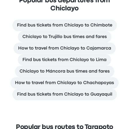
Popular bus departures from
Chiclayo
Find bus tickets from Chiclayo to Chimbote
Chiclayo to Trujillo bus times and fares
How to travel from Chiclayo to Cajamarca
Find bus tickets from Chiclayo to Lima
Chiclayo to Máncora bus times and fares
How to travel from Chiclayo to Chachapoyas
Find bus tickets from Chiclayo to Guayaquil
Popular bus routes to Tarapoto