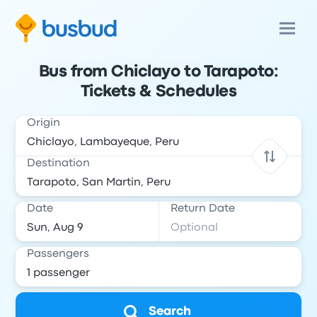
Bus from Chiclayo to Tarapoto:
Tickets & Schedules
Origin
Destination
Date
Return Date
Passengers
Search