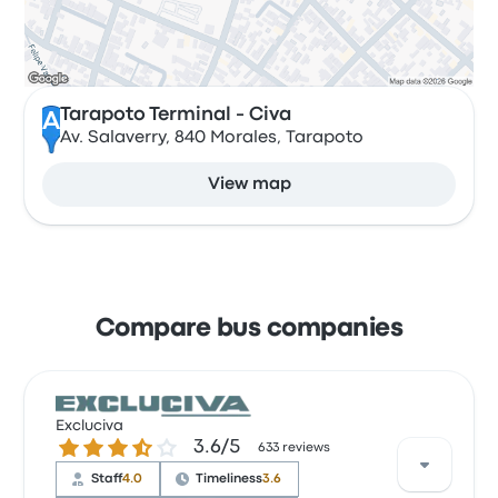
Tarapoto Terminal - Civa
A
Av. Salaverry, 840 Morales, Tarapoto
View map
Compare bus companies
Excluciva
3.6 out of 5 stars
3.6/5
633 reviews
Staff
4.0
Timeliness
3.6