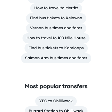
How to travel to Merritt
Find bus tickets to Kelowna
Vernon bus times and fares
How to travel to 100 Mile House
Find bus tickets to Kamloops
Salmon Arm bus times and fares
Most popular transfers
YEG to Chilliwack
Burrard Station to Chilliwack