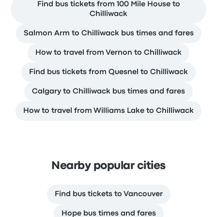
Find bus tickets from 100 Mile House to
Chilliwack
Salmon Arm to Chilliwack bus times and fares
How to travel from Vernon to Chilliwack
Find bus tickets from Quesnel to Chilliwack
Calgary to Chilliwack bus times and fares
How to travel from Williams Lake to Chilliwack
Nearby popular cities
Find bus tickets to Vancouver
Hope bus times and fares