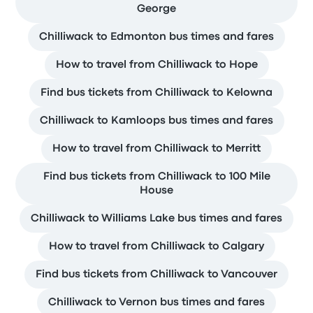
George
Chilliwack to Edmonton bus times and fares
How to travel from Chilliwack to Hope
Find bus tickets from Chilliwack to Kelowna
Chilliwack to Kamloops bus times and fares
How to travel from Chilliwack to Merritt
Find bus tickets from Chilliwack to 100 Mile
House
Chilliwack to Williams Lake bus times and fares
How to travel from Chilliwack to Calgary
Find bus tickets from Chilliwack to Vancouver
Chilliwack to Vernon bus times and fares