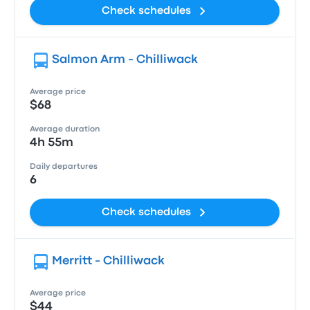
Check schedules
Salmon Arm - Chilliwack
Average price
$68
Average duration
4h 55m
Daily departures
6
Check schedules
Merritt - Chilliwack
Average price
$44