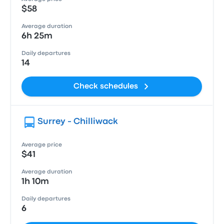
$58
Average duration
6h 25m
Daily departures
14
Check schedules
Surrey - Chilliwack
Average price
$41
Average duration
1h 10m
Daily departures
6