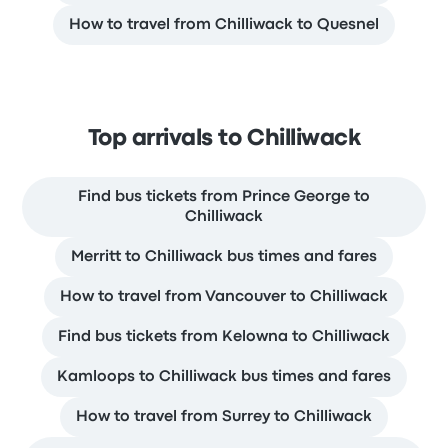
How to travel from Chilliwack to Quesnel
Top arrivals to Chilliwack
Find bus tickets from Prince George to
Chilliwack
Merritt to Chilliwack bus times and fares
How to travel from Vancouver to Chilliwack
Find bus tickets from Kelowna to Chilliwack
Kamloops to Chilliwack bus times and fares
How to travel from Surrey to Chilliwack