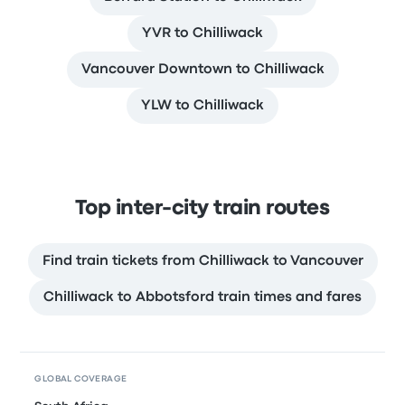
YVR to Chilliwack
Vancouver Downtown to Chilliwack
YLW to Chilliwack
Top inter-city train routes
Find train tickets from Chilliwack to Vancouver
Chilliwack to Abbotsford train times and fares
GLOBAL COVERAGE