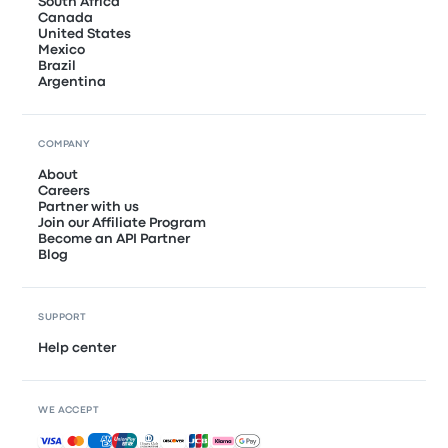
South Africa
Canada
United States
Mexico
Brazil
Argentina
COMPANY
About
Careers
Partner with us
Join our Affiliate Program
Become an API Partner
Blog
SUPPORT
Help center
WE ACCEPT
Accepted payments