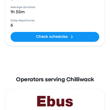
Average duration
1h 55m
Daily departures
6
Check schedules
Operators serving Chilliwack