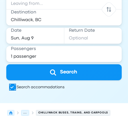
Destination
Date
Return Date
Passengers
Search
Search accommodations
...
CHILLIWACK BUSES, TRAINS, AND CARPOOLS