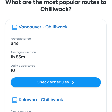
What are the most popular routes to
Chilliwack?
Vancouver - Chilliwack
Average price
$46
Average duration
1h 55m
Daily departures
10
Check schedules
Kelowna - Chilliwack
Average price