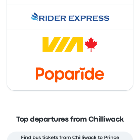
Top departures from Chilliwack
Find bus tickets from Chilliwack to Prince