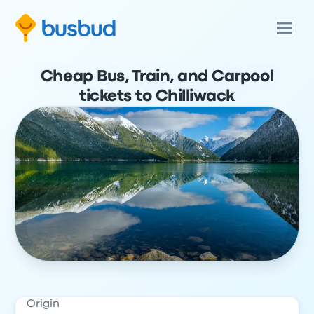
Cheap Bus, Train, and Carpool
tickets to Chilliwack
Origin