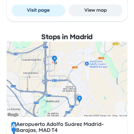
Visit page
View map
Stops in Madrid
Aeropuerto Adolfo Suárez Madrid-
A
Barajas, MAD T4