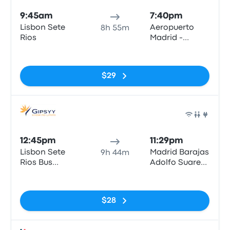
9:45am
7:40pm
Lisbon Sete
Aeropuerto
8h 55m
Rios
Madrid -
Barajas T4 (E)
No tags
$29
Bus
12:45pm
11:29pm
Lisbon Sete
Madrid Barajas
9h 44m
Rios Bus
Adolfo Suarez
Station
Airport
No tags
$28