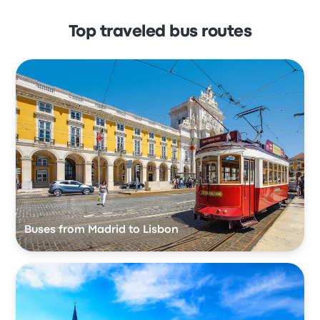
Top traveled bus routes
Buses from Madrid to Lisbon