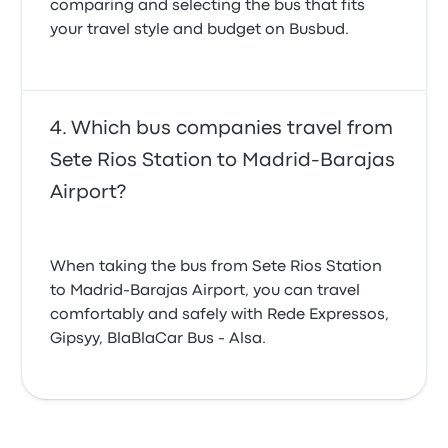
comparing and selecting the bus that fits
your travel style and budget on Busbud.
Which bus companies travel from
Sete Rios Station to Madrid-Barajas
Airport?
When taking the bus from Sete Rios Station
to Madrid-Barajas Airport, you can travel
comfortably and safely with Rede Expressos,
Gipsyy, BlaBlaCar Bus - Alsa.