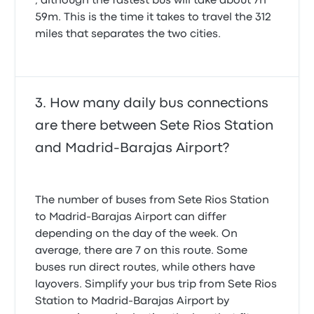
, although the fastest bus will take about 7h
59m. This is the time it takes to travel the 312
miles that separates the two cities.
How many daily bus connections
are there between Sete Rios Station
and Madrid-Barajas Airport?
The number of buses from Sete Rios Station
to Madrid-Barajas Airport can differ
depending on the day of the week. On
average, there are 7 on this route. Some
buses run direct routes, while others have
layovers. Simplify your bus trip from Sete Rios
Station to Madrid-Barajas Airport by