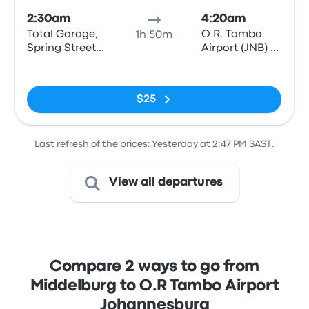
2:30am
4:20am
Total Garage,
O.R. Tambo
1h 50m
Spring Street
Airport (JNB) -
(opposite
Bus & Coach
No tags
Middelburg
Terminal
Mall)
$25
Last refresh of the prices: Yesterday at 2:47 PM SAST.
View all departures
Compare 2 ways to go from
Middelburg to O.R Tambo Airport
Johannesburg