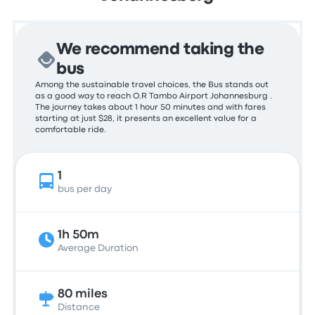
We recommend taking the
bus
Among the sustainable travel choices, the Bus stands out
as a good way to reach O.R Tambo Airport Johannesburg .
The journey takes about 1 hour 50 minutes and with fares
starting at just $28, it presents an excellent value for a
comfortable ride.
1
bus per day
1h 50m
Average Duration
80 miles
Distance