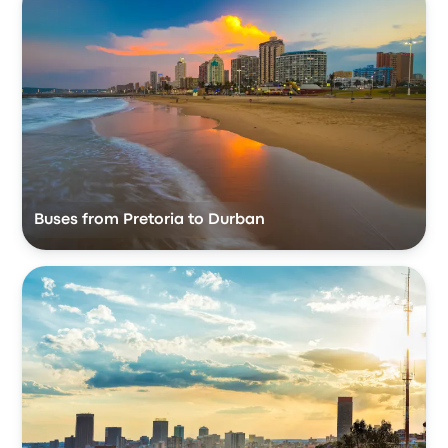
Buses from Pretoria to Durban