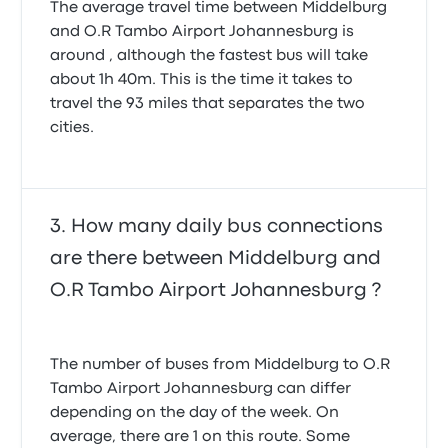
The average travel time between Middelburg
and O.R Tambo Airport Johannesburg is
around , although the fastest bus will take
about 1h 40m. This is the time it takes to
travel the 93 miles that separates the two
cities.
How many daily bus connections
are there between Middelburg and
O.R Tambo Airport Johannesburg ?
The number of buses from Middelburg to O.R
Tambo Airport Johannesburg can differ
depending on the day of the week. On
average, there are 1 on this route. Some