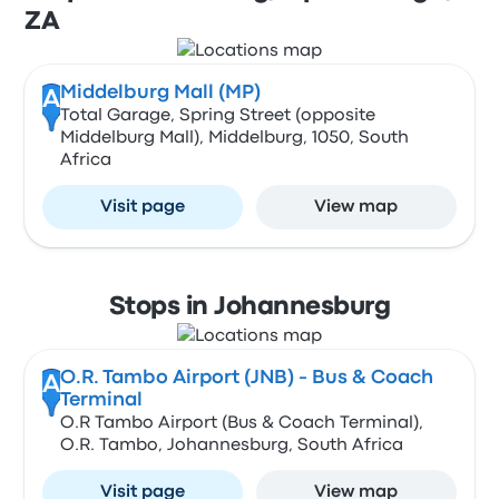
ZA
Middelburg Mall (MP)
A
Total Garage, Spring Street (opposite
Middelburg Mall), Middelburg, 1050, South
Africa
Visit page
View map
Stops in Johannesburg
O.R. Tambo Airport (JNB) - Bus & Coach
A
Terminal
O.R Tambo Airport (Bus & Coach Terminal),
O.R. Tambo, Johannesburg, South Africa
Visit page
View map