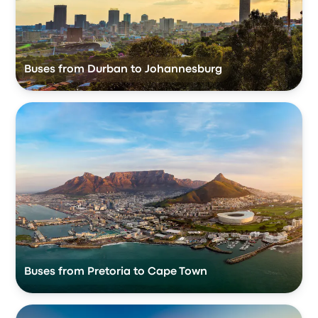
Buses from Durban to Johannesburg
Buses from Pretoria to Cape Town