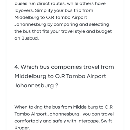
buses run direct routes, while others have
layovers. Simplify your bus trip from
Middelburg to O.R Tambo Airport
Johannesburg by comparing and selecting
the bus that fits your travel style and budget
on Busbud.
Which bus companies travel from
Middelburg to O.R Tambo Airport
Johannesburg ?
When taking the bus from Middelburg to O.R
Tambo Airport Johannesburg , you can travel
comfortably and safely with Intercape, Swift
Kruger.