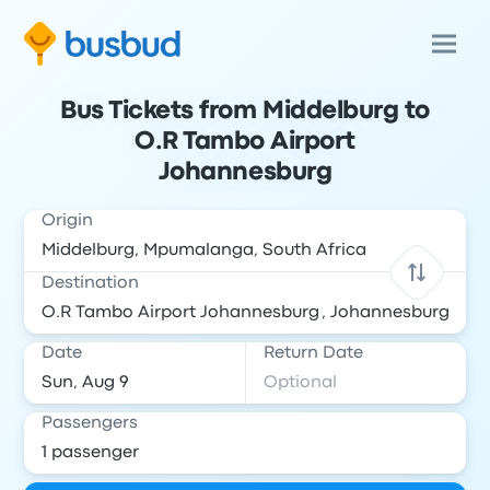
Bus Tickets from Middelburg to
O.R Tambo Airport
Johannesburg
Origin
Destination
Date
Return Date
Passengers