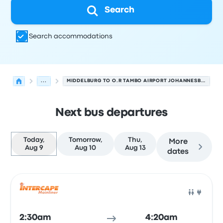
Search
Search accommodations
...
MIDDELBURG TO O.R TAMBO AIRPORT JOHANNESBURG
Next bus departures
Today,
Tomorrow,
Thu,
More
Aug 9
Aug 10
Aug 13
dates
Next departures for Middelburg to Johannesburg on Aug
Operated by
Vehicle type
Departure time
Departure loc
Bus
2:30am
4:20am