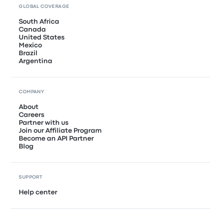
GLOBAL COVERAGE
South Africa
Canada
United States
Mexico
Brazil
Argentina
COMPANY
About
Careers
Partner with us
Join our Affiliate Program
Become an API Partner
Blog
SUPPORT
Help center