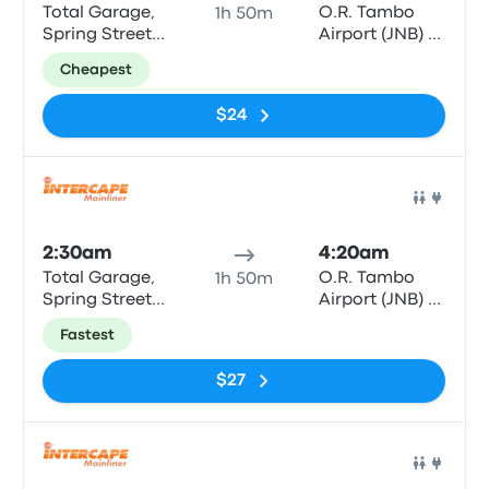
Total Garage,
O.R. Tambo
1h 50m
Spring Street
Airport (JNB) -
(opposite
Bus & Coach
Cheapest
Middelburg
Terminal
Mall)
$24
Bus
2:30am
4:20am
Total Garage,
O.R. Tambo
1h 50m
Spring Street
Airport (JNB) -
(opposite
Bus & Coach
Fastest
Middelburg
Terminal
Mall)
$27
Bus