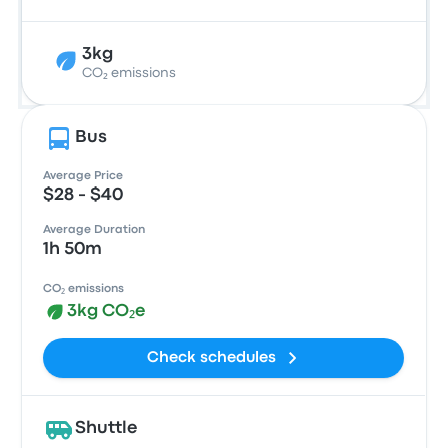
3kg
CO₂ emissions
Bus
Average Price
$28 - $40
Average Duration
1h 50m
CO₂ emissions
3kg CO₂e
Check schedules
Shuttle