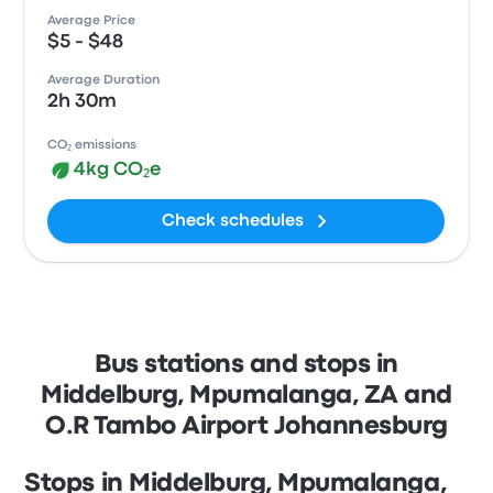
Average Price
$5 - $48
Average Duration
2h 30m
CO₂ emissions
4kg CO₂e
Check schedules
Bus stations and stops in
Middelburg, Mpumalanga, ZA and
O.R Tambo Airport Johannesburg
Stops in Middelburg, Mpumalanga,