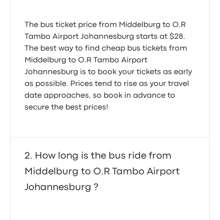
5.0 out of 5 stars
Petrus M.
July 26, 2024
The bus ticket price from Middelburg to O.R
Tambo Airport Johannesburg starts at $28.
The best way to find cheap bus tickets from
Middelburg to O.R Tambo Airport
Johannesburg is to book your tickets as early
as possible. Prices tend to rise as your travel
date approaches, so book in advance to
secure the best prices!
How long is the bus ride from
Middelburg to O.R Tambo Airport
Johannesburg ?