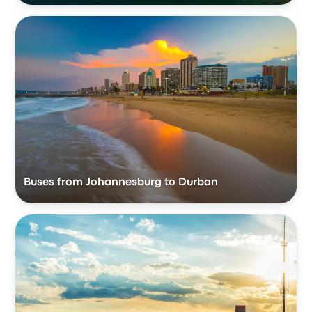
Buses from Johannesburg to Durban