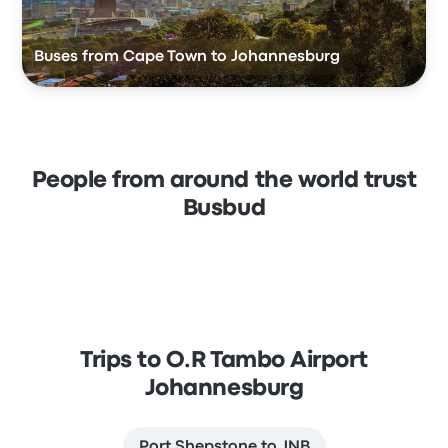
Buses from Cape Town to Johannesburg
People from around the world trust
Busbud
Trips to O.R Tambo Airport
Johannesburg
Port Shepstone to JNB