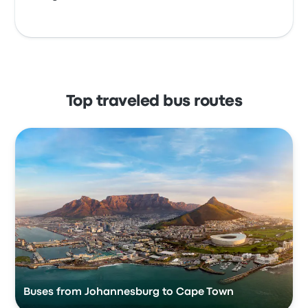
Top traveled bus routes
Buses from Johannesburg to Cape Town