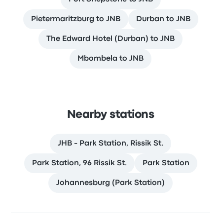
Pietermaritzburg to JNB
Durban to JNB
The Edward Hotel (Durban) to JNB
Mbombela to JNB
Nearby stations
JHB - Park Station, Rissik St.
Park Station, 96 Rissik St.
Park Station
Johannesburg (Park Station)