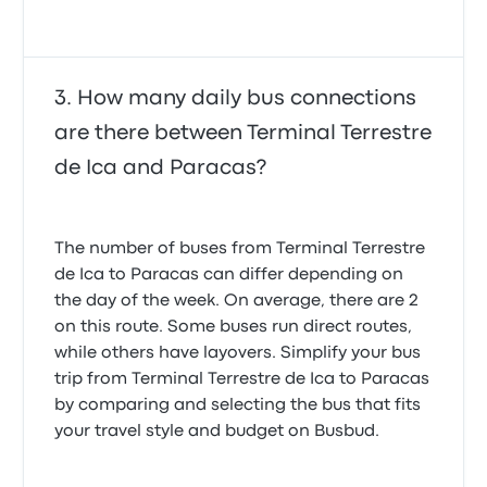
announcement to give us an update as to what was
going on, why it was late and when it was expected
to leave. We just sat there wondering what was
happening. The trip itself was comfortable.
4.0 out of 5 stars
How many daily bus connections
Gabriela S.
January 9, 2020
are there between Terminal Terrestre
de Ica and Paracas?
The number of buses from Terminal Terrestre
de Ica to Paracas can differ depending on
the day of the week. On average, there are 2
on this route. Some buses run direct routes,
while others have layovers. Simplify your bus
trip from Terminal Terrestre de Ica to Paracas
by comparing and selecting the bus that fits
your travel style and budget on Busbud.