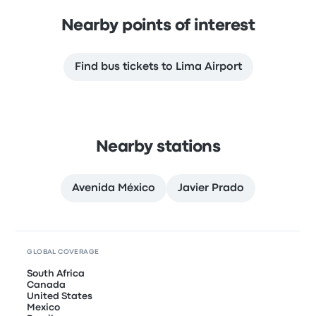
Nearby points of interest
Find bus tickets to Lima Airport
Nearby stations
Avenida México
Javier Prado
GLOBAL COVERAGE
South Africa
Canada
United States
Mexico