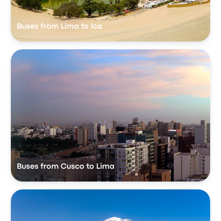
Buses from Lima to Ica
Buses from Cusco to Lima