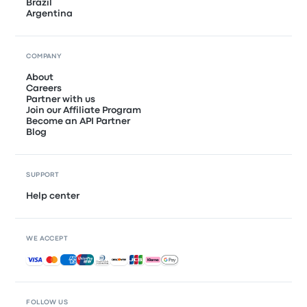
Brazil
Argentina
COMPANY
About
Careers
Partner with us
Join our Affiliate Program
Become an API Partner
Blog
SUPPORT
Help center
WE ACCEPT
Accepted payments
FOLLOW US