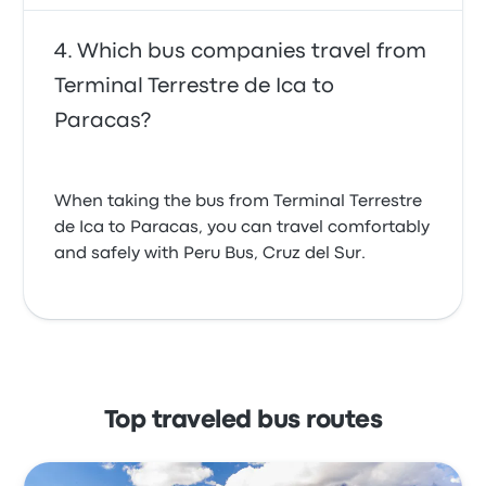
Which bus companies travel from
Terminal Terrestre de Ica to
Paracas?
When taking the bus from Terminal Terrestre
de Ica to Paracas, you can travel comfortably
and safely with Peru Bus, Cruz del Sur.
Top traveled bus routes