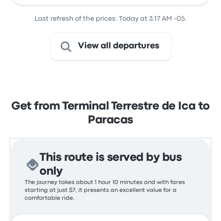
Last refresh of the prices: Today at 3:17 AM -05.
View all departures
Get from Terminal Terrestre de Ica to
Paracas
This route is served by bus
only
The journey takes about 1 hour 10 minutes and with fares
starting at just $7, it presents an excellent value for a
comfortable ride.