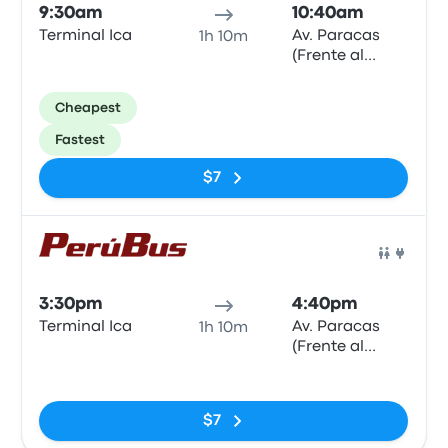
9:30am
10:40am
Terminal Ica
Av. Paracas
1h 10m
(Frente al
Hotel El
Amigo)
Cheapest
Fastest
$7
Bus
3:30pm
4:40pm
Terminal Ica
Av. Paracas
1h 10m
(Frente al
Hotel El
No tags
Amigo)
$7