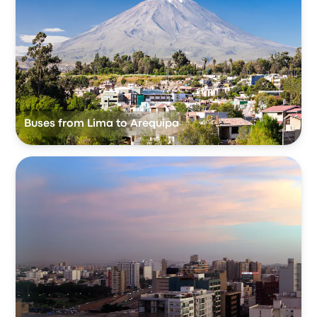
Buses from Lima to Arequipa