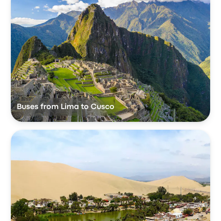
Buses from Lima to Cusco