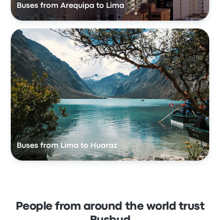
Buses from Arequipa to Lima
Buses from Lima to Huaraz
People from around the world trust