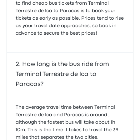
to find cheap bus tickets from Terminal
Tomas S.
May 25, 2025
Terrestre de Ica to Paracas is to book your
tickets as early as possible. Prices tend to rise
as your travel date approaches, so book in
The seats were extremely comfortable. They could
advance to secure the best prices!
fully recline and had a lot of leg room. Temperature
on the bus was good. Despite a language barrier
between us and the staff in the terminals (us not
speaking great Spanish and them not speaking
great English), they still managed to help us drop
How long is the bus ride from
our bags off in the right place and go to the right
gate. The only criticism we have is that our bags
Terminal Terrestre de Ica to
came out of the bus very dirty, but that cannot be
Paracas?
helped too much.
5.0 out of 5 stars
Ellie Anna C.
April 10, 2025
The average travel time between Terminal
Terrestre de Ica and Paracas is around ,
Cruz del Sur was very good on our first trip from Puno
although the fastest bus will take about 1h
to Cusco. On the Ica/Paracas trip it was late. It
10m. This is the time it takes to travel the 39
would have been good to have had an
miles that separates the two cities.