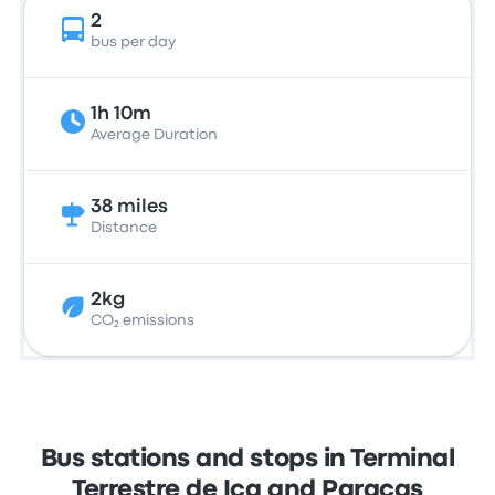
2
bus per day
1h 10m
Average Duration
38 miles
Distance
2kg
CO₂ emissions
Bus stations and stops in Terminal
Terrestre de Ica and Paracas