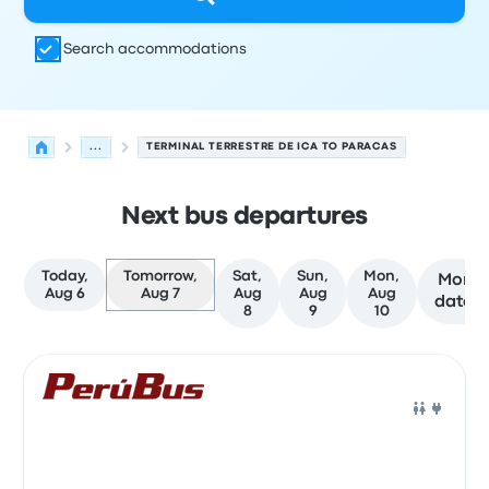
Search accommodations
...
TERMINAL TERRESTRE DE ICA TO PARACAS
Next bus departures
Today,
Tomorrow,
Sat,
Sun,
Mon,
More
Aug 6
Aug 7
Aug
Aug
Aug
dates
8
9
10
Next departures for Ica to Paracas on August 7
Operated by
Vehicle type
Departure time
Departure loc
Bus