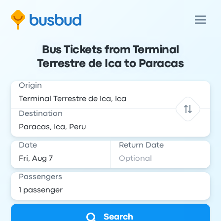
Bus Tickets from Terminal
Terrestre de Ica to Paracas
Origin
Destination
Date
Return Date
Passengers
Search