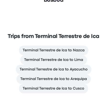
Busbud
Trips from Terminal Terrestre de Ica
Terminal Terrestre de Ica to Nazca
Terminal Terrestre de Ica to Lima
Terminal Terrestre de Ica to Ayacucho
Terminal Terrestre de Ica to Arequipa
Terminal Terrestre de Ica to Cusco