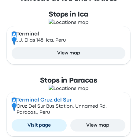
Stops in Ica
Terminal
A
J.J. Elias 148, Ica, Peru
View map
Stops in Paracas
Terminal Cruz del Sur
A
Cruz Del Sur Bus Station, Unnamed Rd,
Paracas,, Peru
Visit page
View map