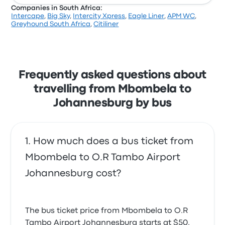
Companies in South Africa:
Intercape
,
Big Sky
,
Intercity Xpress
,
Eagle Liner
,
APM WC
,
Greyhound South Africa
,
Citiliner
Frequently asked questions about
travelling from Mbombela to
Johannesburg by bus
How much does a bus ticket from
Mbombela to O.R Tambo Airport
Johannesburg cost?
The bus ticket price from Mbombela to O.R
Tambo Airport Johannesburg starts at $50.