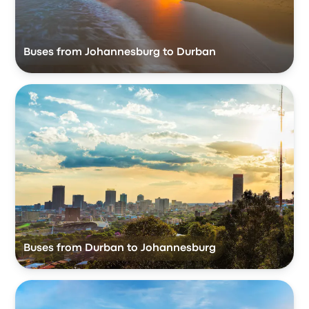
Buses from Johannesburg to Durban
Buses from Durban to Johannesburg