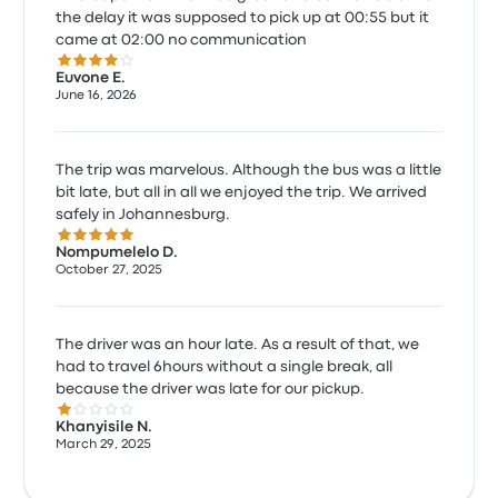
the delay it was supposed to pick up at 00:55 but it
came at 02:00 no communication
4.0 out of 5 stars
Euvone E.
June 16, 2026
The trip was marvelous. Although the bus was a little
bit late, but all in all we enjoyed the trip. We arrived
safely in Johannesburg.
5.0 out of 5 stars
Nompumelelo D.
October 27, 2025
The driver was an hour late. As a result of that, we
had to travel 6hours without a single break, all
because the driver was late for our pickup.
1.0 out of 5 stars
Khanyisile N.
March 29, 2025