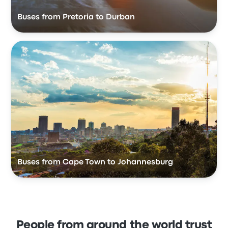
Buses from Pretoria to Durban
Buses from Cape Town to Johannesburg
People from around the world trust