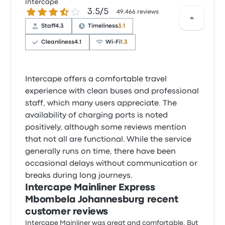
Intercape
3.5 out of 5 stars
3.5/5
49,466 reviews
Staff
4.3
Timeliness
3.1
Cleanliness
4.1
Wi‑Fi
1.3
Intercape offers a comfortable travel
experience with clean buses and professional
staff, which many users appreciate. The
availability of charging ports is noted
positively, although some reviews mention
that not all are functional. While the service
generally runs on time, there have been
occasional delays without communication or
breaks during long journeys.
Intercape Mainliner Express
Mbombela Johannesburg recent
customer reviews
Intercape Mainliner was great and comfortable. But