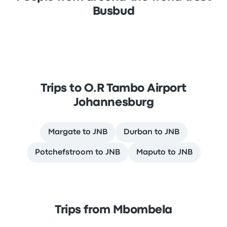
Busbud
Trips to O.R Tambo Airport
Johannesburg
Margate to JNB
Durban to JNB
Potchefstroom to JNB
Maputo to JNB
Trips from Mbombela