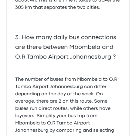
about 4h. This is the time it takes to travel the
305 km that separates the two cities.
How many daily bus connections
are there between Mbombela and
O.R Tambo Airport Johannesburg ?
The number of buses from Mbombela to O.R
Tambo Airport Johannesburg can differ
depending on the day of the week. On
average, there are 2 on this route. Some
buses run direct routes, while others have
layovers. Simplify your bus trip from
Mbombela to O.R Tambo Airport
Johannesburg by comparing and selecting