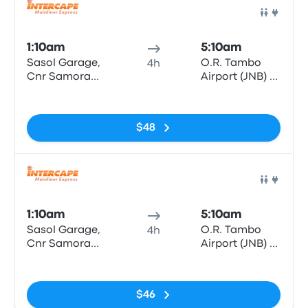
Bus
1:10am
5:10am
Sasol Garage,
O.R. Tambo
4h
Cnr Samora
Airport (JNB) -
Machel & Bell
Bus & Coach
No tags
Street
Terminal
$48
Bus
1:10am
5:10am
Sasol Garage,
O.R. Tambo
4h
Cnr Samora
Airport (JNB) -
Machel & Bell
Bus & Coach
No tags
Street
Terminal
$46