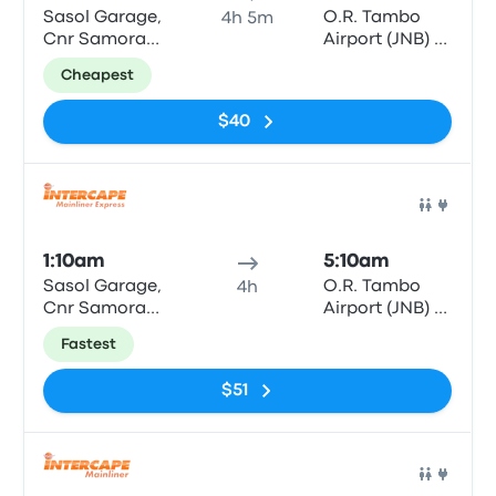
Sasol Garage,
O.R. Tambo
4h 5m
Cnr Samora
Airport (JNB) -
Machel & Bell
Bus & Coach
Cheapest
Street
Terminal
$40
Bus
1:10am
5:10am
Sasol Garage,
O.R. Tambo
4h
Cnr Samora
Airport (JNB) -
Machel & Bell
Bus & Coach
Fastest
Street
Terminal
$51
Bus