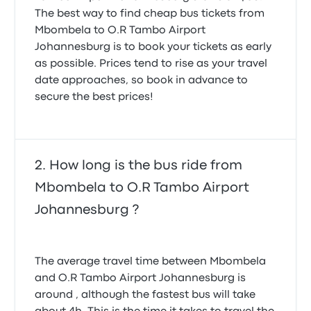
The best way to find cheap bus tickets from
Mbombela to O.R Tambo Airport
Johannesburg is to book your tickets as early
as possible. Prices tend to rise as your travel
date approaches, so book in advance to
secure the best prices!
How long is the bus ride from
Mbombela to O.R Tambo Airport
Johannesburg ?
The average travel time between Mbombela
and O.R Tambo Airport Johannesburg is
around , although the fastest bus will take