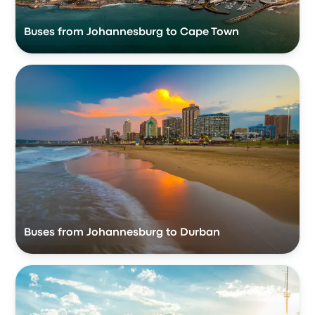
Buses from Johannesburg to Cape Town
Buses from Johannesburg to Durban