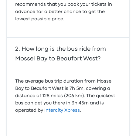
recommends that you book your tickets in
advance for a better chance to get the
lowest possible price.
How long is the bus ride from
Mossel Bay to Beaufort West?
The average bus trip duration from Mossel
Bay to Beaufort West is 7h 5m, covering a
distance of 128 miles (206 km). The quickest
bus can get you there in 3h 45m and is
operated by
Intercity Xpress
.