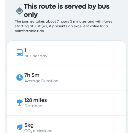
This route is served by bus
only
The journey takes about 7 hours 5 minutes and with fares
starting at just $27, it presents an excellent value for a
comfortable ride.
1
bus per day
7h 5m
Average Duration
128 miles
Distance
5kg
CO₂ emissions