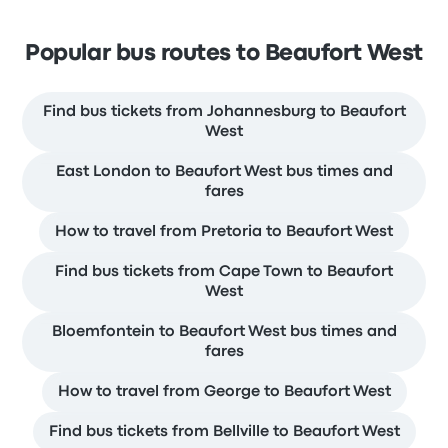
Popular bus routes to Beaufort West
Find bus tickets from Johannesburg to Beaufort
West
East London to Beaufort West bus times and
fares
How to travel from Pretoria to Beaufort West
Find bus tickets from Cape Town to Beaufort
West
Bloemfontein to Beaufort West bus times and
fares
How to travel from George to Beaufort West
Find bus tickets from Bellville to Beaufort West