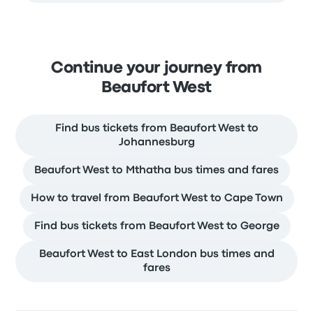
Continue your journey from
Beaufort West
Find bus tickets from Beaufort West to
Johannesburg
Beaufort West to Mthatha bus times and fares
How to travel from Beaufort West to Cape Town
Find bus tickets from Beaufort West to George
Beaufort West to East London bus times and
fares