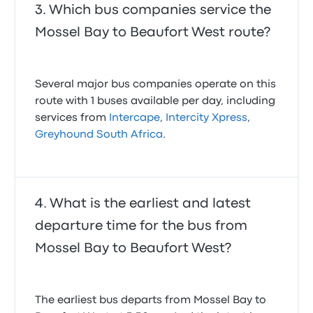
Which bus companies service the
Mossel Bay to Beaufort West route?
Several major bus companies operate on this
route with 1 buses available per day, including
services from
Intercape
,
Intercity Xpress
,
Greyhound South Africa
.
What is the earliest and latest
departure time for the bus from
Mossel Bay to Beaufort West?
The earliest bus departs from Mossel Bay to