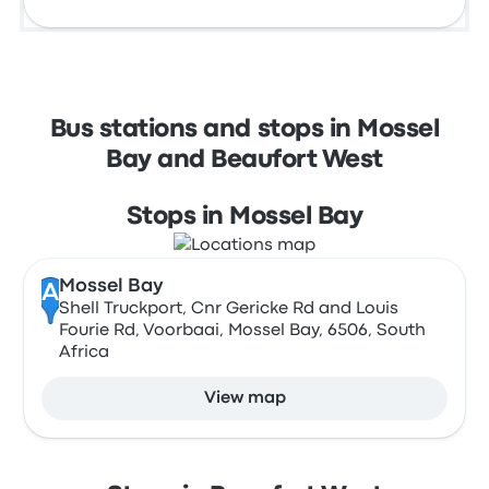
Bus stations and stops in Mossel
Bay and Beaufort West
Stops in Mossel Bay
Mossel Bay
A
Shell Truckport, Cnr Gericke Rd and Louis
Fourie Rd, Voorbaai, Mossel Bay, 6506, South
Africa
View map