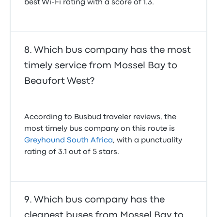
best Wi-Fi rating with a score of 1.3.
Which bus company has the most
timely service from Mossel Bay to
Beaufort West?
According to Busbud traveler reviews, the
most timely bus company on this route is
Greyhound South Africa
, with a punctuality
rating of 3.1 out of 5 stars.
Which bus company has the
cleanest buses from Mossel Bay to