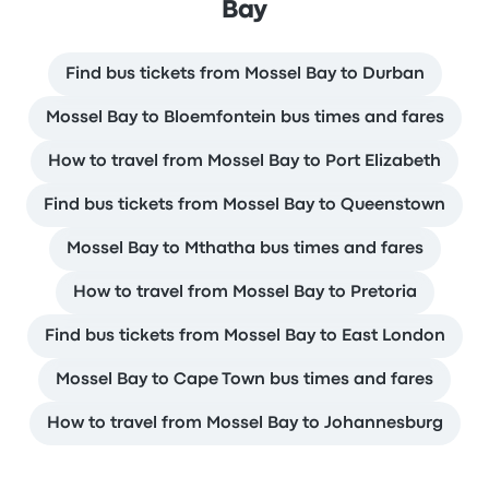
Bay
Find bus tickets from Mossel Bay to Durban
Mossel Bay to Bloemfontein bus times and fares
How to travel from Mossel Bay to Port Elizabeth
Find bus tickets from Mossel Bay to Queenstown
Mossel Bay to Mthatha bus times and fares
How to travel from Mossel Bay to Pretoria
Find bus tickets from Mossel Bay to East London
Mossel Bay to Cape Town bus times and fares
How to travel from Mossel Bay to Johannesburg