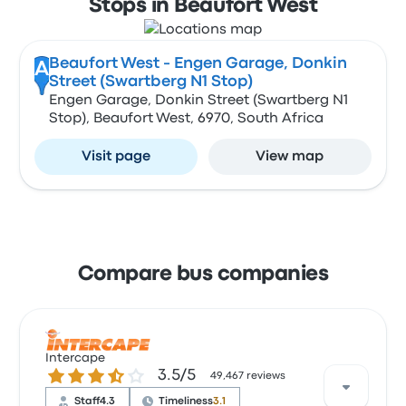
Stops in Beaufort West
Beaufort West - Engen Garage, Donkin
A
Street (Swartberg N1 Stop)
Engen Garage, Donkin Street (Swartberg N1
Stop), Beaufort West, 6970, South Africa
Visit page
View map
Compare bus companies
Intercape
3.5 out of 5 stars
3.5/5
49,467 reviews
Staff
4.3
Timeliness
3.1