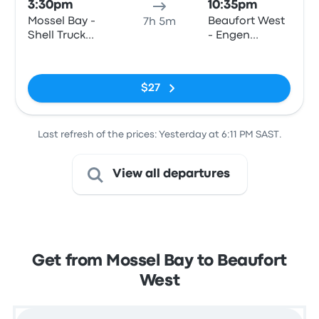
3:30pm
10:35pm
Mossel Bay -
Beaufort West
7h 5m
Shell Truck
- Engen
Voorbaai,
Garage,
No tags
Louis Fourie
Donkin Street
Road
(Swartberg N1
$27
Stop)
Last refresh of the prices: Yesterday at 6:11 PM SAST.
View all departures
Get from Mossel Bay to Beaufort
West