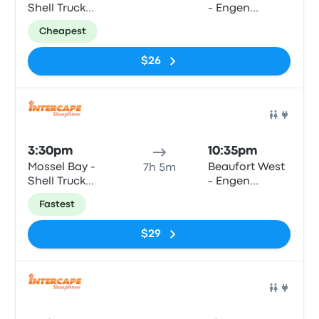
Shell Truck
- Engen
Voorbaai,
Garage,
Cheapest
Louis Fourie
Donkin Street
Road
(Swartberg N1
$26
Stop)
Bus
3:30pm
10:35pm
Mossel Bay -
Beaufort West
7h 5m
Shell Truck
- Engen
Voorbaai,
Garage,
Fastest
Louis Fourie
Donkin Street
Road
(Swartberg N1
$29
Stop)
Bus