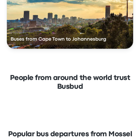
Buses from Cape Town to Johannesburg
People from around the world trust
Busbud
Popular bus departures from Mossel