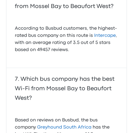
from Mossel Bay to Beaufort West?
According to Busbud customers, the highest-
rated bus company on this route is
Intercape
,
with an average rating of 3.5 out of 5 stars
based on 49457 reviews.
Which bus company has the best
Wi-Fi from Mossel Bay to Beaufort
West?
Based on reviews on Busbud, the bus
company
Greyhound South Africa
has the