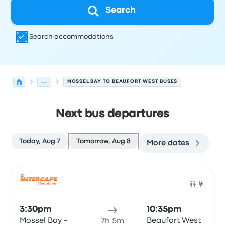
Search
Search accommodations
...
MOSSEL BAY TO BEAUFORT WEST BUSES
Next bus departures
Today, Aug 7
Tomorrow, Aug 8
More dates
Next departures for Mossel Bay to Beaufort West on Aug
Operated by
Vehicle type
Departure time
Departure loc
Bus
3:30pm
10:35pm
Mossel Bay -
Beaufort West
7h 5m