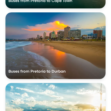
Buses from Pretoria to Cape Town
Buses from Pretoria to Durban