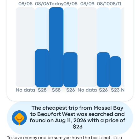
08/05
08/06
Today
08/08
08/09
08/10
08/11
08/12
No data
$28
$58
$26
No data
$26
$23
No dat
The cheapest trip from Mossel Bay
to Beaufort West was searched and
found on Aug 11, 2026 with a price of
$23
To save money and be sure you have the best seat, it's a