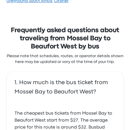
Greyhound South Africa
,
Citiliner
flexible with your schedule if you're traveling with
stars on Busbud. Travelers were especially satisfied
them. Their cancellation policy is also flexible, as you
with the ticket access and the staff but often
can cancel your ticket up to 6 hours before travel
I'm a hermiplegic I informed driver need a seat in
complained with the wifi. Greyhound South Africa
time and get a refund of 80% of your ticket value.
front then back he agreed
ticket prices on this trip start at $38
4.0 out of 5 stars
Frequently asked questions about
Gerald M.
October 26, 2025
traveling from Mossel Bay to
Beaufort West by bus
Please note that schedules, routes, or operator details shown
here may be updated or vary at the time of your trip.
How much is the bus ticket from
Mossel Bay to Beaufort West?
The cheapest bus tickets from Mossel Bay to
Beaufort West start from $27. The average
price for this route is around $32. Busbud