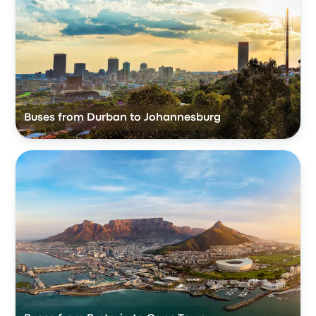
Buses from Durban to Johannesburg