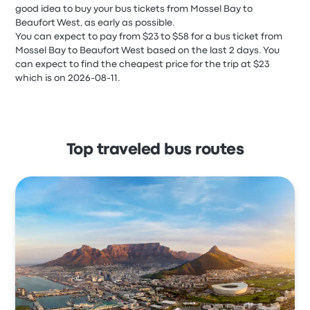
good idea to buy your bus tickets from Mossel Bay to
Beaufort West, as early as possible.
You can expect to pay from $23 to $58 for a bus ticket from
Mossel Bay to Beaufort West based on the last 2 days. You
can expect to find the cheapest price for the trip at $23
which is on 2026-08-11.
Top traveled bus routes