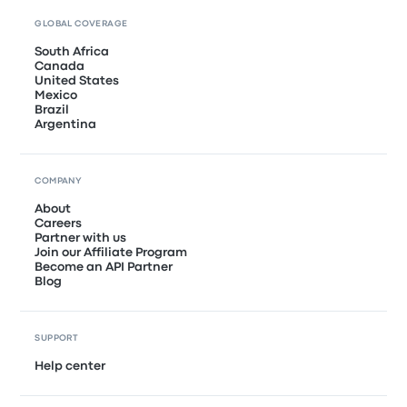
GLOBAL COVERAGE
South Africa
Canada
United States
Mexico
Brazil
Argentina
COMPANY
About
Careers
Partner with us
Join our Affiliate Program
Become an API Partner
Blog
SUPPORT
Help center