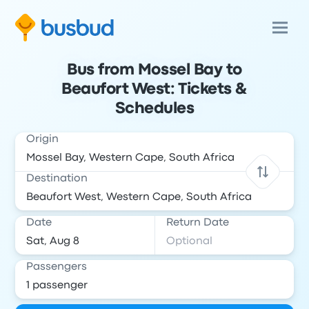
Bus from Mossel Bay to
Beaufort West: Tickets &
Schedules
Origin
Destination
Date
Return Date
Passengers