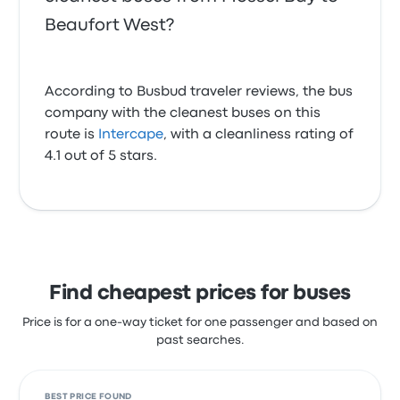
Beaufort West?
According to Busbud traveler reviews, the bus
company with the cleanest buses on this
route is
Intercape
, with a cleanliness rating of
4.1 out of 5 stars.
Find cheapest prices for buses
Price is for a one-way ticket for one passenger and based on
past searches.
BEST PRICE FOUND