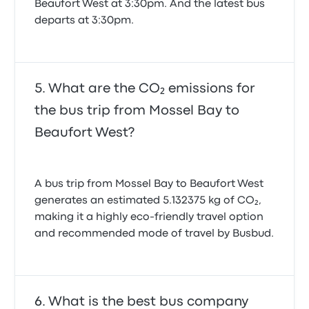
Beaufort West at 3:30pm. And the latest bus
departs at 3:30pm.
What are the CO₂ emissions for
the bus trip from Mossel Bay to
Beaufort West?
A bus trip from Mossel Bay to Beaufort West
generates an estimated 5.132375 kg of CO₂,
making it a highly eco-friendly travel option
and recommended mode of travel by Busbud.
What is the best bus company