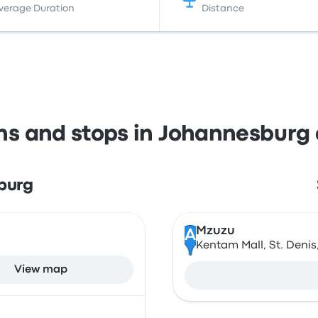
verage Duration
Distance
ons and stops in Johannesburg
burg
Mzuzu
A
Kentam Mall, St. Denis
View map