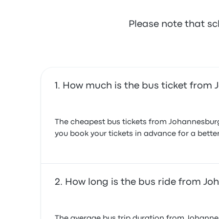
August 1, 2024
Please note that sc
How much is the bus ticket from
The cheapest bus tickets from Johannesburg
you book your tickets in advance for a bette
How long is the bus ride from J
The average bus trip duration from Johannes