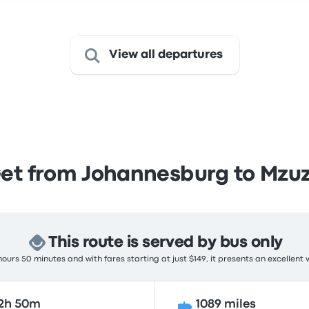
View all departures
et from Johannesburg to Mzu
This route is served by bus only
ours 50 minutes and with fares starting at just $149, it presents an excellent 
2h 50m
1089 miles