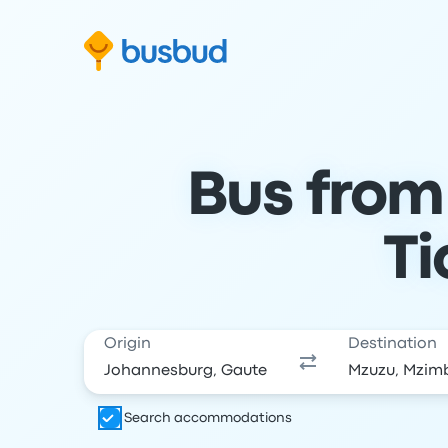
Skip to search form
Skip to content
Skip to footer
Bus from
Ti
Origin
Destination
Search accommodations