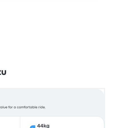
zu
value for a comfortable ride.
44kg