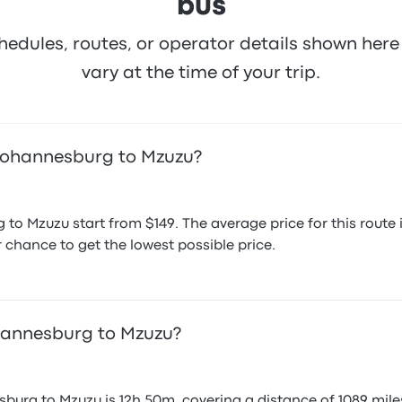
bus
hedules, routes, or operator details shown he
vary at the time of your trip.
 Johannesburg to Mzuzu?
 to Mzuzu start from $149. The average price for this rout
r chance to get the lowest possible price.
ohannesburg to Mzuzu?
burg to Mzuzu is 12h 50m, covering a distance of 1089 miles