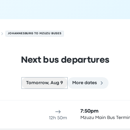
JOHANNESBURG TO MZUZU BUSES
Next bus departures
Tomorrow, Aug 9
More dates
August 9
ure location
Trip duration
Arrival time
Arrival location
Rec
7:50pm
t
Mzuzu Main Bus Termi
12h 50m