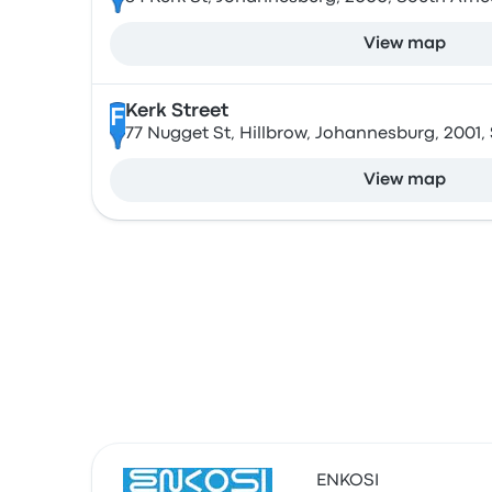
View map
Kerk Street
F
77 Nugget St, Hillbrow, Johannesburg, 2001,
View map
ENKOSI