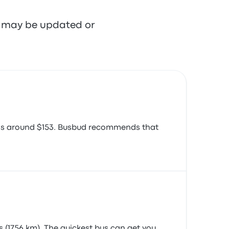
re may be updated or
e is around $153. Busbud recommends that
 (1756 km). The quickest bus can get you