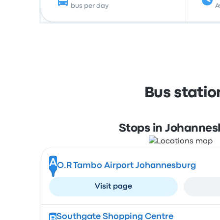
bus per day
A
Bus stati
Stops in Johannes
A
O.R Tambo Airport Johannesburg
Visit page
Southgate Shopping Centre