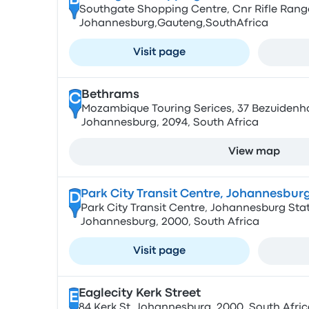
B
Southgate Shopping Centre, Cnr Rifle Rang
Johannesburg,Gauteng,SouthAfrica
Visit page
Bethrams
C
Mozambique Touring Serices, 37 Bezuidenhout
Johannesburg, 2094, South Africa
View map
Park City Transit Centre, Johannesburg
D
Park City Transit Centre, Johannesburg Stati
Johannesburg, 2000, South Africa
Visit page
Eaglecity Kerk Street
E
84 Kerk St, Johannesburg, 2000, South Afric