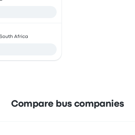
 South Africa
Compare bus companies