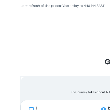
Last refresh of the prices: Yesterday at 4:16 PM SAST.
G
The journey takes about 12 h
1
1