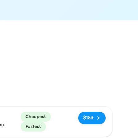
ommended
Price and booking link
Cheapest
$153
nal
Fastest