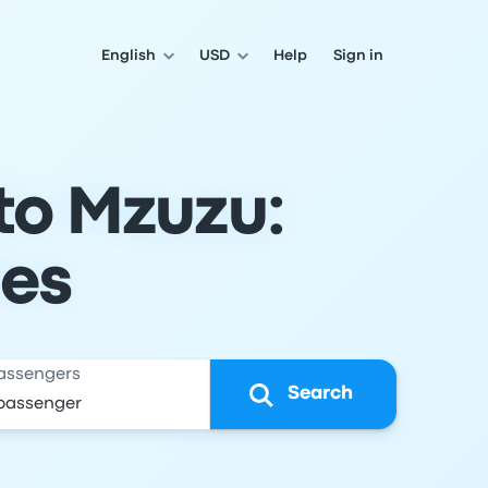
English
USD
Help
Sign in
to Mzuzu:
les
assengers
Search