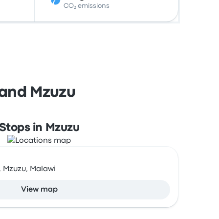
CO₂ emissions
 and Mzuzu
Stops in Mzuzu
, Mzuzu, Malawi
View map