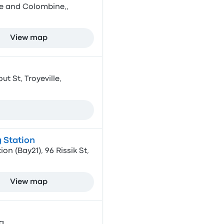
e and Colombine,,
View map
 St, Troyeville,
 Station
on (Bay21), 96 Rissik St,
View map
a