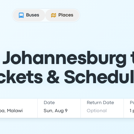
Buses
Places
 Johannesburg 
ckets & Schedu
Date
Return Date
P