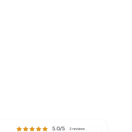
5.0 out of 5 stars
5.0/5
2 reviews