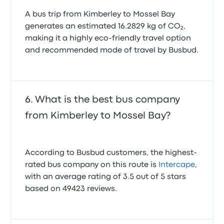
Your Peace of Mind
A bus trip from Kimberley to Mossel Bay
This is where Busbud truly shines. We know plans
generates an estimated 16.2829 kg of CO₂,
can change unexpectedly – a sudden meeting, a
last-minute opportunity, or simply a change of
making it a highly eco-friendly travel option
heart. That's why we offer our unique "refund for any
and recommended mode of travel by Busbud.
reason" add-on option at checkout on many tickets
booked through our platform.
What does this mean for you? It means unparalleled
What is the best bus company
flexibility. If your plans shift, you can typically cancel
your eligible Intercape ticket for a refund, no
from Kimberley to Mossel Bay?
questions asked, often up to 15 minutes before
departure. This policy removes the stress and
uncertainty from booking, empowering you to secure
your seat confidently. Always check the specific
According to Busbud customers, the highest-
terms and conditions for your chosen Intercape bus
rated bus company on this route is
Intercape
,
ticket on Busbud at the time of booking to ensure it
with an average rating of 3.5 out of 5 stars
qualifies for this exceptional policy. This level of
based on 49423 reviews.
flexibility is a game-changer for travelers who value
adaptability and peace of mind.
A Seamless Online Booking