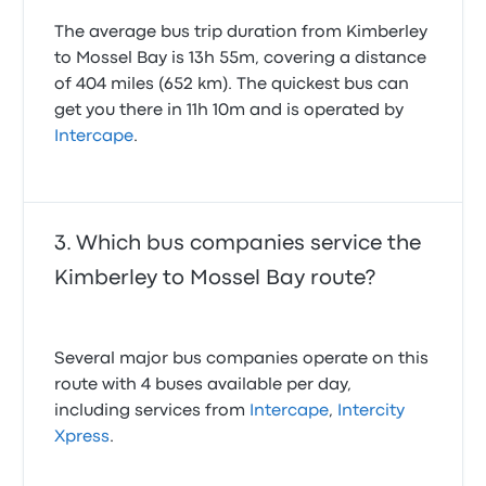
scheduling. They play a vital role in connecting
The average bus trip duration from Kimberley
major South African cities like Cape Town,
to Mossel Bay is 13h 55m, covering a distance
Johannesburg, Durban, Port Elizabeth, and Pretoria,
as well as numerous smaller towns such as East
of 404 miles (652 km). The quickest bus can
London, Mthatha, Pietermaritzburg, and
get you there in 11h 10m and is operated by
Bloemfontein. When you choose Intercape, you're
Intercape
.
opting for a bus service with a strong focus on
getting you to your destination safely and on time.
Comfort and convenience on the
road
Which bus companies service the
While Intercape buses aren't typically described as
Kimberley to Mossel Bay route?
luxury coaches, they are designed with passenger
comfort in mind. You can expect spacious seating,
often with recline options, allowing you to relax
Several major bus companies operate on this
during your journey. Most Intercape buses are
equipped with air conditioning, ensuring a pleasant
route with 4 buses available per day,
temperature regardless of the weather outside. For
including services from
Intercape
,
Intercity
longer trips, amenities like onboard toilets are
Xpress
.
usually available, adding to the convenience of your
travel experience. While not all buses feature