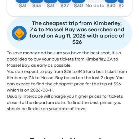
$31
$33
$31
$27
$30
No data
$30
$26
The cheapest trip from Kimberley,
ZA to Mossel Bay was searched and
found on Aug 11, 2026 with a price of
$26
To save money and be sure you have the best seat, it's a
good idea to buy your bus tickets from Kimberley, ZA to
Mossel Bay, as early as possible.
You can expect to pay from $26 to $45 for a bus ticket from
Kimberley, ZA to Mossel Bay based on the last 2 days. You
can expect to find the cheapest price for the trip at $26
which is on 2026-08-11.
Usually Intercape will charge you higher prices for tickets
closer to the departure date. To find the best prices, you
should be flexible on your date of travel.