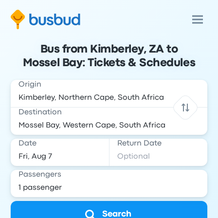
Bus from Kimberley, ZA to
Mossel Bay: Tickets & Schedules
Origin
Destination
Date
Return Date
Passengers
Search