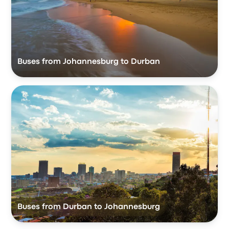
Buses from Johannesburg to Durban
Buses from Durban to Johannesburg