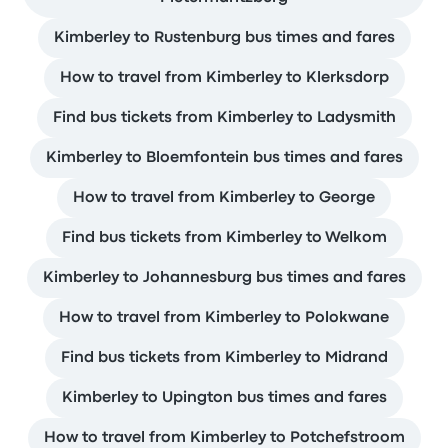
Kimberley to Rustenburg bus times and fares
How to travel from Kimberley to Klerksdorp
Find bus tickets from Kimberley to Ladysmith
Kimberley to Bloemfontein bus times and fares
How to travel from Kimberley to George
Find bus tickets from Kimberley to Welkom
Kimberley to Johannesburg bus times and fares
How to travel from Kimberley to Polokwane
Find bus tickets from Kimberley to Midrand
Kimberley to Upington bus times and fares
How to travel from Kimberley to Potchefstroom