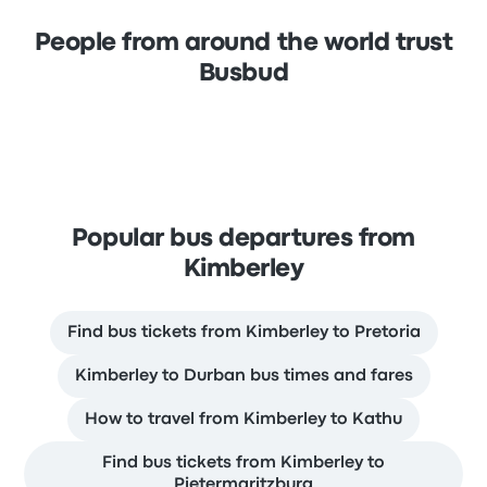
People from around the world trust
Busbud
Popular bus departures from
Kimberley
Find bus tickets from Kimberley to Pretoria
Kimberley to Durban bus times and fares
How to travel from Kimberley to Kathu
Find bus tickets from Kimberley to
Pietermaritzburg