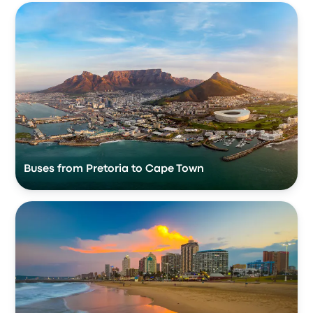
Buses from Pretoria to Cape Town