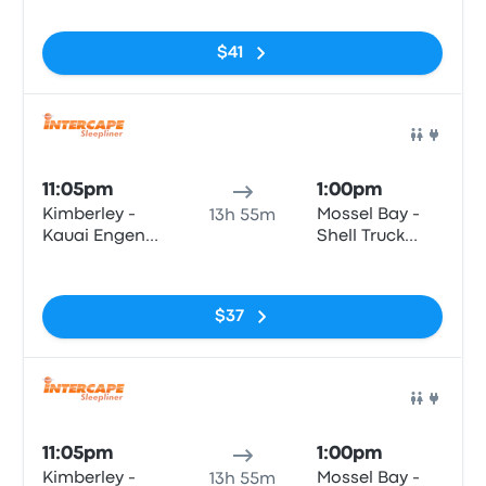
Road & Ashe
Louis Fourie
Street)
Road
$41
Bus
11:05pm
1:00pm
Kimberley -
Mossel Bay -
13h 55m
Kauai Engen
Shell Truck
(c/o Oliver
Voorbaai,
No tags
Road & Ashe
Louis Fourie
Street)
Road
$37
Bus
11:05pm
1:00pm
Kimberley -
Mossel Bay -
13h 55m