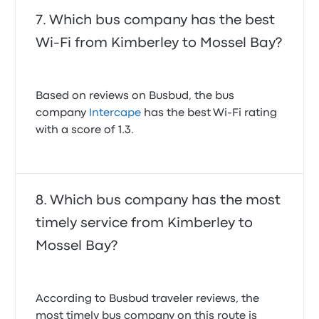
Experience
Which bus company has the best
Booking your Intercape bus tickets online with
Wi-Fi from Kimberley to Mossel Bay?
Busbud is straightforward. Our platform allows you
to quickly search for routes, compare prices, and
view schedules for various departure times. You can
filter by price, departure time, and even specific bus
Based on reviews on Busbud, the bus
companies, making it easy to find the Intercape bus
company
Intercape
has the best Wi-Fi rating
that fits your needs perfectly.
with a score of 1.3.
We support various secure payment methods,
including major credit cards, ensuring a smooth and
secure transaction. Our user-friendly interface
means you can book your ticket in your preferred
Which bus company has the most
language and currency, no matter where you are in
timely service from Kimberley to
the world. From finding your ideal route to securing
your seat, Busbud streamlines the entire process,
Mossel Bay?
making it simple to book your Intercape bus tickets
online.
Intercape Kimberley Mossel Bay
recent customer reviews
According to Busbud traveler reviews, the
Bus was mechanically sound and comfortable.
most timely bus company on this route is