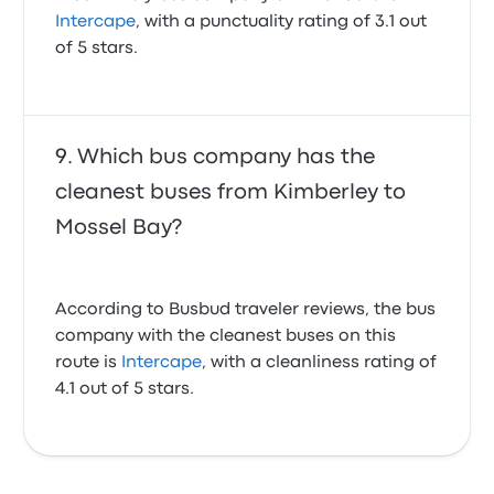
Obviously ill people should not be allowed to board.
Intercape
, with a punctuality rating of 3.1 out
Non-compliance with Covid regulations
of 5 stars.
1.0 out of 5 stars
Ettienne M.
February 14, 2022
Which bus company has the
Very friendly staff. Toilet facilities on the bus could be
cleaner.
cleanest buses from Kimberley to
4.0 out of 5 stars
Mossel Bay?
Dalene E.
November 18, 2024
According to Busbud traveler reviews, the bus
Just to late to get on the bus
company with the cleanest buses on this
4.0 out of 5 stars
Ferdie N.
route is
Intercape
, with a cleanliness rating of
November 1, 2024
4.1 out of 5 stars.