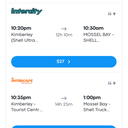
Bus
10:20pm
10:30am
Kimberley
MOSSEL BAY -
12h 10m
(Shell Ultra
SHELL
City) - Shell
GARAGE,
No tags
Ultra City, N12,
LOUIS FOURIE
Kimberley, 8301
RD, VOORBAAI,
$27
MOSSEL BAY,
6500
Bus
10:35pm
1:00pm
Kimberley -
Mossel Bay -
14h 25m
Tourist Centre,
Shell Truck
Bultfontein
Voorbaai,
No tags
Road (Civic
Louis Fourie
Centre)
Road