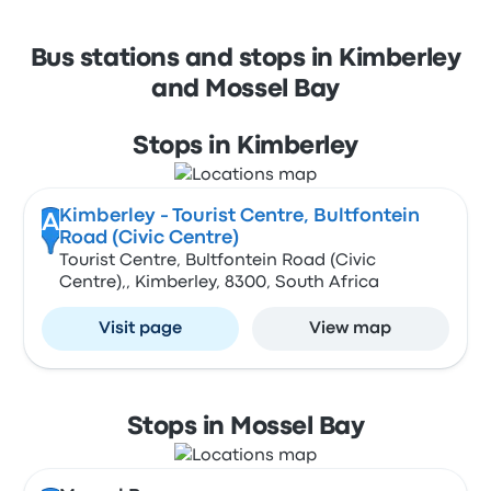
Bus stations and stops in Kimberley
and Mossel Bay
Stops in Kimberley
Kimberley - Tourist Centre, Bultfontein
A
Road (Civic Centre)
Tourist Centre, Bultfontein Road (Civic
Centre),, Kimberley, 8300, South Africa
Visit page
View map
Stops in Mossel Bay