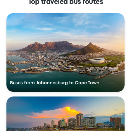
Top traveled bus routes
Buses from Johannesburg to Cape Town