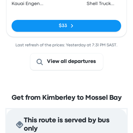
Kauai Engen
Shell Truck
(c/o Oliver
Voorbaai,
No tags
Road & Ashe
Louis Fourie
Street)
Road
$33
Last refresh of the prices: Yesterday at 7:31 PM SAST.
View all departures
Get from Kimberley to Mossel Bay
This route is served by bus
only