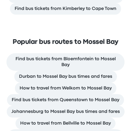
Find bus tickets from Kimberley to Cape Town
Popular bus routes to Mossel Bay
Find bus tickets from Bloemfontein to Mossel
Bay
Durban to Mossel Bay bus times and fares
How to travel from Welkom to Mossel Bay
Find bus tickets from Queenstown to Mossel Bay
Johannesburg to Mossel Bay bus times and fares
How to travel from Bellville to Mossel Bay