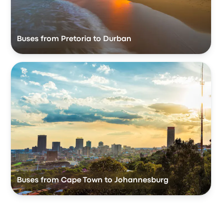
Buses from Pretoria to Durban
Buses from Cape Town to Johannesburg