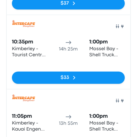
$37
Bus
10:35pm
1:00pm
Kimberley -
Mossel Bay -
14h 25m
Tourist Centre,
Shell Truck
Bultfontein
Voorbaai,
No tags
Road (Civic
Louis Fourie
Centre)
Road
$33
Bus
11:05pm
1:00pm
Kimberley -
Mossel Bay -
13h 55m
Kauai Engen
Shell Truck
(c/o Oliver
Voorbaai,
No tags