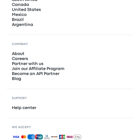
Canada
United States
Mexico
Brazil
Argentina
COMPANY
About
Careers
Partner with us
Join our Affiliate Program
Become an API Partner
Blog
SUPPORT
Help center
WE ACCEPT
Accepted payments