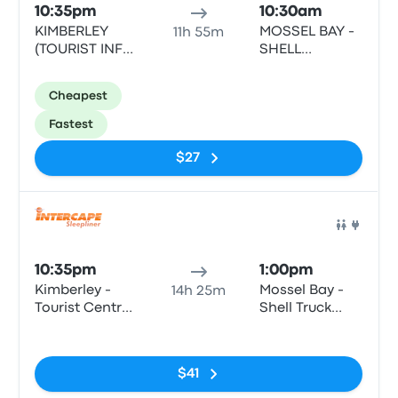
10:35pm
10:30am
KIMBERLEY
MOSSEL BAY -
11h 55m
(TOURIST INFO
SHELL
CENTRE) -
GARAGE,
TOURIST INFO
LOUIS FOURIE
Cheapest
CENTRE, CIVIC
RD, VOORBAAI,
CENTRE,
MOSSEL BAY,
Fastest
KIMBERLEY,
6500
8300
$27
Bus
10:35pm
1:00pm
Kimberley -
Mossel Bay -
14h 25m
Tourist Centre,
Shell Truck
Bultfontein
Voorbaai,
No tags
Road (Civic
Louis Fourie
Centre)
Road
$41