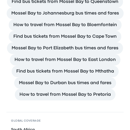
Find bus tickets from Mossel Bay to Queenstown
Mossel Bay to Johannesburg bus times and fares
How to travel from Mossel Bay to Bloemfontein
Find bus tickets from Mossel Bay to Cape Town
Mossel Bay to Port Elizabeth bus times and fares
How to travel from Mossel Bay to East London
Find bus tickets from Mossel Bay to Mthatha
Mossel Bay to Durban bus times and fares
How to travel from Mossel Bay to Pretoria
GLOBAL COVERAGE
South Africa