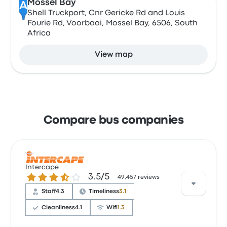
Mossel Bay
A
Shell Truckport, Cnr Gericke Rd and Louis
Fourie Rd, Voorbaai, Mossel Bay, 6506, South
Africa
View map
Compare bus companies
Intercape
3.5 out of 5 stars
3.5/5
49,457 reviews
Staff
4.3
Timeliness
3.1
Cleanliness
4.1
Wifi
1.3