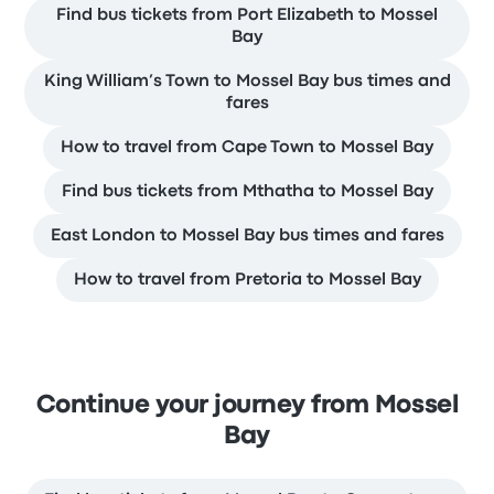
Find bus tickets from Port Elizabeth to Mossel
Bay
King William’s Town to Mossel Bay bus times and
fares
How to travel from Cape Town to Mossel Bay
Find bus tickets from Mthatha to Mossel Bay
East London to Mossel Bay bus times and fares
How to travel from Pretoria to Mossel Bay
Continue your journey from Mossel
Bay