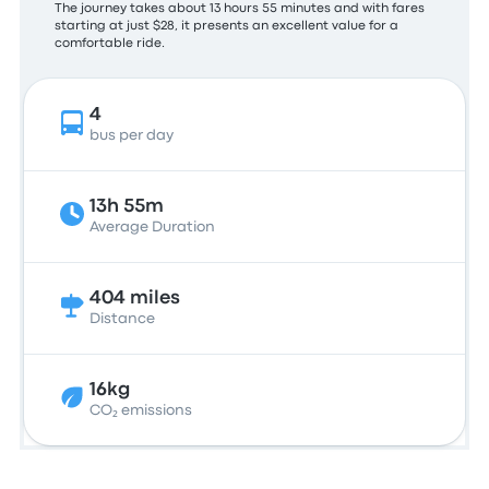
The journey takes about 13 hours 55 minutes and with fares
starting at just $28, it presents an excellent value for a
comfortable ride.
4
bus per day
13h 55m
Average Duration
404 miles
Distance
16kg
CO₂ emissions