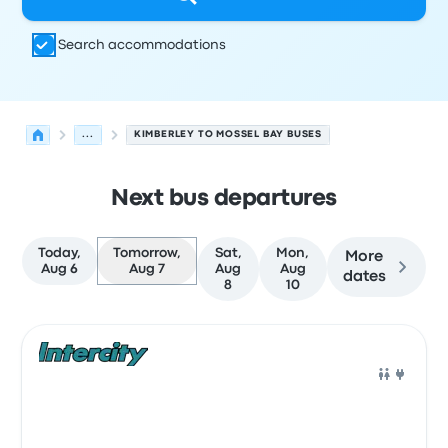
Search accommodations
...
KIMBERLEY TO MOSSEL BAY BUSES
Next bus departures
Today,
Tomorrow,
Sat,
Mon,
More
Aug 6
Aug 7
Aug
Aug
dates
8
10
Next departures for Kimberley to Mossel Bay on August 
Operated by
Vehicle type
Departure time
Departure loc
Bus