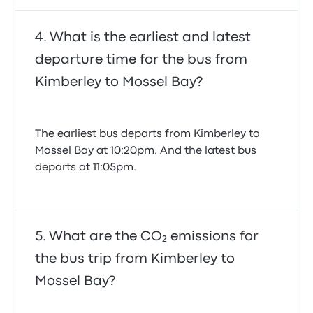
individual entertainment systems like TVs, the focus
is on a smooth and comfortable ride across the
scenic South African landscape.
What is the earliest and latest
departure time for the bus from
Kimberley to Mossel Bay?
The Busbud advantage:
Booking Intercape tickets
made easy
The earliest bus departs from Kimberley to
Mossel Bay at 10:20pm. And the latest bus
departs at 11:05pm.
At Busbud, we believe that booking your bus, train,
ferry, or shuttle tickets should be as enjoyable as the
trip itself. That's why we partner with hundreds of
bus companies worldwide, including Intercape, to
bring you all your travel options in one easy-to-use
What are the CO₂ emissions for
platform. Booking your Intercape bus tickets online
through Busbud means simplicity, transparency,
the bus trip from Kimberley to
and unparalleled flexibility.
Mossel Bay?
Our "Refund for Any Reason" Policy: