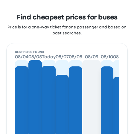
Find cheapest prices for buses
Price is for a one-way ticket for one passenger and based on
past searches.
BEST PRICE FOUND
08/04
08/05
Today
08/07
08/08
08/09
08/10
08/11