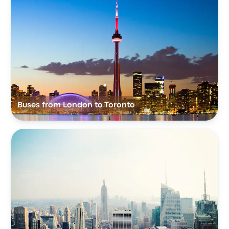
Buses from London to Toronto