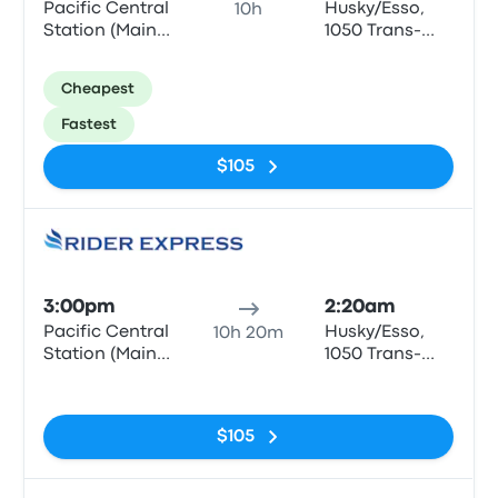
Pacific Central
Husky/Esso,
10h
Station (Main
1050 Trans-
entrance)
Canada Hwy,
Golden
Cheapest
Fastest
$105
Bus
3:00pm
2:20am
Pacific Central
Husky/Esso,
10h 20m
Station (Main
1050 Trans-
entrance)
Canada Hwy,
No tags
Golden
$105