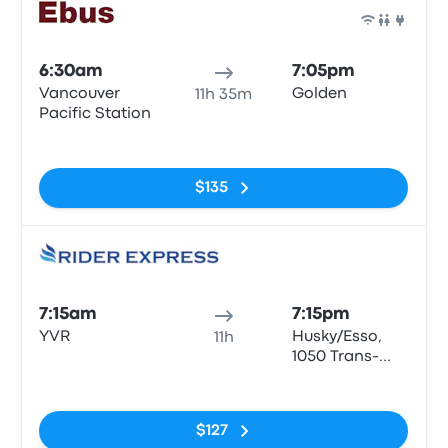
Bus
6:30am
7:05pm
Vancouver
Golden
11h 35m
Pacific Station
No tags
$135
Bus
7:15am
7:15pm
YVR
Husky/Esso,
11h
1050 Trans-
Canada Hwy,
No tags
Golden
$127