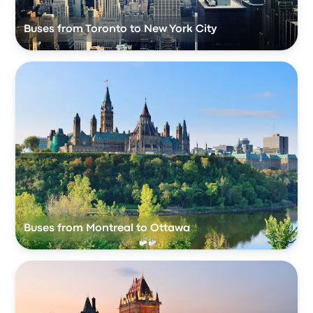
Buses from Toronto to New York City
Buses from Montreal to Ottawa