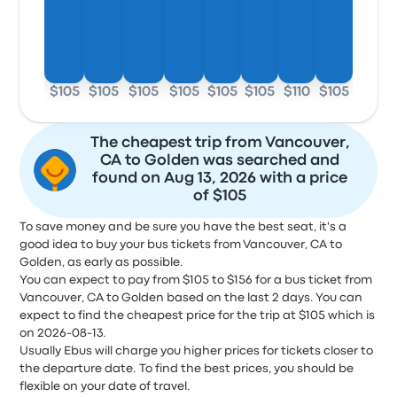
$105
$105
$105
$105
$105
$105
$110
$105
The cheapest trip from Vancouver,
CA to Golden was searched and
found on Aug 13, 2026 with a price
of $105
To save money and be sure you have the best seat, it's a
good idea to buy your bus tickets from Vancouver, CA to
Golden, as early as possible.
You can expect to pay from $105 to $156 for a bus ticket from
Vancouver, CA to Golden based on the last 2 days. You can
expect to find the cheapest price for the trip at $105 which is
on 2026-08-13.
Usually Ebus will charge you higher prices for tickets closer to
the departure date. To find the best prices, you should be
flexible on your date of travel.