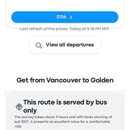
No tags
$156
Last refresh of the prices: Today at 5:18 PM PDT.
View all departures
Get from Vancouver to Golden
This route is served by bus
only
The journey takes about 11 hours and with fares starting at
just $107, it presents an excellent value for a comfortable
ride.