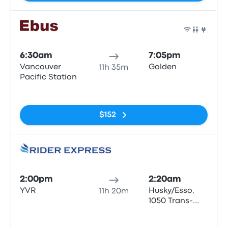
Bus
6:30am
7:05pm
Vancouver
Golden
11h 35m
Pacific Station
No tags
$152
Bus
2:00pm
2:20am
YVR
Husky/Esso,
11h 20m
1050 Trans-
Canada Hwy,
No tags
Golden