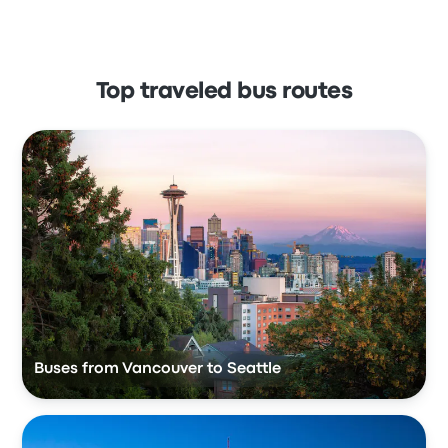
Top traveled bus routes
Buses from Vancouver to Seattle