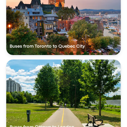
Buses from Toronto to Quebec City