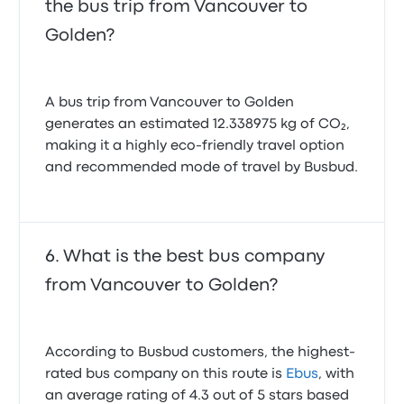
the bus trip from Vancouver to
Golden?
A bus trip from Vancouver to Golden
generates an estimated 12.338975 kg of CO₂,
making it a highly eco-friendly travel option
and recommended mode of travel by Busbud.
What is the best bus company
from Vancouver to Golden?
According to Busbud customers, the highest-
rated bus company on this route is
Ebus
, with
an average rating of 4.3 out of 5 stars based