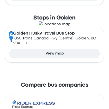
Stops in Golden
Golden Husky Travel Bus Stop
A
1050 Trans Canada Hwy (Centre), Golden, BC
V0A 1H1
View map
Compare bus companies
Rider Express