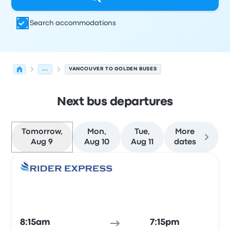
Search accommodations
...
VANCOUVER TO GOLDEN BUSES
Next bus departures
Tomorrow,
Mon,
Tue,
More
Aug 9
Aug 10
Aug 11
dates
Next departures for Vancouver to Golden on August 9
Operated by
Vehicle type
Departure time
Departure loc
Bus
8:15am
7:15pm