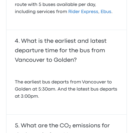
route with 5 buses available per day,
including services from
Rider Express
,
Ebus
.
What is the earliest and latest
departure time for the bus from
Vancouver to Golden?
The earliest bus departs from Vancouver to
Golden at 5:30am. And the latest bus departs
at 3:00pm.
What are the CO₂ emissions for