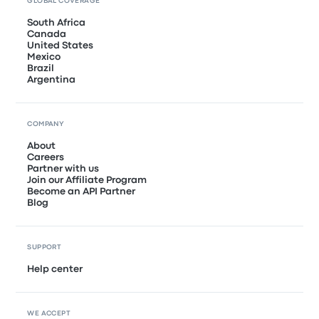
GLOBAL COVERAGE
South Africa
Canada
United States
Mexico
Brazil
Argentina
COMPANY
About
Careers
Partner with us
Join our Affiliate Program
Become an API Partner
Blog
SUPPORT
Help center
WE ACCEPT