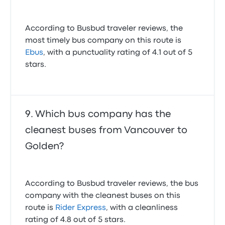
According to Busbud traveler reviews, the
most timely bus company on this route is
Ebus
, with a punctuality rating of 4.1 out of 5
stars.
Which bus company has the
cleanest buses from Vancouver to
Golden?
According to Busbud traveler reviews, the bus
company with the cleanest buses on this
route is
Rider Express
, with a cleanliness
rating of 4.8 out of 5 stars.