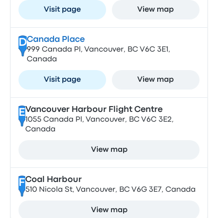
Visit page
View map
Canada Place
D
999 Canada Pl, Vancouver, BC V6C 3E1,
Canada
Visit page
View map
Vancouver Harbour Flight Centre
E
1055 Canada Pl, Vancouver, BC V6C 3E2,
Canada
View map
Coal Harbour
F
510 Nicola St, Vancouver, BC V6G 3E7, Canada
View map