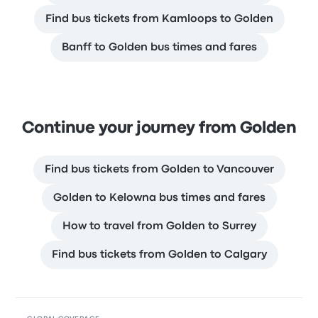
Find bus tickets from Kamloops to Golden
Banff to Golden bus times and fares
Continue your journey from Golden
Find bus tickets from Golden to Vancouver
Golden to Kelowna bus times and fares
How to travel from Golden to Surrey
Find bus tickets from Golden to Calgary