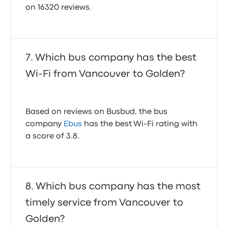
on 16320 reviews.
Which bus company has the best
Wi-Fi from Vancouver to Golden?
Based on reviews on Busbud, the bus
company
Ebus
has the best Wi-Fi rating with
a score of 3.8.
Which bus company has the most
timely service from Vancouver to
Golden?