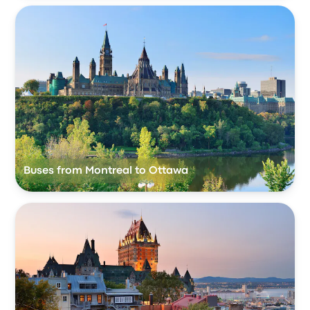
Buses from Montreal to Ottawa