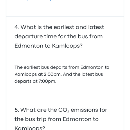
What is the earliest and latest
departure time for the bus from
Edmonton to Kamloops?
The earliest bus departs from Edmonton to
Kamloops at 2:00pm. And the latest bus
departs at 7:00pm.
What are the CO₂ emissions for
the bus trip from Edmonton to
Kamloops?