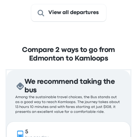
View all departures
Compare 2 ways to go from
Edmonton to Kamloops
We recommend taking the
bus
Among the sustainable travel choices, the Bus stands out
as a good way to reach Kamloops. The journey takes about
13 hours 10 minutes and with fares starting at just $108, it
presents an excellent value for a comfortable ride.
5