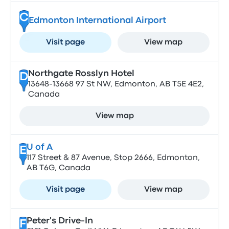
C
Edmonton International Airport
Visit page
View map
Northgate Rosslyn Hotel
D
13648-13668 97 St NW, Edmonton, AB T5E 4E2,
Canada
View map
U of A
E
117 Street & 87 Avenue, Stop 2666, Edmonton,
AB T6G, Canada
Visit page
View map
Peter's Drive-In
F