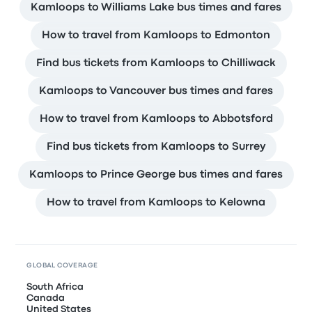
Kamloops to Williams Lake bus times and fares
How to travel from Kamloops to Edmonton
Find bus tickets from Kamloops to Chilliwack
Kamloops to Vancouver bus times and fares
How to travel from Kamloops to Abbotsford
Find bus tickets from Kamloops to Surrey
Kamloops to Prince George bus times and fares
How to travel from Kamloops to Kelowna
GLOBAL COVERAGE
South Africa
Canada
United States