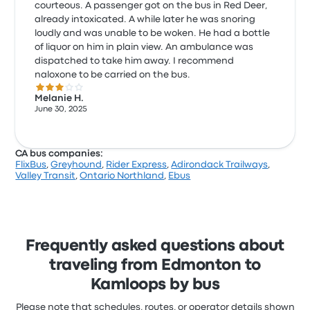
courteous. A passenger got on the bus in Red Deer,
already intoxicated. A while later he was snoring
loudly and was unable to be woken. He had a bottle
of liquor on him in plain view. An ambulance was
dispatched to take him away. I recommend
naloxone to be carried on the bus.
3.0 out of 5 stars
Melanie H.
June 30, 2025
CA bus companies:
FlixBus
,
Greyhound
,
Rider Express
,
Adirondack Trailways
,
Valley Transit
,
Ontario Northland
,
Ebus
Frequently asked questions about
traveling from Edmonton to
Kamloops by bus
Please note that schedules, routes, or operator details shown