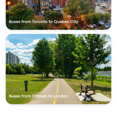
Buses from Toronto to Quebec City
Buses from Ottawa to London