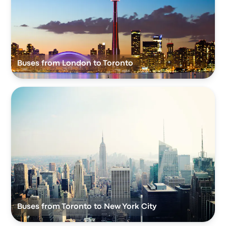
Buses from London to Toronto
Buses from Toronto to New York City