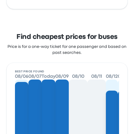
Find cheapest prices for buses
Price is for a one-way ticket for one passenger and based on
past searches.
BEST PRICE FOUND
08/06
08/07
Today
08/09
08/10
08/11
08/12
08/13