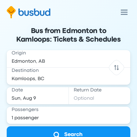
Bus from Edmonton to
Kamloops: Tickets & Schedules
Origin
Destination
Date
Return Date
Passengers
Search