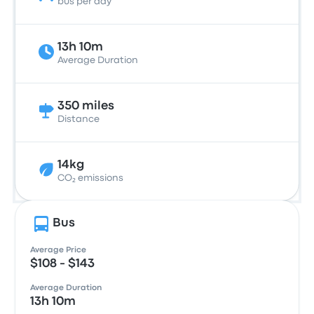
bus per day
13h 10m
Average Duration
350 miles
Distance
14kg
CO₂ emissions
Bus
Average Price
$108 - $143
Average Duration
13h 10m