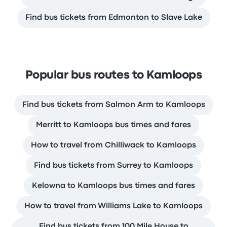
Find bus tickets from Edmonton to Slave Lake
Popular bus routes to Kamloops
Find bus tickets from Salmon Arm to Kamloops
Merritt to Kamloops bus times and fares
How to travel from Chilliwack to Kamloops
Find bus tickets from Surrey to Kamloops
Kelowna to Kamloops bus times and fares
How to travel from Williams Lake to Kamloops
Find bus tickets from 100 Mile House to