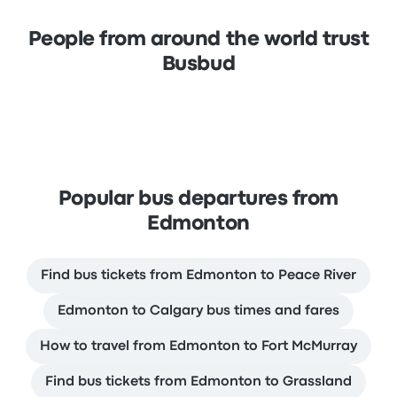
People from around the world trust
Busbud
Popular bus departures from
Edmonton
Find bus tickets from Edmonton to Peace River
Edmonton to Calgary bus times and fares
How to travel from Edmonton to Fort McMurray
Find bus tickets from Edmonton to Grassland