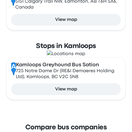
5151 Calgary Trail NW, Edmonton, AB T6H 5X6,
Canada
View map
Stops in Kamloops
Kamloops Greyhound Bus Sation
A
725 Notre Dame Dr (RE&I Demaeres Holding
Ltd), Kamloops, BC V2C 5N8
View map
Compare bus companies