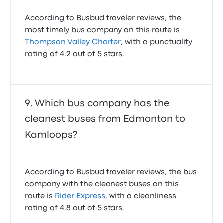
According to Busbud traveler reviews, the
most timely bus company on this route is
Thompson Valley Charter
, with a punctuality
rating of 4.2 out of 5 stars.
Which bus company has the
cleanest buses from Edmonton to
Kamloops?
According to Busbud traveler reviews, the bus
company with the cleanest buses on this
route is
Rider Express
, with a cleanliness
rating of 4.8 out of 5 stars.