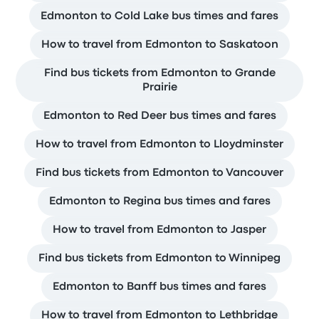
Edmonton to Cold Lake bus times and fares
How to travel from Edmonton to Saskatoon
Find bus tickets from Edmonton to Grande
Prairie
Edmonton to Red Deer bus times and fares
How to travel from Edmonton to Lloydminster
Find bus tickets from Edmonton to Vancouver
Edmonton to Regina bus times and fares
How to travel from Edmonton to Jasper
Find bus tickets from Edmonton to Winnipeg
Edmonton to Banff bus times and fares
How to travel from Edmonton to Lethbridge