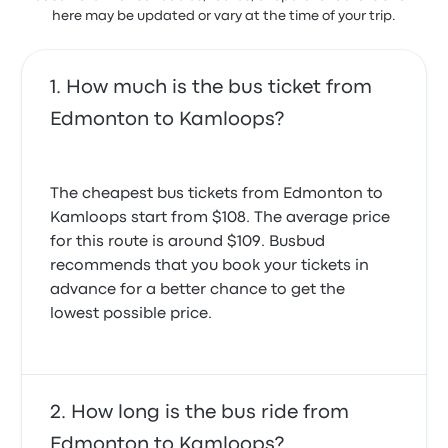
here may be updated or vary at the time of your trip.
How much is the bus ticket from
Edmonton to Kamloops?
The cheapest bus tickets from Edmonton to
Kamloops start from $108. The average price
for this route is around $109. Busbud
recommends that you book your tickets in
advance for a better chance to get the
lowest possible price.
How long is the bus ride from
Edmonton to Kamloops?