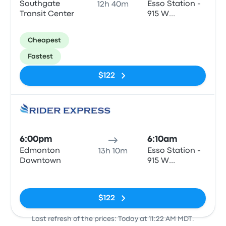
Southgate
Esso Station -
12h 40m
Transit Center
915 W
Columbia St
Cheapest
Fastest
$122
Bus
6:00pm
6:10am
Edmonton
Esso Station -
13h 10m
Downtown
915 W
Columbia St
No tags
$122
Last refresh of the prices: Today at 11:22 AM MDT.