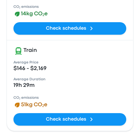
CO₂ emissions
14kg CO₂e
Check schedules
Train
Average Price
$146 - $2,169
Average Duration
19h 29m
CO₂ emissions
51kg CO₂e
Check schedules