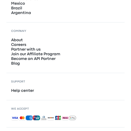
Mexico
Brazil
Argentina
COMPANY
About
Careers
Partner with us
Join our Affiliate Program
Become an API Partner
Blog
SUPPORT
Help center
WE ACCEPT
Accepted payments