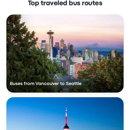
Top traveled bus routes
Buses from Vancouver to Seattle