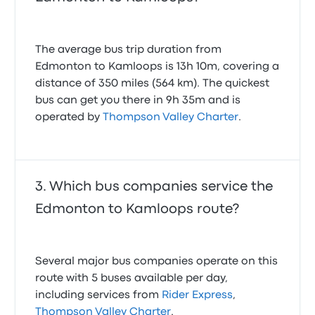
The average bus trip duration from
Edmonton to Kamloops is 13h 10m, covering a
distance of 350 miles (564 km). The quickest
bus can get you there in 9h 35m and is
operated by
Thompson Valley Charter
.
Which bus companies service the
Edmonton to Kamloops route?
Several major bus companies operate on this
route with 5 buses available per day,
including services from
Rider Express
,
Thompson Valley Charter
.