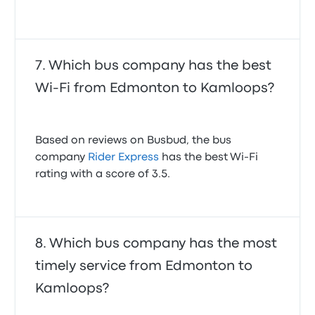
Which bus company has the best
Wi-Fi from Edmonton to Kamloops?
Based on reviews on Busbud, the bus
company
Rider Express
has the best Wi-Fi
rating with a score of 3.5.
Which bus company has the most
timely service from Edmonton to
Kamloops?