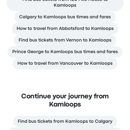
Kamloops
Calgary to Kamloops bus times and fares
How to travel from Abbotsford to Kamloops
Find bus tickets from Vernon to Kamloops
Prince George to Kamloops bus times and fares
How to travel from Vancouver to Kamloops
Continue your journey from
Kamloops
Find bus tickets from Kamloops to Calgary