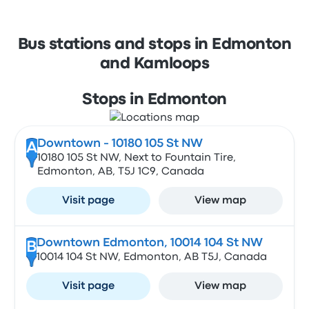
Bus stations and stops in Edmonton
and Kamloops
Stops in Edmonton
Downtown - 10180 105 St NW
A
10180 105 St NW, Next to Fountain Tire,
Edmonton, AB, T5J 1C9, Canada
Visit page
View map
Downtown Edmonton, 10014 104 St NW
B
10014 104 St NW, Edmonton, AB T5J, Canada
Visit page
View map