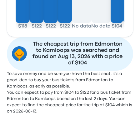
$118
$122
$122
$122
No data
No data
$104
$104
The cheapest trip from Edmonton
to Kamloops was searched and
found on Aug 13, 2026 with a price
of $104
To save money and be sure you have the best seat, it's a
good idea to buy your bus tickets from Edmonton to
Kamloops, as early as possible.
You can expect to pay from $104 to $122 for a bus ticket from
Edmonton to Kamloops based on the last 2 days. You can
expect to find the cheapest price for the trip at $104 which is
on 2026-08-13.