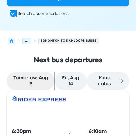
Search accommodations
...
EDMONTON TO KAMLOOPS BUSES
Next bus departures
Tomorrow, Aug
Fri, Aug
More
9
14
dates
Next departures for Edmonton to Kamloops on August 
Operated by
Vehicle type
Departure time
Departure loc
Bus
6:30pm
6:10am