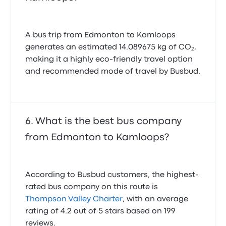
A bus trip from Edmonton to Kamloops
generates an estimated 14.089675 kg of CO₂,
making it a highly eco-friendly travel option
and recommended mode of travel by Busbud.
What is the best bus company
from Edmonton to Kamloops?
According to Busbud customers, the highest-
rated bus company on this route is
Thompson Valley Charter
, with an average
rating of 4.2 out of 5 stars based on 199
reviews.