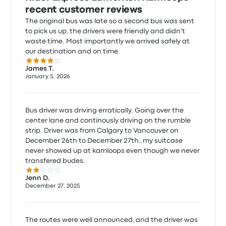
recent customer reviews
The original bus was late so a second bus was sent
to pick us up, the drivers were friendly and didn't
waste time. Most importantly we arrived safely at
our destination and on time.
4.0 out of 5 stars
James T.
January 5, 2026
Bus driver was driving erratically. Going over the
center lane and continously driving on the rumble
strip. Driver was from Calgary to Vancouver on
December 26th to December 27th..my suitcase
never showed up at kamloops even though we never
transfered budes.
2.0 out of 5 stars
Jenn D.
December 27, 2025
The routes were well announced, and the driver was