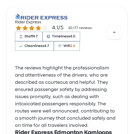
Rider Express
4.1 out of 5 stars
4.1/5
20,177 reviews
Staff
4.7
Timeliness
4.0
Cleanliness
4.7
Wifi
3.5
The reviews highlight the professionalism
and attentiveness of the drivers, who are
described as courteous and helpful. They
ensured passenger safety by addressing
issues promptly, such as dealing with
intoxicated passengers responsibly. The
routes were well announced, contributing to
a smooth journey that concluded safely and
on time for all travelers involved.
Rider Express Edmonton Kamloops