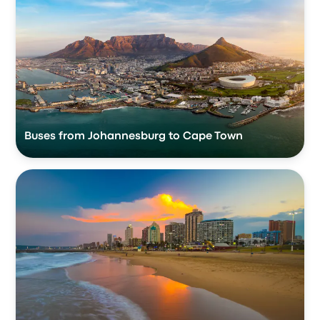
Buses from Johannesburg to Cape Town