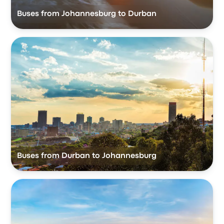
Buses from Johannesburg to Durban
Buses from Durban to Johannesburg