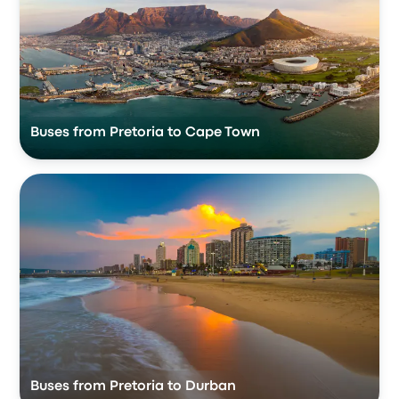
Buses from Pretoria to Cape Town
Buses from Pretoria to Durban