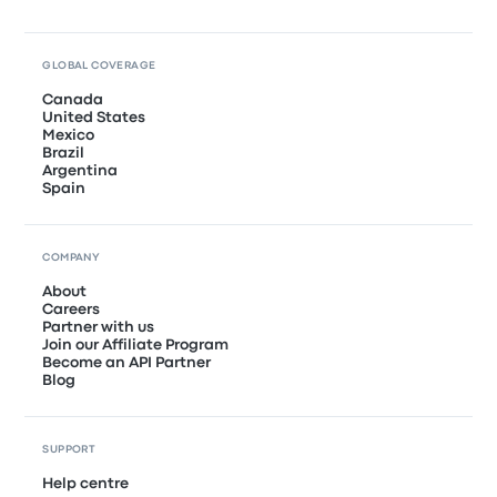
GLOBAL COVERAGE
Canada
United States
Mexico
Brazil
Argentina
Spain
COMPANY
About
Careers
Partner with us
Join our Affiliate Program
Become an API Partner
Blog
SUPPORT
Help centre