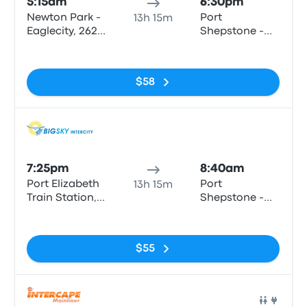
5:15am
6:30pm
Newton Park -
Port
13h 15m
Eaglecity, 262
Shepstone -
Cape Rd
the Bedford,
No tags
Bisset Str
$58
Bus
7:25pm
8:40am
Port Elizabeth
Port
13h 15m
Train Station,
Shepstone -
Strand Street
Shell (LSC
No tags
motors)
$55