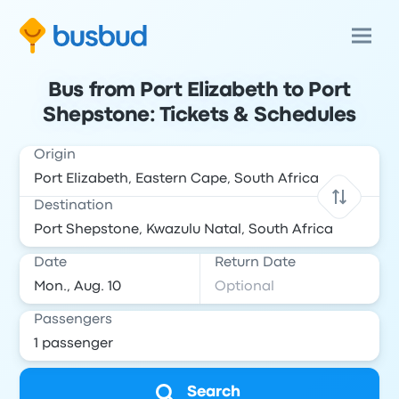
Bus from Port Elizabeth to Port
Shepstone: Tickets & Schedules
Origin
Destination
Date
Return Date
Passengers
Search