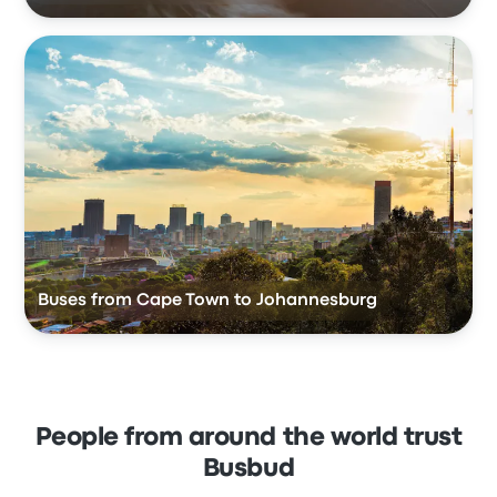
Buses from Cape Town to Johannesburg
People from around the world trust
Busbud