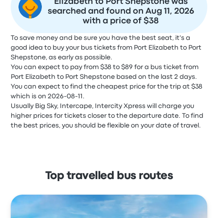
Elizabeth to Port Shepstone was
searched and found on Aug 11, 2026
with a price of $38
To save money and be sure you have the best seat, it's a
good idea to buy your bus tickets from Port Elizabeth to Port
Shepstone, as early as possible.
You can expect to pay from $38 to $89 for a bus ticket from
Port Elizabeth to Port Shepstone based on the last 2 days.
You can expect to find the cheapest price for the trip at $38
which is on 2026-08-11.
Usually Big Sky, Intercape, Intercity Xpress will charge you
higher prices for tickets closer to the departure date. To find
the best prices, you should be flexible on your date of travel.
Top travelled bus routes