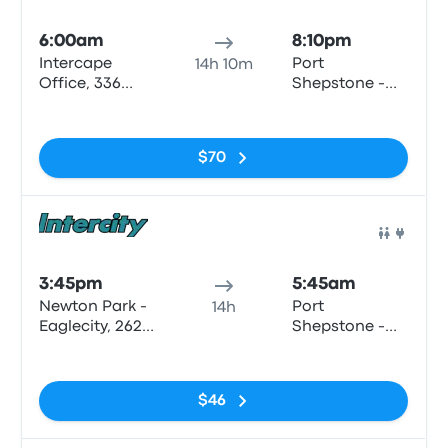
Bus
6:00am
8:10pm
Intercape
Port
14h 10m
Office, 336
Shepstone -
Cape Rd
Shell (LSC
No tags
motors)
$70
Bus
3:45pm
5:45am
Newton Park -
Port
14h
Eaglecity, 262
Shepstone -
Cape Rd
the Bedford,
No tags
Bisset Str
$46