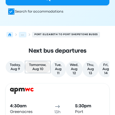
Search for accommodations
...
PORT ELIZABETH TO PORT SHEPSTONE BUSES
Next bus departures
Today,
Tomorrow,
Tue,
Wed,
Thu,
Fri,
Aug 9
Aug 10
Aug
Aug
Aug
Aug
11
12
13
14
Next departures for Port Elizabeth to Port Shepstone on
Operated by
Vehicle type
Departure time
Departure loc
Bus
4:30am
5:30pm
Greenacres
Port
13h