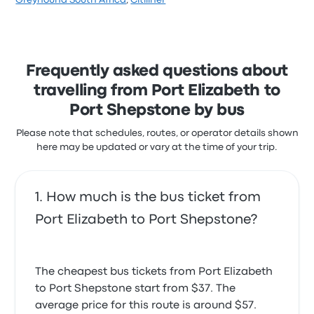
Greyhound South Africa
,
Citiliner
Staff just said they can't do anything about it. Will
Mandla S.
stars on Busbud. Travellers were especially satisfied
April 19, 2024
never use them again
with the ticket access and the departure location
2.0 out of 5 stars
but often complained with the Wi‑Fi. Delta Coaches
Sonette H.
ticket prices on this trip start at $66
January 3, 2020
Hi there I travel at night so that I can sleep. The
Frequently asked questions about
seating is very uncomfortable and too little leg room
travelling from Port Elizabeth to
for tall people. I enjoyed the friendly efficient staff.
My trip was fine but how come that the bus doesn't
3.0 out of 5 stars
Port Shepstone by bus
have cup holders?
Travis V.
September 8, 2023
4.0 out of 5 stars
Please note that schedules, routes, or operator details shown
Monwabisis S.
here may be updated or vary at the time of your trip.
May 29, 2023
How much is the bus ticket from
Their service was good
5.0 out of 5 stars
Port Elizabeth to Port Shepstone?
Sthokozile Sandra X.
November 21, 2022
The cheapest bus tickets from Port Elizabeth
to Port Shepstone start from $37. The
average price for this route is around $57.