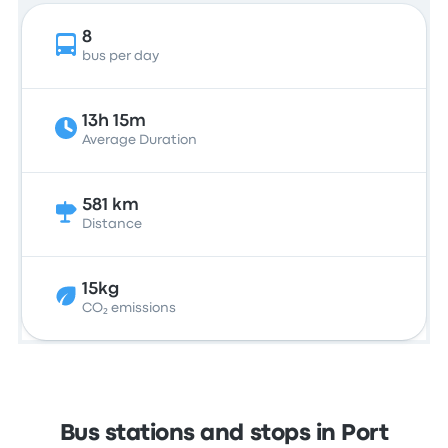
8
bus per day
13h 15m
Average Duration
581 km
Distance
15kg
CO₂ emissions
Bus stations and stops in Port