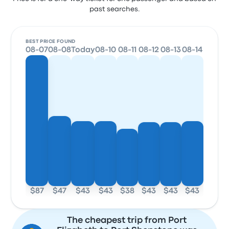
past searches.
BEST PRICE FOUND
08-07
08-08
Today
08-10
08-11
08-12
08-13
08-14
$87
$47
$43
$43
$38
$43
$43
$43
The cheapest trip from Port