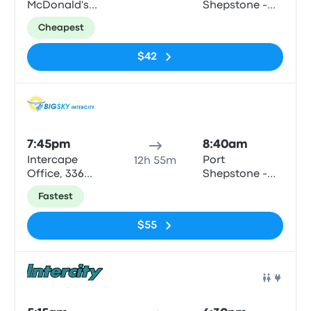
McDonald's
Shepstone -
(Crn Cape Rd
the Bedford,
Cheapest
& Penny St)
Bisset Str
$42
Bus
7:45pm
8:40am
Intercape
Port
12h 55m
Office, 336
Shepstone -
Cape Rd
Shell (LSC
Fastest
motors)
$55
Bus