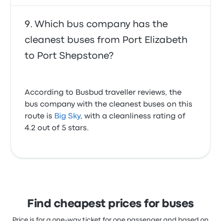
Which bus company has the
cleanest buses from Port Elizabeth
to Port Shepstone?
According to Busbud traveller reviews, the
bus company with the cleanest buses on this
route is
Big Sky
, with a cleanliness rating of
4.2 out of 5 stars.
Find cheapest prices for buses
Price is for a one-way ticket for one passenger and based on