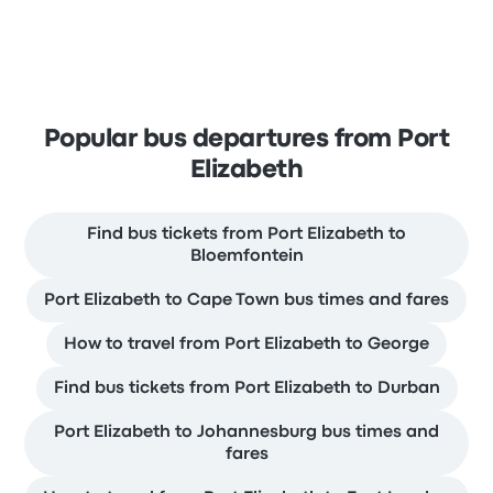
Popular bus departures from Port
Elizabeth
Find bus tickets from Port Elizabeth to
Bloemfontein
Port Elizabeth to Cape Town bus times and fares
How to travel from Port Elizabeth to George
Find bus tickets from Port Elizabeth to Durban
Port Elizabeth to Johannesburg bus times and
fares