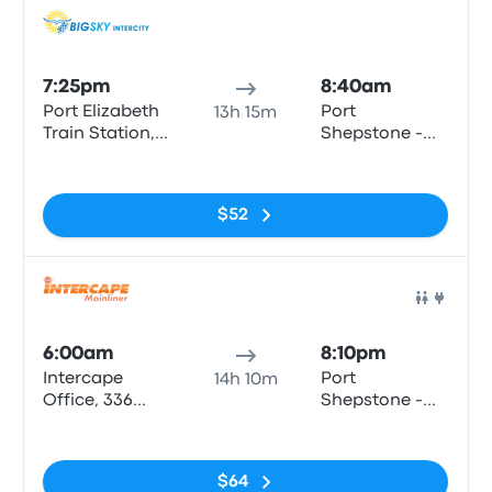
Bus
7:25pm
8:40am
Port Elizabeth
Port
13h 15m
Train Station,
Shepstone -
Strand Street
Shell (LSC
No tags
motors)
$52
Bus
6:00am
8:10pm
Intercape
Port
14h 10m
Office, 336
Shepstone -
Cape Rd
Shell (LSC
No tags
motors)
$64