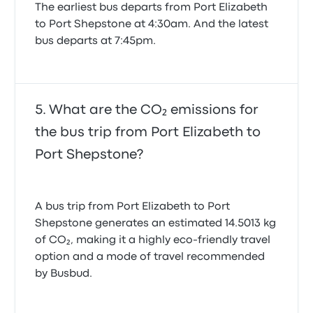
The earliest bus departs from Port Elizabeth
to Port Shepstone at 4:30am. And the latest
bus departs at 7:45pm.
What are the CO₂ emissions for
the bus trip from Port Elizabeth to
Port Shepstone?
A bus trip from Port Elizabeth to Port
Shepstone generates an estimated 14.5013 kg
of CO₂, making it a highly eco-friendly travel
option and a mode of travel recommended
by Busbud.