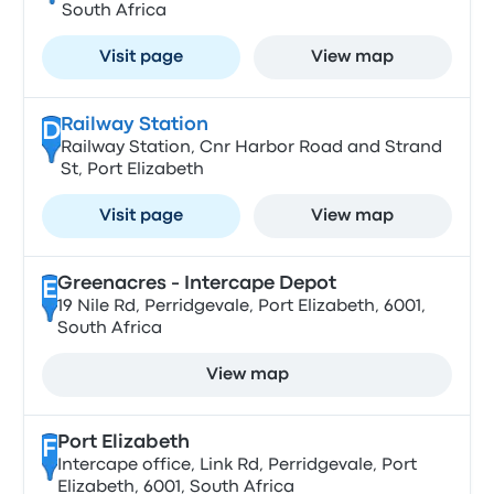
South Africa
Visit page
View map
Railway Station
D
Railway Station, Cnr Harbor Road and Strand
St, Port Elizabeth
Visit page
View map
Greenacres - Intercape Depot
E
19 Nile Rd, Perridgevale, Port Elizabeth, 6001,
South Africa
View map
Port Elizabeth
F
Intercape office, Link Rd, Perridgevale, Port
Elizabeth, 6001, South Africa