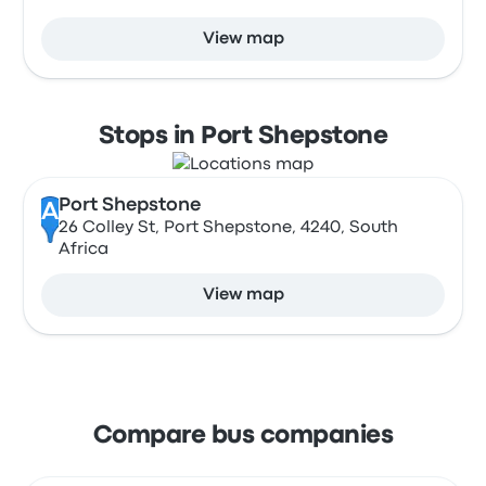
View map
Stops in Port Shepstone
Port Shepstone
A
26 Colley St, Port Shepstone, 4240, South
Africa
View map
Compare bus companies