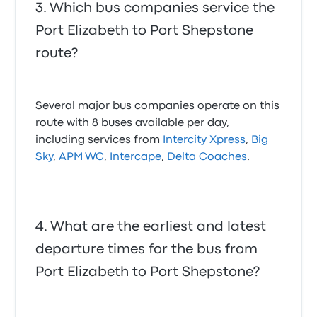
Which bus companies service the
Port Elizabeth to Port Shepstone
route?
Several major bus companies operate on this
route with 8 buses available per day,
including services from
Intercity Xpress
,
Big
Sky
,
APM WC
,
Intercape
,
Delta Coaches
.
What are the earliest and latest
departure times for the bus from
Port Elizabeth to Port Shepstone?