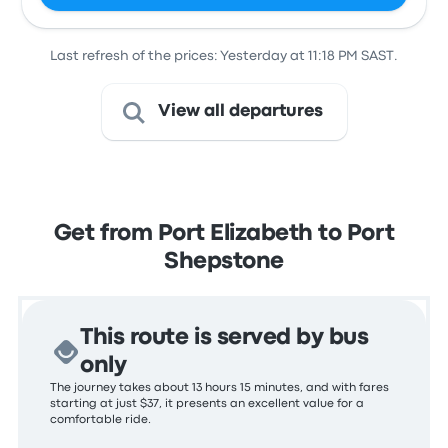
Last refresh of the prices: Yesterday at 11:18 PM SAST.
View all departures
Get from Port Elizabeth to Port
Shepstone
This route is served by bus
only
The journey takes about 13 hours 15 minutes, and with fares
starting at just $37, it presents an excellent value for a
comfortable ride.