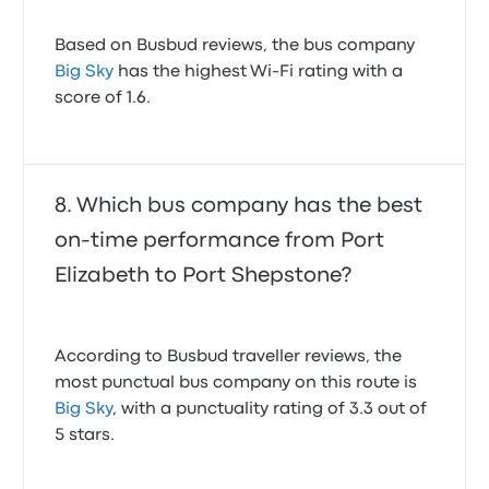
Based on Busbud reviews, the bus company
Big Sky
has the highest Wi-Fi rating with a
score of 1.6.
Which bus company has the best
on-time performance from Port
Elizabeth to Port Shepstone?
According to Busbud traveller reviews, the
most punctual bus company on this route is
Big Sky
, with a punctuality rating of 3.3 out of
5 stars.