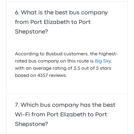
What is the best bus company
from Port Elizabeth to Port
Shepstone?
According to Busbud customers, the highest-
rated bus company on this route is
Big Sky
,
with an average rating of 3.5 out of 5 stars
based on 4357 reviews.
Which bus company has the best
Wi-Fi from Port Elizabeth to Port
Shepstone?