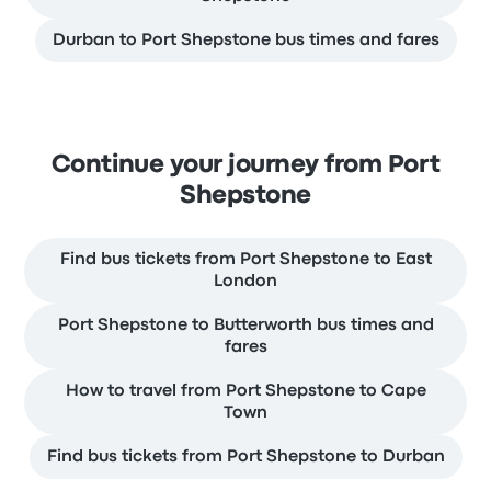
Durban to Port Shepstone bus times and fares
Continue your journey from Port
Shepstone
Find bus tickets from Port Shepstone to East
London
Port Shepstone to Butterworth bus times and
fares
How to travel from Port Shepstone to Cape
Town
Find bus tickets from Port Shepstone to Durban