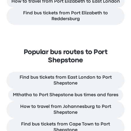
How to travel from Port Elizabeth to East London
Find bus tickets from Port Elizabeth to
Reddersburg
Popular bus routes to Port
Shepstone
Find bus tickets from East London to Port
Shepstone
Mthatha to Port Shepstone bus times and fares
How to travel from Johannesburg to Port
Shepstone
Find bus tickets from Cape Town to Port
Shepstone