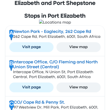
Elizabeth and Port Shepstone
Stops in Port Elizabeth
Newton Park - Eaglecity, 262 Cape Rd
A
262 Cape Rd, Port Elizabeth, 6001, South Africa
Visit page
View map
Intercape Office, C/O Fleming and North
B
Union Street (Central)
Intercape Office, N Union St, Port Elizabeth
Central, Port Elizabeth, 6001, South Africa
Visit page
View map
CO/ Cape Rd & Penny St.
C
97 Westview Dr, Mill Park, Port Elizabeth, 6001,