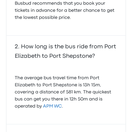
Busbud recommends that you book your
tickets in advance for a better chance to get
the lowest possible price.
How long is the bus ride from Port
Elizabeth to Port Shepstone?
The average bus travel time from Port
Elizabeth to Port Shepstone is 13h 15m,
covering a distance of 581 km. The quickest
bus can get you there in 12h 50m and is
operated by
APM WC
.