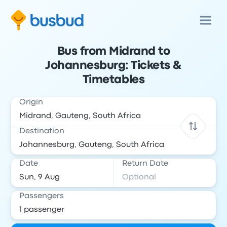
Bus from Midrand to
Johannesburg: Tickets &
Timetables
Origin
Destination
Date
Return Date
Passengers