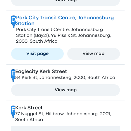
View map
Park City Transit Centre, Johannesburg
D
Station
Park City Transit Centre, Johannesburg
Station (Bay21), 96 Rissik St, Johannesburg,
2000, South Africa
Visit page
View map
Eaglecity Kerk Street
E
84 Kerk St, Johannesburg, 2000, South Africa
View map
Kerk Street
F
77 Nugget St, Hillbrow, Johannesburg, 2001,
South Africa