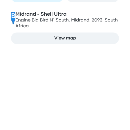
Midrand - Shell Ultra
B
Engine Big Bird N1 South, Midrand, 2093, South
Africa
View map
Stops in Johannesburg