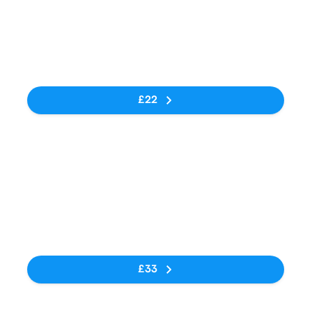
05:55
07:50
Engen Big Bird
Bezuidenhout
1h 55m
One Stop (N1)
Valley- 1 Fourth
Street,
No tags
Albertina
Sisulu Road
£22
Bus
03:35
04:00
Engen Big Bird
Johannesburg
25m
N1
(Park Station)
No tags
£33