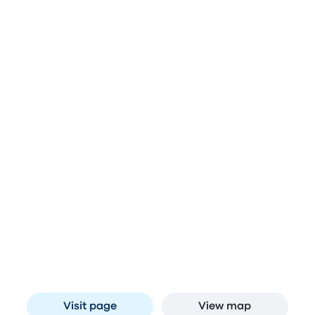
and Johannesburg
Stops in Midrand
Engen Big Bird N1
A
N1 Bridge, New Rd, Midridge Park, Midrand,
1685, South Africa
Visit page
View map