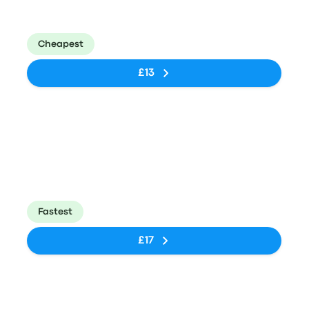
Big Bird Engen
Johannesburg
40m
N1 South
(Park Station)
Cheapest
£13
Bus
21:25
21:40
BigBird
Park Station,
15m
Petroport, N1
96 Rissik St.
North/South
Fastest
£17
Bus