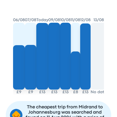
BEST PRICE FOUND
06/08
07/08
Today
09/08
10/08
11/08
12/08
13/08
£9
£9
£13
£13
£13
£8
£13
No data
The cheapest trip from Midrand to
Johannesburg was searched and