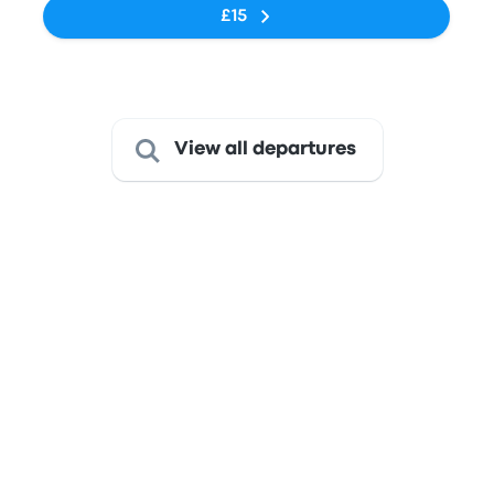
£15
Last refresh of the prices: Yesterday at 15:51 SAST.
View all departures
Get from Midrand to Johannesburg
This route is served by bus
only
The journey takes about 45 minutes, and with fares starting
at just £9, it presents an excellent value for a comfortable
ride.