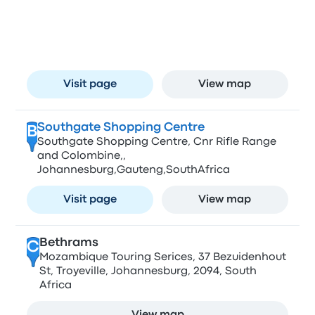
A
O.R Tambo Airport Johannesburg
Visit page
View map
Southgate Shopping Centre
B
Southgate Shopping Centre, Cnr Rifle Range
and Colombine,,
Johannesburg,Gauteng,SouthAfrica
Visit page
View map
Bethrams
C
Mozambique Touring Serices, 37 Bezuidenhout
St, Troyeville, Johannesburg, 2094, South
Africa