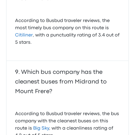
According to Busbud traveler reviews, the
most timely bus company on this route is
Citiliner
, with a punctuality rating of 3.4 out of
5 stars.
Which bus company has the
cleanest buses from Midrand to
Mount Frere?
According to Busbud traveler reviews, the bus
company with the cleanest buses on this
route is
Big Sky
, with a cleanliness rating of