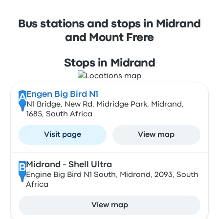
Bus stations and stops in Midrand
and Mount Frere
Stops in Midrand
Engen Big Bird N1
A
N1 Bridge, New Rd, Midridge Park, Midrand,
1685, South Africa
Visit page
View map
Midrand - Shell Ultra
B
Engine Big Bird N1 South, Midrand, 2093, South
Africa
View map