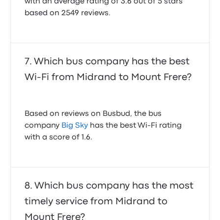
with an average rating of 3.6 out of 5 stars
Bus was on time and did not delay on the road. The
based on 2549 reviews.
drivers driving it at constant speed and so
responsible
5.0 out of 5 stars
Siyanda N.
December 2, 2023
Which bus company has the best
Wi-Fi from Midrand to Mount Frere?
Based on reviews on Busbud, the bus
company
Big Sky
has the best Wi-Fi rating
with a score of 1.6.
Which bus company has the most
timely service from Midrand to
Mount Frere?