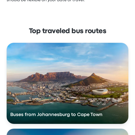
should be flexible on your date of travel.
Top traveled bus routes
Buses from Johannesburg to Cape Town