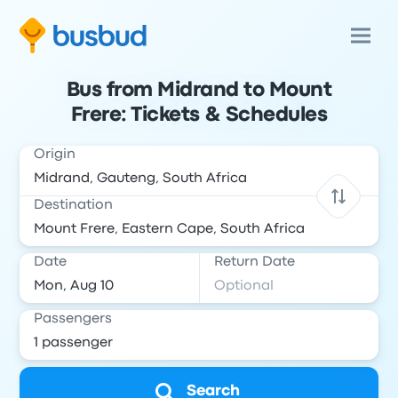
Bus from Midrand to Mount
Frere: Tickets & Schedules
Origin
Destination
Date
Return Date
Passengers
Search