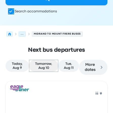
Search accommodations
...
MIDRAND TO MOUNT FRERE BUSES
Next bus departures
Today,
Tomorrow,
Tue,
More
Aug 9
Aug 10
Aug 11
dates
Next departures for Midrand to Mount Frere on August 1
Operated by
Vehicle type
Departure time
Departure loc
Bus