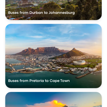
Buses from Durban to Johannesburg
Buses from Pretoria to Cape Town