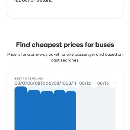
4.2 out of 5 stars.
Find cheapest prices for buses
Price is for a one-way ticket for one passenger and based on
past searches.
BEST PRICE FOUND
08/07
08/08
Today
08/10
08/11
08/12
08/13
08/14