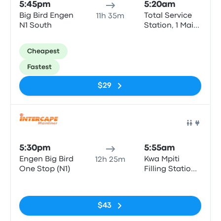
5:45pm
5:20am
Big Bird Engen
Total Service
11h 35m
N1 South
Station, 1 Main
St
Cheapest
Fastest
$29
Bus
5:30pm
5:55am
Engen Big Bird
Kwa Mpiti
12h 25m
One Stop (N1)
Filling Station
Atlantic Oil
No tags
$43