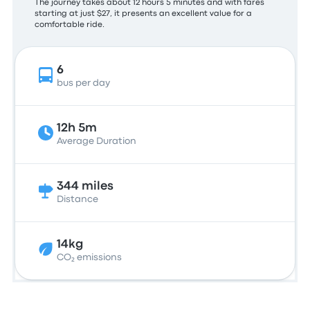
The journey takes about 12 hours 5 minutes and with fares
starting at just $27, it presents an excellent value for a
comfortable ride.
6
bus per day
12h 5m
Average Duration
344 miles
Distance
14kg
CO₂ emissions