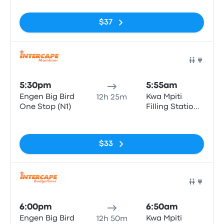
$37
Bus
5:30pm
5:55am
Engen Big Bird
Kwa Mpiti
12h 25m
One Stop (N1)
Filling Station
Atlantic Oil
No tags
$33
Bus
6:00pm
6:50am
Engen Big Bird
Kwa Mpiti
12h 50m