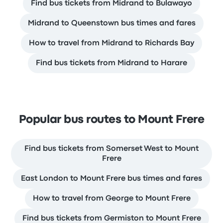
Find bus tickets from Midrand to Bulawayo
Midrand to Queenstown bus times and fares
How to travel from Midrand to Richards Bay
Find bus tickets from Midrand to Harare
Popular bus routes to Mount Frere
Find bus tickets from Somerset West to Mount
Frere
East London to Mount Frere bus times and fares
How to travel from George to Mount Frere
Find bus tickets from Germiston to Mount Frere