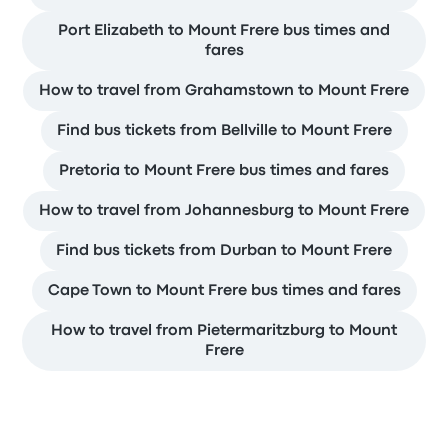
Port Elizabeth to Mount Frere bus times and
fares
How to travel from Grahamstown to Mount Frere
Find bus tickets from Bellville to Mount Frere
Pretoria to Mount Frere bus times and fares
How to travel from Johannesburg to Mount Frere
Find bus tickets from Durban to Mount Frere
Cape Town to Mount Frere bus times and fares
How to travel from Pietermaritzburg to Mount
Frere