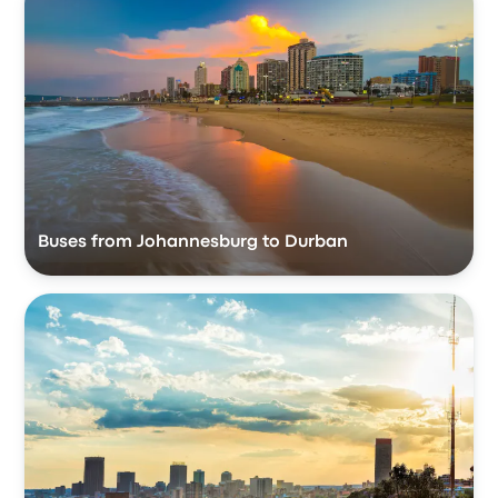
Buses from Johannesburg to Durban