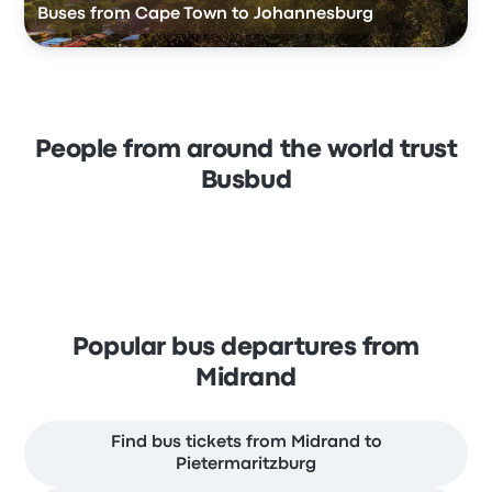
Buses from Cape Town to Johannesburg
People from around the world trust
Busbud
Popular bus departures from
Midrand
Find bus tickets from Midrand to
Pietermaritzburg