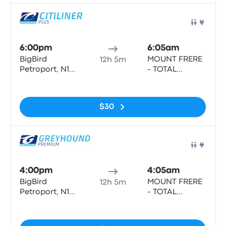
Bus
6:00pm
6:05am
BigBird
MOUNT FRERE
12h 5m
Petroport, N1
- TOTAL
North/South
SERVICE
No tags
STATION, N2
HIGHWAY
$30
Bus
4:00pm
4:05am
BigBird
MOUNT FRERE
12h 5m
Petroport, N1
- TOTAL
North/South
SERVICE
No tags
STATION, N2
HIGHWAY