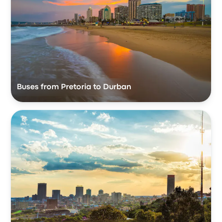
Buses from Pretoria to Durban