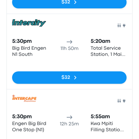
$32
Bus
5:30pm
5:20am
Big Bird Engen
Total Service
11h 50m
N1 South
Station, 1 Main
St
No tags
$32
Bus
5:30pm
5:55am
Engen Big Bird
Kwa Mpiti
12h 25m
One Stop (N1)
Filling Station
Atlantic Oil
No tags