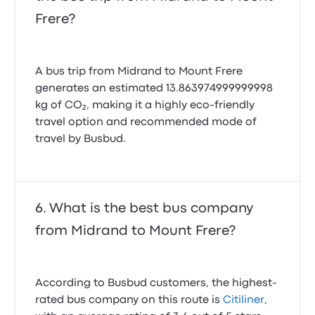
online.
Intercape Budgetliner Midrand
Frere?
Mount Frere recent customer reviews
No communication with passages. The bus was
stuck for over 3 hours due to overweight of luggage
A bus trip from Midrand to Mount Frere
1.0 out of 5 stars
generates an estimated 13.863974999999998
Thuliswa T.
December 22, 2025
kg of CO₂, making it a highly eco-friendly
travel option and recommended mode of
travel by Busbud.
The trip was good but the bus need to at least give 3
bathroom breaks for people, we had elderly people
with Diabetes & kids that peed in themselves
because the bus only stops after 4/5 hours after
departing. It only gives 2 bathroom breaks, not
What is the best bus company
everyone can afford buses that have toilets in them
from Midrand to Mount Frere?
so if the bus doesn’t have a toilet, at least adjust
bathroom breaks.
2.0 out of 5 stars
Portia M.
December 18, 2024
According to Busbud customers, the highest-
rated bus company on this route is
Citiliner
,