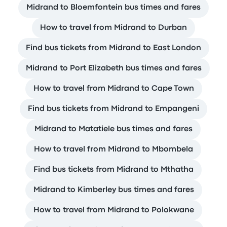
Midrand to Bloemfontein bus times and fares
How to travel from Midrand to Durban
Find bus tickets from Midrand to East London
Midrand to Port Elizabeth bus times and fares
How to travel from Midrand to Cape Town
Find bus tickets from Midrand to Empangeni
Midrand to Matatiele bus times and fares
How to travel from Midrand to Mbombela
Find bus tickets from Midrand to Mthatha
Midrand to Kimberley bus times and fares
How to travel from Midrand to Polokwane