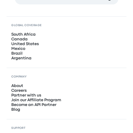
GLOBAL COVERAGE
South Africa
Canada
United States
Mexico
Brazil
Argentina
COMPANY
About
Careers
Partner with us
Join our Affiliate Program
Become an API Partner
Blog
SUPPORT