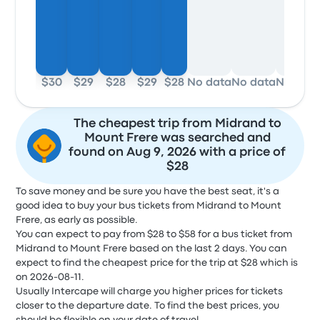
$30
$29
$28
$29
$28
No data
No data
No dat
The cheapest trip from Midrand to
Mount Frere was searched and
found on Aug 9, 2026 with a price of
$28
To save money and be sure you have the best seat, it's a
good idea to buy your bus tickets from Midrand to Mount
Frere, as early as possible.
You can expect to pay from $28 to $58 for a bus ticket from
Midrand to Mount Frere based on the last 2 days. You can
expect to find the cheapest price for the trip at $28 which is
on 2026-08-11.
Usually Intercape will charge you higher prices for tickets
closer to the departure date. To find the best prices, you