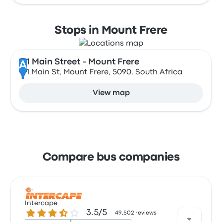
Stops in Mount Frere
1 Main Street - Mount Frere
A
1 Main St, Mount Frere, 5090, South Africa
View map
Compare bus companies
Intercape
3.5 out of 5 stars
3.5/5
49,502 reviews