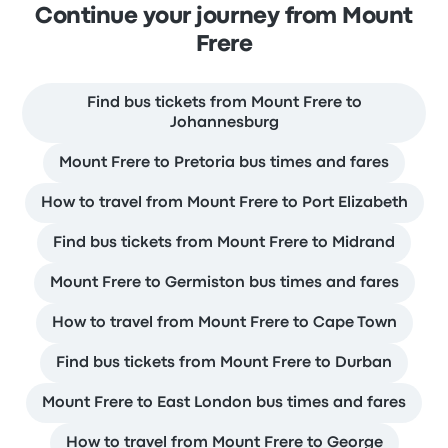
Continue your journey from Mount
Frere
Find bus tickets from Mount Frere to
Johannesburg
Mount Frere to Pretoria bus times and fares
How to travel from Mount Frere to Port Elizabeth
Find bus tickets from Mount Frere to Midrand
Mount Frere to Germiston bus times and fares
How to travel from Mount Frere to Cape Town
Find bus tickets from Mount Frere to Durban
Mount Frere to East London bus times and fares
How to travel from Mount Frere to George