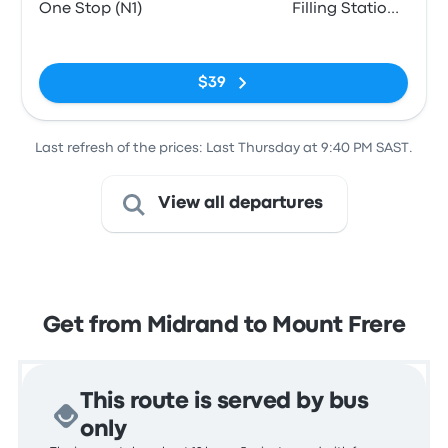
One Stop (N1)
Filling Station
Atlantic Oil
No tags
$39
Last refresh of the prices: Last Thursday at 9:40 PM SAST.
View all departures
Get from Midrand to Mount Frere
This route is served by bus
only